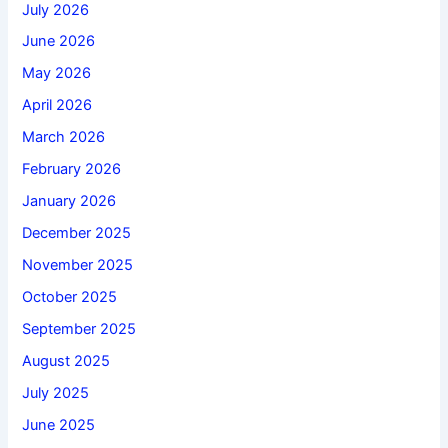
July 2026
June 2026
May 2026
April 2026
March 2026
February 2026
January 2026
December 2025
November 2025
October 2025
September 2025
August 2025
July 2025
June 2025