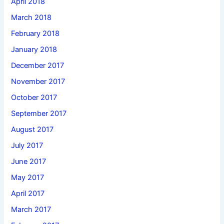
April 2018
March 2018
February 2018
January 2018
December 2017
November 2017
October 2017
September 2017
August 2017
July 2017
June 2017
May 2017
April 2017
March 2017