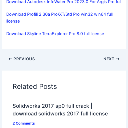
Download Autodesk InfoWater Pro 2023.0 For Argis Pro full
Download Profili 2.30a Pro/XT/Std Pro win32 win64 full
license
Download Skyline TerraExplorer Pro 8.0 full license
PREVIOUS
NEXT
Related Posts
Solidworks 2017 sp0 full crack |
download solidworks 2017 full license
2 Comments