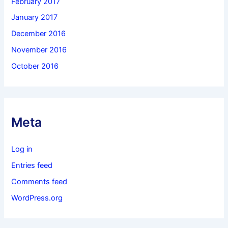
February 2017
January 2017
December 2016
November 2016
October 2016
Meta
Log in
Entries feed
Comments feed
WordPress.org