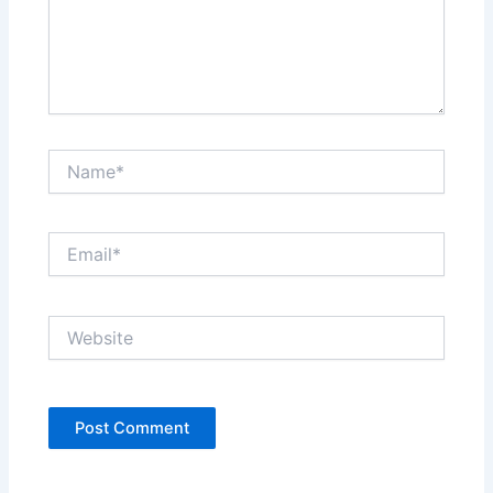
Name*
Email*
Website