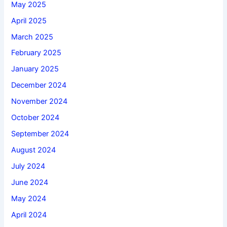
May 2025
April 2025
March 2025
February 2025
January 2025
December 2024
November 2024
October 2024
September 2024
August 2024
July 2024
June 2024
May 2024
April 2024