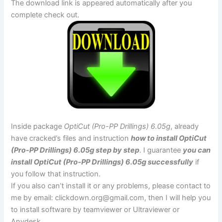
The download link is appeared automatically after you
complete check out.
Inside package
OptiCut (Pro-PP Drillings) 6.05g
, already
have cracked’s files and instruction
how to install OptiCut
(Pro-PP Drillings) 6.05g step by step
. I guarantee
you can
install OptiCut (Pro-PP Drillings) 6.05g successfully
if
you follow that instruction.
If you also can’t install it or any problems, please contact to
me by email:
clickdown.org@gmail.com
, then I will help you
to install software by teamviewer or Ultraviewer or
Anydesk.