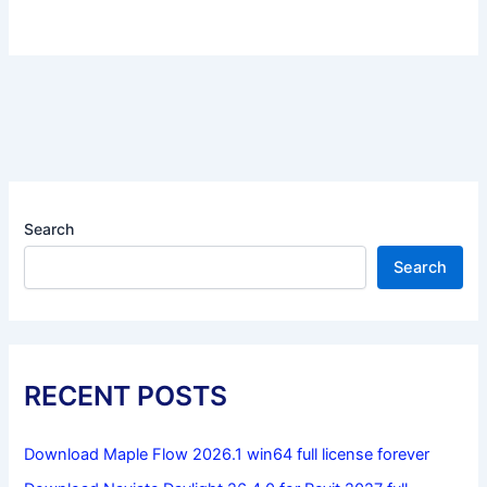
Search
Search
RECENT POSTS
Download Maple Flow 2026.1 win64 full license forever