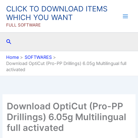
Skip
CLICK TO DOWNLOAD ITEMS
to
WHICH YOU WANT
content
FULL SOFTWARE
Search
Home
SOFTWARES
Download OptiCut (Pro-PP Drillings) 6.05g Multilingual full
activated
Download OptiCut (Pro-PP
Drillings) 6.05g Multilingual
full activated