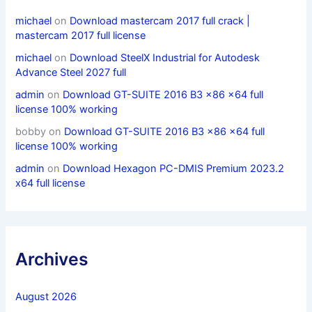
michael
on
Download mastercam 2017 full crack |
mastercam 2017 full license
michael
on
Download SteelX Industrial for Autodesk
Advance Steel 2027 full
admin
on
Download GT-SUITE 2016 B3 x86 x64 full
license 100% working
bobby
on
Download GT-SUITE 2016 B3 x86 x64 full
license 100% working
admin
on
Download Hexagon PC-DMIS Premium 2023.2
x64 full license
Archives
August 2026