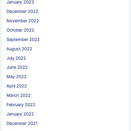
January 2023
December 2022
November 2022
October 2022
September 2022
August 2022
July 2022
June 2022
May 2022
April 2022
March 2022
February 2022
January 2022
December 2021