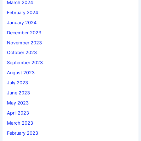
March 2024
February 2024
January 2024
December 2023
November 2023
October 2023
September 2023
August 2023
July 2023
June 2023
May 2023
April 2023
March 2023
February 2023