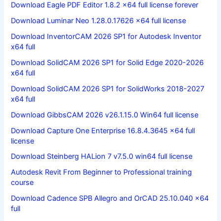
Download Eagle PDF Editor 1.8.2 x64 full license forever
Download Luminar Neo 1.28.0.17626 x64 full license
Download InventorCAM 2026 SP1 for Autodesk Inventor
x64 full
Download SolidCAM 2026 SP1 for Solid Edge 2020-2026
x64 full
Download SolidCAM 2026 SP1 for SolidWorks 2018-2027
x64 full
Download GibbsCAM 2026 v26.1.15.0 Win64 full license
Download Capture One Enterprise 16.8.4.3645 x64 full
license
Download Steinberg HALion 7 v7.5.0 win64 full license
Autodesk Revit From Beginner to Professional training
course
Download Cadence SPB Allegro and OrCAD 25.10.040 x64
full