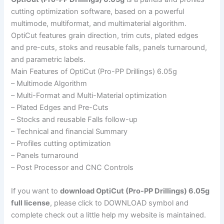
cutting optimization software, based on a powerful
multimode, multiformat, and multimaterial algorithm.
OptiCut features grain direction, trim cuts, plated edges
and pre-cuts, stoks and reusable falls, panels turnaround,
and parametric labels.
Main Features of OptiCut (Pro-PP Drillings) 6.05g
– Multimode Algorithm
– Multi-Format and Multi-Material optimization
– Plated Edges and Pre-Cuts
– Stocks and reusable Falls follow-up
– Technical and financial Summary
– Profiles cutting optimization
– Panels turnaround
– Post Processor and CNC Controls
If you want to
download OptiCut (Pro-PP Drillings) 6.05g
full license
, please click to DOWNLOAD symbol and
complete check out a little help my website is maintained.