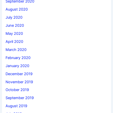
September 2020
August 2020
July 2020
June 2020
May 2020
April 2020
March 2020
February 2020
January 2020
December 2019
November 2019
October 2019
September 2019
August 2019