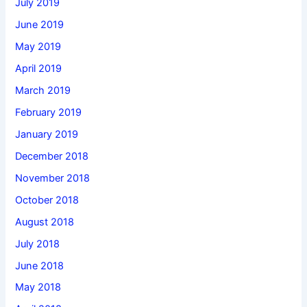
July 2019
June 2019
May 2019
April 2019
March 2019
February 2019
January 2019
December 2018
November 2018
October 2018
August 2018
July 2018
June 2018
May 2018