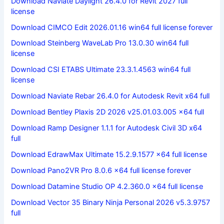
Download Naviate Daylight 26.4.0 for Revit 2027 full
license
Download CIMCO Edit 2026.01.16 win64 full license forever
Download Steinberg WaveLab Pro 13.0.30 win64 full
license
Download CSI ETABS Ultimate 23.3.1.4563 win64 full
license
Download Naviate Rebar 26.4.0 for Autodesk Revit x64 full
Download Bentley Plaxis 2D 2026 v25.01.03.005 x64 full
Download Ramp Designer 1.1.1 for Autodesk Civil 3D x64
full
Download EdrawMax Ultimate 15.2.9.1577 x64 full license
Download Pano2VR Pro 8.0.6 x64 full license forever
Download Datamine Studio OP 4.2.360.0 x64 full license
Download Vector 35 Binary Ninja Personal 2026 v5.3.9757
full