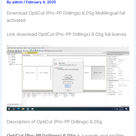
By
admin
/
February 4, 2025
Download OptiCut (Pro-PP Drillings) 6.05g Multilingual full
activated
Link download OptiCut (Pro-PP Drillings) 6.05g full license
Description of OptiCut (Pro-PP Drillings) 6.05g
OptiCut (Pro-PP Drillings) 6.05g
is a panels and profiles