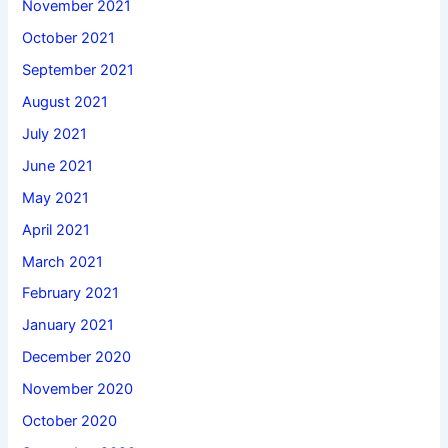
November 2021
October 2021
September 2021
August 2021
July 2021
June 2021
May 2021
April 2021
March 2021
February 2021
January 2021
December 2020
November 2020
October 2020