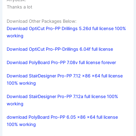
Thanks a lot
Download Other Packages Below:
Download OptiCut Pro-PP Drillings 5.26d full license 100%
working
Download OptiCut Pro-PP-Drillings 6.04f full license
Download PolyBoard Pro-PP 7.08v full license forever
Download StairDesigner Pro-PP 7.12 x86 x64 full license
100% working
Download StairDesigner Pro-PP 7.12a full license 100%
working
download PolyBoard Pro-PP 6.05 x86 x64 full license
100% working