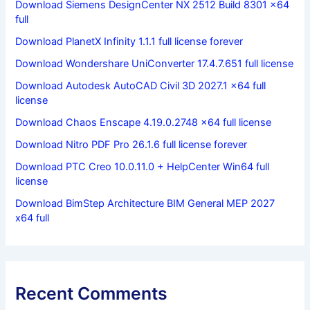
Download Siemens DesignCenter NX 2512 Build 8301 x64
full
Download PlanetX Infinity 1.1.1 full license forever
Download Wondershare UniConverter 17.4.7.651 full license
Download Autodesk AutoCAD Civil 3D 2027.1 x64 full
license
Download Chaos Enscape 4.19.0.2748 x64 full license
Download Nitro PDF Pro 26.1.6 full license forever
Download PTC Creo 10.0.11.0 + HelpCenter Win64 full
license
Download BimStep Architecture BIM General MEP 2027
x64 full
Recent Comments