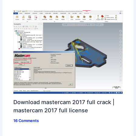
Download mastercam 2017 full crack |
mastercam 2017 full license
16 Comments