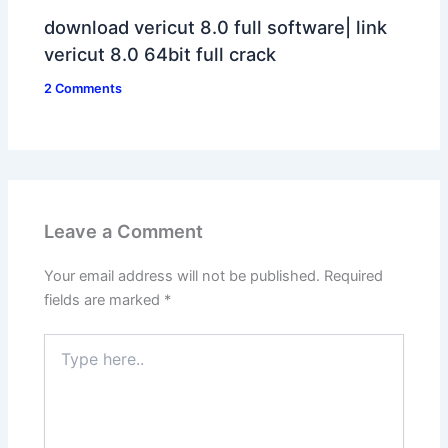
download vericut 8.0 full software| link
vericut 8.0 64bit full crack
2 Comments
Leave a Comment
Your email address will not be published.
Required
fields are marked
*
Type
here..