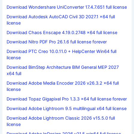
Download Wondershare UniConverter 17.4.7.651 full license
Download Autodesk AutoCAD Civil 3D 2027.1 x64 full
license
Download Chaos Enscape 4.19.0.2748 x64 full license
Download Nitro PDF Pro 26.1.6 full license forever
Download PTC Creo 10.0.11.0 + HelpCenter Win64 full
license
Download BimStep Architecture BIM General MEP 2027
x64 full
Download Adobe Media Encoder 2026 v26.3.2 x64 full
license
Download Topaz Gigapixel Pro 1.3.3 x64 full license forever
Download Adobe Lightroom 9.5 multilingual x64 full license
Download Adobe Lightroom Classic 2026 v15.5.0 full
license