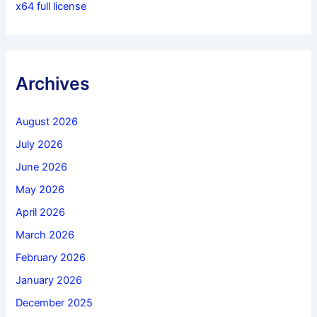
x64 full license
Archives
August 2026
July 2026
June 2026
May 2026
April 2026
March 2026
February 2026
January 2026
December 2025