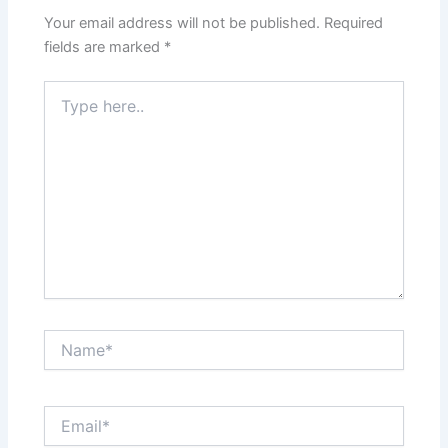
Your email address will not be published.
Required
fields are marked
*
Type
here..
Name*
Email*