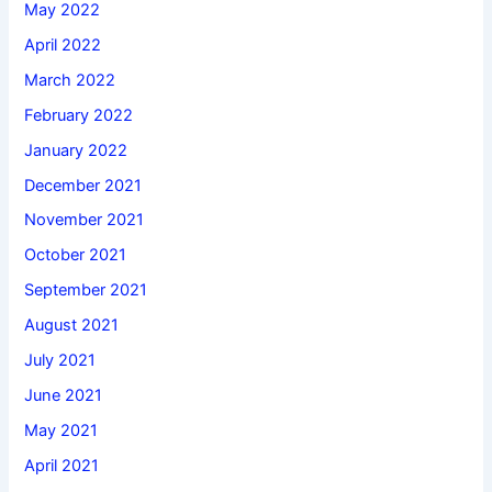
May 2022
April 2022
March 2022
February 2022
January 2022
December 2021
November 2021
October 2021
September 2021
August 2021
July 2021
June 2021
May 2021
April 2021