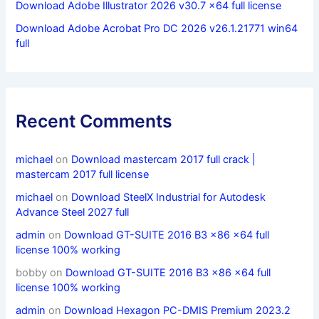
Download Adobe Illustrator 2026 v30.7 x64 full license
Download Adobe Acrobat Pro DC 2026 v26.1.21771 win64
full
Recent Comments
michael
on
Download mastercam 2017 full crack |
mastercam 2017 full license
michael
on
Download SteelX Industrial for Autodesk
Advance Steel 2027 full
admin
on
Download GT-SUITE 2016 B3 x86 x64 full
license 100% working
bobby
on
Download GT-SUITE 2016 B3 x86 x64 full
license 100% working
admin
on
Download Hexagon PC-DMIS Premium 2023.2