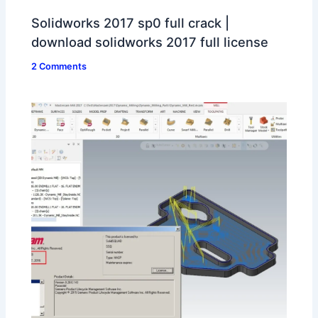
Solidworks 2017 sp0 full crack |
download solidworks 2017 full license
2 Comments