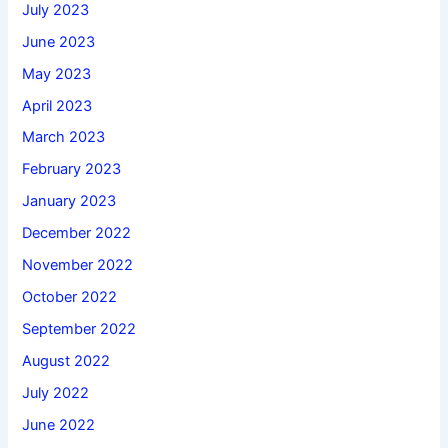
July 2023
June 2023
May 2023
April 2023
March 2023
February 2023
January 2023
December 2022
November 2022
October 2022
September 2022
August 2022
July 2022
June 2022