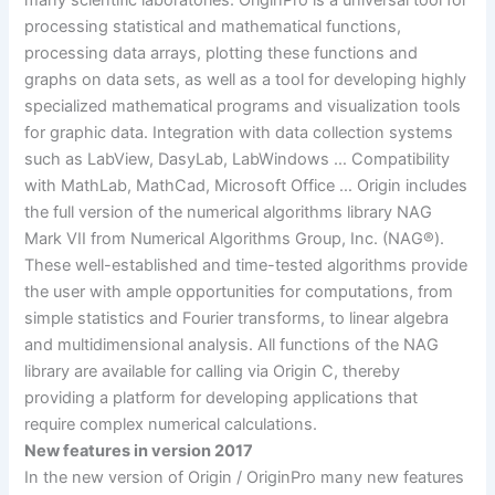
many scientific laboratories. OriginPro is a universal tool for
processing statistical and mathematical functions,
processing data arrays, plotting these functions and
graphs on data sets, as well as a tool for developing highly
specialized mathematical programs and visualization tools
for graphic data. Integration with data collection systems
such as LabView, DasyLab, LabWindows … Compatibility
with MathLab, MathCad, Microsoft Office … Origin includes
the full version of the numerical algorithms library NAG
Mark VII from Numerical Algorithms Group, Inc. (NAG®).
These well-established and time-tested algorithms provide
the user with ample opportunities for computations, from
simple statistics and Fourier transforms, to linear algebra
and multidimensional analysis. All functions of the NAG
library are available for calling via Origin C, thereby
providing a platform for developing applications that
require complex numerical calculations.
New features in version 2017
In the new version of Origin / OriginPro many new features