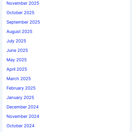
November 2025
October 2025
September 2025
August 2025
July 2025
June 2025
May 2025
April 2025
March 2025
February 2025
January 2025
December 2024
November 2024
October 2024