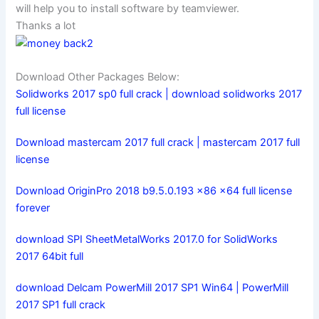
will help you to install software by teamviewer.
Thanks a lot
Download Other Packages Below:
Solidworks 2017 sp0 full crack | download solidworks 2017
full license
Download mastercam 2017 full crack | mastercam 2017 full
license
Download OriginPro 2018 b9.5.0.193 x86 x64 full license
forever
download SPI SheetMetalWorks 2017.0 for SolidWorks
2017 64bit full
download Delcam PowerMill 2017 SP1 Win64 | PowerMill
2017 SP1 full crack