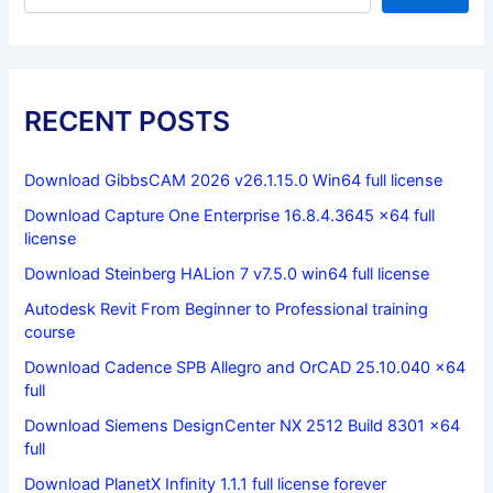
RECENT POSTS
Download GibbsCAM 2026 v26.1.15.0 Win64 full license
Download Capture One Enterprise 16.8.4.3645 x64 full
license
Download Steinberg HALion 7 v7.5.0 win64 full license
Autodesk Revit From Beginner to Professional training
course
Download Cadence SPB Allegro and OrCAD 25.10.040 x64
full
Download Siemens DesignCenter NX 2512 Build 8301 x64
full
Download PlanetX Infinity 1.1.1 full license forever