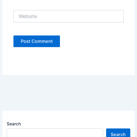
Website
Search
Search