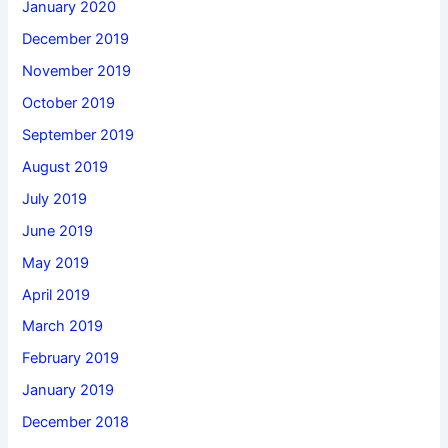
January 2020
December 2019
November 2019
October 2019
September 2019
August 2019
July 2019
June 2019
May 2019
April 2019
March 2019
February 2019
January 2019
December 2018