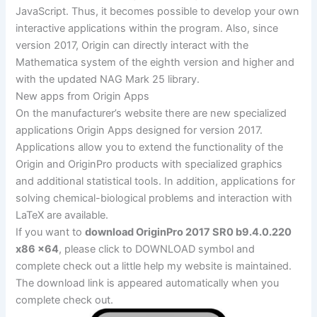
JavaScript. Thus, it becomes possible to develop your own
interactive applications within the program. Also, since
version 2017, Origin can directly interact with the
Mathematica system of the eighth version and higher and
with the updated NAG Mark 25 library.
New apps from Origin Apps
On the manufacturer’s website there are new specialized
applications Origin Apps designed for version 2017.
Applications allow you to extend the functionality of the
Origin and OriginPro products with specialized graphics
and additional statistical tools. In addition, applications for
solving chemical-biological problems and interaction with
LaTeX are available.
If you want to
download OriginPro 2017 SR0 b9.4.0.220
x86 x64
, please click to DOWNLOAD symbol and
complete check out a little help my website is maintained.
The download link is appeared automatically when you
complete check out.