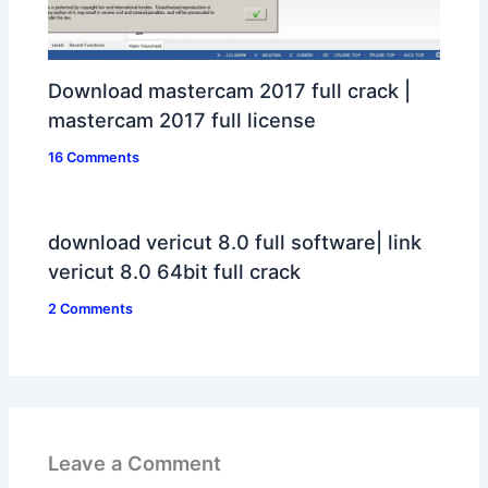
Download mastercam 2017 full crack |
mastercam 2017 full license
16 Comments
download vericut 8.0 full software| link
vericut 8.0 64bit full crack
2 Comments
Leave a Comment