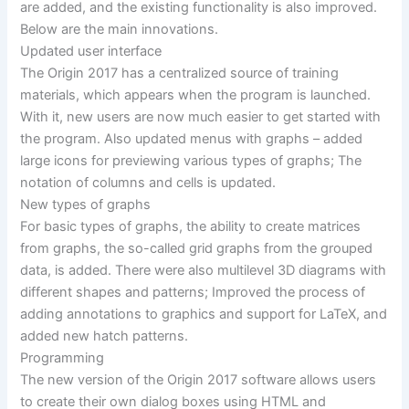
are added, and the existing functionality is also improved.
Below are the main innovations.
Updated user interface
The Origin 2017 has a centralized source of training
materials, which appears when the program is launched.
With it, new users are now much easier to get started with
the program. Also updated menus with graphs – added
large icons for previewing various types of graphs; The
notation of columns and cells is updated.
New types of graphs
For basic types of graphs, the ability to create matrices
from graphs, the so-called grid graphs from the grouped
data, is added. There were also multilevel 3D diagrams with
different shapes and patterns; Improved the process of
adding annotations to graphics and support for LaTeX, and
added new hatch patterns.
Programming
The new version of the Origin 2017 software allows users
to create their own dialog boxes using HTML and