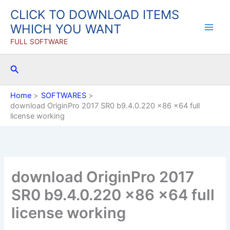
Skip
CLICK TO DOWNLOAD ITEMS
to
WHICH YOU WANT
content
FULL SOFTWARE
Search
Home
SOFTWARES
download OriginPro 2017 SR0 b9.4.0.220 x86 x64 full
license working
download OriginPro 2017
SR0 b9.4.0.220 x86 x64 full
license working