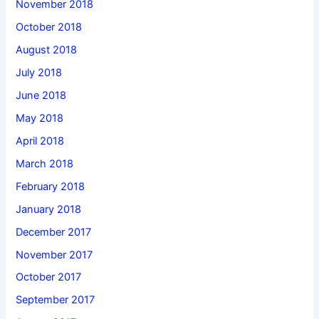
November 2018
October 2018
August 2018
July 2018
June 2018
May 2018
April 2018
March 2018
February 2018
January 2018
December 2017
November 2017
October 2017
September 2017