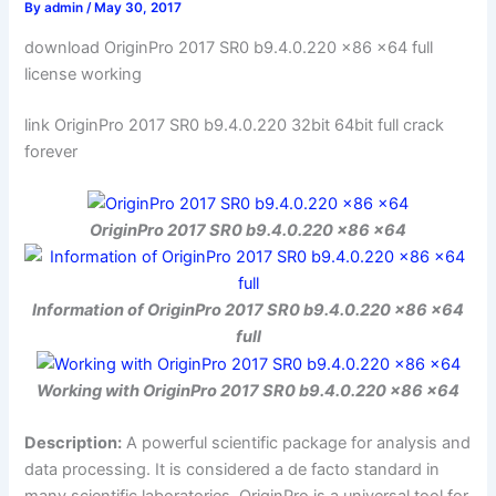
By
admin
/
May 30, 2017
download OriginPro 2017 SR0 b9.4.0.220 x86 x64 full
license working
link OriginPro 2017 SR0 b9.4.0.220 32bit 64bit full crack
forever
OriginPro 2017 SR0 b9.4.0.220 x86 x64
Information of OriginPro 2017 SR0 b9.4.0.220 x86 x64
full
Working with OriginPro 2017 SR0 b9.4.0.220 x86 x64
Description:
A powerful scientific package for analysis and
data processing. It is considered a de facto standard in