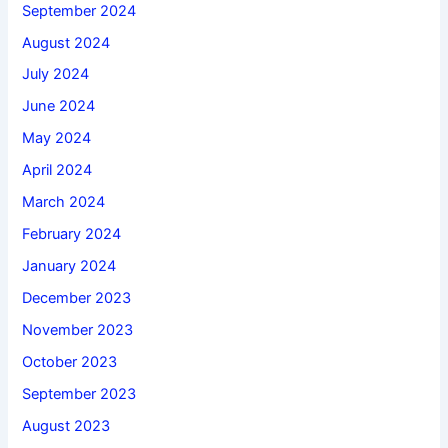
September 2024
August 2024
July 2024
June 2024
May 2024
April 2024
March 2024
February 2024
January 2024
December 2023
November 2023
October 2023
September 2023
August 2023