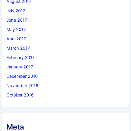
August 2017
July 2017
June 2017
May 2017
April 2017
March 2017
February 2017
January 2017
December 2016
November 2016
October 2016
Meta