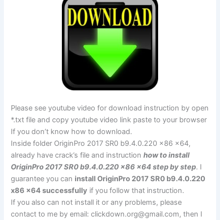
Please see youtube video for download instruction by open
*.txt file and copy youtube video link paste to your browser
If you don’t know how to download.
Inside folder OriginPro 2017 SR0 b9.4.0.220 x86 x64,
already have crack’s file and instruction
how to install
OriginPro 2017 SR0 b9.4.0.220 x86 x64 step by step
. I
guarantee you can
install OriginPro 2017 SR0 b9.4.0.220
x86 x64 successfully
if you follow that instruction.
If you also can not install it or any problems, please
contact to me by email:
clickdown.org@gmail.com
, then I