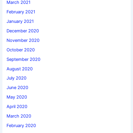
March 2021
February 2021
January 2021
December 2020
November 2020
October 2020
September 2020
August 2020
July 2020
June 2020
May 2020
April 2020
March 2020
February 2020