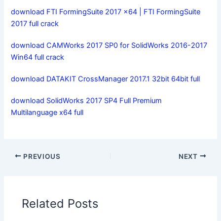
download FTI FormingSuite 2017 x64 | FTI FormingSuite
2017 full crack
download CAMWorks 2017 SP0 for SolidWorks 2016-2017
Win64 full crack
download DATAKIT CrossManager 2017.1 32bit 64bit full
download SolidWorks 2017 SP4 Full Premium
Multilanguage x64 full
PREVIOUS
NEXT
Related Posts