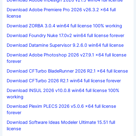
Download Adobe InDesign 2026 v21.5 win64 full license
Download Adobe Premiere Pro 2026 v26.3.2 x64 full
license
Download ZORBA 3.0.4 win64 full license 100% working
Download Foundry Nuke 17.0v2 win64 full license forever
Download Datamine Supervisor 9.2.6.0 win64 full license
Download Adobe Photoshop 2026 v27.9.1 x64 full license
forever
Download CFTurbo BladeRunner 2026 R2.1 x64 full license
Download CFTurbo 2026 R2.1 win64 full license forever
Download INSUL 2026 v10.0.8 win64 full license 100%
working
Download Plexim PLECS 2026 v5.0.6 x64 full license
forever
Download Software Ideas Modeler Ultimate 15.51 full
license