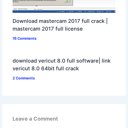
Download mastercam 2017 full crack |
mastercam 2017 full license
16 Comments
download vericut 8.0 full software| link
vericut 8.0 64bit full crack
2 Comments
Leave a Comment