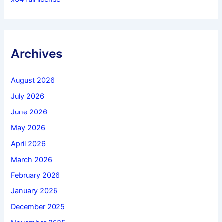
Archives
August 2026
July 2026
June 2026
May 2026
April 2026
March 2026
February 2026
January 2026
December 2025