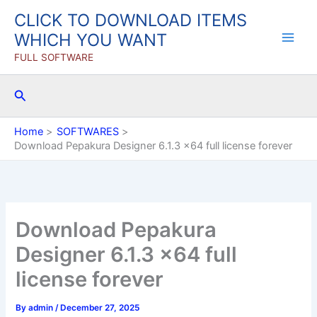
Skip
CLICK TO DOWNLOAD ITEMS
to
WHICH YOU WANT
content
FULL SOFTWARE
Search
Home
SOFTWARES
Download Pepakura Designer 6.1.3 x64 full license forever
Download Pepakura
Designer 6.1.3 x64 full
license forever
By
admin
/
December 27, 2025