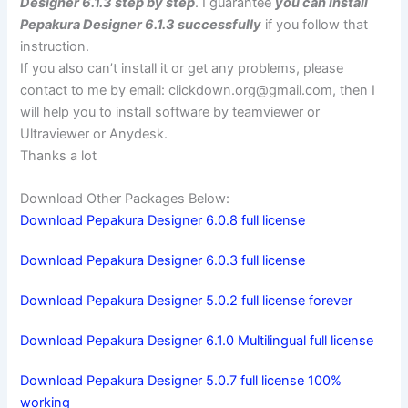
Designer 6.1.3 step by step
. I guarantee
you can install
Pepakura Designer 6.1.3 successfully
if you follow that
instruction.
If you also can’t install it or get any problems, please
contact to me by email:
clickdown.org@gmail.com
, then I
will help you to install software by teamviewer or
Ultraviewer or Anydesk.
Thanks a lot
Download Other Packages Below:
Download Pepakura Designer 6.0.8 full license
Download Pepakura Designer 6.0.3 full license
Download Pepakura Designer 5.0.2 full license forever
Download Pepakura Designer 6.1.0 Multilingual full license
Download Pepakura Designer 5.0.7 full license 100%
working