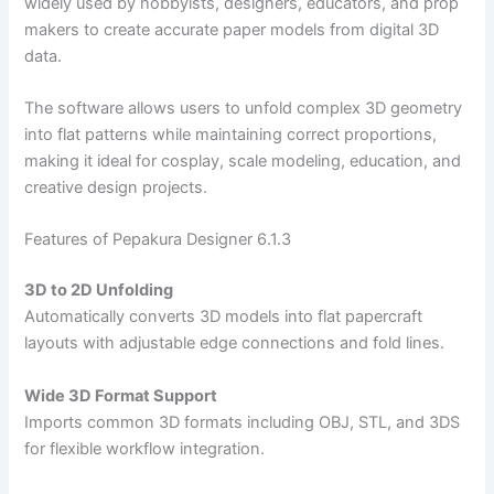
widely used by hobbyists, designers, educators, and prop
makers to create accurate paper models from digital 3D
data.
The software allows users to unfold complex 3D geometry
into flat patterns while maintaining correct proportions,
making it ideal for cosplay, scale modeling, education, and
creative design projects.
Features of Pepakura Designer 6.1.3
3D to 2D Unfolding
Automatically converts 3D models into flat papercraft
layouts with adjustable edge connections and fold lines.
Wide 3D Format Support
Imports common 3D formats including OBJ, STL, and 3DS
for flexible workflow integration.