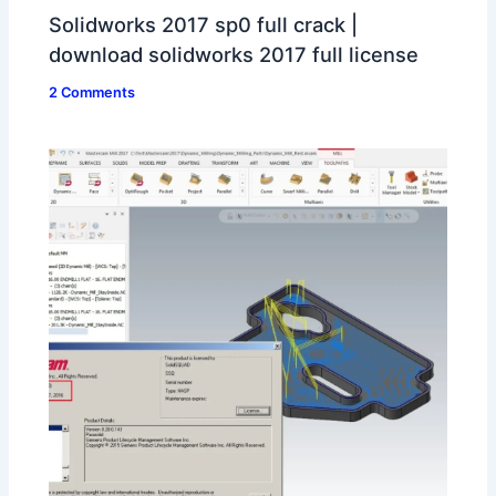
Solidworks 2017 sp0 full crack |
download solidworks 2017 full license
2 Comments