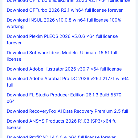
Download CFTurbo BladeRunner 2026 R2.1 x64 full license
Download CFTurbo 2026 R2.1 win64 full license forever
Download INSUL 2026 v10.0.8 win64 full license 100%
working
Download Plexim PLECS 2026 v5.0.6 x64 full license
forever
Download Software Ideas Modeler Ultimate 15.51 full
license
Download Adobe Illustrator 2026 v30.7 x64 full license
Download Adobe Acrobat Pro DC 2026 v26.1.21771 win64
full
Download FL Studio Producer Edition 26.1.3 Build 5570
x64
Download RecoveryFox AI Data Recovery Premium 2.5 full
Download ANSYS Products 2026 R1.03 (SP3) x64 full
license
Download ProfiCAD 14.0.0 win64 full license forever