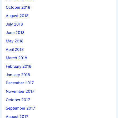
October 2018
August 2018
July 2018
June 2018
May 2018
April 2018
March 2018
February 2018
January 2018
December 2017
November 2017
October 2017
September 2017
August 2017