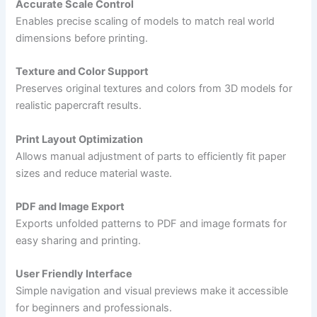
Accurate Scale Control
Enables precise scaling of models to match real world
dimensions before printing.
Texture and Color Support
Preserves original textures and colors from 3D models for
realistic papercraft results.
Print Layout Optimization
Allows manual adjustment of parts to efficiently fit paper
sizes and reduce material waste.
PDF and Image Export
Exports unfolded patterns to PDF and image formats for
easy sharing and printing.
User Friendly Interface
Simple navigation and visual previews make it accessible
for beginners and professionals.