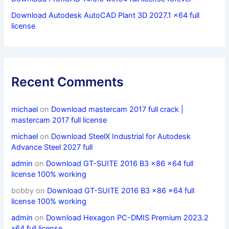
Download Autodesk AutoCAD Plant 3D 2027.1 x64 full
license
Recent Comments
michael
on
Download mastercam 2017 full crack |
mastercam 2017 full license
michael
on
Download SteelX Industrial for Autodesk
Advance Steel 2027 full
admin
on
Download GT-SUITE 2016 B3 x86 x64 full
license 100% working
bobby
on
Download GT-SUITE 2016 B3 x86 x64 full
license 100% working
admin
on
Download Hexagon PC-DMIS Premium 2023.2
x64 full license