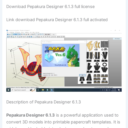
Download Pepakura Designer 6.1.3 full license
Link download Pepakura Designer 6.1.3 full activated
Description of Pepakura Designer 6.1.3
Pepakura Designer 6.1.3
is a powerful application used to
convert 3D models into printable papercraft templates. It is