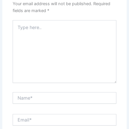
Your email address will not be published.
Required
fields are marked
*
Type
here..
Name*
Email*