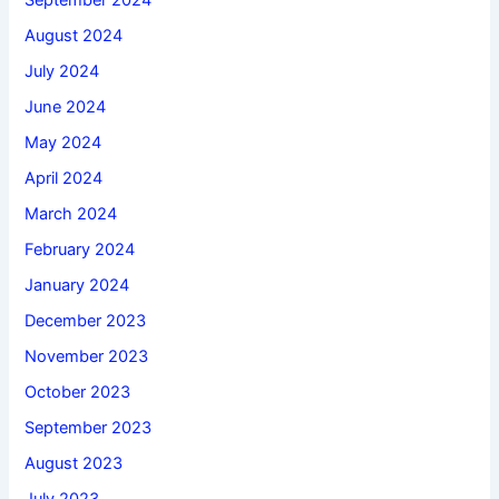
September 2024
August 2024
July 2024
June 2024
May 2024
April 2024
March 2024
February 2024
January 2024
December 2023
November 2023
October 2023
September 2023
August 2023
July 2023