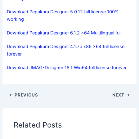
Download Pepakura Designer 5.0.12 full license 100%
working
Download Pepakura Designer 6.1.2 x64 Multilingual full
Download Pepakura Designer 4.1.7b x86 x64 full license
forever
Download JMAG-Designer 18.1 Win64 full license forever
PREVIOUS
NEXT
Related Posts