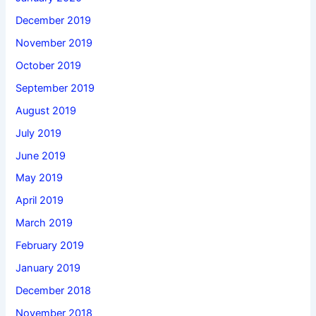
December 2019
November 2019
October 2019
September 2019
August 2019
July 2019
June 2019
May 2019
April 2019
March 2019
February 2019
January 2019
December 2018
November 2018