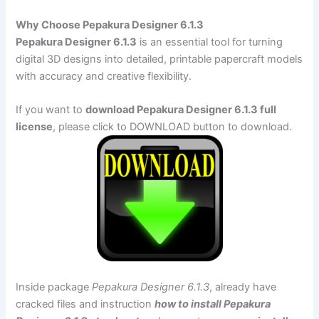
Why Choose Pepakura Designer 6.1.3
Pepakura Designer 6.1.3
is an essential tool for turning
digital 3D designs into detailed, printable papercraft models
with accuracy and creative flexibility.
If you want to
download Pepakura Designer 6.1.3 full
license
, please click to DOWNLOAD button to download.
Inside package
Pepakura Designer 6.1.3
, already have
cracked files and instruction
how to install Pepakura