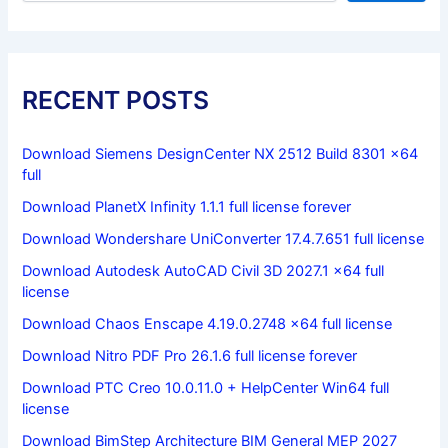
RECENT POSTS
Download Siemens DesignCenter NX 2512 Build 8301 x64
full
Download PlanetX Infinity 1.1.1 full license forever
Download Wondershare UniConverter 17.4.7.651 full license
Download Autodesk AutoCAD Civil 3D 2027.1 x64 full
license
Download Chaos Enscape 4.19.0.2748 x64 full license
Download Nitro PDF Pro 26.1.6 full license forever
Download PTC Creo 10.0.11.0 + HelpCenter Win64 full
license
Download BimStep Architecture BIM General MEP 2027