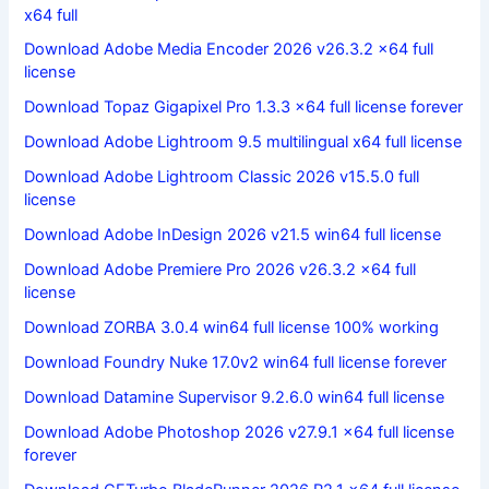
x64 full
Download Adobe Media Encoder 2026 v26.3.2 x64 full
license
Download Topaz Gigapixel Pro 1.3.3 x64 full license forever
Download Adobe Lightroom 9.5 multilingual x64 full license
Download Adobe Lightroom Classic 2026 v15.5.0 full
license
Download Adobe InDesign 2026 v21.5 win64 full license
Download Adobe Premiere Pro 2026 v26.3.2 x64 full
license
Download ZORBA 3.0.4 win64 full license 100% working
Download Foundry Nuke 17.0v2 win64 full license forever
Download Datamine Supervisor 9.2.6.0 win64 full license
Download Adobe Photoshop 2026 v27.9.1 x64 full license
forever