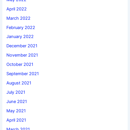
April 2022
March 2022
February 2022
January 2022
December 2021
November 2021
October 2021
September 2021
August 2021
July 2021
June 2021
May 2021
April 2021
March 2021