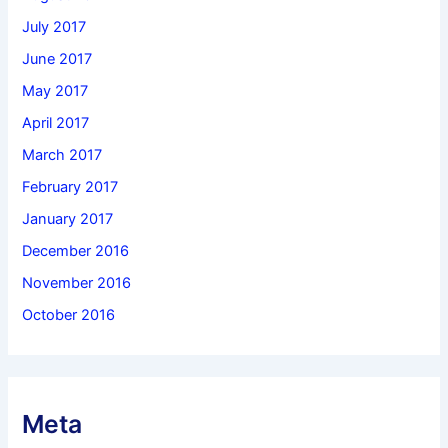
July 2017
June 2017
May 2017
April 2017
March 2017
February 2017
January 2017
December 2016
November 2016
October 2016
Meta