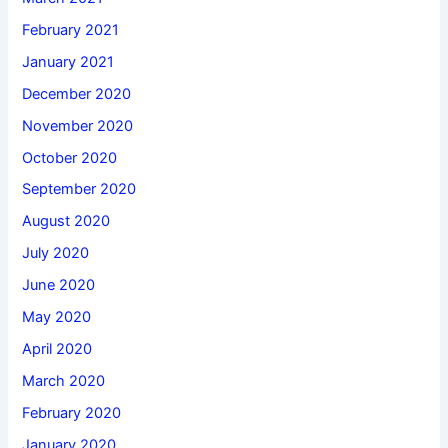
February 2021
January 2021
December 2020
November 2020
October 2020
September 2020
August 2020
July 2020
June 2020
May 2020
April 2020
March 2020
February 2020
January 2020