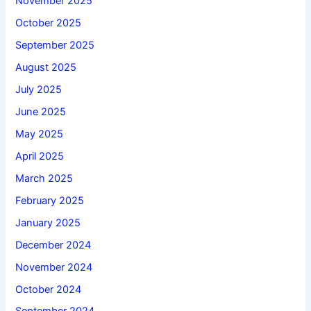
November 2025
October 2025
September 2025
August 2025
July 2025
June 2025
May 2025
April 2025
March 2025
February 2025
January 2025
December 2024
November 2024
October 2024