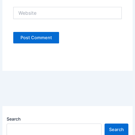
Website
Search
Search