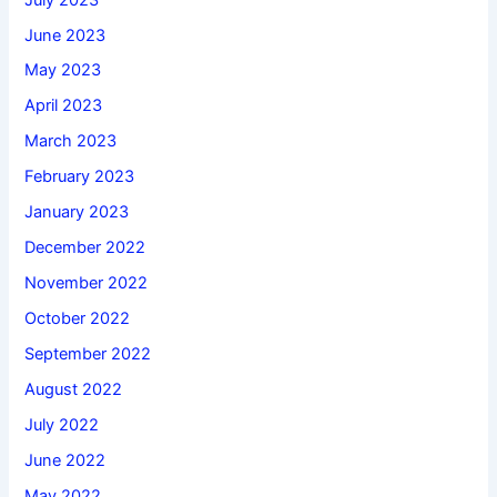
June 2023
May 2023
April 2023
March 2023
February 2023
January 2023
December 2022
November 2022
October 2022
September 2022
August 2022
July 2022
June 2022
May 2022