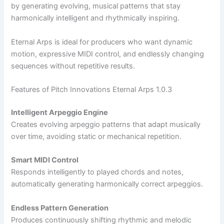
by generating evolving, musical patterns that stay
harmonically intelligent and rhythmically inspiring.
Eternal Arps is ideal for producers who want dynamic
motion, expressive MIDI control, and endlessly changing
sequences without repetitive results.
Features of Pitch Innovations Eternal Arps 1.0.3
Intelligent Arpeggio Engine
Creates evolving arpeggio patterns that adapt musically
over time, avoiding static or mechanical repetition.
Smart MIDI Control
Responds intelligently to played chords and notes,
automatically generating harmonically correct arpeggios.
Endless Pattern Generation
Produces continuously shifting rhythmic and melodic