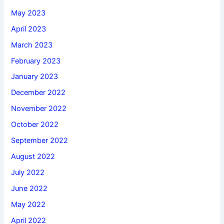
May 2023
April 2023
March 2023
February 2023
January 2023
December 2022
November 2022
October 2022
September 2022
August 2022
July 2022
June 2022
May 2022
April 2022