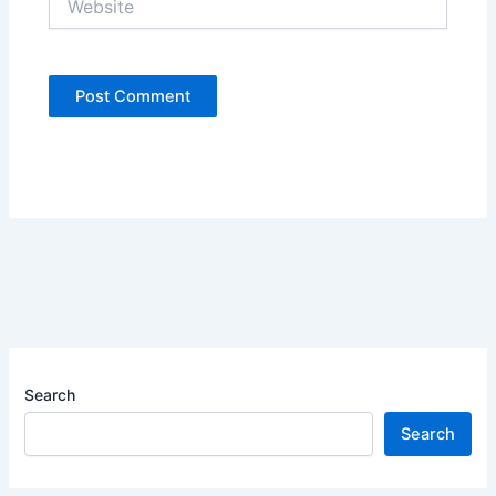
Search
Search