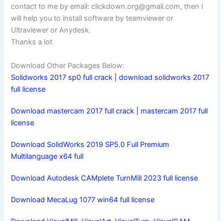
contact to me by email:
clickdown.org@gmail.com
, then I
will help you to install software by teamviewer or
Ultraviewer or Anydesk.
Thanks a lot
Download Other Packages Below:
Solidworks 2017 sp0 full crack | download solidworks 2017
full license
Download mastercam 2017 full crack | mastercam 2017 full
license
Download SolidWorks 2019 SP5.0 Full Premium
Multilanguage x64 full
Download Autodesk CAMplete TurnMill 2023 full license
Download MecaLug 1077 win64 full license