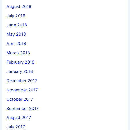
August 2018
July 2018
June 2018
May 2018
April 2018
March 2018
February 2018
January 2018
December 2017
November 2017
October 2017
September 2017
August 2017
July 2017