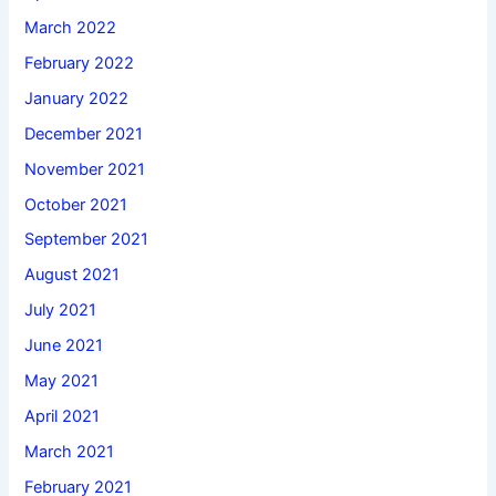
March 2022
February 2022
January 2022
December 2021
November 2021
October 2021
September 2021
August 2021
July 2021
June 2021
May 2021
April 2021
March 2021
February 2021