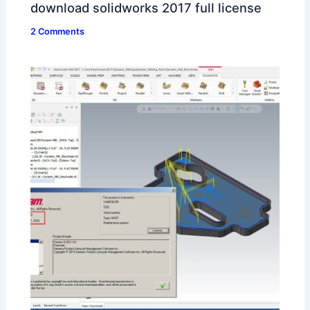
download solidworks 2017 full license
2 Comments