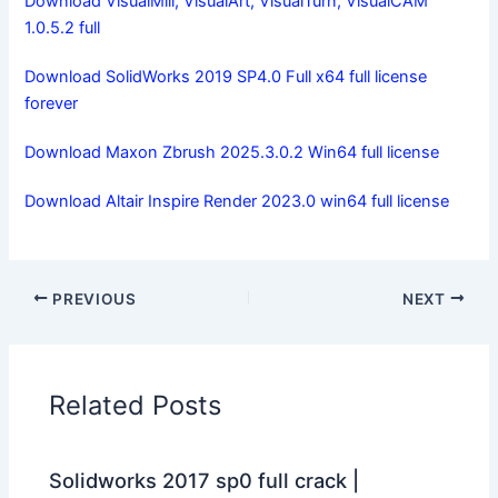
Download VisualMill, VisualArt, VisualTurn, VisualCAM
1.0.5.2 full
Download SolidWorks 2019 SP4.0 Full x64 full license
forever
Download Maxon Zbrush 2025.3.0.2 Win64 full license
Download Altair Inspire Render 2023.0 win64 full license
PREVIOUS
NEXT
Related Posts
Solidworks 2017 sp0 full crack |