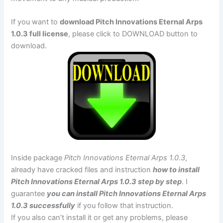
If you want to
download Pitch Innovations Eternal Arps
1.0.3 full license
, please click to DOWNLOAD button to
download.
Inside package
Pitch Innovations Eternal Arps 1.0.3
,
already have cracked files and instruction
how to install
Pitch Innovations Eternal Arps 1.0.3 step by step
. I
guarantee
you can install Pitch Innovations Eternal Arps
1.0.3 successfully
if you follow that instruction.
If you also can’t install it or get any problems, please