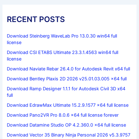
RECENT POSTS
Download Steinberg WaveLab Pro 13.0.30 win64 full
license
Download CSI ETABS Ultimate 23.3.1.4563 win64 full
license
Download Naviate Rebar 26.4.0 for Autodesk Revit x64 full
Download Bentley Plaxis 2D 2026 v25.01.03.005 x64 full
Download Ramp Designer 1.1.1 for Autodesk Civil 3D x64
full
Download EdrawMax Ultimate 15.2.9.1577 x64 full license
Download Pano2VR Pro 8.0.6 x64 full license forever
Download Datamine Studio OP 4.2.360.0 x64 full license
Download Vector 35 Binary Ninja Personal 2026 v5.3.9757