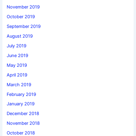
November 2019
October 2019
September 2019
August 2019
July 2019
June 2019
May 2019
April 2019
March 2019
February 2019
January 2019
December 2018
November 2018
October 2018