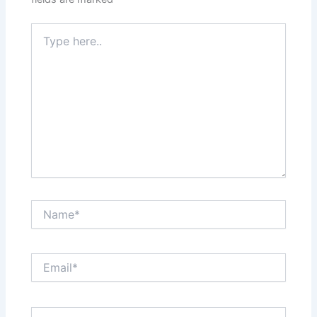
Type
here..
Name*
Email*
Website