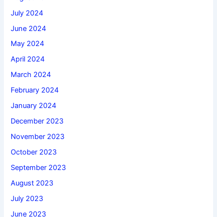
July 2024
June 2024
May 2024
April 2024
March 2024
February 2024
January 2024
December 2023
November 2023
October 2023
September 2023
August 2023
July 2023
June 2023