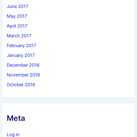
June 2017
May 2017
April 2017
March 2017
February 2017
January 2017
December 2016
November 2016
October 2016
Meta
Log in