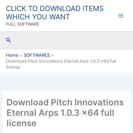
Skip
CLICK TO DOWNLOAD ITEMS
to
WHICH YOU WANT
content
FULL SOFTWARE
Search
Home
SOFTWARES
Download Pitch Innovations Eternal Arps 1.0.3 x64 full
license
Download Pitch Innovations
Eternal Arps 1.0.3 x64 full
license