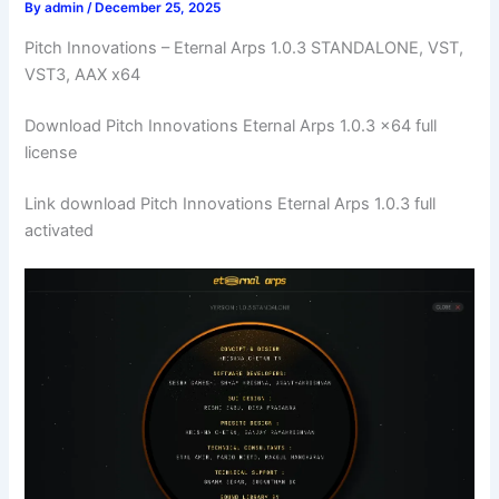
By
admin
/
December 25, 2025
Pitch Innovations – Eternal Arps 1.0.3 STANDALONE, VST,
VST3, AAX x64
Download Pitch Innovations Eternal Arps 1.0.3 x64 full
license
Link download Pitch Innovations Eternal Arps 1.0.3 full
activated