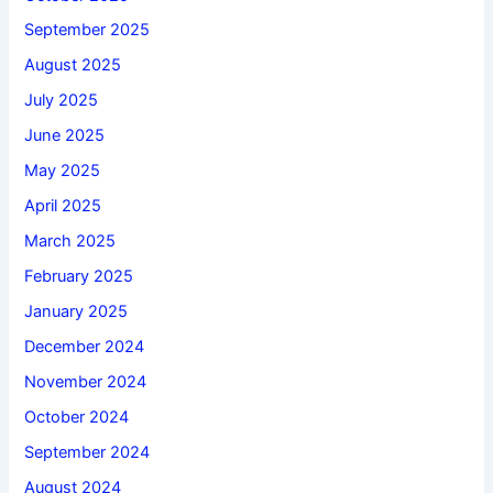
September 2025
August 2025
July 2025
June 2025
May 2025
April 2025
March 2025
February 2025
January 2025
December 2024
November 2024
October 2024
September 2024
August 2024