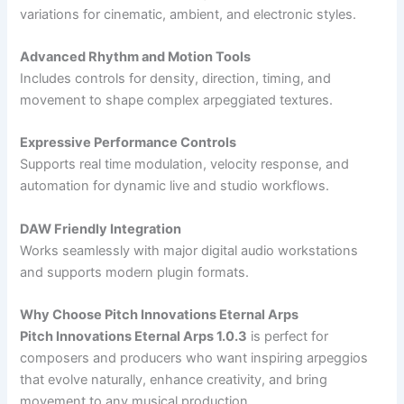
variations for cinematic, ambient, and electronic styles.
Advanced Rhythm and Motion Tools
Includes controls for density, direction, timing, and
movement to shape complex arpeggiated textures.
Expressive Performance Controls
Supports real time modulation, velocity response, and
automation for dynamic live and studio workflows.
DAW Friendly Integration
Works seamlessly with major digital audio workstations
and supports modern plugin formats.
Why Choose Pitch Innovations Eternal Arps
Pitch Innovations Eternal Arps 1.0.3
is perfect for
composers and producers who want inspiring arpeggios
that evolve naturally, enhance creativity, and bring
movement to any musical production.