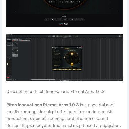
Description of Pitch Innovations Eternal Arps 1.0.3
Pitch Innovations Eternal Arps 1.0.3
is a powerful and
creative arpeggiator plugin designed for modern music
production, cinematic scoring, and electronic sound
design. It goes beyond traditional step based arpeggiators