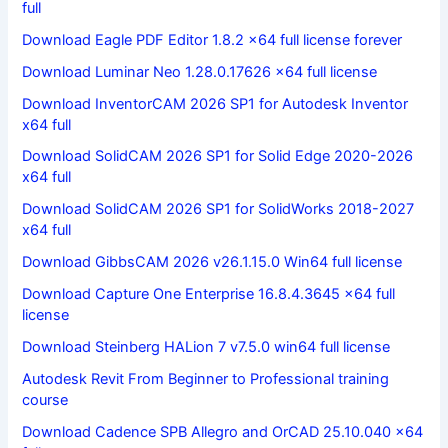
full
Download Eagle PDF Editor 1.8.2 x64 full license forever
Download Luminar Neo 1.28.0.17626 x64 full license
Download InventorCAM 2026 SP1 for Autodesk Inventor
x64 full
Download SolidCAM 2026 SP1 for Solid Edge 2020-2026
x64 full
Download SolidCAM 2026 SP1 for SolidWorks 2018-2027
x64 full
Download GibbsCAM 2026 v26.1.15.0 Win64 full license
Download Capture One Enterprise 16.8.4.3645 x64 full
license
Download Steinberg HALion 7 v7.5.0 win64 full license
Autodesk Revit From Beginner to Professional training
course
Download Cadence SPB Allegro and OrCAD 25.10.040 x64