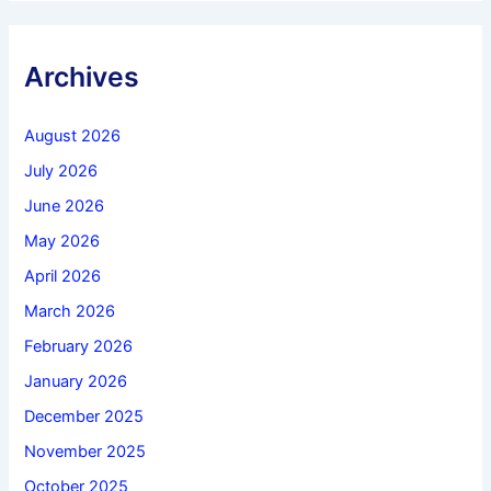
Archives
August 2026
July 2026
June 2026
May 2026
April 2026
March 2026
February 2026
January 2026
December 2025
November 2025
October 2025