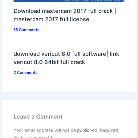
Download mastercam 2017 full crack |
mastercam 2017 full license
16 Comments
download vericut 8.0 full software| link
vericut 8.0 64bit full crack
2 Comments
Leave a Comment
Your email address will not be published.
Required
fields are marked
*