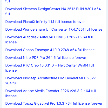
full
Download Siemens DesignCenter NX 2512 Build 8301 x64
full
Download PlanetX Infinity 1.1.1 full license forever
Download Wondershare UniConverter 17.4.7.651 full license
Download Autodesk AutoCAD Civil 3D 2027.1 x64 full
license
Download Chaos Enscape 4.19.0.2748 x64 full license
Download Nitro PDF Pro 26.1.6 full license forever
Download PTC Creo 10.0.11.0 + HelpCenter Win64 full
license
Download BimStep Architecture BIM General MEP 2027
x64 full
Download Adobe Media Encoder 2026 v26.3.2 x64 full
license
Download Topaz Gigapixel Pro 1.3.3 x64 full license forever