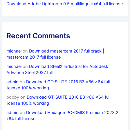
Download Adobe Lightroom 9.5 multilingual x64 full license
Recent Comments
michael
on
Download mastercam 2017 full crack |
mastercam 2017 full license
michael
on
Download SteelX Industrial for Autodesk
Advance Steel 2027 full
admin
on
Download GT-SUITE 2016 B3 x86 x64 full
license 100% working
bobby
on
Download GT-SUITE 2016 B3 x86 x64 full
license 100% working
admin
on
Download Hexagon PC-DMIS Premium 2023.2
x64 full license