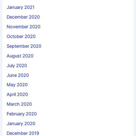
January 2021
December 2020
November 2020
October 2020
September 2020
August 2020
July 2020
June 2020
May 2020
April 2020
March 2020
February 2020
January 2020
December 2019