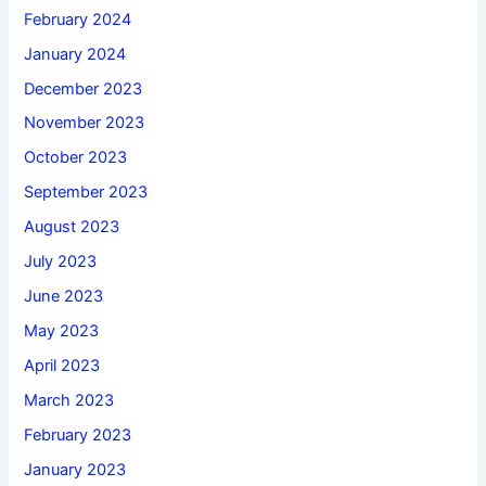
February 2024
January 2024
December 2023
November 2023
October 2023
September 2023
August 2023
July 2023
June 2023
May 2023
April 2023
March 2023
February 2023
January 2023