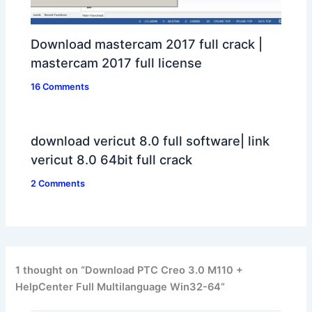
Download mastercam 2017 full crack |
mastercam 2017 full license
16 Comments
download vericut 8.0 full software| link
vericut 8.0 64bit full crack
2 Comments
1 thought on “Download PTC Creo 3.0 M110 +
HelpCenter Full Multilanguage Win32-64”