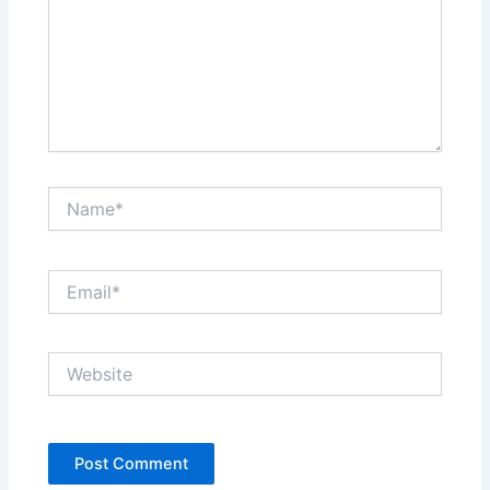
Name*
Email*
Website