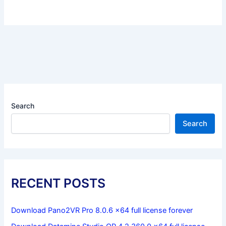
Search
Search
RECENT POSTS
Download Pano2VR Pro 8.0.6 x64 full license forever