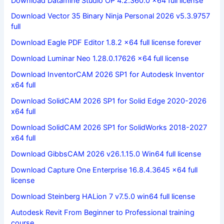
Download Datamine Studio OP 4.2.360.0 x64 full license
Download Vector 35 Binary Ninja Personal 2026 v5.3.9757
full
Download Eagle PDF Editor 1.8.2 x64 full license forever
Download Luminar Neo 1.28.0.17626 x64 full license
Download InventorCAM 2026 SP1 for Autodesk Inventor
x64 full
Download SolidCAM 2026 SP1 for Solid Edge 2020-2026
x64 full
Download SolidCAM 2026 SP1 for SolidWorks 2018-2027
x64 full
Download GibbsCAM 2026 v26.1.15.0 Win64 full license
Download Capture One Enterprise 16.8.4.3645 x64 full
license
Download Steinberg HALion 7 v7.5.0 win64 full license
Autodesk Revit From Beginner to Professional training
course