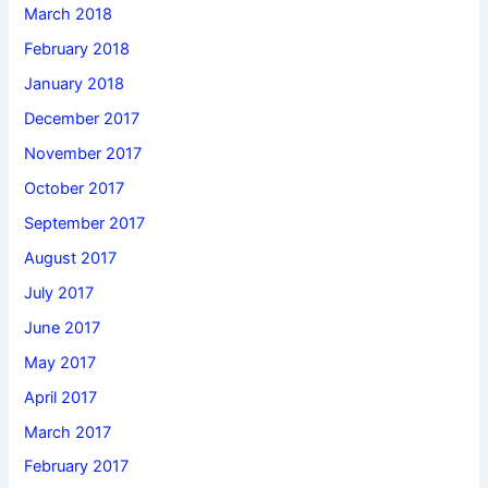
March 2018
February 2018
January 2018
December 2017
November 2017
October 2017
September 2017
August 2017
July 2017
June 2017
May 2017
April 2017
March 2017
February 2017