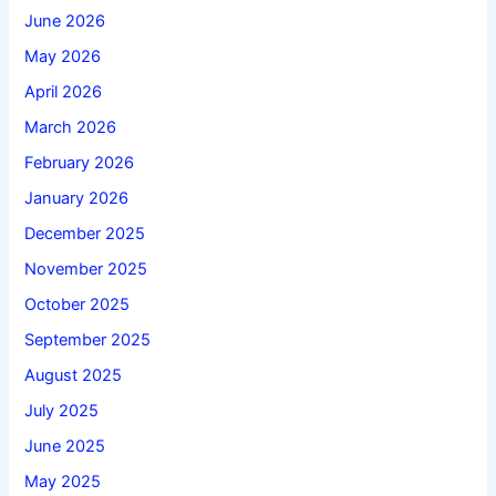
June 2026
May 2026
April 2026
March 2026
February 2026
January 2026
December 2025
November 2025
October 2025
September 2025
August 2025
July 2025
June 2025
May 2025