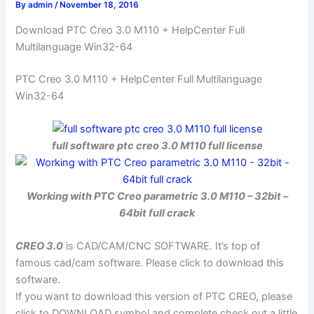
By
admin
/
November 18, 2016
Download PTC Creo 3.0 M110 + HelpCenter Full
Multilanguage Win32-64
PTC Creo 3.0 M110 + HelpCenter Full Multilanguage
Win32-64
full software ptc creo 3.0 M110 full license
Working with PTC Creo parametric 3.0 M110 – 32bit –
64bit full crack
CREO 3.0
is CAD/CAM/CNC SOFTWARE. It’s top of
famous cad/cam software. Please click to download this
software.
If you want to download this version of PTC CREO, please
click to DOWNLOAD symbol and complete check out a little