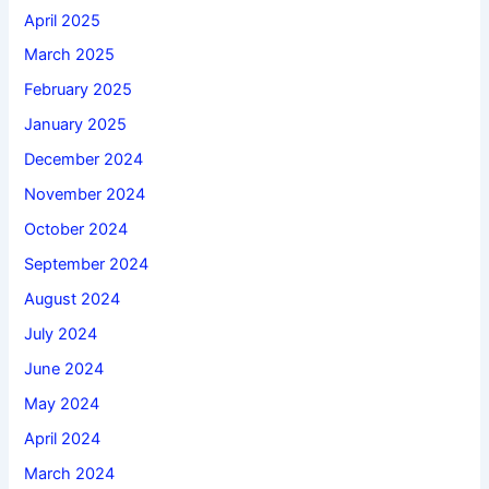
April 2025
March 2025
February 2025
January 2025
December 2024
November 2024
October 2024
September 2024
August 2024
July 2024
June 2024
May 2024
April 2024
March 2024