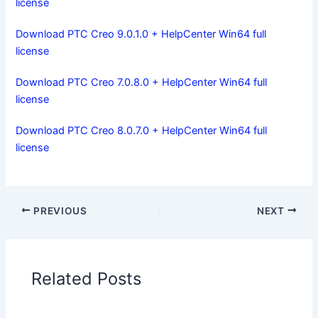
license
Download PTC Creo 9.0.1.0 + HelpCenter Win64 full
license
Download PTC Creo 7.0.8.0 + HelpCenter Win64 full
license
Download PTC Creo 8.0.7.0 + HelpCenter Win64 full
license
PREVIOUS
NEXT
Related Posts