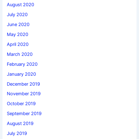
August 2020
July 2020
June 2020
May 2020
April 2020
March 2020
February 2020
January 2020
December 2019
November 2019
October 2019
September 2019
August 2019
July 2019