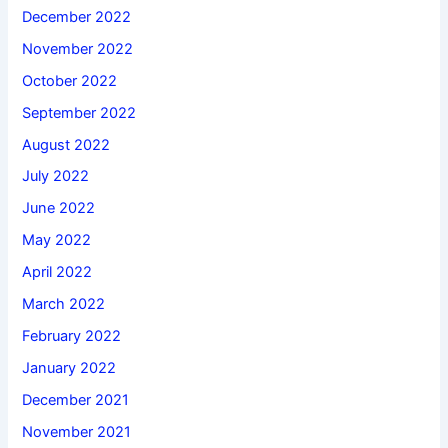
December 2022
November 2022
October 2022
September 2022
August 2022
July 2022
June 2022
May 2022
April 2022
March 2022
February 2022
January 2022
December 2021
November 2021