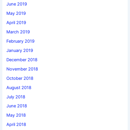
June 2019
May 2019
April 2019
March 2019
February 2019
January 2019
December 2018
November 2018
October 2018
August 2018
July 2018
June 2018
May 2018
April 2018