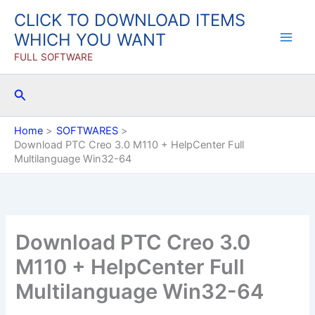
Skip
CLICK TO DOWNLOAD ITEMS
to
WHICH YOU WANT
content
FULL SOFTWARE
Search
Home
SOFTWARES
Download PTC Creo 3.0 M110 + HelpCenter Full
Multilanguage Win32-64
Download PTC Creo 3.0
M110 + HelpCenter Full
Multilanguage Win32-64