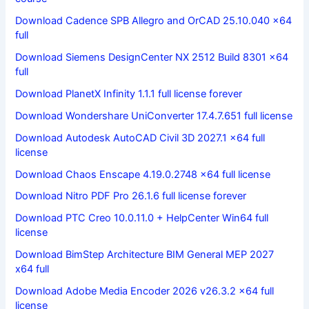
Download Cadence SPB Allegro and OrCAD 25.10.040 x64
full
Download Siemens DesignCenter NX 2512 Build 8301 x64
full
Download PlanetX Infinity 1.1.1 full license forever
Download Wondershare UniConverter 17.4.7.651 full license
Download Autodesk AutoCAD Civil 3D 2027.1 x64 full
license
Download Chaos Enscape 4.19.0.2748 x64 full license
Download Nitro PDF Pro 26.1.6 full license forever
Download PTC Creo 10.0.11.0 + HelpCenter Win64 full
license
Download BimStep Architecture BIM General MEP 2027
x64 full
Download Adobe Media Encoder 2026 v26.3.2 x64 full
license