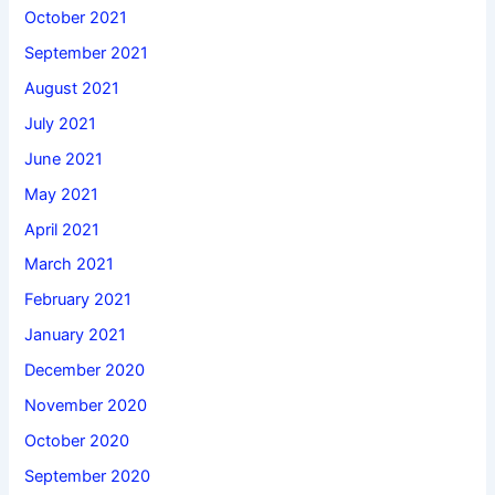
October 2021
September 2021
August 2021
July 2021
June 2021
May 2021
April 2021
March 2021
February 2021
January 2021
December 2020
November 2020
October 2020
September 2020