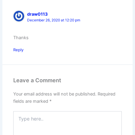
draw0113
December 26, 2020 at 12:20 pm
Thanks
Reply
Leave a Comment
Your email address will not be published.
Required
fields are marked
*
Type
here..