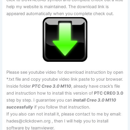
help my website is maintained. The download link is
appeared automatically when you complete check out.
Please see youtube video for download instruction by open
*.txt file and copy youtube video link paste to your browser.
Inside folder
PTC Creo 3.0 M110
, already have crack’s file
and instruction how to install this version of
PTC CREO 3.0
step by step. I guarantee you can
install Creo 3.0 M110
successfully
if you follow that instruction.
If you also can not install it, please contact to me by email:
hades@clickdown.org
, then I will help you to install
software by teamviewer.