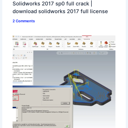
Solidworks 2017 sp0 full crack |
download solidworks 2017 full license
2 Comments