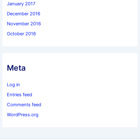
January 2017
December 2016
November 2016
October 2016
Meta
Log in
Entries feed
Comments feed
WordPress.org