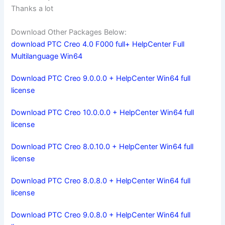
Thanks a lot
Download Other Packages Below:
download PTC Creo 4.0 F000 full+ HelpCenter Full
Multilanguage Win64
Download PTC Creo 9.0.0.0 + HelpCenter Win64 full
license
Download PTC Creo 10.0.0.0 + HelpCenter Win64 full
license
Download PTC Creo 8.0.10.0 + HelpCenter Win64 full
license
Download PTC Creo 8.0.8.0 + HelpCenter Win64 full
license
Download PTC Creo 9.0.8.0 + HelpCenter Win64 full