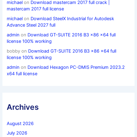
michael
on
Download mastercam 2017 full crack |
mastercam 2017 full license
michael
on
Download SteelX Industrial for Autodesk
Advance Steel 2027 full
admin
on
Download GT-SUITE 2016 B3 x86 x64 full
license 100% working
bobby
on
Download GT-SUITE 2016 B3 x86 x64 full
license 100% working
admin
on
Download Hexagon PC-DMIS Premium 2023.2
x64 full license
Archives
August 2026
July 2026