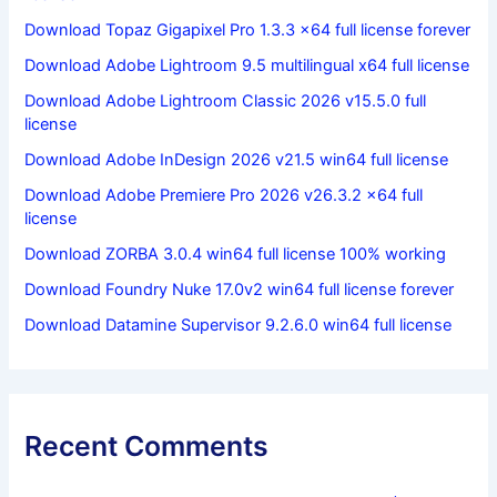
Download Topaz Gigapixel Pro 1.3.3 x64 full license forever
Download Adobe Lightroom 9.5 multilingual x64 full license
Download Adobe Lightroom Classic 2026 v15.5.0 full
license
Download Adobe InDesign 2026 v21.5 win64 full license
Download Adobe Premiere Pro 2026 v26.3.2 x64 full
license
Download ZORBA 3.0.4 win64 full license 100% working
Download Foundry Nuke 17.0v2 win64 full license forever
Download Datamine Supervisor 9.2.6.0 win64 full license
Recent Comments