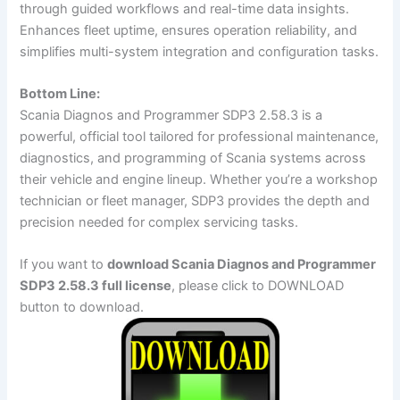
through guided workflows and real-time data insights.
Enhances fleet uptime, ensures operation reliability, and
simplifies multi-system integration and configuration tasks.
Bottom Line:
Scania Diagnos and Programmer SDP3 2.58.3 is a
powerful, official tool tailored for professional maintenance,
diagnostics, and programming of Scania systems across
their vehicle and engine lineup. Whether you’re a workshop
technician or fleet manager, SDP3 provides the depth and
precision needed for complex servicing tasks.
If you want to
download Scania Diagnos and Programmer
SDP3 2.58.3 full license
, please click to DOWNLOAD
button to download.