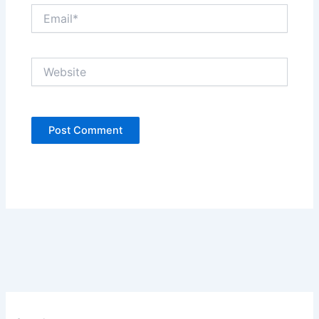
Email*
Website