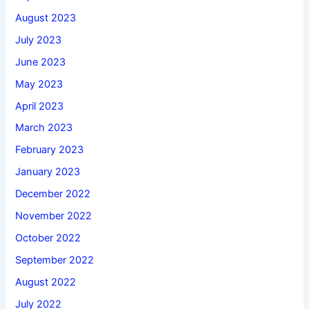
August 2023
July 2023
June 2023
May 2023
April 2023
March 2023
February 2023
January 2023
December 2022
November 2022
October 2022
September 2022
August 2022
July 2022