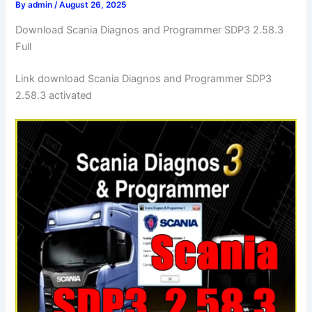
By
admin
/
August 26, 2025
Download Scania Diagnos and Programmer SDP3 2.58.3
Full
Link download Scania Diagnos and Programmer SDP3
2.58.3 activated