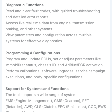
Diagnostic Functions
Read and clear fault codes, with guided troubleshooting
and detailed error reports.
Access live real-time data from engine, transmission,
braking, and other systems.
View parameters and configuration across multiple
systems for effective diagnostics.
Programming & Configurations
Program and update ECUs, set or adjust parameters like
immobilizer status, chassis ID, and AdBlue/EGR activation.
Perform calibrations, software upgrades, service campaign
executions, and body-specific configurations.
Support for Systems and Functions
The tool supports a wide range of systems:
EMS (Engine Management), GMS (Gearbox), RET
(Retarder), AWD, CLS (Clutch), EEC (Emissions), COO, BWS