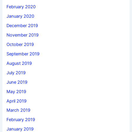
February 2020
January 2020
December 2019
November 2019
October 2019
September 2019
August 2019
July 2019
June 2019
May 2019
April 2019
March 2019
February 2019
January 2019