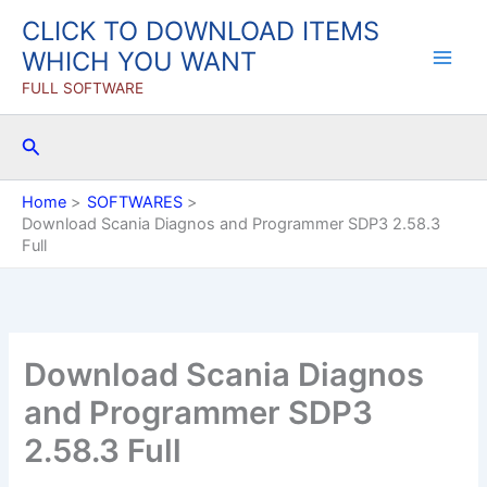
Skip
CLICK TO DOWNLOAD ITEMS
to
WHICH YOU WANT
content
FULL SOFTWARE
Search
Home
SOFTWARES
Download Scania Diagnos and Programmer SDP3 2.58.3
Full
Download Scania Diagnos
and Programmer SDP3
2.58.3 Full