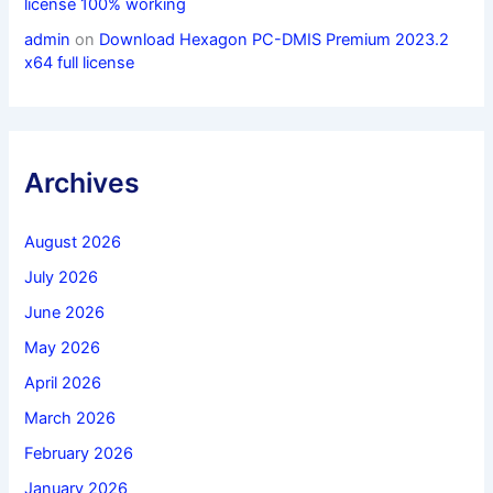
license 100% working
admin
on
Download Hexagon PC-DMIS Premium 2023.2
x64 full license
Archives
August 2026
July 2026
June 2026
May 2026
April 2026
March 2026
February 2026
January 2026