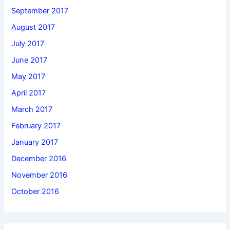
September 2017
August 2017
July 2017
June 2017
May 2017
April 2017
March 2017
February 2017
January 2017
December 2016
November 2016
October 2016