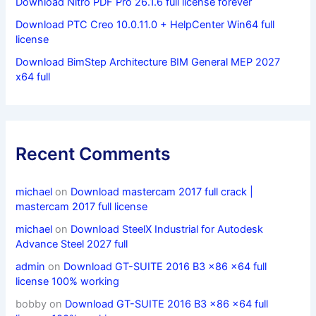
Download Nitro PDF Pro 26.1.6 full license forever
Download PTC Creo 10.0.11.0 + HelpCenter Win64 full
license
Download BimStep Architecture BIM General MEP 2027
x64 full
Recent Comments
michael
on
Download mastercam 2017 full crack |
mastercam 2017 full license
michael
on
Download SteelX Industrial for Autodesk
Advance Steel 2027 full
admin
on
Download GT-SUITE 2016 B3 x86 x64 full
license 100% working
bobby
on
Download GT-SUITE 2016 B3 x86 x64 full