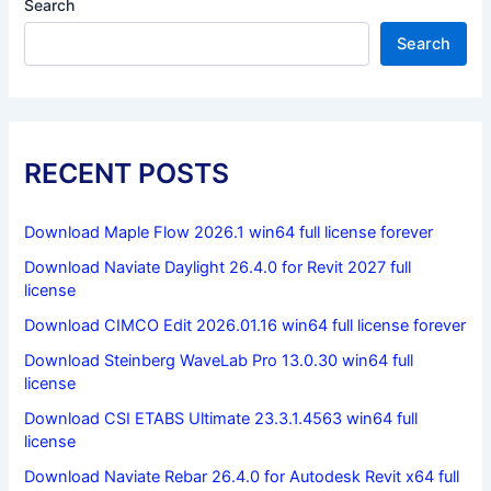
Search
Search
RECENT POSTS
Download Maple Flow 2026.1 win64 full license forever
Download Naviate Daylight 26.4.0 for Revit 2027 full
license
Download CIMCO Edit 2026.01.16 win64 full license forever
Download Steinberg WaveLab Pro 13.0.30 win64 full
license
Download CSI ETABS Ultimate 23.3.1.4563 win64 full
license
Download Naviate Rebar 26.4.0 for Autodesk Revit x64 full