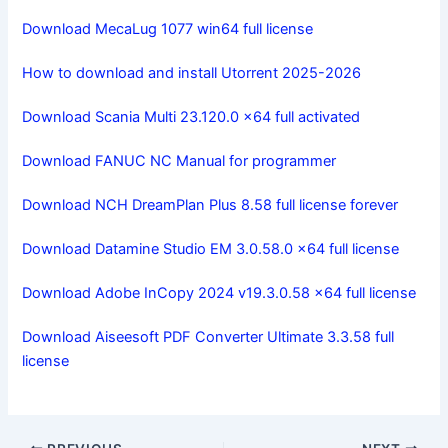
Download MecaLug 1077 win64 full license
How to download and install Utorrent 2025-2026
Download Scania Multi 23.120.0 x64 full activated
Download FANUC NC Manual for programmer
Download NCH ​​DreamPlan Plus 8.58 full license forever
Download Datamine Studio EM 3.0.58.0 x64 full license
Download Adobe InCopy 2024 v19.3.0.58 x64 full license
Download Aiseesoft PDF Converter Ultimate 3.3.58 full
license