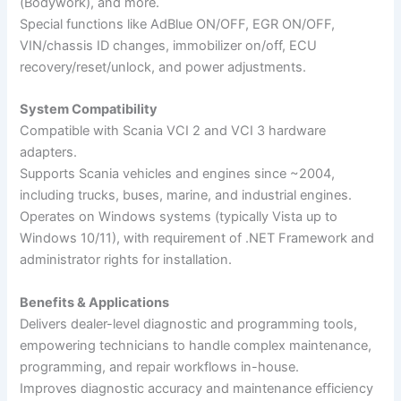
(Bodywork), and more.
Special functions like AdBlue ON/OFF, EGR ON/OFF,
VIN/chassis ID changes, immobilizer on/off, ECU
recovery/reset/unlock, and power adjustments.
System Compatibility
Compatible with Scania VCI 2 and VCI 3 hardware
adapters.
Supports Scania vehicles and engines since ~2004,
including trucks, buses, marine, and industrial engines.
Operates on Windows systems (typically Vista up to
Windows 10/11), with requirement of .NET Framework and
administrator rights for installation.
Benefits & Applications
Delivers dealer-level diagnostic and programming tools,
empowering technicians to handle complex maintenance,
programming, and repair workflows in-house.
Improves diagnostic accuracy and maintenance efficiency