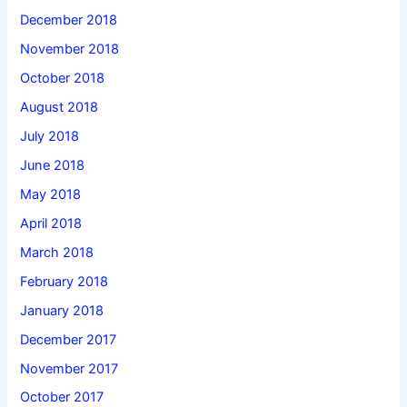
December 2018
November 2018
October 2018
August 2018
July 2018
June 2018
May 2018
April 2018
March 2018
February 2018
January 2018
December 2017
November 2017
October 2017