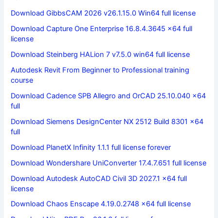
Download GibbsCAM 2026 v26.1.15.0 Win64 full license
Download Capture One Enterprise 16.8.4.3645 x64 full
license
Download Steinberg HALion 7 v7.5.0 win64 full license
Autodesk Revit From Beginner to Professional training
course
Download Cadence SPB Allegro and OrCAD 25.10.040 x64
full
Download Siemens DesignCenter NX 2512 Build 8301 x64
full
Download PlanetX Infinity 1.1.1 full license forever
Download Wondershare UniConverter 17.4.7.651 full license
Download Autodesk AutoCAD Civil 3D 2027.1 x64 full
license
Download Chaos Enscape 4.19.0.2748 x64 full license