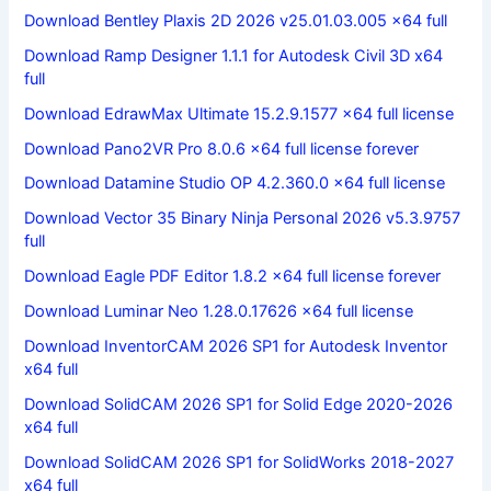
Download Bentley Plaxis 2D 2026 v25.01.03.005 x64 full
Download Ramp Designer 1.1.1 for Autodesk Civil 3D x64
full
Download EdrawMax Ultimate 15.2.9.1577 x64 full license
Download Pano2VR Pro 8.0.6 x64 full license forever
Download Datamine Studio OP 4.2.360.0 x64 full license
Download Vector 35 Binary Ninja Personal 2026 v5.3.9757
full
Download Eagle PDF Editor 1.8.2 x64 full license forever
Download Luminar Neo 1.28.0.17626 x64 full license
Download InventorCAM 2026 SP1 for Autodesk Inventor
x64 full
Download SolidCAM 2026 SP1 for Solid Edge 2020-2026
x64 full
Download SolidCAM 2026 SP1 for SolidWorks 2018-2027
x64 full