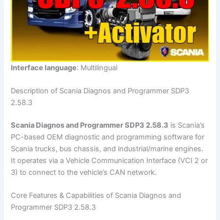
Interface language
: Multilingual
Description of Scania Diagnos and Programmer SDP3
2.58.3
Scania Diagnos and Programmer SDP3 2.58.3
is Scania’s
PC-based OEM diagnostic and programming software for
Scania trucks, bus chassis, and industrial/marine engines.
It operates via a Vehicle Communication Interface (VCI 2 or
3) to connect to the vehicle’s CAN network.
Core Features & Capabilities of Scania Diagnos and
Programmer SDP3 2.58.3