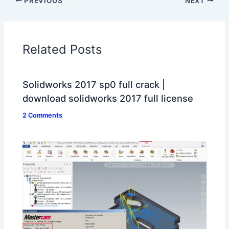
PREVIOUS
NEXT
Related Posts
Solidworks 2017 sp0 full crack |
download solidworks 2017 full license
2 Comments