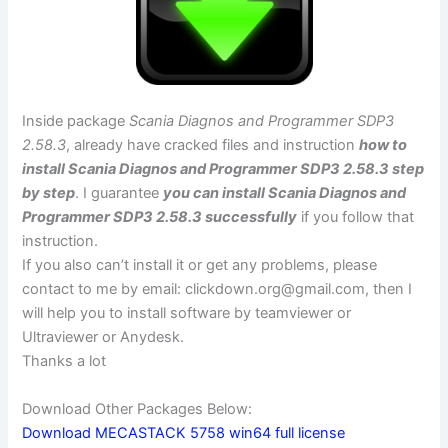
Inside package
Scania Diagnos and Programmer SDP3
2.58.3
, already have cracked files and instruction
how to
install Scania Diagnos and Programmer SDP3 2.58.3 step
by step
. I guarantee
you can install Scania Diagnos and
Programmer SDP3 2.58.3 successfully
if you follow that
instruction.
If you also can’t install it or get any problems, please
contact to me by email:
clickdown.org@gmail.com
, then I
will help you to install software by teamviewer or
Ultraviewer or Anydesk.
Thanks a lot
Download Other Packages Below:
Download MECASTACK 5758 win64 full license