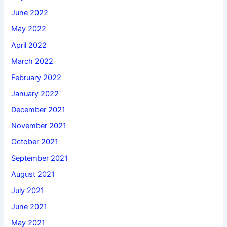
June 2022
May 2022
April 2022
March 2022
February 2022
January 2022
December 2021
November 2021
October 2021
September 2021
August 2021
July 2021
June 2021
May 2021