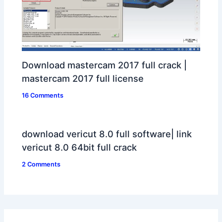
Download mastercam 2017 full crack |
mastercam 2017 full license
16 Comments
download vericut 8.0 full software| link
vericut 8.0 64bit full crack
2 Comments