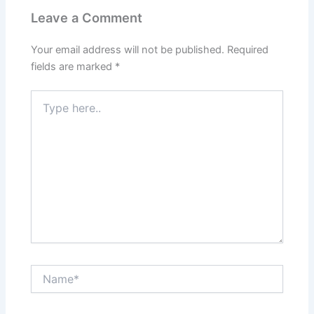
Leave a Comment
Your email address will not be published.
Required
fields are marked
*
Type
here..
Name*