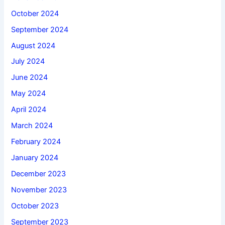
October 2024
September 2024
August 2024
July 2024
June 2024
May 2024
April 2024
March 2024
February 2024
January 2024
December 2023
November 2023
October 2023
September 2023