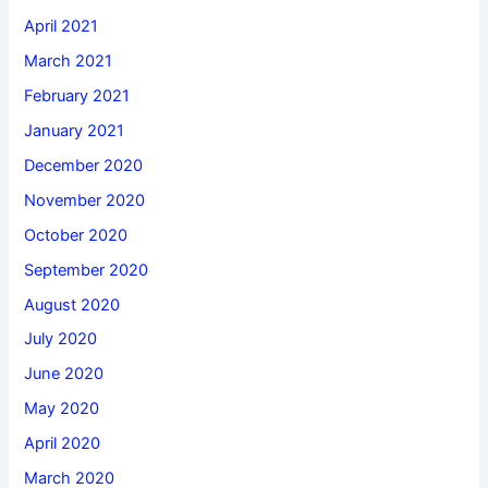
April 2021
March 2021
February 2021
January 2021
December 2020
November 2020
October 2020
September 2020
August 2020
July 2020
June 2020
May 2020
April 2020
March 2020