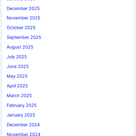
December 2025
November 2025
October 2025
September 2025
August 2025
July 2025
June 2025
May 2025
April 2025
March 2025
February 2025
January 2025
December 2024
November 2024