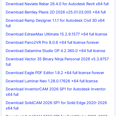
Download Naviate Rebar 26.4.0 for Autodesk Revit x64 full
Download Bentley Plaxis 2D 2026 v25.01.03.005 x64 full
Download Ramp Designer 1.1.1 for Autodesk Civil 3D x64
full
Download EdrawMax Ultimate 15.2.9.1577 x64 full license
Download Pano2VR Pro 8.0.6 x64 full license forever
Download Datamine Studio OP 4.2.360.0 x64 full license
Download Vector 35 Binary Ninja Personal 2026 v5.3.9757
full
Download Eagle PDF Editor 1.8.2 x64 full license forever
Download Luminar Neo 1.28.0.17626 x64 full license
Download InventorCAM 2026 SP1 for Autodesk Inventor
x64 full
Download SolidCAM 2026 SP1 for Solid Edge 2020-2026
x64 full