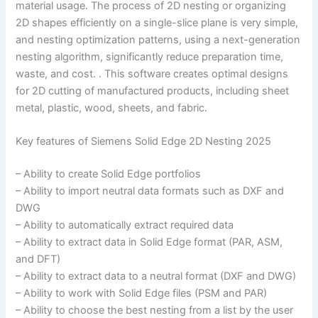
material usage. The process of 2D nesting or organizing
2D shapes efficiently on a single-slice plane is very simple,
and nesting optimization patterns, using a next-generation
nesting algorithm, significantly reduce preparation time,
waste, and cost. . This software creates optimal designs
for 2D cutting of manufactured products, including sheet
metal, plastic, wood, sheets, and fabric.
Key features of Siemens Solid Edge 2D Nesting 2025
– Ability to create Solid Edge portfolios
– Ability to import neutral data formats such as DXF and
DWG
– Ability to automatically extract required data
– Ability to extract data in Solid Edge format (PAR, ASM,
and DFT)
– Ability to extract data to a neutral format (DXF and DWG)
– Ability to work with Solid Edge files (PSM and PAR)
– Ability to choose the best nesting from a list by the user