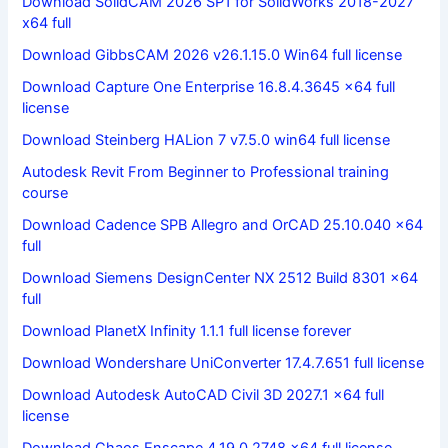
Download SolidCAM 2026 SP1 for SolidWorks 2018-2027
x64 full
Download GibbsCAM 2026 v26.1.15.0 Win64 full license
Download Capture One Enterprise 16.8.4.3645 x64 full
license
Download Steinberg HALion 7 v7.5.0 win64 full license
Autodesk Revit From Beginner to Professional training
course
Download Cadence SPB Allegro and OrCAD 25.10.040 x64
full
Download Siemens DesignCenter NX 2512 Build 8301 x64
full
Download PlanetX Infinity 1.1.1 full license forever
Download Wondershare UniConverter 17.4.7.651 full license
Download Autodesk AutoCAD Civil 3D 2027.1 x64 full
license
Download Chaos Enscape 4.19.0.2748 x64 full license