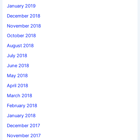
January 2019
December 2018
November 2018
October 2018
August 2018
July 2018
June 2018
May 2018
April 2018
March 2018
February 2018
January 2018
December 2017
November 2017