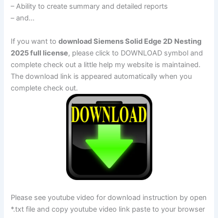
– Ability to create summary and detailed reports
– and…
If you want to
download Siemens Solid Edge 2D Nesting
2025 full license
, please click to DOWNLOAD symbol and
complete check out a little help my website is maintained.
The download link is appeared automatically when you
complete check out.
Please see youtube video for download instruction by open
*.txt file and copy youtube video link paste to your browser