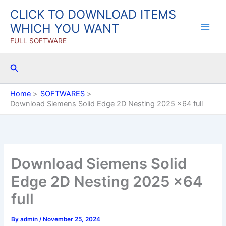
Skip
CLICK TO DOWNLOAD ITEMS
to
WHICH YOU WANT
content
FULL SOFTWARE
Search
Home
SOFTWARES
Download Siemens Solid Edge 2D Nesting 2025 x64 full
Download Siemens Solid
Edge 2D Nesting 2025 x64
full
By
admin
/
November 25, 2024