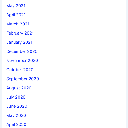
May 2021
April 2021
March 2021
February 2021
January 2021
December 2020
November 2020
October 2020
September 2020
August 2020
July 2020
June 2020
May 2020
April 2020