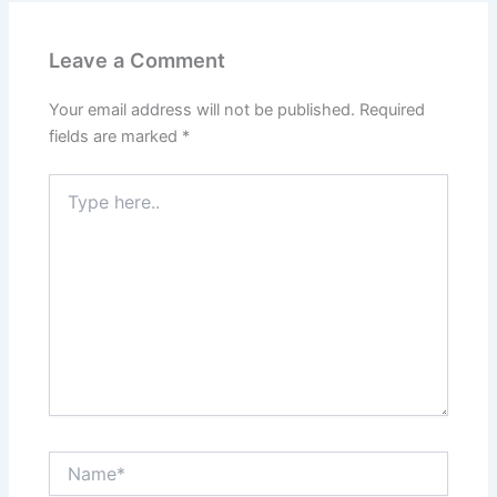
Leave a Comment
Your email address will not be published.
Required
fields are marked
*
Type
here..
Name*