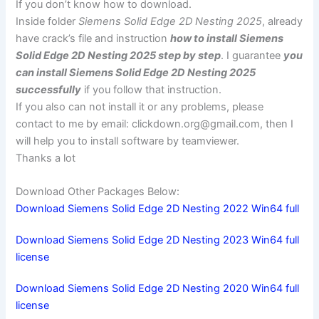
If you don’t know how to download.
Inside folder
Siemens Solid Edge 2D Nesting 2025
, already
have crack’s file and instruction
how to install Siemens
Solid Edge 2D Nesting 2025 step by step
. I guarantee
you
can install Siemens Solid Edge 2D Nesting 2025
successfully
if you follow that instruction.
If you also can not install it or any problems, please
contact to me by email:
clickdown.org@gmail.com
, then I
will help you to install software by teamviewer.
Thanks a lot
Download Other Packages Below:
Download Siemens Solid Edge 2D Nesting 2022 Win64 full
Download Siemens Solid Edge 2D Nesting 2023 Win64 full
license
Download Siemens Solid Edge 2D Nesting 2020 Win64 full
license