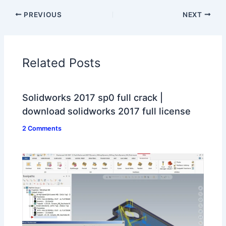
PREVIOUS
NEXT
Related Posts
Solidworks 2017 sp0 full crack |
download solidworks 2017 full license
2 Comments