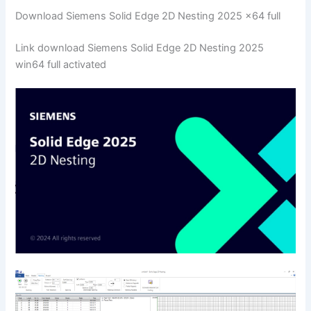
Download Siemens Solid Edge 2D Nesting 2025 x64 full
Link download Siemens Solid Edge 2D Nesting 2025
win64 full activated