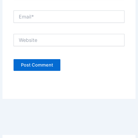
Email*
Website