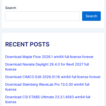
Search
Search
RECENT POSTS
Download Maple Flow 2026.1 win64 full license forever
Download Naviate Daylight 26.4.0 for Revit 2027 full
license
Download CIMCO Edit 2026.01.16 win64 full license forever
Download Steinberg WaveLab Pro 13.0.30 win64 full
license
Download CSI ETABS Ultimate 23.3.1.4563 win64 full
license