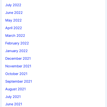
July 2022
June 2022
May 2022
April 2022
March 2022
February 2022
January 2022
December 2021
November 2021
October 2021
September 2021
August 2021
July 2021
June 2021