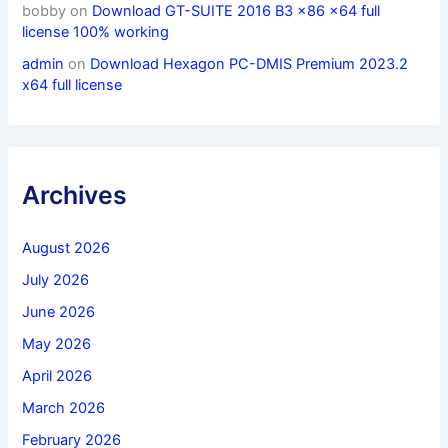
bobby
on
Download GT-SUITE 2016 B3 x86 x64 full
license 100% working
admin
on
Download Hexagon PC-DMIS Premium 2023.2
x64 full license
Archives
August 2026
July 2026
June 2026
May 2026
April 2026
March 2026
February 2026