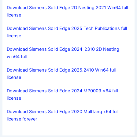
Download Siemens Solid Edge 2D Nesting 2021 Win64 full
license
Download Siemens Solid Edge 2025 Tech Publications full
license
Download Siemens Solid Edge 2024_2310 2D Nesting
win64 full
Download Siemens Solid Edge 2025.2410 Win64 full
license
Download Siemens Solid Edge 2024 MP0009 x64 full
license
Download Siemens Solid Edge 2020 Multilang x64 full
license forever