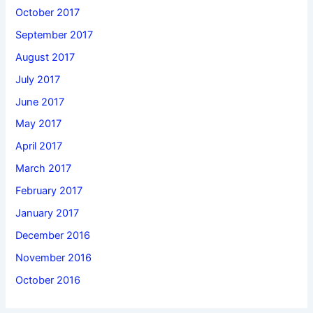
October 2017
September 2017
August 2017
July 2017
June 2017
May 2017
April 2017
March 2017
February 2017
January 2017
December 2016
November 2016
October 2016