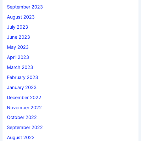
September 2023
August 2023
July 2023
June 2023
May 2023
April 2023
March 2023
February 2023
January 2023
December 2022
November 2022
October 2022
September 2022
August 2022