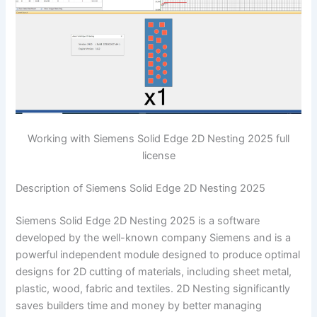
Working with Siemens Solid Edge 2D Nesting 2025 full
license
Description of Siemens Solid Edge 2D Nesting 2025
Siemens Solid Edge 2D Nesting 2025 is a software
developed by the well-known company Siemens and is a
powerful independent module designed to produce optimal
designs for 2D cutting of materials, including sheet metal,
plastic, wood, fabric and textiles. 2D Nesting significantly
saves builders time and money by better managing