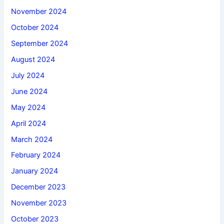
November 2024
October 2024
September 2024
August 2024
July 2024
June 2024
May 2024
April 2024
March 2024
February 2024
January 2024
December 2023
November 2023
October 2023