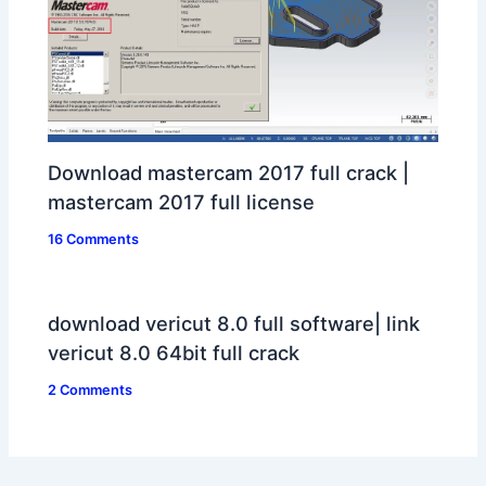
Download mastercam 2017 full crack |
mastercam 2017 full license
16 Comments
download vericut 8.0 full software| link
vericut 8.0 64bit full crack
2 Comments