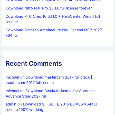
Download Nitro PDF Pro 26.1.6 full license forever
Download PTC Creo 10.0.11.0 + HelpCenter Win64 full
license
Download BimStep Architecture BIM General MEP 2027
x64 full
Recent Comments
michael
on
Download mastercam 2017 full crack |
mastercam 2017 full license
michael
on
Download SteelX Industrial for Autodesk
Advance Steel 2027 full
admin
on
Download GT-SUITE 2016 B3 x86 x64 full
license 100% working