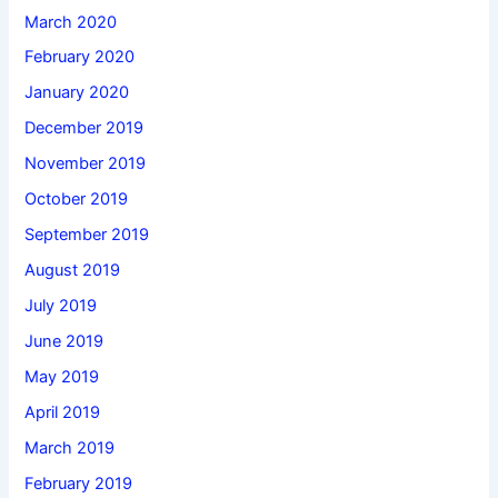
March 2020
February 2020
January 2020
December 2019
November 2019
October 2019
September 2019
August 2019
July 2019
June 2019
May 2019
April 2019
March 2019
February 2019