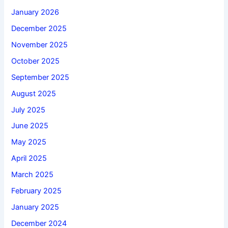
January 2026
December 2025
November 2025
October 2025
September 2025
August 2025
July 2025
June 2025
May 2025
April 2025
March 2025
February 2025
January 2025
December 2024