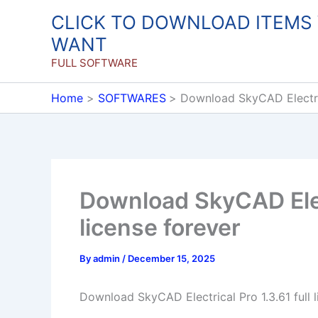
Skip
CLICK TO DOWNLOAD ITEMS
to
WANT
content
FULL SOFTWARE
Home
SOFTWARES
Download SkyCAD Electrica
Download SkyCAD Elect
license forever
By
admin
/
December 15, 2025
Download SkyCAD Electrical Pro 1.3.61 full l