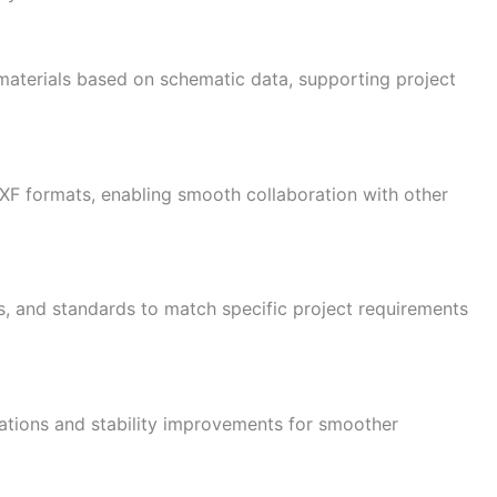
 materials based on schematic data, supporting project
F formats, enabling smooth collaboration with other
, and standards to match specific project requirements
ations and stability improvements for smoother