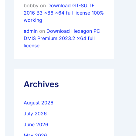
bobby
on
Download GT-SUITE
2016 B3 x86 x64 full license 100%
working
admin
on
Download Hexagon PC-
DMIS Premium 2023.2 x64 full
license
Archives
August 2026
July 2026
June 2026
May 2026