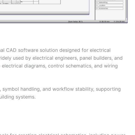
nal CAD software solution designed for electrical
dely used by electrical engineers, panel builders, and
 electrical diagrams, control schematics, and wiring
 symbol handling, and workflow stability, supporting
building systems.