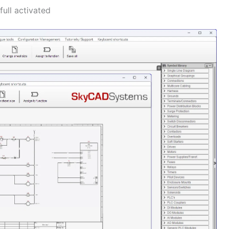
ull activated