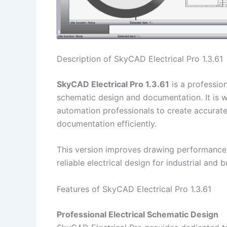
Description of SkyCAD Electrical Pro 1.3.61
SkyCAD Electrical Pro 1.3.61
is a professio
schematic design and documentation. It is wi
automation professionals to create accurate
documentation efficiently.
This version improves drawing performance,
reliable electrical design for industrial and 
Features of SkyCAD Electrical Pro 1.3.61
Professional Electrical Schematic Design