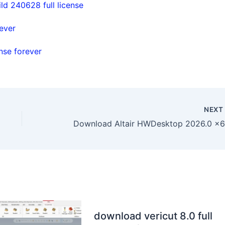
d 240628 full license
ever
nse forever
NEX
download vericut 8.0 full