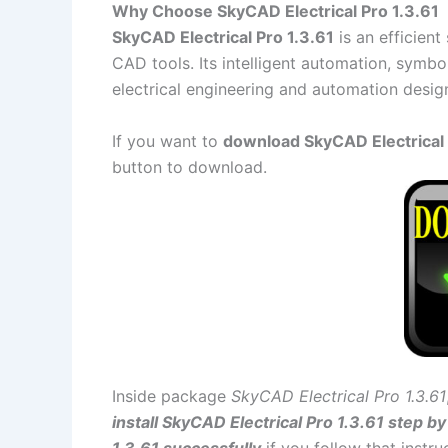
Why Choose SkyCAD Electrical Pro 1.3.61
SkyCAD Electrical Pro 1.3.61
is an efficient
CAD tools. Its intelligent automation, symbo
electrical engineering and automation desig
If you want to
download SkyCAD Electrical P
button to download.
Inside package
SkyCAD Electrical Pro 1.3.61
install SkyCAD Electrical Pro 1.3.61 step by
1.3.61 successfully
if you follow that instru