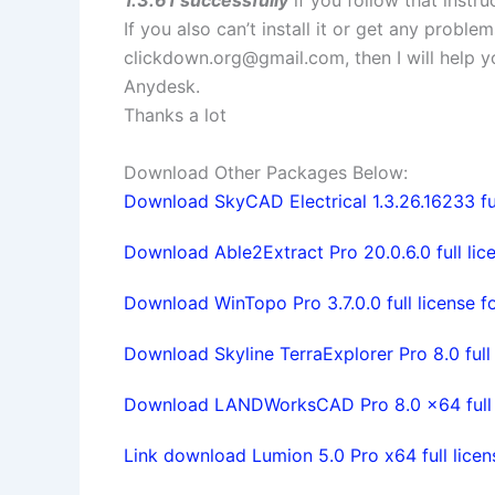
If you also can’t install it or get any probl
clickdown.org@gmail.com
, then I will help
Anydesk.
Thanks a lot
Download Other Packages Below:
Download SkyCAD Electrical 1.3.26.16233 ful
Download Able2Extract Pro 20.0.6.0 full lic
Download WinTopo Pro 3.7.0.0 full license f
Download Skyline TerraExplorer Pro 8.0 full 
Download LANDWorksCAD Pro 8.0 x64 full l
Link download Lumion 5.0 Pro x64 full licen