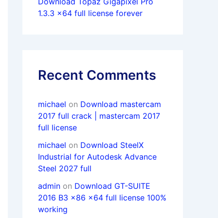
Download Topaz Gigapixel Pro
1.3.3 x64 full license forever
Recent Comments
michael
on
Download mastercam
2017 full crack | mastercam 2017
full license
michael
on
Download SteelX
Industrial for Autodesk Advance
Steel 2027 full
admin
on
Download GT-SUITE
2016 B3 x86 x64 full license 100%
working