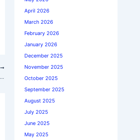
April 2026
March 2026
February 2026
January 2026
December 2025
November 2025
T
Download Altair HWDesktop 2026.0 x64 full license forever
October 2025
September 2025
August 2025
July 2025
June 2025
May 2025