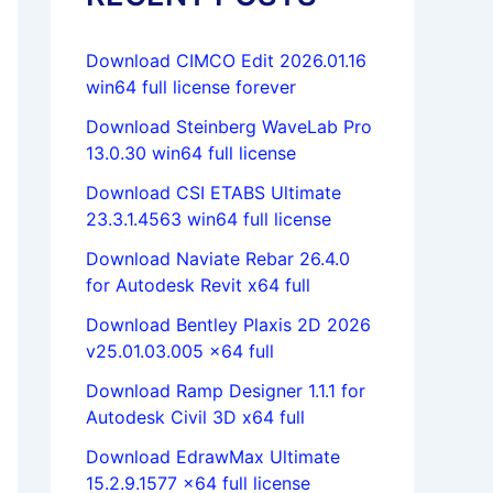
Download CIMCO Edit 2026.01.16
win64 full license forever
Download Steinberg WaveLab Pro
13.0.30 win64 full license
Download CSI ETABS Ultimate
23.3.1.4563 win64 full license
Download Naviate Rebar 26.4.0
for Autodesk Revit x64 full
Download Bentley Plaxis 2D 2026
v25.01.03.005 x64 full
Download Ramp Designer 1.1.1 for
Autodesk Civil 3D x64 full
Download EdrawMax Ultimate
15.2.9.1577 x64 full license