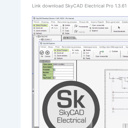
Link download SkyCAD Electrical Pro 1.3.61 f