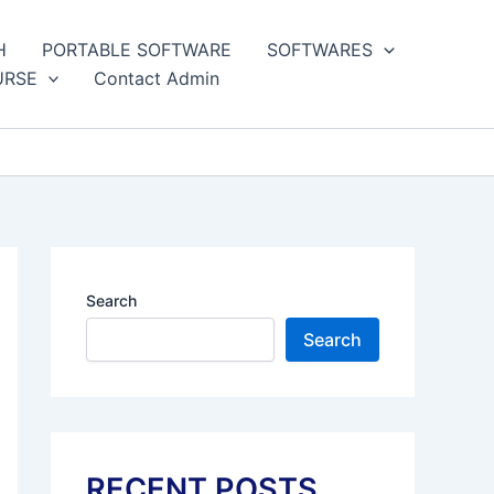
H
PORTABLE SOFTWARE
SOFTWARES
URSE
Contact Admin
Search
Search
RECENT POSTS