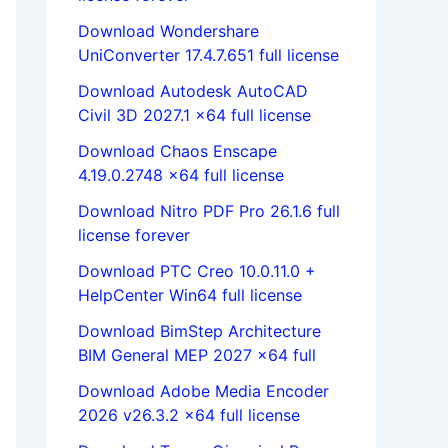
Download Wondershare
UniConverter 17.4.7.651 full license
Download Autodesk AutoCAD
Civil 3D 2027.1 x64 full license
Download Chaos Enscape
4.19.0.2748 x64 full license
Download Nitro PDF Pro 26.1.6 full
license forever
Download PTC Creo 10.0.11.0 +
HelpCenter Win64 full license
Download BimStep Architecture
BIM General MEP 2027 x64 full
Download Adobe Media Encoder
2026 v26.3.2 x64 full license