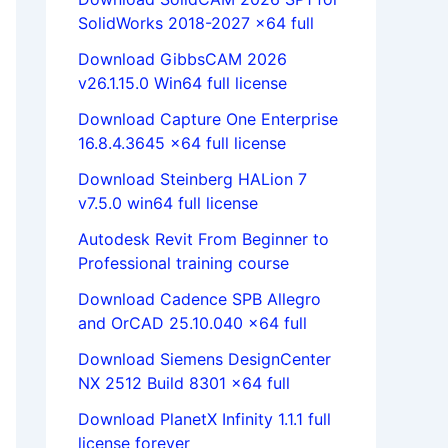
SolidWorks 2018-2027 x64 full
Download GibbsCAM 2026
v26.1.15.0 Win64 full license
Download Capture One Enterprise
16.8.4.3645 x64 full license
Download Steinberg HALion 7
v7.5.0 win64 full license
Autodesk Revit From Beginner to
Professional training course
Download Cadence SPB Allegro
and OrCAD 25.10.040 x64 full
Download Siemens DesignCenter
NX 2512 Build 8301 x64 full
Download PlanetX Infinity 1.1.1 full
license forever