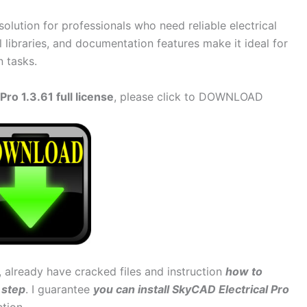
 solution for professionals who need reliable electrical
l libraries, and documentation features make it ideal for
n tasks.
ro 1.3.61 full license
, please click to DOWNLOAD
, already have cracked files and instruction
how to
 step
. I guarantee
you can install SkyCAD Electrical Pro
ction.