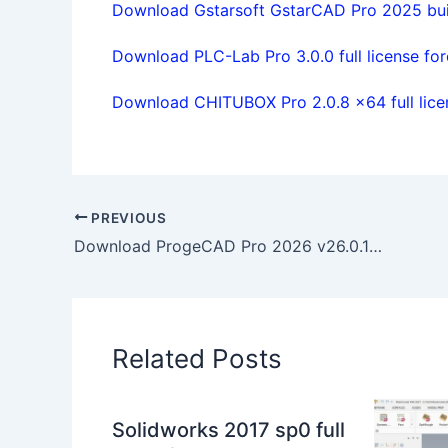
Download Gstarsoft GstarCAD Pro 2025 buil
Download PLC-Lab Pro 3.0.0 full license for
Download CHITUBOX Pro 2.0.8 x64 full lice
PREVIOUS
Download ProgeCAD Pro 2026 v26.0.10.10 x64 full license
Related Posts
Solidworks 2017 sp0 full