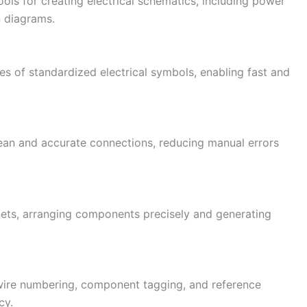
ols for creating electrical schematics, including power
n diagrams.
es of standardized electrical symbols, enabling fast and
lean and accurate connections, reducing manual errors
nets, arranging components precisely and generating
wire numbering, component tagging, and reference
cy.