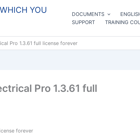
 WHICH YOU
DOCUMENTS
ENGLIS
SUPPORT
TRAINING CO
l Pro 1.3.61 full license forever
rical Pro 1.3.61 full
icense forever