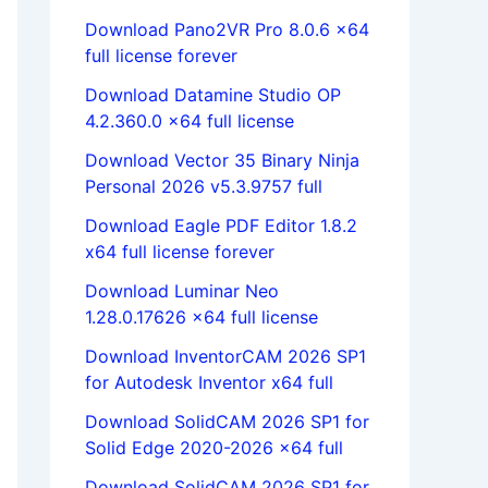
Download Pano2VR Pro 8.0.6 x64
full license forever
Download Datamine Studio OP
4.2.360.0 x64 full license
Download Vector 35 Binary Ninja
Personal 2026 v5.3.9757 full
Download Eagle PDF Editor 1.8.2
x64 full license forever
Download Luminar Neo
1.28.0.17626 x64 full license
Download InventorCAM 2026 SP1
for Autodesk Inventor x64 full
Download SolidCAM 2026 SP1 for
Solid Edge 2020-2026 x64 full
Download SolidCAM 2026 SP1 for