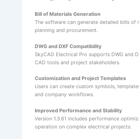
Bill of Materials Generation
The software can generate detailed bills of
planning and procurement.
DWG and DXF Compatibility
SkyCAD Electrical Pro supports DWG and DX
CAD tools and project stakeholders.
Customization and Project Templates
Users can create custom symbols, templates
and company workflows.
Improved Performance and Stability
Version 1.3.61 includes performance optimiz
operation on complex electrical projects.