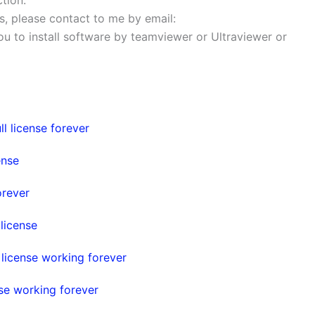
ems, please contact to me by email:
 you to install software by teamviewer or Ultraviewer or
l license forever
ense
orever
license
icense working forever
se working forever