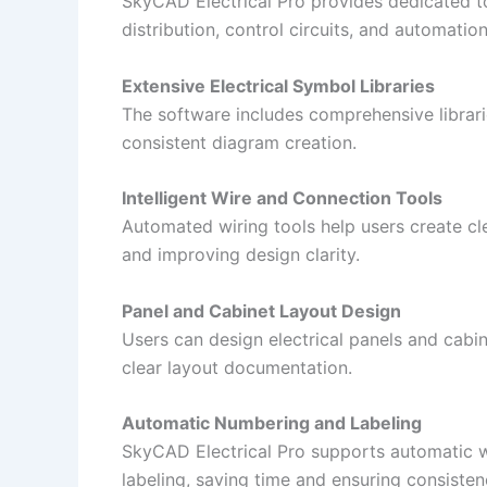
SkyCAD Electrical Pro provides dedicated to
distribution, control circuits, and automatio
Extensive Electrical Symbol Libraries
The software includes comprehensive librari
consistent diagram creation.
Intelligent Wire and Connection Tools
Automated wiring tools help users create c
and improving design clarity.
Panel and Cabinet Layout Design
Users can design electrical panels and cabi
clear layout documentation.
Automatic Numbering and Labeling
SkyCAD Electrical Pro supports automatic 
labeling, saving time and ensuring consisten