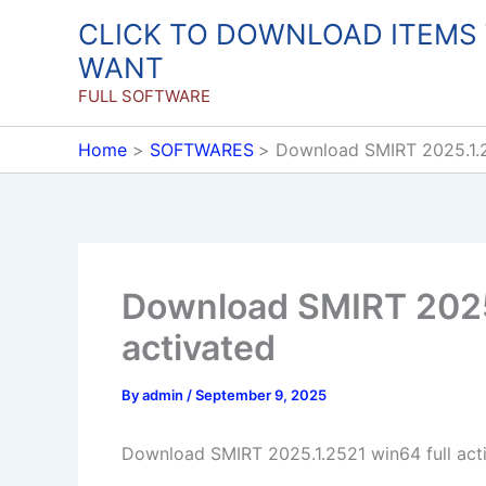
Skip
CLICK TO DOWNLOAD ITEMS
to
WANT
content
FULL SOFTWARE
Home
SOFTWARES
Download SMIRT 2025.1.2
Download SMIRT 2025.
activated
By
admin
/
September 9, 2025
Download SMIRT 2025.1.2521 win64 full act