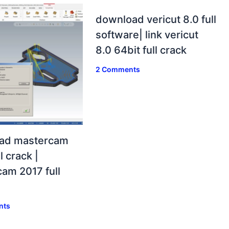
download vericut 8.0 full
software| link vericut
8.0 64bit full crack
2 Comments
ad mastercam
l crack |
am 2017 full
nts