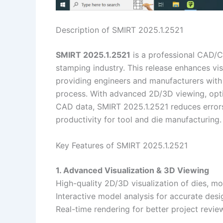
Description of SMIRT 2025.1.2521
SMIRT 2025.1.2521
is a professional CAD/C
stamping industry. This release enhances vi
providing engineers and manufacturers with 
process. With advanced 2D/3D viewing, opt
CAD data, SMIRT 2025.1.2521 reduces errors
productivity for tool and die manufacturing.
Key Features of SMIRT 2025.1.2521
1. Advanced Visualization & 3D Viewing
High-quality 2D/3D visualization of dies, mo
Interactive model analysis for accurate desig
Real-time rendering for better project revie