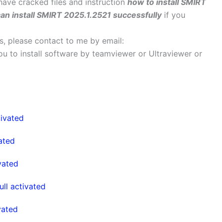
 have cracked files and instruction
how to install SMIRT
an install SMIRT 2025.1.2521 successfully
if you
ems, please contact to me by email:
 you to install software by teamviewer or Ultraviewer or
ivated
ated
vated
l activated
vated