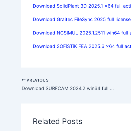
Download SolidPlant 3D 2025.1 x64 full act
Download Graitec FileSync 2025 full license
Download NCSIMUL 2025.1.2511 win64 full 
Download SOFiSTiK FEA 2025.6 x64 full act
PREVIOUS
Download SURFCAM 2024.2 win64 full activated
Related Posts