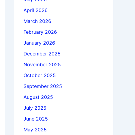
April 2026
March 2026
February 2026
January 2026
December 2025
November 2025
October 2025
September 2025
August 2025
July 2025
June 2025
May 2025