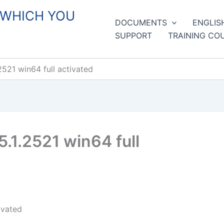
 WHICH YOU
DOCUMENTS
ENGLIS
SUPPORT
TRAINING CO
521 win64 full activated
1.2521 win64 full
ivated