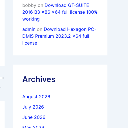
bobby
on
Download GT-SUITE
2016 B3 x86 x64 full license 100%
working
admin
on
Download Hexagon PC-
DMIS Premium 2023.2 x64 full
license
Archives
T
0 win64 full activated
August 2026
July 2026
June 2026
May 2026