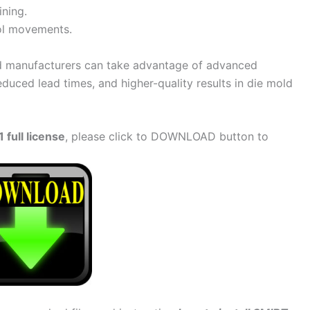
ining.
ol movements.
d manufacturers can take advantage of advanced
duced lead times, and higher-quality results in die mold
full license
, please click to DOWNLOAD button to