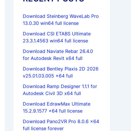
Download Steinberg WaveLab Pro
13.0.30 win64 full license
Download CSI ETABS Ultimate
23.3.1.4563 win64 full license
Download Naviate Rebar 26.4.0
for Autodesk Revit x64 full
Download Bentley Plaxis 2D 2026
v25.01.03.005 x64 full
Download Ramp Designer 1.1.1 for
Autodesk Civil 3D x64 full
Download EdrawMax Ultimate
15.2.9.1577 x64 full license
Download Pano2VR Pro 8.0.6 x64
full license forever