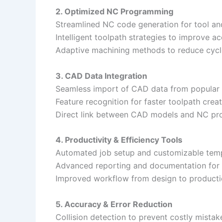
2. Optimized NC Programming
Streamlined NC code generation for tool an
Intelligent toolpath strategies to improve ac
Adaptive machining methods to reduce cycl
3. CAD Data Integration
Seamless import of CAD data from popular 
Feature recognition for faster toolpath creat
Direct link between CAD models and NC pr
4. Productivity & Efficiency Tools
Automated job setup and customizable temp
Advanced reporting and documentation for 
Improved workflow from design to producti
5. Accuracy & Error Reduction
Collision detection to prevent costly mistak