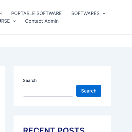
H
PORTABLE SOFTWARE
SOFTWARES
URSE
Contact Admin
Search
Search
RECENT POSTS