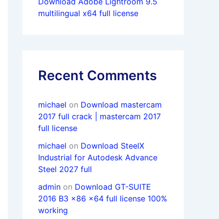
Download Adobe Lightroom 9.5
multilingual x64 full license
Recent Comments
michael
on
Download mastercam
2017 full crack | mastercam 2017
full license
michael
on
Download SteelX
Industrial for Autodesk Advance
Steel 2027 full
admin
on
Download GT-SUITE
2016 B3 x86 x64 full license 100%
working