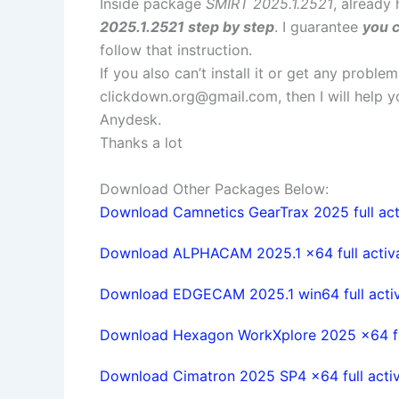
Inside package
SMIRT 2025.1.2521
, already
2025.1.2521 step by step
. I guarantee
you c
follow that instruction.
If you also can’t install it or get any probl
clickdown.org@gmail.com
, then I will help
Anydesk.
Thanks a lot
Download Other Packages Below:
Download Camnetics GearTrax 2025 full act
Download ALPHACAM 2025.1 x64 full activ
Download EDGECAM 2025.1 win64 full acti
Download Hexagon WorkXplore 2025 x64 ful
Download Cimatron 2025 SP4 x64 full acti