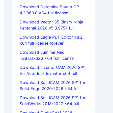
Download Datamine Studio OP
4.2.360.0 x64 full license
Download Vector 35 Binary Ninja
Personal 2026 v5.3.9757 full
Download Eagle PDF Editor 1.8.2
x64 full license forever
Download Luminar Neo
1.28.0.17626 x64 full license
Download InventorCAM 2026 SP1
for Autodesk Inventor x64 full
Download SolidCAM 2026 SP1 for
Solid Edge 2020-2026 x64 full
Download SolidCAM 2026 SP1 for
SolidWorks 2018-2027 x64 full
Download GibbsCAM 2026