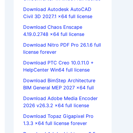
Download Autodesk AutoCAD
Civil 3D 2027.1 x64 full license
Download Chaos Enscape
4.19.0.2748 x64 full license
Download Nitro PDF Pro 26.1.6 full
license forever
Download PTC Creo 10.0.11.0 +
HelpCenter Win64 full license
Download BimStep Architecture
BIM General MEP 2027 x64 full
Download Adobe Media Encoder
2026 v26.3.2 x64 full license
Download Topaz Gigapixel Pro
1.3.3 x64 full license forever