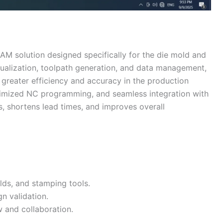
AM solution designed specifically for the die mold and
sualization, toolpath generation, and data management,
greater efficiency and accuracy in the production
imized NC programming, and seamless integration with
, shortens lead times, and improves overall
lds, and stamping tools.
n validation.
w and collaboration.