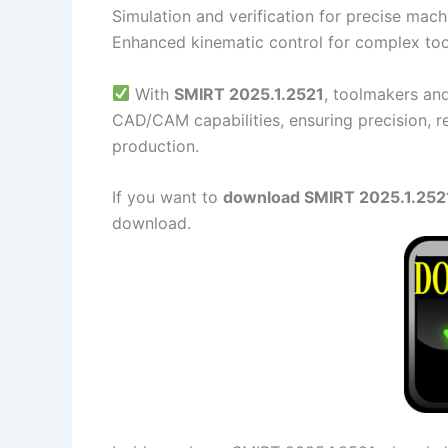
Simulation and verification for precise mach
Enhanced kinematic control for complex to
With
SMIRT 2025.1.2521
, toolmakers an
CAD/CAM capabilities, ensuring precision, re
production.
If you want to
download SMIRT 2025.1.2521 
download.