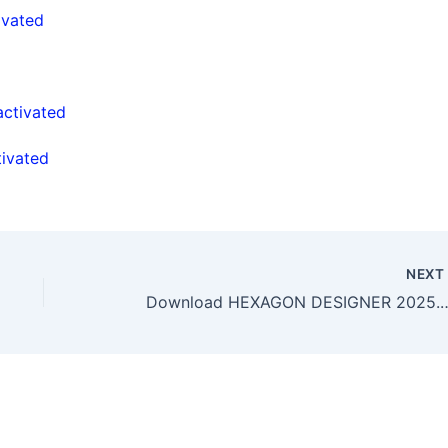
ivated
activated
ivated
NEX
Download HEXAGON DESIGNER 2025.2.