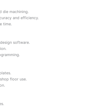
d die machining.
curacy and efficiency.
e time.
design software.
ion.
ogramming.
lates.
shop floor use.
on.
es.