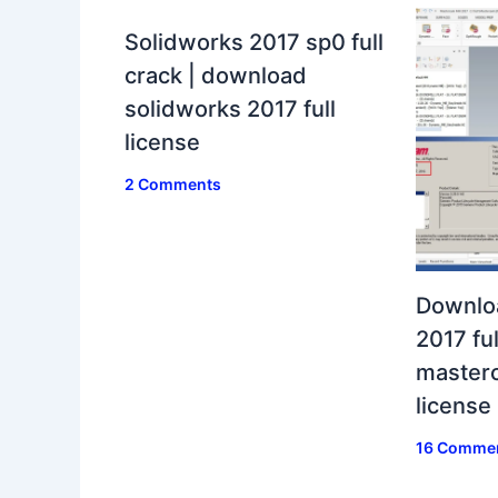
Solidworks 2017 sp0 full
crack | download
solidworks 2017 full
license
2 Comments
Downlo
2017 ful
masterc
license
16 Comme