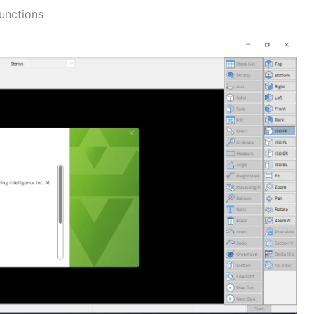
unctions