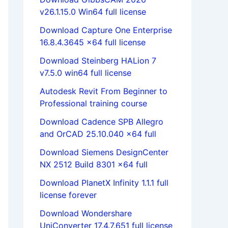
v26.1.15.0 Win64 full license
Download Capture One Enterprise
16.8.4.3645 x64 full license
Download Steinberg HALion 7
v7.5.0 win64 full license
Autodesk Revit From Beginner to
Professional training course
Download Cadence SPB Allegro
and OrCAD 25.10.040 x64 full
Download Siemens DesignCenter
NX 2512 Build 8301 x64 full
Download PlanetX Infinity 1.1.1 full
license forever
Download Wondershare
UniConverter 17.4.7.651 full license