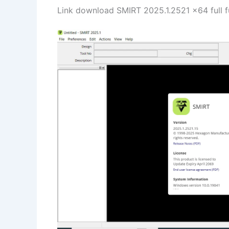
Link download SMIRT 2025.1.2521 x64 full f