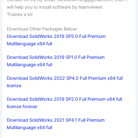
will help you to install software by teamviewer.
Thanks a lot
Download Other Packages Below:
Download SolidWorks 2019 SP5.0 Full Premium
Multilanguage x64 full
Download SolidWorks 2019 SP1.0 Full Premium
Multilanguage x64 full
Download SolidWorks 2022 SP4.0 Full Premium x64 full
license
Download SolidWorks 2019 SP2.0 Full Premium x64 full
license forever
Download SolidWorks 2021 SP4.1 Full Premium
Multilanguage x64 full