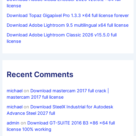
license
Download Topaz Gigapixel Pro 1.3.3 x64 full license forever
Download Adobe Lightroom 9.5 multilingual x64 full license
Download Adobe Lightroom Classic 2026 v15.5.0 full
license
Recent Comments
michael
on
Download mastercam 2017 full crack |
mastercam 2017 full license
michael
on
Download SteelX Industrial for Autodesk
Advance Steel 2027 full
admin
on
Download GT-SUITE 2016 B3 x86 x64 full
license 100% working