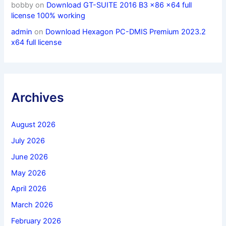
bobby
on
Download GT-SUITE 2016 B3 x86 x64 full
license 100% working
admin
on
Download Hexagon PC-DMIS Premium 2023.2
x64 full license
Archives
August 2026
July 2026
June 2026
May 2026
April 2026
March 2026
February 2026