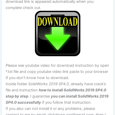
download link is appeared automatically when you
complete check out.
Please see youtube video for download instruction by open
*.txt file and copy youtube video link paste to your browser
If you don’t know how to download.
Inside folder
SolidWorks 2019 SP4.0
, already have crack’s
file and instruction
how to install SolidWorks 2019 SP4.0
step by step
. I guarantee
you can install SolidWorks 2019
SP4.0 successfully
if you follow that instruction.
If you also can not install it or any problems, please
contact to me by email:
clickdown.org@gmail.com
, then I