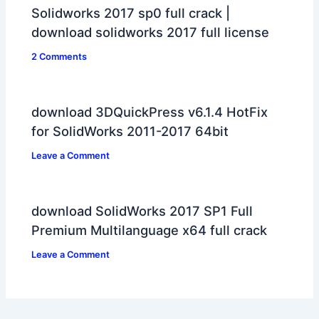
Solidworks 2017 sp0 full crack |
download solidworks 2017 full license
2 Comments
download 3DQuickPress v6.1.4 HotFix
for SolidWorks 2011-2017 64bit
Leave a Comment
download SolidWorks 2017 SP1 Full
Premium Multilanguage x64 full crack
Leave a Comment