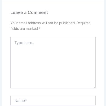
Leave a Comment
Your email address will not be published.
Required
fields are marked
*
Type
here..
Name*