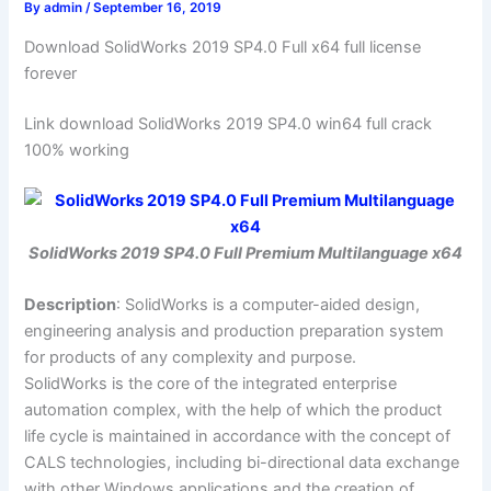
By
admin
/
September 16, 2019
Download SolidWorks 2019 SP4.0 Full x64 full license
forever
Link download SolidWorks 2019 SP4.0 win64 full crack
100% working
SolidWorks 2019 SP4.0 Full Premium Multilanguage x64
Description
: SolidWorks is a computer-aided design,
engineering analysis and production preparation system
for products of any complexity and purpose.
SolidWorks is the core of the integrated enterprise
automation complex, with the help of which the product
life cycle is maintained in accordance with the concept of
CALS technologies, including bi-directional data exchange
with other Windows applications and the creation of