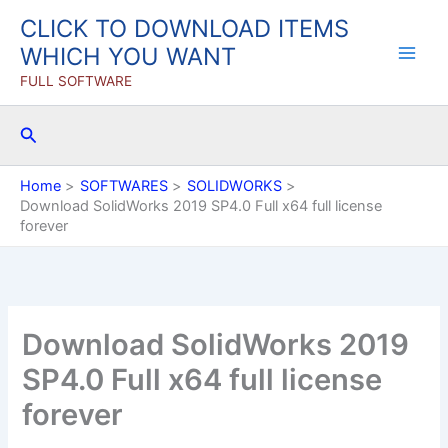
Skip
CLICK TO DOWNLOAD ITEMS
to
WHICH YOU WANT
content
FULL SOFTWARE
Search
Home
SOFTWARES
SOLIDWORKS
Download SolidWorks 2019 SP4.0 Full x64 full license
forever
Download SolidWorks 2019
SP4.0 Full x64 full license
forever