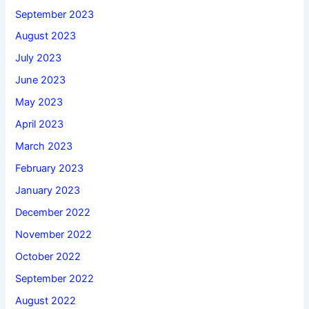
September 2023
August 2023
July 2023
June 2023
May 2023
April 2023
March 2023
February 2023
January 2023
December 2022
November 2022
October 2022
September 2022
August 2022