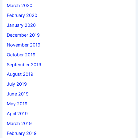
March 2020
February 2020
January 2020
December 2019
November 2019
October 2019
September 2019
August 2019
July 2019
June 2019
May 2019
April 2019
March 2019
February 2019