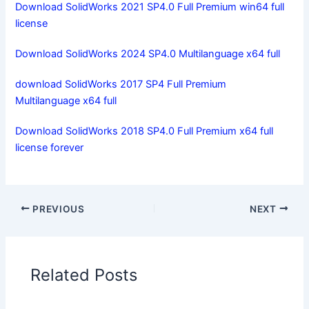
Download SolidWorks 2021 SP4.0 Full Premium win64 full
license
Download SolidWorks 2024 SP4.0 Multilanguage x64 full
download SolidWorks 2017 SP4 Full Premium
Multilanguage x64 full
Download SolidWorks 2018 SP4.0 Full Premium x64 full
license forever
PREVIOUS
NEXT
Related Posts