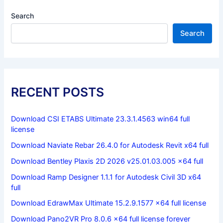
Search
Search
RECENT POSTS
Download CSI ETABS Ultimate 23.3.1.4563 win64 full
license
Download Naviate Rebar 26.4.0 for Autodesk Revit x64 full
Download Bentley Plaxis 2D 2026 v25.01.03.005 x64 full
Download Ramp Designer 1.1.1 for Autodesk Civil 3D x64
full
Download EdrawMax Ultimate 15.2.9.1577 x64 full license
Download Pano2VR Pro 8.0.6 x64 full license forever