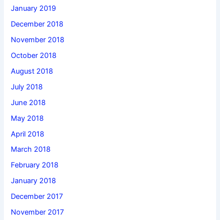
January 2019
December 2018
November 2018
October 2018
August 2018
July 2018
June 2018
May 2018
April 2018
March 2018
February 2018
January 2018
December 2017
November 2017