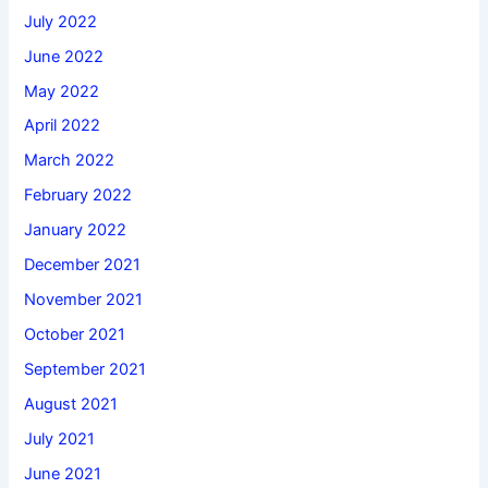
July 2022
June 2022
May 2022
April 2022
March 2022
February 2022
January 2022
December 2021
November 2021
October 2021
September 2021
August 2021
July 2021
June 2021