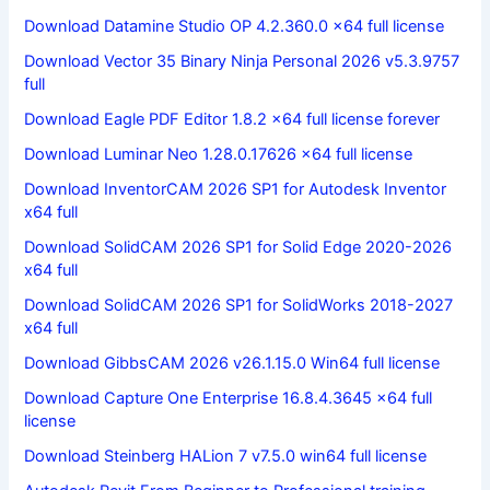
Download Datamine Studio OP 4.2.360.0 x64 full license
Download Vector 35 Binary Ninja Personal 2026 v5.3.9757
full
Download Eagle PDF Editor 1.8.2 x64 full license forever
Download Luminar Neo 1.28.0.17626 x64 full license
Download InventorCAM 2026 SP1 for Autodesk Inventor
x64 full
Download SolidCAM 2026 SP1 for Solid Edge 2020-2026
x64 full
Download SolidCAM 2026 SP1 for SolidWorks 2018-2027
x64 full
Download GibbsCAM 2026 v26.1.15.0 Win64 full license
Download Capture One Enterprise 16.8.4.3645 x64 full
license
Download Steinberg HALion 7 v7.5.0 win64 full license