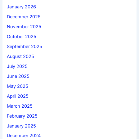
January 2026
December 2025
November 2025
October 2025
September 2025
August 2025
July 2025
June 2025
May 2025
April 2025
March 2025
February 2025
January 2025
December 2024