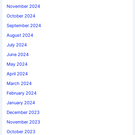
November 2024
October 2024
September 2024
August 2024
July 2024
June 2024
May 2024
April 2024
March 2024
February 2024
January 2024
December 2023
November 2023
October 2023