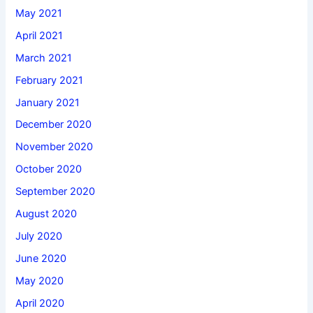
May 2021
April 2021
March 2021
February 2021
January 2021
December 2020
November 2020
October 2020
September 2020
August 2020
July 2020
June 2020
May 2020
April 2020