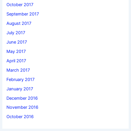
October 2017
September 2017
August 2017
July 2017
June 2017
May 2017
April 2017
March 2017
February 2017
January 2017
December 2016
November 2016
October 2016