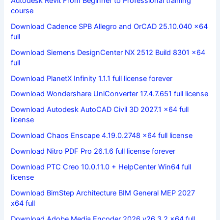
Autodesk Revit From Beginner to Professional training
course
Download Cadence SPB Allegro and OrCAD 25.10.040 x64
full
Download Siemens DesignCenter NX 2512 Build 8301 x64
full
Download PlanetX Infinity 1.1.1 full license forever
Download Wondershare UniConverter 17.4.7.651 full license
Download Autodesk AutoCAD Civil 3D 2027.1 x64 full
license
Download Chaos Enscape 4.19.0.2748 x64 full license
Download Nitro PDF Pro 26.1.6 full license forever
Download PTC Creo 10.0.11.0 + HelpCenter Win64 full
license
Download BimStep Architecture BIM General MEP 2027
x64 full
Download Adobe Media Encoder 2026 v26.3.2 x64 full