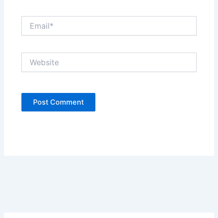
Email*
Website