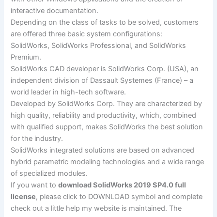
interactive documentation.
Depending on the class of tasks to be solved, customers
are offered three basic system configurations:
SolidWorks, SolidWorks Professional, and SolidWorks
Premium.
SolidWorks CAD developer is SolidWorks Corp. (USA), an
independent division of Dassault Systemes (France) – a
world leader in high-tech software.
Developed by SolidWorks Corp. They are characterized by
high quality, reliability and productivity, which, combined
with qualified support, makes SolidWorks the best solution
for the industry.
SolidWorks integrated solutions are based on advanced
hybrid parametric modeling technologies and a wide range
of specialized modules.
If you want to
download SolidWorks 2019 SP4.0 full
license
, please click to DOWNLOAD symbol and complete
check out a little help my website is maintained. The