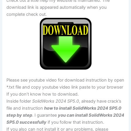
check out a little help my website is maintained. The
download link is appeared automatically when you
complete check out.
Please see youtube video for download instruction by open
*.txt file and copy youtube video link paste to your browser
If you don’t know how to download.
Inside folder
SolidWorks 2024 SP5.0
, already have crack’s
file and instruction
how to install SolidWorks 2024 SP5.0
step by step
. I guarantee
you can install SolidWorks 2024
SP5.0 successfully
if you follow that instruction.
If you also can not install it or any problems, please