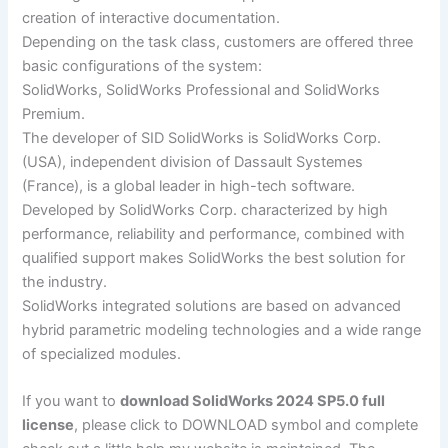
creation of interactive documentation.
Depending on the task class, customers are offered three
basic configurations of the system:
SolidWorks, SolidWorks Professional and SolidWorks
Premium.
The developer of SID SolidWorks is SolidWorks Corp.
(USA), independent division of Dassault Systemes
(France), is a global leader in high-tech software.
Developed by SolidWorks Corp. characterized by high
performance, reliability and performance, combined with
qualified support makes SolidWorks the best solution for
the industry.
SolidWorks integrated solutions are based on advanced
hybrid parametric modeling technologies and a wide range
of specialized modules.
If you want to
download SolidWorks 2024 SP5.0 full
license
, please click to DOWNLOAD symbol and complete