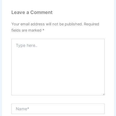
Leave a Comment
Your email address will not be published.
Required
fields are marked
*
Type
here..
Name*