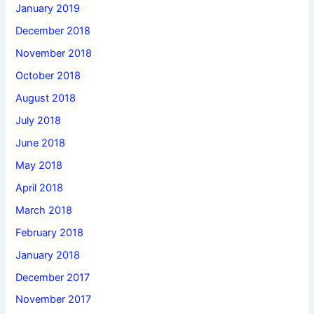
January 2019
December 2018
November 2018
October 2018
August 2018
July 2018
June 2018
May 2018
April 2018
March 2018
February 2018
January 2018
December 2017
November 2017