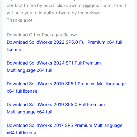
contact to me by email:
clickdown.org@gmail.com
, then I
will help you to install software by teamviewer.
Thanks a lot
Download Other Packages Below:
Download SolidWorks 2022 SP5.0 Full Premium x64 full
license
Download SolidWorks 2024 SP1 Full Premium
Multilanguage x64 full
Download SolidWorks 2019 SP5.1 Premium Multilanguage
x64 full license
Download SolidWorks 2019 SP5.0 Full Premium
Multilanguage x64 full
Download SolidWorks 2017 SP5 Premium Multilanguage
x64 full license