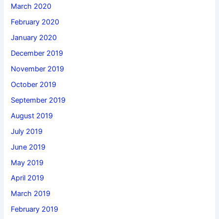
March 2020
February 2020
January 2020
December 2019
November 2019
October 2019
September 2019
August 2019
July 2019
June 2019
May 2019
April 2019
March 2019
February 2019