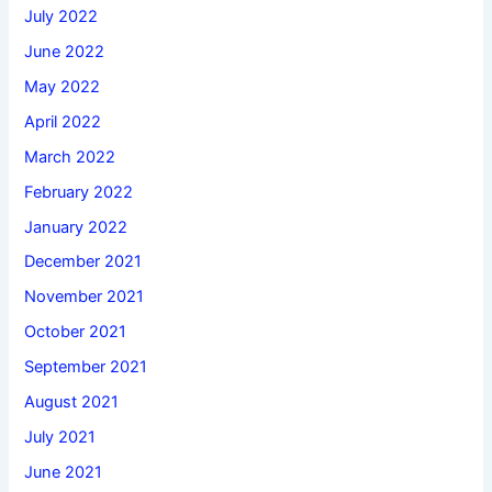
July 2022
June 2022
May 2022
April 2022
March 2022
February 2022
January 2022
December 2021
November 2021
October 2021
September 2021
August 2021
July 2021
June 2021