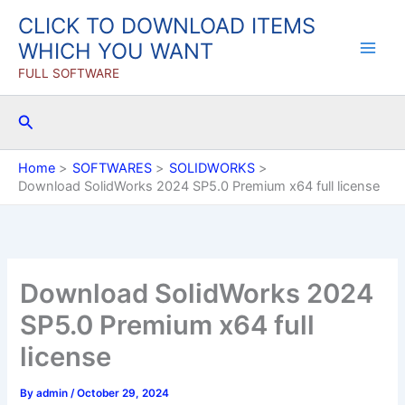
Skip
CLICK TO DOWNLOAD ITEMS
to
WHICH YOU WANT
content
FULL SOFTWARE
Search
Home
SOFTWARES
SOLIDWORKS
Download SolidWorks 2024 SP5.0 Premium x64 full license
Download SolidWorks 2024
SP5.0 Premium x64 full
license
By
admin
/
October 29, 2024