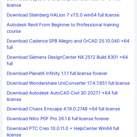
license
Download Steinberg HALion 7 v7.5.0 win64 full license
Autodesk Revit From Beginner to Professional training
course
Download Cadence SPB Allegro and OrCAD 25.10.040 x64
full
Download Siemens DesignCenter NX 2512 Build 8301 x64
full
Download PlanetX Infinity 1.1.1 full license forever
Download Wondershare UniConverter 17.4.7.651 full license
Download Autodesk AutoCAD Civil 3D 2027.1 x64 full
license
Download Chaos Enscape 4.19.0.2748 x64 full license
Download Nitro PDF Pro 26.1.6 full license forever
Download PTC Creo 10.0.11.0 + HelpCenter Win64 full
license