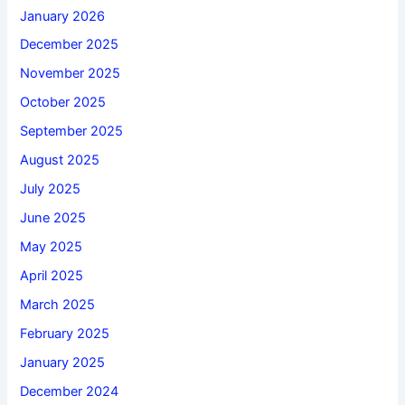
January 2026
December 2025
November 2025
October 2025
September 2025
August 2025
July 2025
June 2025
May 2025
April 2025
March 2025
February 2025
January 2025
December 2024