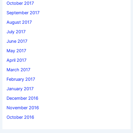
October 2017
September 2017
August 2017
July 2017
June 2017
May 2017
April 2017
March 2017
February 2017
January 2017
December 2016
November 2016
October 2016