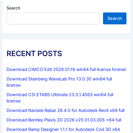
Search
Search
RECENT POSTS
Download CIMCO Edit 2026.01.16 win64 full license forever
Download Steinberg WaveLab Pro 13.0.30 win64 full
license
Download CSI ETABS Ultimate 23.3.1.4563 win64 full
license
Download Naviate Rebar 26.4.0 for Autodesk Revit x64 full
Download Bentley Plaxis 2D 2026 v25.01.03.005 x64 full
Download Ramp Designer 1.1.1 for Autodesk Civil 3D x64