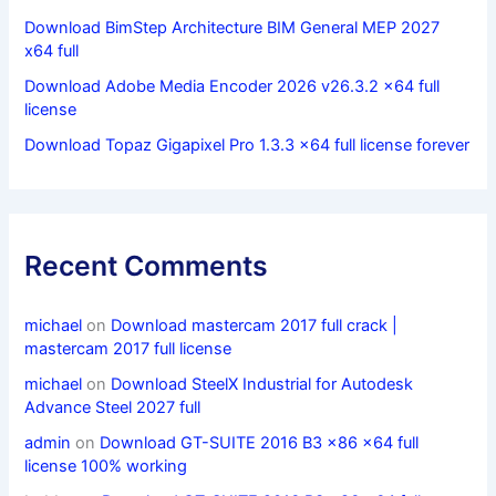
Download BimStep Architecture BIM General MEP 2027
x64 full
Download Adobe Media Encoder 2026 v26.3.2 x64 full
license
Download Topaz Gigapixel Pro 1.3.3 x64 full license forever
Recent Comments
michael
on
Download mastercam 2017 full crack |
mastercam 2017 full license
michael
on
Download SteelX Industrial for Autodesk
Advance Steel 2027 full
admin
on
Download GT-SUITE 2016 B3 x86 x64 full
license 100% working