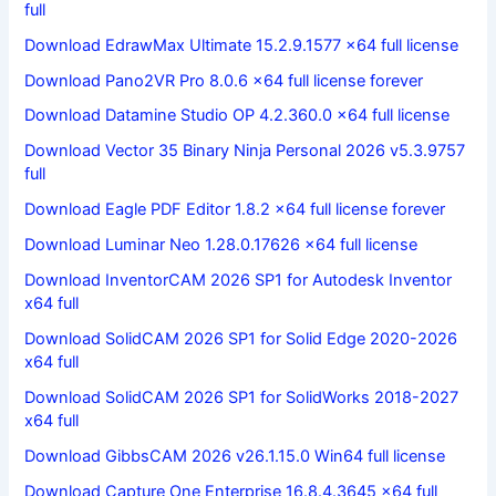
full
Download EdrawMax Ultimate 15.2.9.1577 x64 full license
Download Pano2VR Pro 8.0.6 x64 full license forever
Download Datamine Studio OP 4.2.360.0 x64 full license
Download Vector 35 Binary Ninja Personal 2026 v5.3.9757
full
Download Eagle PDF Editor 1.8.2 x64 full license forever
Download Luminar Neo 1.28.0.17626 x64 full license
Download InventorCAM 2026 SP1 for Autodesk Inventor
x64 full
Download SolidCAM 2026 SP1 for Solid Edge 2020-2026
x64 full
Download SolidCAM 2026 SP1 for SolidWorks 2018-2027
x64 full
Download GibbsCAM 2026 v26.1.15.0 Win64 full license
Download Capture One Enterprise 16.8.4.3645 x64 full