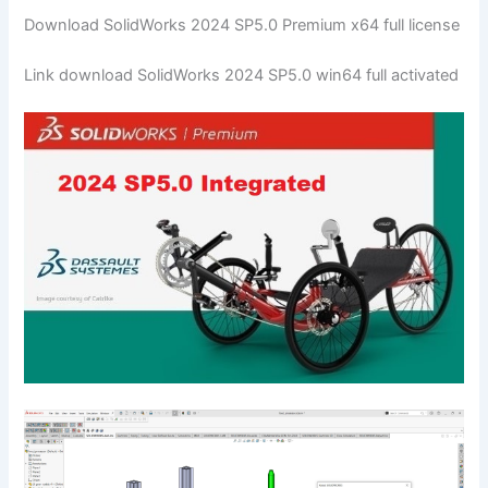
Download SolidWorks 2024 SP5.0 Premium x64 full license
Link download SolidWorks 2024 SP5.0 win64 full activated