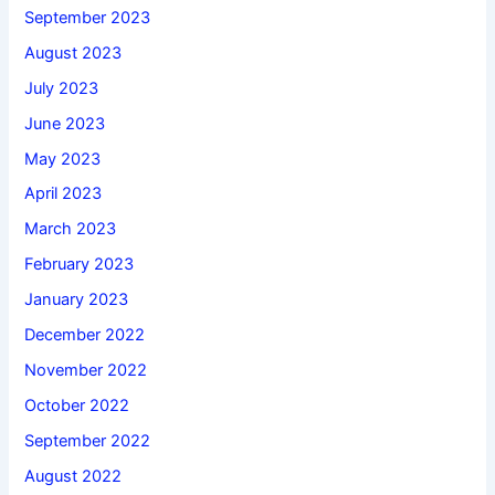
September 2023
August 2023
July 2023
June 2023
May 2023
April 2023
March 2023
February 2023
January 2023
December 2022
November 2022
October 2022
September 2022
August 2022