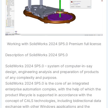
Working with SolidWorks 2024 SP5.0 Premium full license
Description of SolidWorks 2024 SP5.0
SolidWorks 2024 SP5.0 – system of computer-in-say
design, engineering analysis and preparation of products
of any complexity and purpose.
SolidWorks 2024 SP5.0 is the core of an integrated
enterprise automation complex, with the help of which the
product lifecycle is supported in accordance with the
concept of CALS technologies, including bidirectional data
exchange with other Windows applications and the