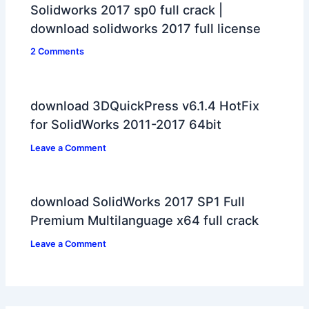
Solidworks 2017 sp0 full crack |
download solidworks 2017 full license
2 Comments
download 3DQuickPress v6.1.4 HotFix
for SolidWorks 2011-2017 64bit
Leave a Comment
download SolidWorks 2017 SP1 Full
Premium Multilanguage x64 full crack
Leave a Comment