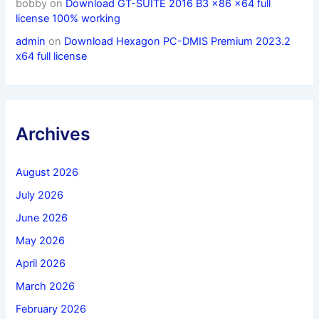
bobby
on
Download GT-SUITE 2016 B3 x86 x64 full
license 100% working
admin
on
Download Hexagon PC-DMIS Premium 2023.2
x64 full license
Archives
August 2026
July 2026
June 2026
May 2026
April 2026
March 2026
February 2026