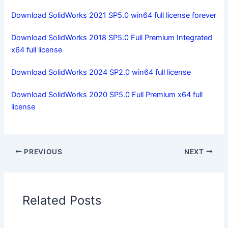
Download SolidWorks 2021 SP5.0 win64 full license forever
Download SolidWorks 2018 SP5.0 Full Premium Integrated
x64 full license
Download SolidWorks 2024 SP2.0 win64 full license
Download SolidWorks 2020 SP5.0 Full Premium x64 full
license
PREVIOUS
NEXT
Related Posts