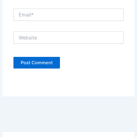
Email*
Website