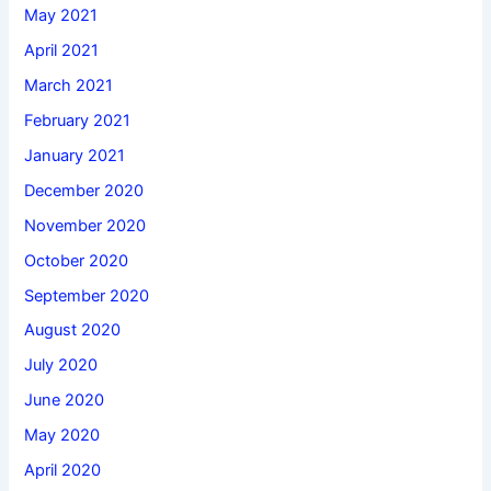
May 2021
April 2021
March 2021
February 2021
January 2021
December 2020
November 2020
October 2020
September 2020
August 2020
July 2020
June 2020
May 2020
April 2020