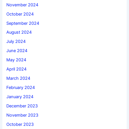
November 2024
October 2024
September 2024
August 2024
July 2024
June 2024
May 2024
April 2024
March 2024
February 2024
January 2024
December 2023
November 2023
October 2023