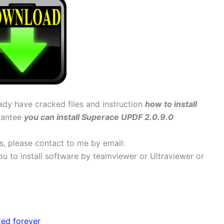
eady have cracked files and instruction
how to install
arantee
you can install Superace UPDF 2.0.9.0
ems, please contact to me by email:
 you to install software by teamviewer or Ultraviewer or
ted forever