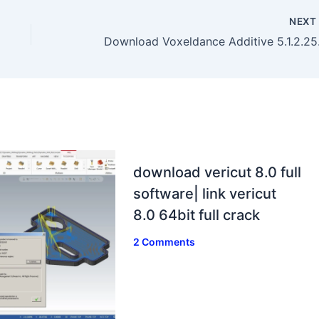
NEX
Download
download vericut 8.0 full
software| link vericut
8.0 64bit full crack
2 Comments