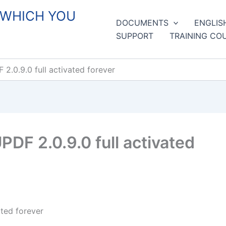
 WHICH YOU
DOCUMENTS
ENGLIS
SUPPORT
TRAINING CO
.0.9.0 full activated forever
DF 2.0.9.0 full activated
ted forever