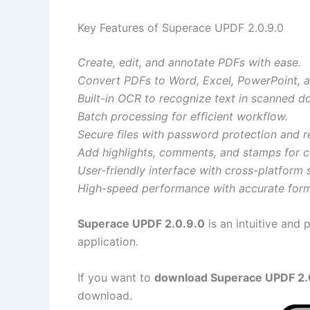
Key Features of Superace UPDF 2.0.9.0
Create, edit, and annotate PDFs with ease.
Convert PDFs to Word, Excel, PowerPoint, 
Built-in OCR to recognize text in scanned 
Batch processing for efficient workflow.
Secure files with password protection and re
Add highlights, comments, and stamps for c
User-friendly interface with cross-platform 
High-speed performance with accurate form
Superace UPDF 2.0.9.0
is an intuitive and 
application.
If you want to
download Superace UPDF 2.0.
download.