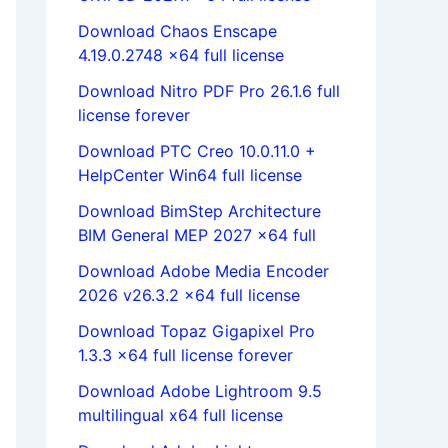
Download Chaos Enscape
4.19.0.2748 x64 full license
Download Nitro PDF Pro 26.1.6 full
license forever
Download PTC Creo 10.0.11.0 +
HelpCenter Win64 full license
Download BimStep Architecture
BIM General MEP 2027 x64 full
Download Adobe Media Encoder
2026 v26.3.2 x64 full license
Download Topaz Gigapixel Pro
1.3.3 x64 full license forever
Download Adobe Lightroom 9.5
multilingual x64 full license