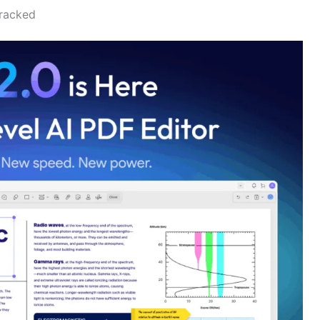
cracked