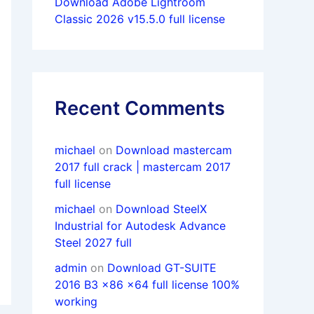
Download Adobe Lightroom
Classic 2026 v15.5.0 full license
Recent Comments
michael
on
Download mastercam
2017 full crack | mastercam 2017
full license
michael
on
Download SteelX
Industrial for Autodesk Advance
Steel 2027 full
admin
on
Download GT-SUITE
2016 B3 x86 x64 full license 100%
working