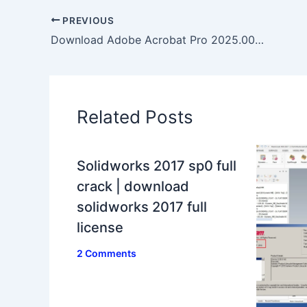
PREVIOUS
Download Adobe Acrobat Pro 2025.001.0744 full activated
Related Posts
Solidworks 2017 sp0 full
crack | download
solidworks 2017 full
license
2 Comments