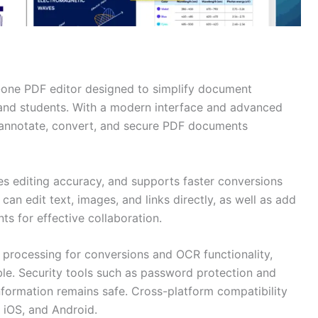
n-one PDF editor designed to simplify document
and students. With a modern interface and advanced
, annotate, convert, and secure PDF documents
s editing accuracy, and supports faster conversions
 can edit text, images, and links directly, as well as add
s for effective collaboration.
 processing for conversions and OCR functionality,
e. Security tools such as password protection and
formation remains safe. Cross-platform compatibility
iOS, and Android.