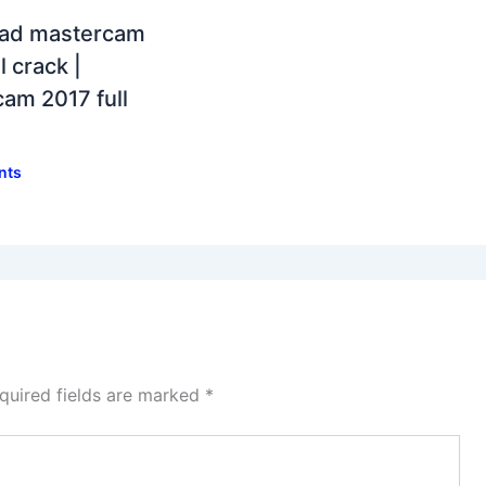
ad mastercam
l crack |
am 2017 full
nts
quired fields are marked
*