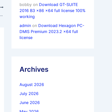
bobby
on
Download GT-SUITE
T
2016 B3 x86 x64 full license 100%
 Voxeldance Additive 5.1.2.25 x64 full activated
working
admin
on
Download Hexagon PC-
DMIS Premium 2023.2 x64 full
license
Archives
August 2026
July 2026
June 2026
May 2026