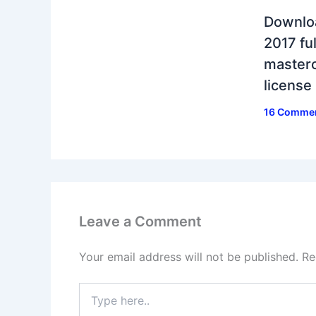
Downlo
2017 ful
masterc
license
16 Comme
Leave a Comment
Your email address will not be published.
Re
Type
here..