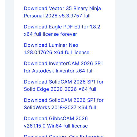
Download Vector 35 Binary Ninja
Personal 2026 v5.3.9757 full
Download Eagle PDF Editor 1.8.2
x64 full license forever
Download Luminar Neo
1.28.0.17626 x64 full license
Download InventorCAM 2026 SP1
for Autodesk Inventor x64 full
Download SolidCAM 2026 SP1 for
Solid Edge 2020-2026 x64 full
Download SolidCAM 2026 SP1 for
SolidWorks 2018-2027 x64 full
Download GibbsCAM 2026
v26.1.15.0 Win64 full license
Download Capture One Enterprise