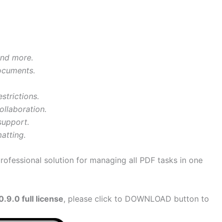
and more.
documents.
strictions.
ollaboration.
support.
atting.
professional solution for managing all PDF tasks in one
9.0 full license
, please click to DOWNLOAD button to