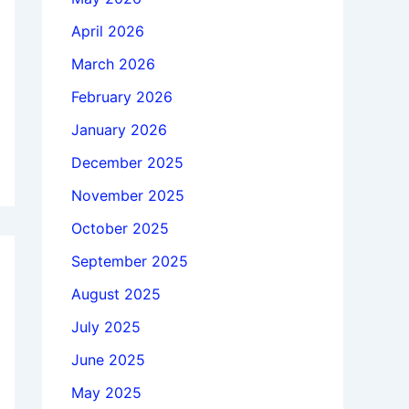
April 2026
March 2026
February 2026
January 2026
December 2025
November 2025
October 2025
September 2025
August 2025
July 2025
June 2025
May 2025