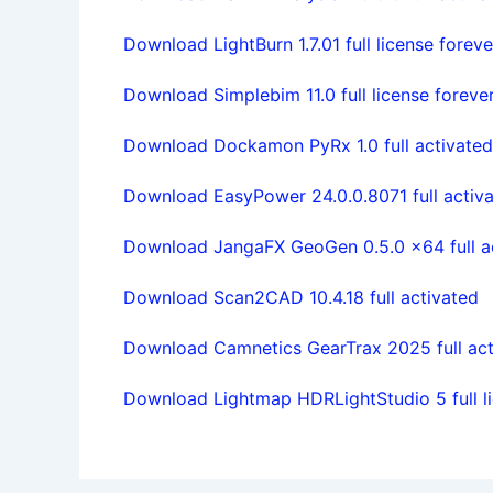
Download LightBurn 1.7.01 full license foreve
Download Simplebim 11.0 full license foreve
Download Dockamon PyRx 1.0 full activated
Download EasyPower 24.0.0.8071 full activ
Download JangaFX GeoGen 0.5.0 x64 full a
Download Scan2CAD 10.4.18 full activated
Download Camnetics GearTrax 2025 full act
Download Lightmap HDRLightStudio 5 full li