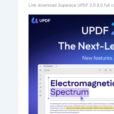
Link download Superace UPDF 2.0.9.0 full 