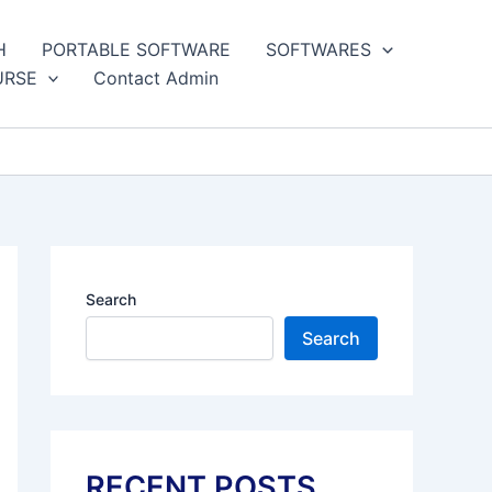
H
PORTABLE SOFTWARE
SOFTWARES
URSE
Contact Admin
Search
Search
RECENT POSTS