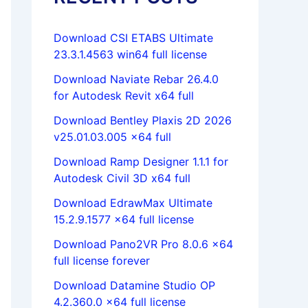
Download CSI ETABS Ultimate
23.3.1.4563 win64 full license
Download Naviate Rebar 26.4.0
for Autodesk Revit x64 full
Download Bentley Plaxis 2D 2026
v25.01.03.005 x64 full
Download Ramp Designer 1.1.1 for
Autodesk Civil 3D x64 full
Download EdrawMax Ultimate
15.2.9.1577 x64 full license
Download Pano2VR Pro 8.0.6 x64
full license forever
Download Datamine Studio OP
4.2.360.0 x64 full license