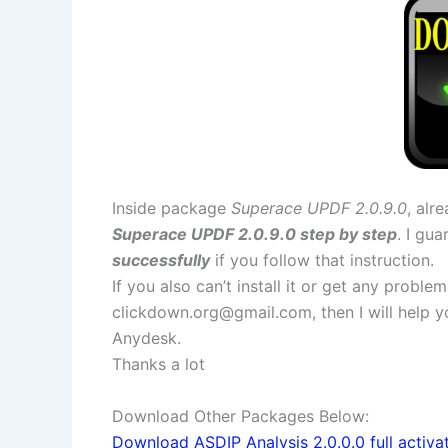
Inside package
Superace UPDF 2.0.9.0
, alr
Superace UPDF 2.0.9.0 step by step
. I gu
successfully
if you follow that instruction.
If you also can’t install it or get any probl
clickdown.org@gmail.com
, then I will help
Anydesk.
Thanks a lot
Download Other Packages Below:
Download ASDIP Analysis 2.0.0.0 full activa