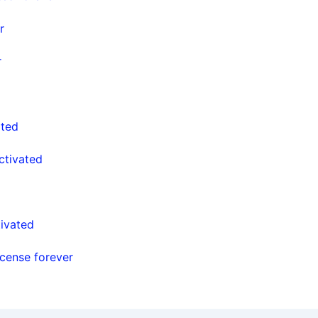
r
r
ated
ctivated
ivated
cense forever