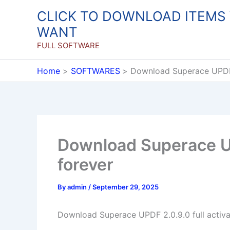
Skip
CLICK TO DOWNLOAD ITEMS
to
WANT
content
FULL SOFTWARE
Home
SOFTWARES
Download Superace UPDF 2
Download Superace UP
forever
By
admin
/
September 29, 2025
Download Superace UPDF 2.0.9.0 full activa