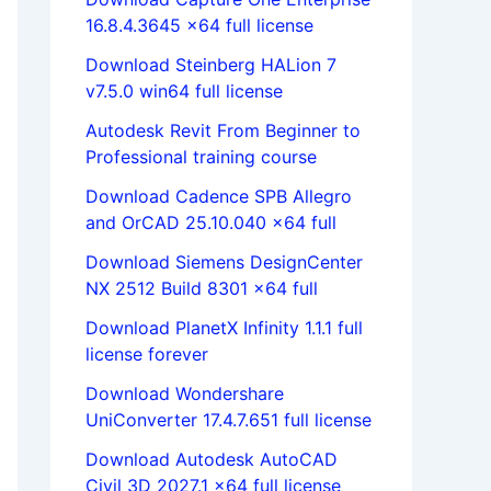
16.8.4.3645 x64 full license
Download Steinberg HALion 7
v7.5.0 win64 full license
Autodesk Revit From Beginner to
Professional training course
Download Cadence SPB Allegro
and OrCAD 25.10.040 x64 full
Download Siemens DesignCenter
NX 2512 Build 8301 x64 full
Download PlanetX Infinity 1.1.1 full
license forever
Download Wondershare
UniConverter 17.4.7.651 full license
Download Autodesk AutoCAD
Civil 3D 2027.1 x64 full license