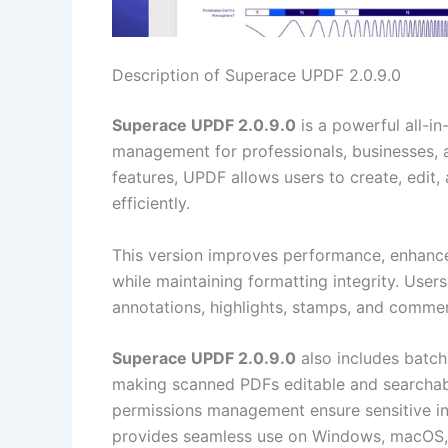
Description of Superace UPDF 2.0.9.0
Superace UPDF 2.0.9.0
is a powerful all-i
management for professionals, businesses, 
features, UPDF allows users to create, edit
efficiently.
This version improves performance, enhance
while maintaining formatting integrity. Users
annotations, highlights, stamps, and comment
Superace UPDF 2.0.9.0
also includes batch
making scanned PDFs editable and searchabl
permissions management ensure sensitive in
provides seamless use on Windows, macOS, 