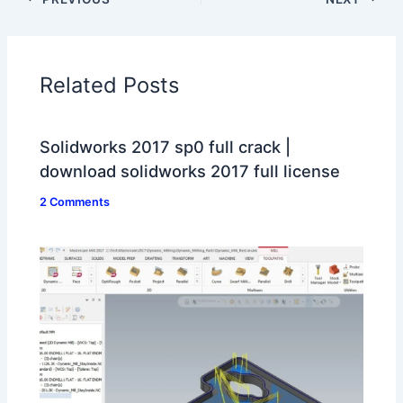
Related Posts
Solidworks 2017 sp0 full crack |
download solidworks 2017 full license
2 Comments