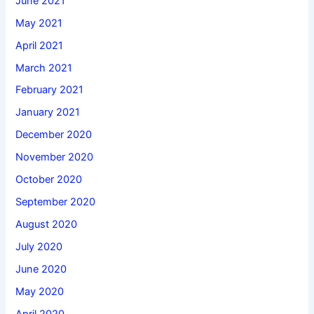
June 2021
May 2021
April 2021
March 2021
February 2021
January 2021
December 2020
November 2020
October 2020
September 2020
August 2020
July 2020
June 2020
May 2020
April 2020