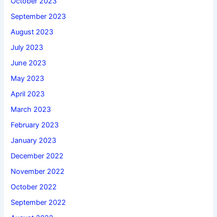
October 2023
September 2023
August 2023
July 2023
June 2023
May 2023
April 2023
March 2023
February 2023
January 2023
December 2022
November 2022
October 2022
September 2022