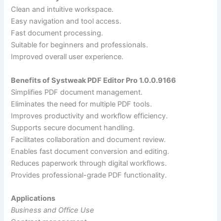
Clean and intuitive workspace.
Easy navigation and tool access.
Fast document processing.
Suitable for beginners and professionals.
Improved overall user experience.
Benefits of Systweak PDF Editor Pro 1.0.0.9166
Simplifies PDF document management.
Eliminates the need for multiple PDF tools.
Improves productivity and workflow efficiency.
Supports secure document handling.
Facilitates collaboration and document review.
Enables fast document conversion and editing.
Reduces paperwork through digital workflows.
Provides professional-grade PDF functionality.
Applications
Business and Office Use