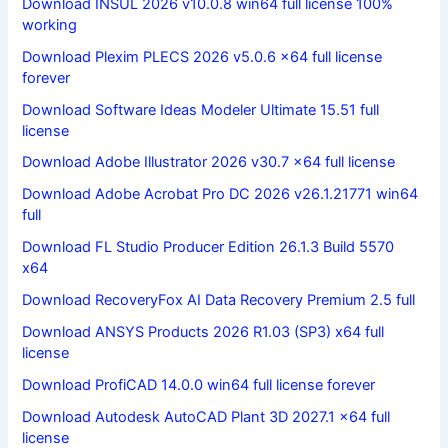
Download INSUL 2026 v10.0.8 win64 full license 100%
working
Download Plexim PLECS 2026 v5.0.6 x64 full license
forever
Download Software Ideas Modeler Ultimate 15.51 full
license
Download Adobe Illustrator 2026 v30.7 x64 full license
Download Adobe Acrobat Pro DC 2026 v26.1.21771 win64
full
Download FL Studio Producer Edition 26.1.3 Build 5570
x64
Download RecoveryFox AI Data Recovery Premium 2.5 full
Download ANSYS Products 2026 R1.03 (SP3) x64 full
license
Download ProfiCAD 14.0.0 win64 full license forever
Download Autodesk AutoCAD Plant 3D 2027.1 x64 full
license