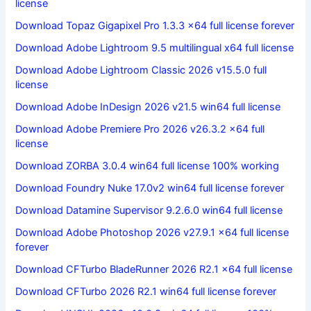
license
Download Topaz Gigapixel Pro 1.3.3 x64 full license forever
Download Adobe Lightroom 9.5 multilingual x64 full license
Download Adobe Lightroom Classic 2026 v15.5.0 full
license
Download Adobe InDesign 2026 v21.5 win64 full license
Download Adobe Premiere Pro 2026 v26.3.2 x64 full
license
Download ZORBA 3.0.4 win64 full license 100% working
Download Foundry Nuke 17.0v2 win64 full license forever
Download Datamine Supervisor 9.2.6.0 win64 full license
Download Adobe Photoshop 2026 v27.9.1 x64 full license
forever
Download CFTurbo BladeRunner 2026 R2.1 x64 full license
Download CFTurbo 2026 R2.1 win64 full license forever