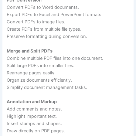
PDF Conversion
Convert PDFs to Word documents.
Export PDFs to Excel and PowerPoint formats.
Convert PDFs to image files.
Create PDFs from multiple file types.
Preserve formatting during conversion.
Merge and Split PDFs
Combine multiple PDF files into one document.
Split large PDFs into smaller files.
Rearrange pages easily.
Organize documents efficiently.
Simplify document management tasks.
Annotation and Markup
Add comments and notes.
Highlight important text.
Insert stamps and shapes.
Draw directly on PDF pages.