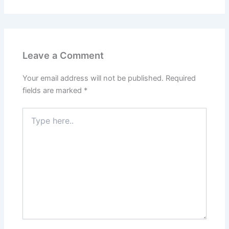
Leave a Comment
Your email address will not be published.
Required
fields are marked
*
Type
here..