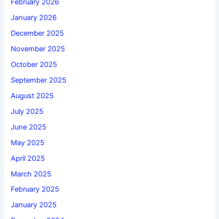
February 2026
January 2026
December 2025
November 2025
October 2025
September 2025
August 2025
July 2025
June 2025
May 2025
April 2025
March 2025
February 2025
January 2025