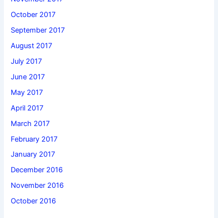
October 2017
September 2017
August 2017
July 2017
June 2017
May 2017
April 2017
March 2017
February 2017
January 2017
December 2016
November 2016
October 2016