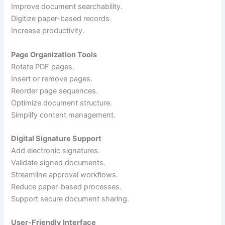
Improve document searchability.
Digitize paper-based records.
Increase productivity.
Page Organization Tools
Rotate PDF pages.
Insert or remove pages.
Reorder page sequences.
Optimize document structure.
Simplify content management.
Digital Signature Support
Add electronic signatures.
Validate signed documents.
Streamline approval workflows.
Reduce paper-based processes.
Support secure document sharing.
User-Friendly Interface