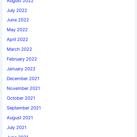
August 2022
July 2022
June 2022
May 2022
April 2022
March 2022
February 2022
January 2022
December 2021
November 2021
October 2021
September 2021
August 2021
July 2021