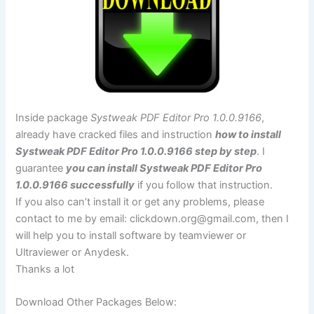
Inside package
Systweak PDF Editor Pro 1.0.0.9166
,
already have cracked files and instruction
how to install
Systweak PDF Editor Pro 1.0.0.9166 step by step
. I
guarantee
you can install Systweak PDF Editor Pro
1.0.0.9166 successfully
if you follow that instruction.
If you also can’t install it or get any problems, please
contact to me by email:
clickdown.org@gmail.com
, then I
will help you to install software by teamviewer or
Ultraviewer or Anydesk.
Thanks a lot
Download Other Packages Below: