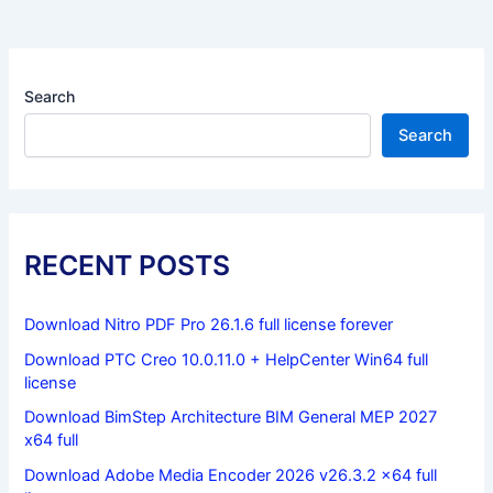
Search
Search
RECENT POSTS
Download Nitro PDF Pro 26.1.6 full license forever
Download PTC Creo 10.0.11.0 + HelpCenter Win64 full
license
Download BimStep Architecture BIM General MEP 2027
x64 full
Download Adobe Media Encoder 2026 v26.3.2 x64 full