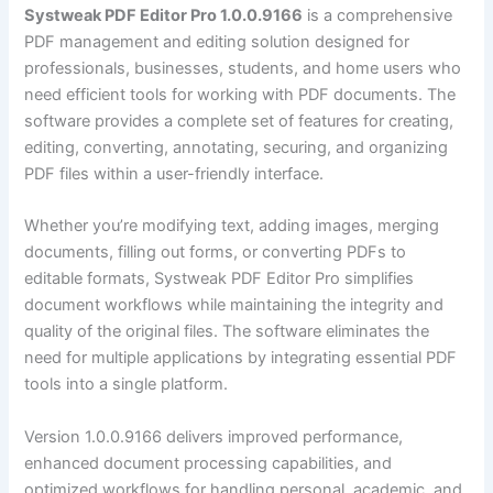
Systweak PDF Editor Pro 1.0.0.9166
is a comprehensive
PDF management and editing solution designed for
professionals, businesses, students, and home users who
need efficient tools for working with PDF documents. The
software provides a complete set of features for creating,
editing, converting, annotating, securing, and organizing
PDF files within a user-friendly interface.
Whether you’re modifying text, adding images, merging
documents, filling out forms, or converting PDFs to
editable formats, Systweak PDF Editor Pro simplifies
document workflows while maintaining the integrity and
quality of the original files. The software eliminates the
need for multiple applications by integrating essential PDF
tools into a single platform.
Version 1.0.0.9166 delivers improved performance,
enhanced document processing capabilities, and
optimized workflows for handling personal, academic, and