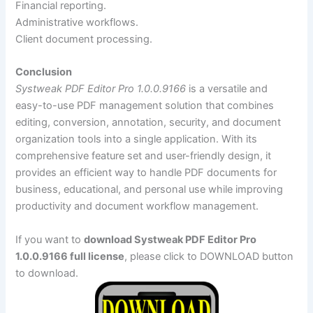
Financial reporting.
Administrative workflows.
Client document processing.
Conclusion
Systweak PDF Editor Pro 1.0.0.9166
is a versatile and
easy-to-use PDF management solution that combines
editing, conversion, annotation, security, and document
organization tools into a single application. With its
comprehensive feature set and user-friendly design, it
provides an efficient way to handle PDF documents for
business, educational, and personal use while improving
productivity and document workflow management.
If you want to
download Systweak PDF Editor Pro
1.0.0.9166 full license
, please click to DOWNLOAD button
to download.