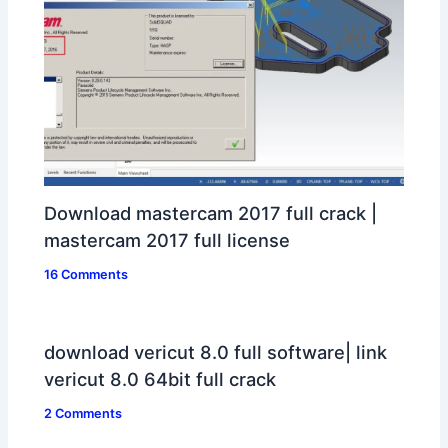
Download mastercam 2017 full crack |
mastercam 2017 full license
16 Comments
download vericut 8.0 full software| link
vericut 8.0 64bit full crack
2 Comments