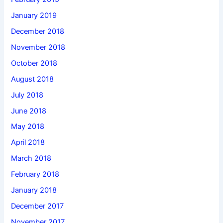
January 2019
December 2018
November 2018
October 2018
August 2018
July 2018
June 2018
May 2018
April 2018
March 2018
February 2018
January 2018
December 2017
November 2017