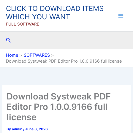
Skip
CLICK TO DOWNLOAD ITEMS
to
WHICH YOU WANT
content
FULL SOFTWARE
Search
Home
SOFTWARES
Download Systweak PDF Editor Pro 1.0.0.9166 full license
Download Systweak PDF
Editor Pro 1.0.0.9166 full
license
By
admin
/
June 3, 2026