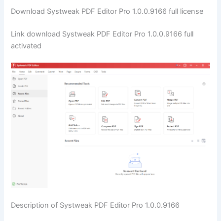
Download Systweak PDF Editor Pro 1.0.0.9166 full license
Link download Systweak PDF Editor Pro 1.0.0.9166 full
activated
Description of Systweak PDF Editor Pro 1.0.0.9166