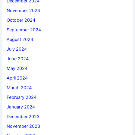
December 2024
November 2024
October 2024
September 2024
August 2024
July 2024
June 2024
May 2024
April 2024
March 2024
February 2024
January 2024
December 2023
November 2023