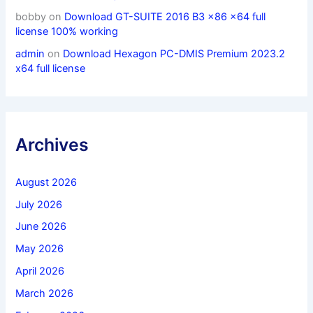
bobby
on
Download GT-SUITE 2016 B3 x86 x64 full
license 100% working
admin
on
Download Hexagon PC-DMIS Premium 2023.2
x64 full license
Archives
August 2026
July 2026
June 2026
May 2026
April 2026
March 2026