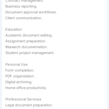
Contract management.
Business reporting.
Document approval workflows.
Client communication.
Education
Academic document editing.
Assignment preparation.
Research documentation.
Student project management.
Personal Use
Form completion.
PDF organization.
Digital archiving.
Home office productivity.
Professional Services
Legal document preparation.