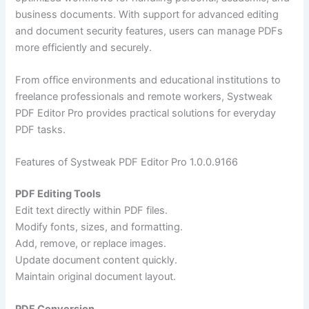
business documents. With support for advanced editing
and document security features, users can manage PDFs
more efficiently and securely.
From office environments and educational institutions to
freelance professionals and remote workers, Systweak
PDF Editor Pro provides practical solutions for everyday
PDF tasks.
Features of Systweak PDF Editor Pro 1.0.0.9166
PDF Editing Tools
Edit text directly within PDF files.
Modify fonts, sizes, and formatting.
Add, remove, or replace images.
Update document content quickly.
Maintain original document layout.