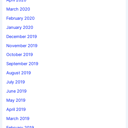
March 2020
February 2020
January 2020
December 2019
November 2019
October 2019
September 2019
August 2019
July 2019
June 2019
May 2019
April 2019
March 2019
February 2019