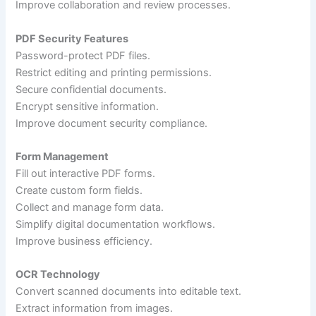
Improve collaboration and review processes.
PDF Security Features
Password-protect PDF files.
Restrict editing and printing permissions.
Secure confidential documents.
Encrypt sensitive information.
Improve document security compliance.
Form Management
Fill out interactive PDF forms.
Create custom form fields.
Collect and manage form data.
Simplify digital documentation workflows.
Improve business efficiency.
OCR Technology
Convert scanned documents into editable text.
Extract information from images.