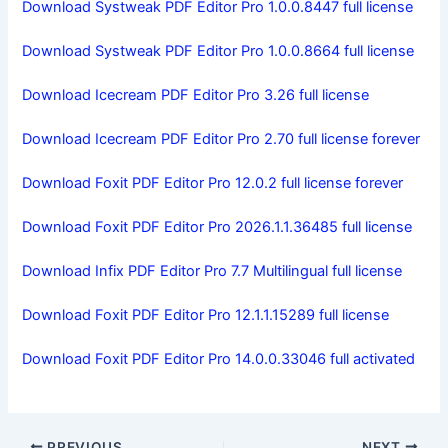
Download Systweak PDF Editor Pro 1.0.0.8447 full license
Download Systweak PDF Editor Pro 1.0.0.8664 full license
Download Icecream PDF Editor Pro 3.26 full license
Download Icecream PDF Editor Pro 2.70 full license forever
Download Foxit PDF Editor Pro 12.0.2 full license forever
Download Foxit PDF Editor Pro 2026.1.1.36485 full license
Download Infix PDF Editor Pro 7.7 Multilingual full license
Download Foxit PDF Editor Pro 12.1.1.15289 full license
Download Foxit PDF Editor Pro 14.0.0.33046 full activated
PREVIOUS
NEXT