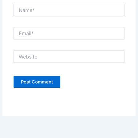
Name*
Email*
Website