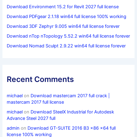
Download Environment 15.2 for Revit 2027 full license
Download PDFgear 2.1.18 win64 full license 100% working
Download 3DF Zephyr 9.005 win64 full license forever
Download nTop nTopology 5.52.2 win64 full license forever
Download Nomad Sculpt 2.9.22 win64 full license forever
Recent Comments
michael
on
Download mastercam 2017 full crack |
mastercam 2017 full license
michael
on
Download SteelX Industrial for Autodesk
Advance Steel 2027 full
admin
on
Download GT-SUITE 2016 B3 x86 x64 full
license 100% working