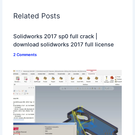
Related Posts
Solidworks 2017 sp0 full crack |
download solidworks 2017 full license
2 Comments