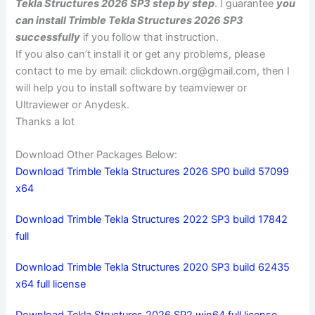
Tekla Structures 2026 SP3 step by step
. I guarantee
you
can install Trimble Tekla Structures 2026 SP3
successfully
if you follow that instruction.
If you also can’t install it or get any problems, please
contact to me by email:
clickdown.org@gmail.com
, then I
will help you to install software by teamviewer or
Ultraviewer or Anydesk.
Thanks a lot
Download Other Packages Below:
Download Trimble Tekla Structures 2026 SP0 build 57099
x64
Download Trimble Tekla Structures 2022 SP3 build 17842
full
Download Trimble Tekla Structures 2020 SP3 build 62435
x64 full license