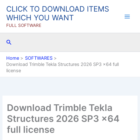
Skip
CLICK TO DOWNLOAD ITEMS
to
WHICH YOU WANT
content
FULL SOFTWARE
Search
Home
SOFTWARES
Download Trimble Tekla Structures 2026 SP3 x64 full
license
Download Trimble Tekla
Structures 2026 SP3 x64
full license