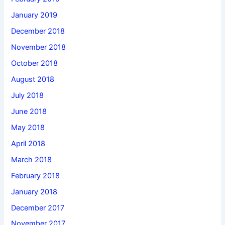
January 2019
December 2018
November 2018
October 2018
August 2018
July 2018
June 2018
May 2018
April 2018
March 2018
February 2018
January 2018
December 2017
November 2017