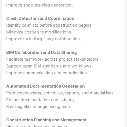
Improve shop drawing generation.
Clash Detection and Coordination
Identify conflicts before construction begins.
Minimize costly site modifications.
Improve multidisciplinary collaboration.
BIM Collaboration and Data Sharing
Facilitate teamwork across project stakeholders.
Support open BIM standards and workflows.
Improve communication and coordination.
Automated Documentation Generation
Produce drawings, schedules, reports, and material lists.
Ensure documentation consistency.
Save significant engineering time.
Construction Planning and Management
Visualize construction sequences.