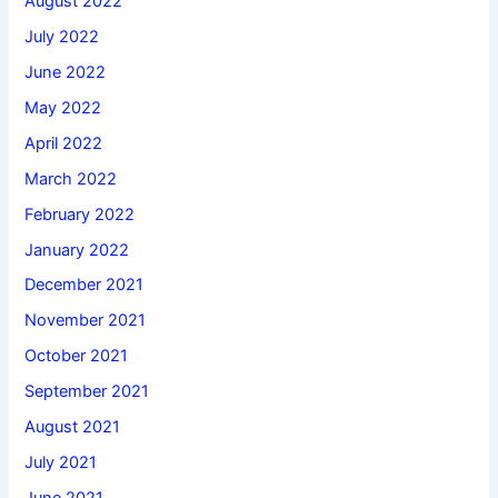
August 2022
July 2022
June 2022
May 2022
April 2022
March 2022
February 2022
January 2022
December 2021
November 2021
October 2021
September 2021
August 2021
July 2021