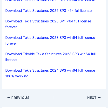
Download Tekla Structures 2026 SP2 win64 full license
Download Tekla Structures 2025 SP3 x64 full license
Download Tekla Structures 2026 SP1 x64 full license
forever
Download Tekla Structures 2023 SP3 win64 full license
forever
Download Trimble Tekla Structures 2023 SP3 win64 full
license
Download Tekla Structures 2024 SP3 win64 full license
100% working
PREVIOUS
NEXT