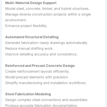
Multi-Material Design Support
Model steel, concrete, timber, and hybrid structures.
Manage diverse construction projects within a single
environment.
Enhance project flexibility.
Automated Structural Detailing
Generate fabrication-ready drawings automatically.
Reduce manual drafting work.
Improve detailing accuracy and consistency.
Reinforced and Precast Concrete Design
Create reinforcement layouts efficiently.
Model precast elements with precision.
Simplify manufacturing and installation workflows.
Steel Fabrication Modeling
Design complex steel connections and assemblies.
Produce accurate fabrication documentation.