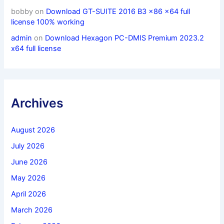
bobby
on
Download GT-SUITE 2016 B3 x86 x64 full
license 100% working
admin
on
Download Hexagon PC-DMIS Premium 2023.2
x64 full license
Archives
August 2026
July 2026
June 2026
May 2026
April 2026
March 2026