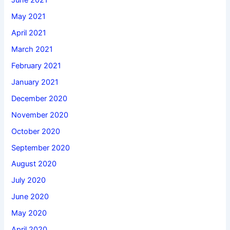
June 2021
May 2021
April 2021
March 2021
February 2021
January 2021
December 2020
November 2020
October 2020
September 2020
August 2020
July 2020
June 2020
May 2020
April 2020