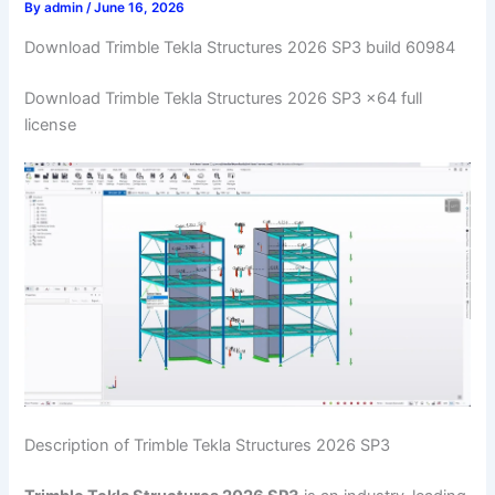
By
admin
/
June 16, 2026
Download Trimble Tekla Structures 2026 SP3 build 60984
Download Trimble Tekla Structures 2026 SP3 x64 full
license
Description of Trimble Tekla Structures 2026 SP3