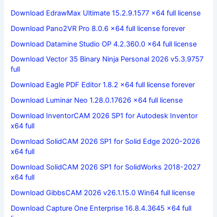
Download EdrawMax Ultimate 15.2.9.1577 x64 full license
Download Pano2VR Pro 8.0.6 x64 full license forever
Download Datamine Studio OP 4.2.360.0 x64 full license
Download Vector 35 Binary Ninja Personal 2026 v5.3.9757
full
Download Eagle PDF Editor 1.8.2 x64 full license forever
Download Luminar Neo 1.28.0.17626 x64 full license
Download InventorCAM 2026 SP1 for Autodesk Inventor
x64 full
Download SolidCAM 2026 SP1 for Solid Edge 2020-2026
x64 full
Download SolidCAM 2026 SP1 for SolidWorks 2018-2027
x64 full
Download GibbsCAM 2026 v26.1.15.0 Win64 full license
Download Capture One Enterprise 16.8.4.3645 x64 full