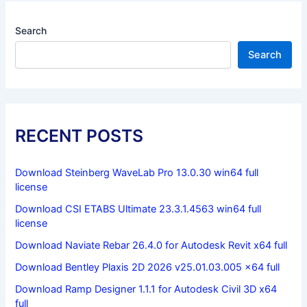
Search
Search
RECENT POSTS
Download Steinberg WaveLab Pro 13.0.30 win64 full
license
Download CSI ETABS Ultimate 23.3.1.4563 win64 full
license
Download Naviate Rebar 26.4.0 for Autodesk Revit x64 full
Download Bentley Plaxis 2D 2026 v25.01.03.005 x64 full
Download Ramp Designer 1.1.1 for Autodesk Civil 3D x64
full