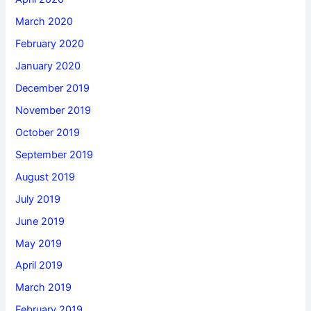
March 2020
February 2020
January 2020
December 2019
November 2019
October 2019
September 2019
August 2019
July 2019
June 2019
May 2019
April 2019
March 2019
February 2019