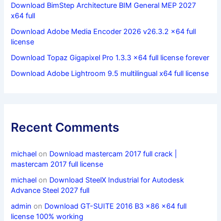
Download BimStep Architecture BIM General MEP 2027
x64 full
Download Adobe Media Encoder 2026 v26.3.2 x64 full
license
Download Topaz Gigapixel Pro 1.3.3 x64 full license forever
Download Adobe Lightroom 9.5 multilingual x64 full license
Recent Comments
michael
on
Download mastercam 2017 full crack |
mastercam 2017 full license
michael
on
Download SteelX Industrial for Autodesk
Advance Steel 2027 full
admin
on
Download GT-SUITE 2016 B3 x86 x64 full
license 100% working