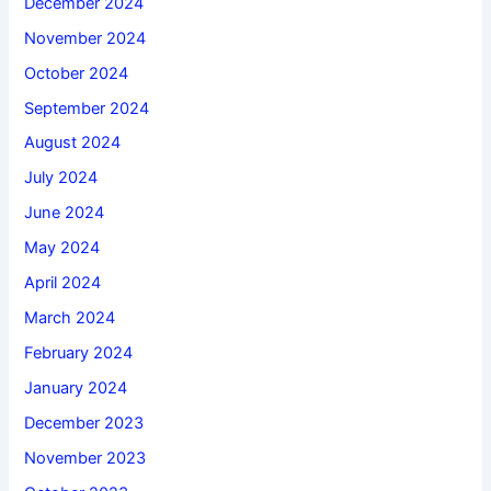
December 2024
November 2024
October 2024
September 2024
August 2024
July 2024
June 2024
May 2024
April 2024
March 2024
February 2024
January 2024
December 2023
November 2023