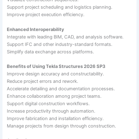
Support project scheduling and logistics planning.
Improve project execution efficiency.
Enhanced Interoperability
Integrate with leading BIM, CAD, and analysis software.
Support IFC and other industry-standard formats.
Simplify data exchange across platforms.
Benefits of Using Tekla Structures 2026 SP3
Improve design accuracy and constructability.
Reduce project errors and rework.
Accelerate detailing and documentation processes.
Enhance collaboration among project teams.
Support digital construction workflows.
Increase productivity through automation.
Improve fabrication and installation efficiency.
Manage projects from design through construction.