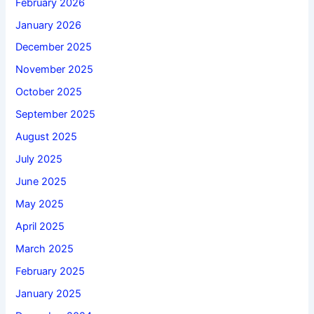
February 2026
January 2026
December 2025
November 2025
October 2025
September 2025
August 2025
July 2025
June 2025
May 2025
April 2025
March 2025
February 2025
January 2025