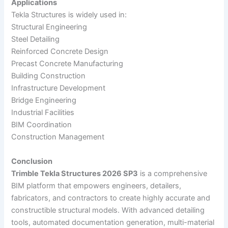
Applications
Tekla Structures is widely used in:
Structural Engineering
Steel Detailing
Reinforced Concrete Design
Precast Concrete Manufacturing
Building Construction
Infrastructure Development
Bridge Engineering
Industrial Facilities
BIM Coordination
Construction Management
Conclusion
Trimble Tekla Structures 2026 SP3
is a comprehensive
BIM platform that empowers engineers, detailers,
fabricators, and contractors to create highly accurate and
constructible structural models. With advanced detailing
tools, automated documentation generation, multi-material