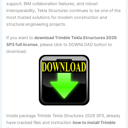
support, BIM collaboration features, and robust
interoperability, Tekla Structures continues to be one of the
most trusted solutions for modern construction and
structural engineering projects.
If you want to
download Trimble Tekla Structures 2026
SP3 full license
, please click to DOWNLOAD button to
download.
Inside package
Trimble Tekla Structures 2026 SP3
, already
have cracked files and instruction
how to install Trimble