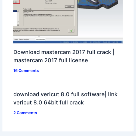
Download mastercam 2017 full crack |
mastercam 2017 full license
16 Comments
download vericut 8.0 full software| link
vericut 8.0 64bit full crack
2 Comments