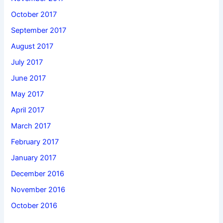
October 2017
September 2017
August 2017
July 2017
June 2017
May 2017
April 2017
March 2017
February 2017
January 2017
December 2016
November 2016
October 2016