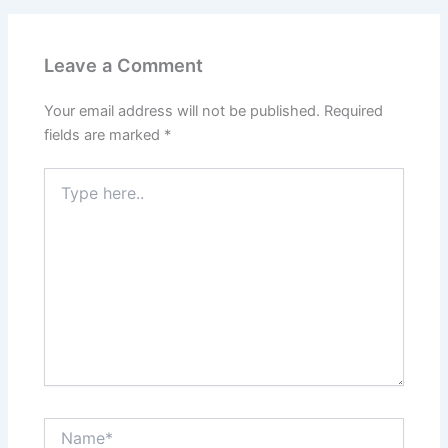
Leave a Comment
Your email address will not be published.
Required
fields are marked
*
Type
here..
Name*