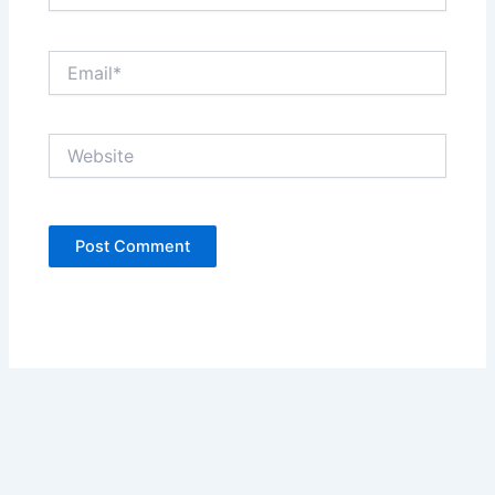
Email*
Website