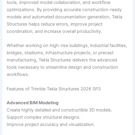
tools, improved model collaboration, and workflow
optimizations. By providing accurate construction-ready
models and automated documentation generation, Tekla
Structures helps reduce errors, improve project
coordination, and increase overall productivity.
Whether working on high-rise buildings, industrial facilities,
bridges, stadiums, infrastructure projects, or precast
manufacturing, Tekla Structures delivers the advanced
tools necessary to streamline design and construction
workflows.
Features of Trimble Tekla Structures 2026 SP3
Advanced BIM Modeling
Create highly detailed and constructible 3D models.
Support complex structural designs.
Improve project accuracy and visualization.