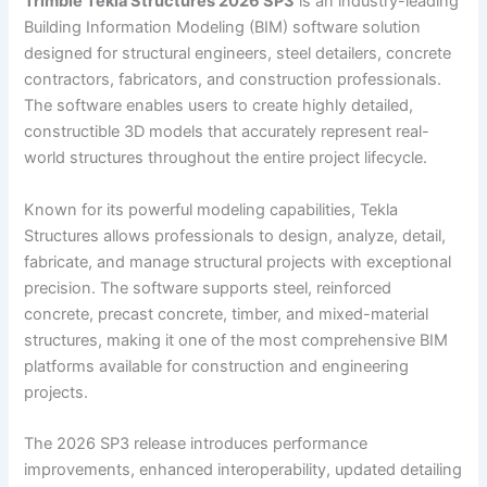
Trimble Tekla Structures 2026 SP3
is an industry-leading
Building Information Modeling (BIM) software solution
designed for structural engineers, steel detailers, concrete
contractors, fabricators, and construction professionals.
The software enables users to create highly detailed,
constructible 3D models that accurately represent real-
world structures throughout the entire project lifecycle.
Known for its powerful modeling capabilities, Tekla
Structures allows professionals to design, analyze, detail,
fabricate, and manage structural projects with exceptional
precision. The software supports steel, reinforced
concrete, precast concrete, timber, and mixed-material
structures, making it one of the most comprehensive BIM
platforms available for construction and engineering
projects.
The 2026 SP3 release introduces performance
improvements, enhanced interoperability, updated detailing