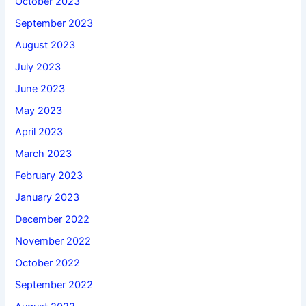
October 2023
September 2023
August 2023
July 2023
June 2023
May 2023
April 2023
March 2023
February 2023
January 2023
December 2022
November 2022
October 2022
September 2022