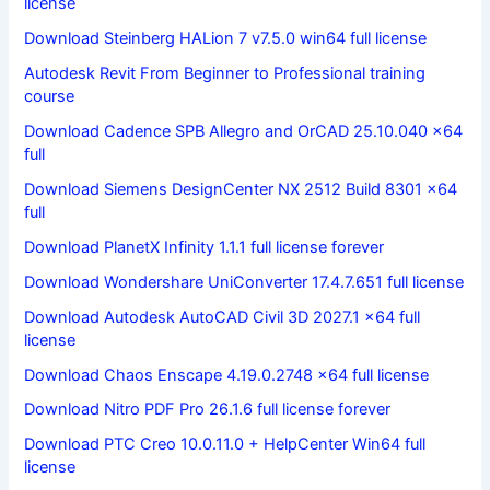
license
Download Steinberg HALion 7 v7.5.0 win64 full license
Autodesk Revit From Beginner to Professional training
course
Download Cadence SPB Allegro and OrCAD 25.10.040 x64
full
Download Siemens DesignCenter NX 2512 Build 8301 x64
full
Download PlanetX Infinity 1.1.1 full license forever
Download Wondershare UniConverter 17.4.7.651 full license
Download Autodesk AutoCAD Civil 3D 2027.1 x64 full
license
Download Chaos Enscape 4.19.0.2748 x64 full license
Download Nitro PDF Pro 26.1.6 full license forever
Download PTC Creo 10.0.11.0 + HelpCenter Win64 full
license