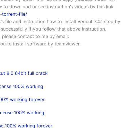
to download or see instruction’s videos by this link:
torrent-file/
’s file and instruction how to install Vericut 7.4.1 step by
1 successfully if you follow that above instruction.
s, please contact to me by email:
 you to install software by teamviewer.
ut 8.0 64bit full crack
icense 100% working
100% working forever
icense 100% working
se 100% working forever