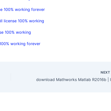
se 100% working forever
l license 100% working
nse 100% working
 100% working forever
NEX