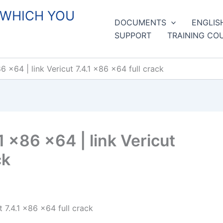
 WHICH YOU
DOCUMENTS
ENGLIS
SUPPORT
TRAINING CO
6 x64 | link Vericut 7.4.1 x86 x64 full crack
1 x86 x64 | link Vericut
ck
t 7.4.1 x86 x64 full crack