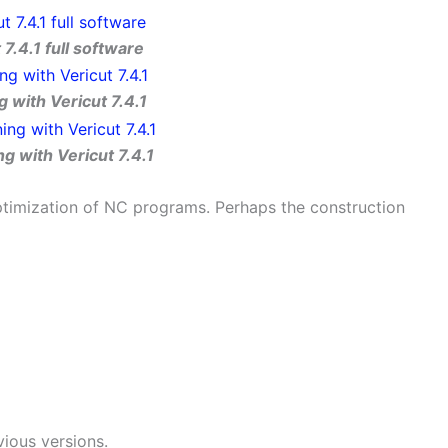
 7.4.1 full software
 with Vericut 7.4.1
g with Vericut 7.4.1
ptimization of NC programs. Perhaps the construction
evious versions.