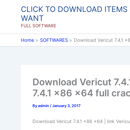
Skip
CLICK TO DOWNLOAD ITEMS
to
WANT
content
FULL SOFTWARE
Home
SOFTWARES
Download Vericut 7.4.1 x8
Download Vericut 7.4.
7.4.1 x86 x64 full cra
By
admin
/
January 3, 2017
Download Vericut 7.4.1 x86 x64 | link Vericu