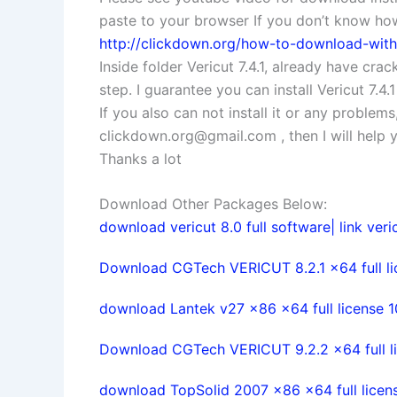
paste to your browser If you don’t know how 
http://clickdown.org/how-to-download-with-
Inside folder Vericut 7.4.1, already have crack
step. I guarantee you can install Vericut 7.4.
If you also can not install it or any problem
clickdown.org@gmail.com
, then I will help
Thanks a lot
Download Other Packages Below:
download vericut 8.0 full software| link veric
Download CGTech VERICUT 8.2.1 x64 full l
download Lantek v27 x86 x64 full license 
Download CGTech VERICUT 9.2.2 x64 full l
download TopSolid 2007 x86 x64 full licen