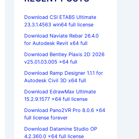
Download CSI ETABS Ultimate
23.3.1.4563 win64 full license
Download Naviate Rebar 26.4.0
for Autodesk Revit x64 full
Download Bentley Plaxis 2D 2026
v25.01.03.005 x64 full
Download Ramp Designer 1.1.1 for
Autodesk Civil 3D x64 full
Download EdrawMax Ultimate
15.2.9.1577 x64 full license
Download Pano2VR Pro 8.0.6 x64
full license forever
Download Datamine Studio OP
4.2.360.0 x64 full license