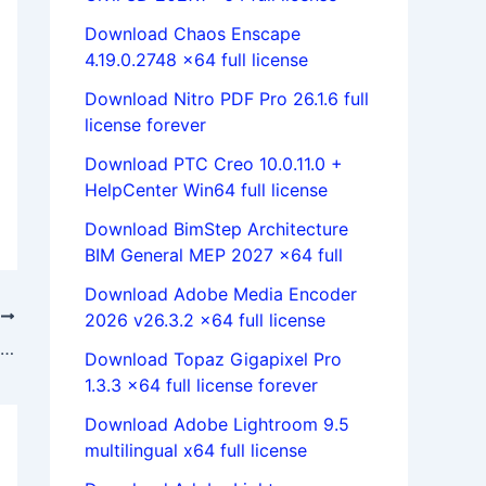
Download Chaos Enscape
4.19.0.2748 x64 full license
Download Nitro PDF Pro 26.1.6 full
license forever
Download PTC Creo 10.0.11.0 +
HelpCenter Win64 full license
Download BimStep Architecture
BIM General MEP 2027 x64 full
Download Adobe Media Encoder
T
2026 v26.3.2 x64 full license
download Mathworks Matlab R2016b | link Mathworks Matlab R2016b 64bit
Download Topaz Gigapixel Pro
1.3.3 x64 full license forever
Download Adobe Lightroom 9.5
multilingual x64 full license