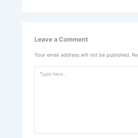
Leave a Comment
Your email address will not be published.
Re
Type
here..