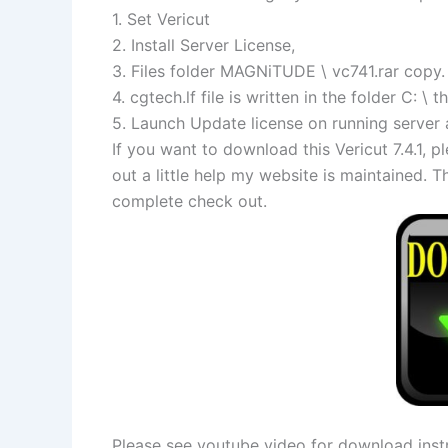
1. Set Vericut
2. Install Server License,
3. Files folder MAGNiTUDE \ vc741.rar copy.
4. cgtech.lf file is written in the folder C: 
5. Launch Update license on running server 
If you want to download this Vericut 7.4.1
out a little help my website is maintained.
complete check out.
Please see youtube video for download instr