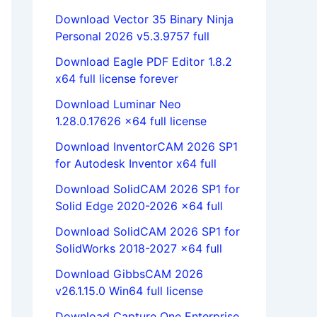
Download Vector 35 Binary Ninja
Personal 2026 v5.3.9757 full
Download Eagle PDF Editor 1.8.2
x64 full license forever
Download Luminar Neo
1.28.0.17626 x64 full license
Download InventorCAM 2026 SP1
for Autodesk Inventor x64 full
Download SolidCAM 2026 SP1 for
Solid Edge 2020-2026 x64 full
Download SolidCAM 2026 SP1 for
SolidWorks 2018-2027 x64 full
Download GibbsCAM 2026
v26.1.15.0 Win64 full license
Download Capture One Enterprise