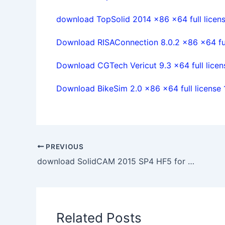
download TopSolid 2014 x86 x64 full licen
Download RISAConnection 8.0.2 x86 x64 ful
Download CGTech Vericut 9.3 x64 full lice
Download BikeSim 2.0 x86 x64 full license
PREVIOUS
download SolidCAM 2015 SP4 HF5 for SolidWorks 2012-2017 32/64bit
Related Posts