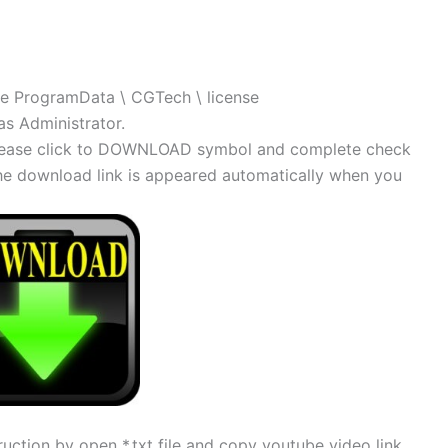
\ the ProgramData \ CGTech \ license
as Administrator.
, please click to DOWNLOAD symbol and complete check
 The download link is appeared automatically when you
uction by open *.txt file and copy youtube video link