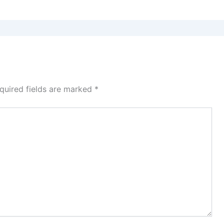
quired fields are marked
*