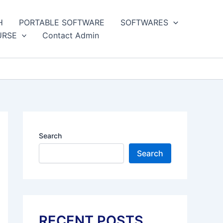
H
PORTABLE SOFTWARE
SOFTWARES
URSE
Contact Admin
Search
Search
RECENT POSTS