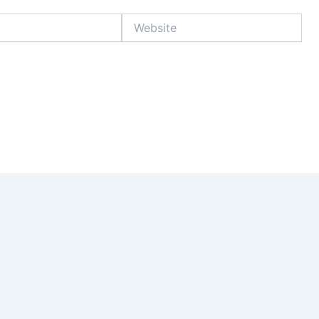
Website