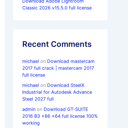
Download Adobe Lightroom
Classic 2026 v15.5.0 full license
Recent Comments
michael
on
Download mastercam
2017 full crack | mastercam 2017
full license
michael
on
Download SteelX
Industrial for Autodesk Advance
Steel 2027 full
admin
on
Download GT-SUITE
2016 B3 x86 x64 full license 100%
working