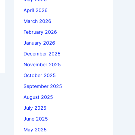
April 2026
March 2026
February 2026
January 2026
December 2025
November 2025
October 2025
September 2025
August 2025
July 2025
June 2025
May 2025