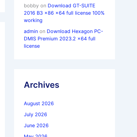
bobby
on
Download GT-SUITE
2016 B3 x86 x64 full license 100%
working
admin
on
Download Hexagon PC-
DMIS Premium 2023.2 x64 full
license
Archives
August 2026
July 2026
June 2026
May 2026