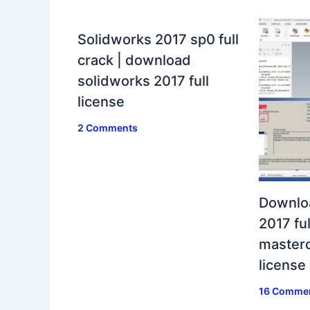
Solidworks 2017 sp0 full
crack | download
solidworks 2017 full
license
2 Comments
Downlo
2017 ful
masterc
license
16 Comme