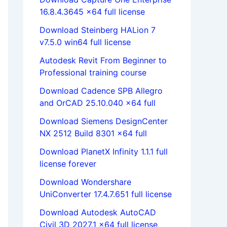
16.8.4.3645 x64 full license
Download Steinberg HALion 7
v7.5.0 win64 full license
Autodesk Revit From Beginner to
Professional training course
Download Cadence SPB Allegro
and OrCAD 25.10.040 x64 full
Download Siemens DesignCenter
NX 2512 Build 8301 x64 full
Download PlanetX Infinity 1.1.1 full
license forever
Download Wondershare
UniConverter 17.4.7.651 full license
Download Autodesk AutoCAD
Civil 3D 2027.1 x64 full license