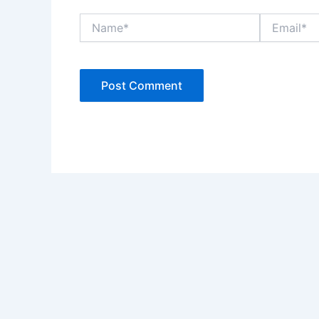
Name*
Email*