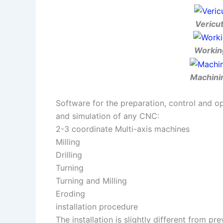
Vericut
Working
Machinin
Software for the preparation, control and o
and simulation of any CNC:
2-3 coordinate Multi-axis machines
Milling
Drilling
Turning
Turning and Milling
Eroding
installation procedure
The installation is slightly different from pr