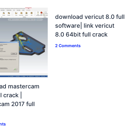
download vericut 8.0 full
software| link vericut
8.0 64bit full crack
2 Comments
ad mastercam
l crack |
am 2017 full
nts