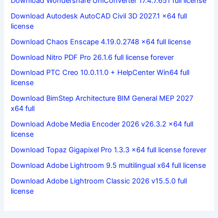
Download Wondershare UniConverter 17.4.7.651 full license
Download Autodesk AutoCAD Civil 3D 2027.1 x64 full
license
Download Chaos Enscape 4.19.0.2748 x64 full license
Download Nitro PDF Pro 26.1.6 full license forever
Download PTC Creo 10.0.11.0 + HelpCenter Win64 full
license
Download BimStep Architecture BIM General MEP 2027
x64 full
Download Adobe Media Encoder 2026 v26.3.2 x64 full
license
Download Topaz Gigapixel Pro 1.3.3 x64 full license forever
Download Adobe Lightroom 9.5 multilingual x64 full license
Download Adobe Lightroom Classic 2026 v15.5.0 full
license