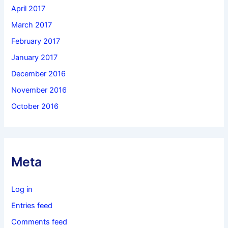
April 2017
March 2017
February 2017
January 2017
December 2016
November 2016
October 2016
Meta
Log in
Entries feed
Comments feed