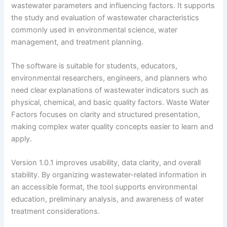
wastewater parameters and influencing factors. It supports
the study and evaluation of wastewater characteristics
commonly used in environmental science, water
management, and treatment planning.
The software is suitable for students, educators,
environmental researchers, engineers, and planners who
need clear explanations of wastewater indicators such as
physical, chemical, and basic quality factors. Waste Water
Factors focuses on clarity and structured presentation,
making complex water quality concepts easier to learn and
apply.
Version 1.0.1 improves usability, data clarity, and overall
stability. By organizing wastewater-related information in
an accessible format, the tool supports environmental
education, preliminary analysis, and awareness of water
treatment considerations.