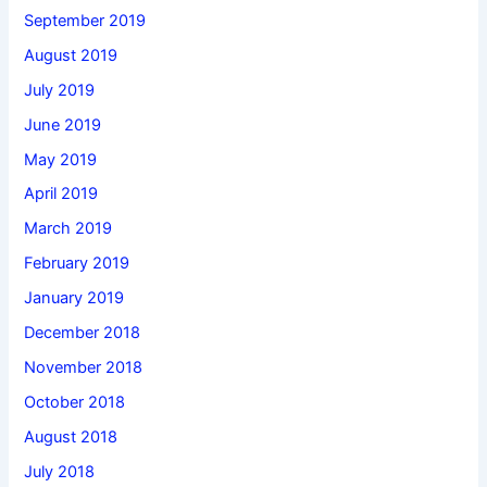
September 2019
August 2019
July 2019
June 2019
May 2019
April 2019
March 2019
February 2019
January 2019
December 2018
November 2018
October 2018
August 2018
July 2018