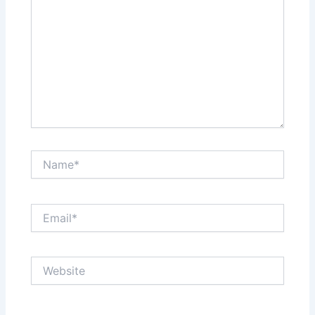
Name*
Email*
Website