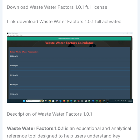
Download Waste Water Factors 1.0.1 full license
Link download Waste Water Factors 1.0.1 full activated
Description of Waste Water Factors 1.0.1
Waste Water Factors 1.0.1
is an educational and analytical
reference tool designed to help users understand key