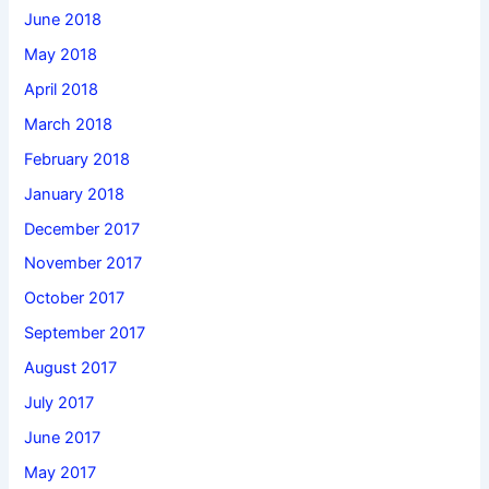
June 2018
May 2018
April 2018
March 2018
February 2018
January 2018
December 2017
November 2017
October 2017
September 2017
August 2017
July 2017
June 2017
May 2017