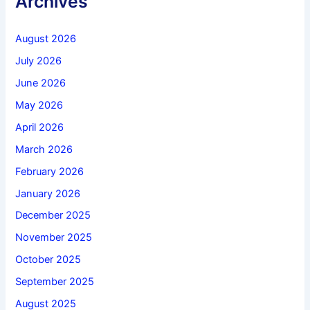
Archives
August 2026
July 2026
June 2026
May 2026
April 2026
March 2026
February 2026
January 2026
December 2025
November 2025
October 2025
September 2025
August 2025