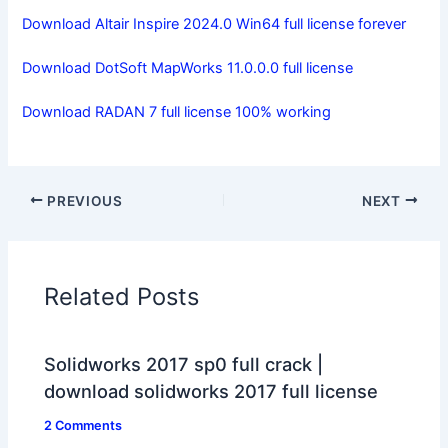
Download Altair Inspire 2024.0 Win64 full license forever
Download DotSoft MapWorks 11.0.0.0 full license
Download RADAN 7 full license 100% working
PREVIOUS
NEXT
Related Posts
Solidworks 2017 sp0 full crack |
download solidworks 2017 full license
2 Comments