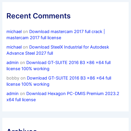
Recent Comments
michael
on
Download mastercam 2017 full crack |
mastercam 2017 full license
michael
on
Download SteelX Industrial for Autodesk
Advance Steel 2027 full
admin
on
Download GT-SUITE 2016 B3 x86 x64 full
license 100% working
bobby
on
Download GT-SUITE 2016 B3 x86 x64 full
license 100% working
admin
on
Download Hexagon PC-DMIS Premium 2023.2
x64 full license