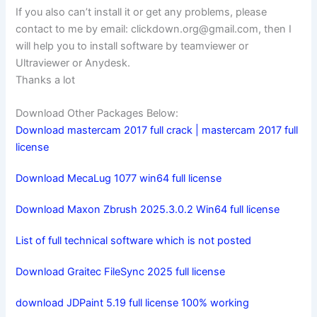
If you also can’t install it or get any problems, please
contact to me by email:
clickdown.org@gmail.com
, then I
will help you to install software by teamviewer or
Ultraviewer or Anydesk.
Thanks a lot
Download Other Packages Below:
Download mastercam 2017 full crack | mastercam 2017 full
license
Download MecaLug 1077 win64 full license
Download Maxon Zbrush 2025.3.0.2 Win64 full license
List of full technical software which is not posted
Download Graitec FileSync 2025 full license
download JDPaint 5.19 full license 100% working