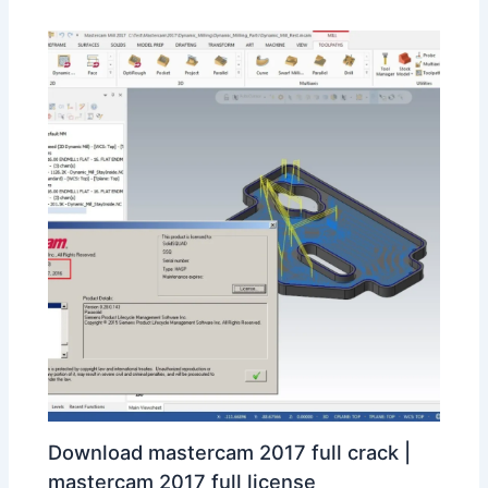
Download mastercam 2017 full crack |
mastercam 2017 full license