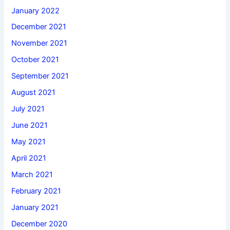
January 2022
December 2021
November 2021
October 2021
September 2021
August 2021
July 2021
June 2021
May 2021
April 2021
March 2021
February 2021
January 2021
December 2020