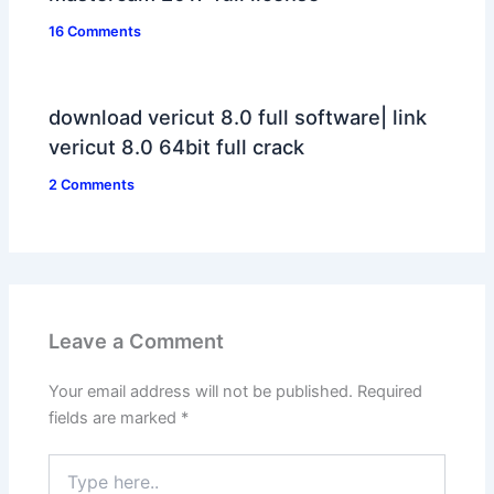
16 Comments
download vericut 8.0 full software| link
vericut 8.0 64bit full crack
2 Comments
Leave a Comment
Your email address will not be published.
Required
fields are marked
*
Type
here..