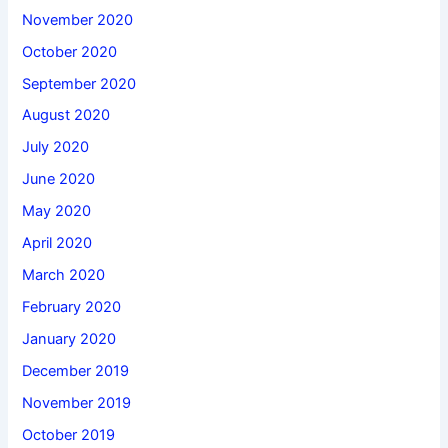
November 2020
October 2020
September 2020
August 2020
July 2020
June 2020
May 2020
April 2020
March 2020
February 2020
January 2020
December 2019
November 2019
October 2019