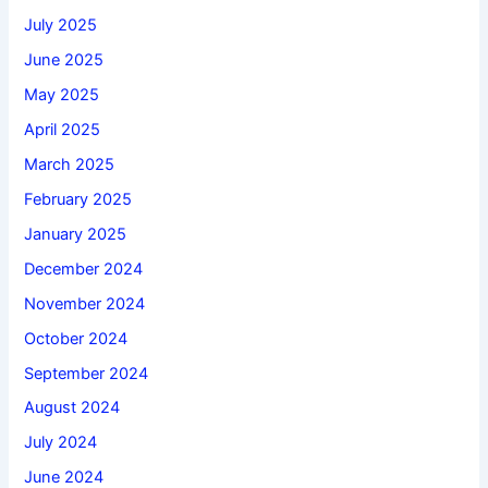
July 2025
June 2025
May 2025
April 2025
March 2025
February 2025
January 2025
December 2024
November 2024
October 2024
September 2024
August 2024
July 2024
June 2024