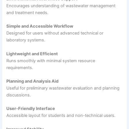
Encourages understanding of wastewater management
and treatment needs.
Simple and Accessible Workflow
Designed for users without advanced technical or
laboratory systems.
Lightweight and Efficient
Runs smoothly with minimal system resource
requirements.
Planning and Analysis Aid
Useful for preliminary wastewater evaluation and planning
discussions.
User-Friendly Interface
Accessible layout for students and non-technical users.