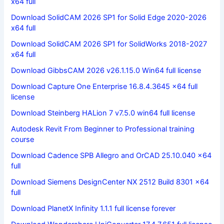
x64 full
Download SolidCAM 2026 SP1 for Solid Edge 2020-2026
x64 full
Download SolidCAM 2026 SP1 for SolidWorks 2018-2027
x64 full
Download GibbsCAM 2026 v26.1.15.0 Win64 full license
Download Capture One Enterprise 16.8.4.3645 x64 full
license
Download Steinberg HALion 7 v7.5.0 win64 full license
Autodesk Revit From Beginner to Professional training
course
Download Cadence SPB Allegro and OrCAD 25.10.040 x64
full
Download Siemens DesignCenter NX 2512 Build 8301 x64
full
Download PlanetX Infinity 1.1.1 full license forever