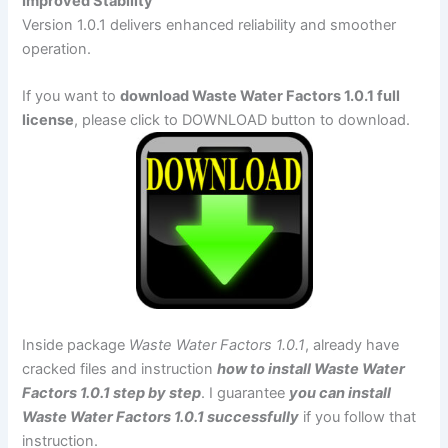
Improved Stability
Version 1.0.1 delivers enhanced reliability and smoother
operation.
If you want to
download Waste Water Factors 1.0.1 full
license
, please click to DOWNLOAD button to download.
Inside package
Waste Water Factors 1.0.1
, already have
cracked files and instruction
how to install Waste Water
Factors 1.0.1 step by step
. I guarantee
you can install
Waste Water Factors 1.0.1 successfully
if you follow that
instruction.