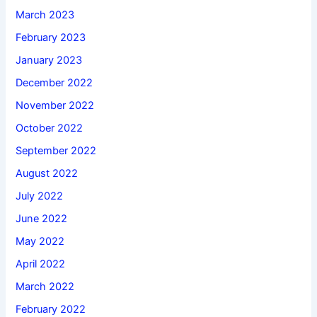
March 2023
February 2023
January 2023
December 2022
November 2022
October 2022
September 2022
August 2022
July 2022
June 2022
May 2022
April 2022
March 2022
February 2022