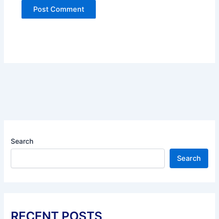
Search
Search
RECENT POSTS