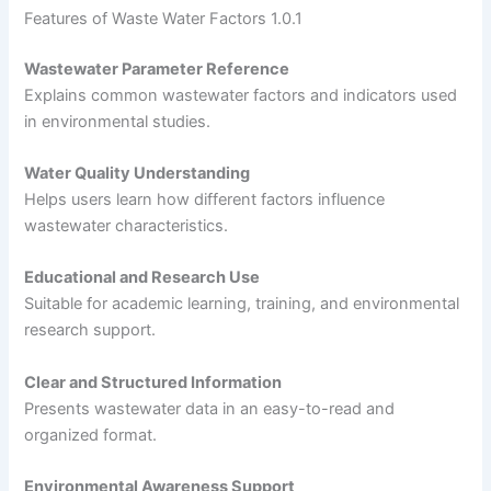
Features of Waste Water Factors 1.0.1
Wastewater Parameter Reference
Explains common wastewater factors and indicators used
in environmental studies.
Water Quality Understanding
Helps users learn how different factors influence
wastewater characteristics.
Educational and Research Use
Suitable for academic learning, training, and environmental
research support.
Clear and Structured Information
Presents wastewater data in an easy-to-read and
organized format.
Environmental Awareness Support