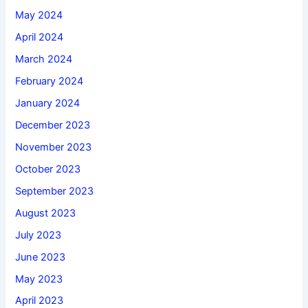
May 2024
April 2024
March 2024
February 2024
January 2024
December 2023
November 2023
October 2023
September 2023
August 2023
July 2023
June 2023
May 2023
April 2023