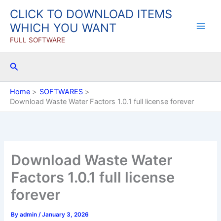
Skip
CLICK TO DOWNLOAD ITEMS
to
WHICH YOU WANT
content
FULL SOFTWARE
Search
Home
SOFTWARES
Download Waste Water Factors 1.0.1 full license forever
Download Waste Water
Factors 1.0.1 full license
forever
By
admin
/
January 3, 2026