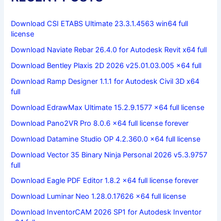
Download CSI ETABS Ultimate 23.3.1.4563 win64 full
license
Download Naviate Rebar 26.4.0 for Autodesk Revit x64 full
Download Bentley Plaxis 2D 2026 v25.01.03.005 x64 full
Download Ramp Designer 1.1.1 for Autodesk Civil 3D x64
full
Download EdrawMax Ultimate 15.2.9.1577 x64 full license
Download Pano2VR Pro 8.0.6 x64 full license forever
Download Datamine Studio OP 4.2.360.0 x64 full license
Download Vector 35 Binary Ninja Personal 2026 v5.3.9757
full
Download Eagle PDF Editor 1.8.2 x64 full license forever
Download Luminar Neo 1.28.0.17626 x64 full license
Download InventorCAM 2026 SP1 for Autodesk Inventor