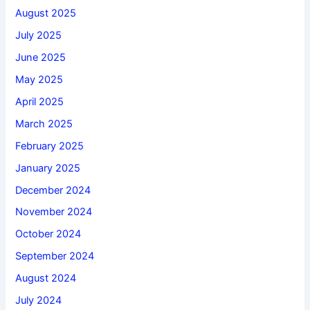
August 2025
July 2025
June 2025
May 2025
April 2025
March 2025
February 2025
January 2025
December 2024
November 2024
October 2024
September 2024
August 2024
July 2024