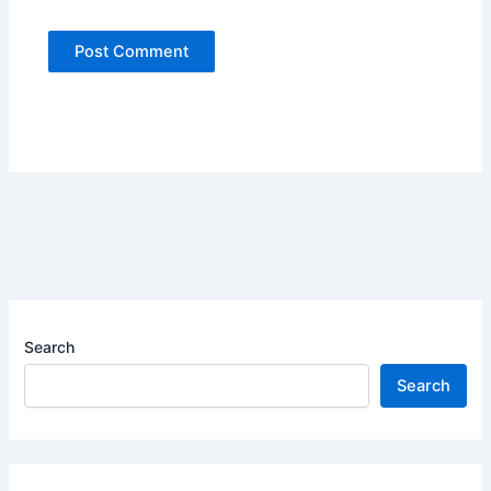
Search
Search