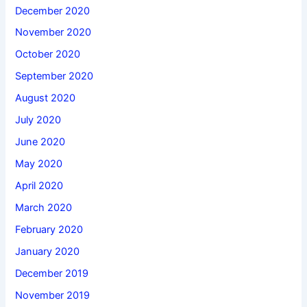
December 2020
November 2020
October 2020
September 2020
August 2020
July 2020
June 2020
May 2020
April 2020
March 2020
February 2020
January 2020
December 2019
November 2019