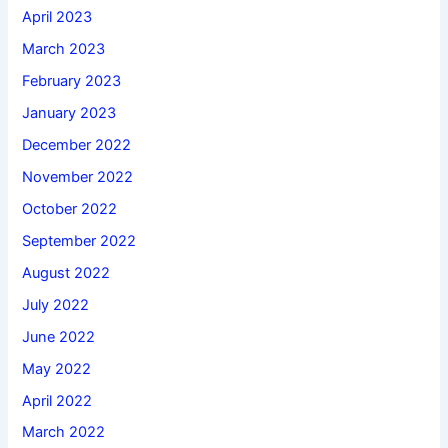
April 2023
March 2023
February 2023
January 2023
December 2022
November 2022
October 2022
September 2022
August 2022
July 2022
June 2022
May 2022
April 2022
March 2022