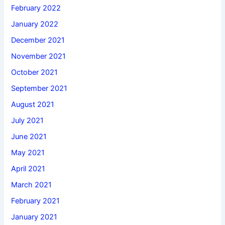
February 2022
January 2022
December 2021
November 2021
October 2021
September 2021
August 2021
July 2021
June 2021
May 2021
April 2021
March 2021
February 2021
January 2021