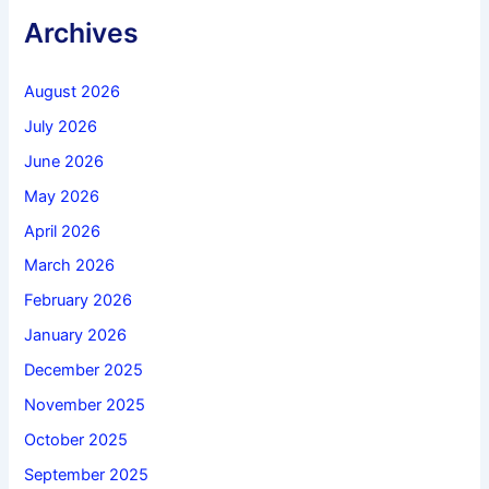
Archives
August 2026
July 2026
June 2026
May 2026
April 2026
March 2026
February 2026
January 2026
December 2025
November 2025
October 2025
September 2025