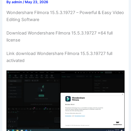
By
admin
/
May 23, 2026
Wondershare Filmora 15.5.3.19727 – Powerful & Easy Video
Editing Software
Download Wondershare Filmora 15.5.3.19727 x64 full
license
Link download Wondershare Filmora 15.5.3.19727 full
activated