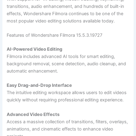
transitions, audio enhancement, and hundreds of built-in
effects, Wondershare Filmora continues to be one of the
most popular video editing solutions available today.
Features of Wondershare Filmora 15.5.3.19727
AI-Powered Video Editing
Filmora includes advanced AI tools for smart editing,
background removal, scene detection, audio cleanup, and
automatic enhancement.
Easy Drag-and-Drop Interface
The intuitive editing workspace allows users to edit videos
quickly without requiring professional editing experience.
Advanced Video Effects
Access a massive collection of transitions, filters, overlays,
animations, and cinematic effects to enhance video