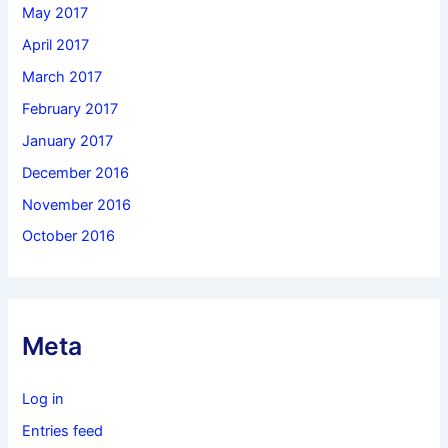
May 2017
April 2017
March 2017
February 2017
January 2017
December 2016
November 2016
October 2016
Meta
Log in
Entries feed