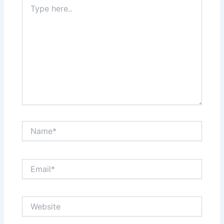
Type
here..
Name*
Email*
Website