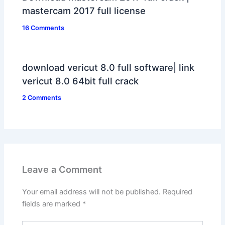
mastercam 2017 full license
16 Comments
download vericut 8.0 full software| link
vericut 8.0 64bit full crack
2 Comments
Leave a Comment
Your email address will not be published.
Required
fields are marked
*