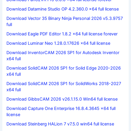
Download Datamine Studio OP 4.2.360.0 x64 full license
Download Vector 35 Binary Ninja Personal 2026 v5.3.9757
full
Download Eagle PDF Editor 1.8.2 x64 full license forever
Download Luminar Neo 1.28.0.17626 x64 full license
Download InventorCAM 2026 SP1 for Autodesk Inventor
x64 full
Download SolidCAM 2026 SP1 for Solid Edge 2020-2026
x64 full
Download SolidCAM 2026 SP1 for SolidWorks 2018-2027
x64 full
Download GibbsCAM 2026 v26.1.15.0 Win64 full license
Download Capture One Enterprise 16.8.4.3645 x64 full
license
Download Steinberg HALion 7 v7.5.0 win64 full license