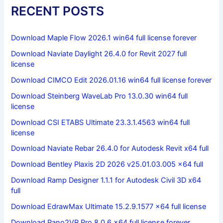
RECENT POSTS
Download Maple Flow 2026.1 win64 full license forever
Download Naviate Daylight 26.4.0 for Revit 2027 full
license
Download CIMCO Edit 2026.01.16 win64 full license forever
Download Steinberg WaveLab Pro 13.0.30 win64 full
license
Download CSI ETABS Ultimate 23.3.1.4563 win64 full
license
Download Naviate Rebar 26.4.0 for Autodesk Revit x64 full
Download Bentley Plaxis 2D 2026 v25.01.03.005 x64 full
Download Ramp Designer 1.1.1 for Autodesk Civil 3D x64
full
Download EdrawMax Ultimate 15.2.9.1577 x64 full license
Download Pano2VR Pro 8.0.6 x64 full license forever