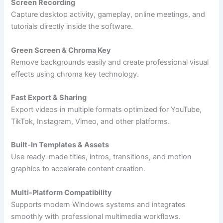
Screen Recording
Capture desktop activity, gameplay, online meetings, and
tutorials directly inside the software.
Green Screen & Chroma Key
Remove backgrounds easily and create professional visual
effects using chroma key technology.
Fast Export & Sharing
Export videos in multiple formats optimized for YouTube,
TikTok, Instagram, Vimeo, and other platforms.
Built-In Templates & Assets
Use ready-made titles, intros, transitions, and motion
graphics to accelerate content creation.
Multi-Platform Compatibility
Supports modern Windows systems and integrates
smoothly with professional multimedia workflows.