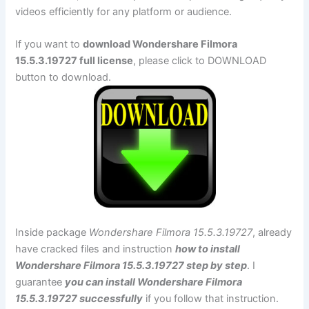
videos efficiently for any platform or audience.
If you want to
download Wondershare Filmora
15.5.3.19727 full license
, please click to DOWNLOAD
button to download.
Inside package
Wondershare Filmora 15.5.3.19727
, already
have cracked files and instruction
how to install
Wondershare Filmora 15.5.3.19727 step by step
. I
guarantee
you can install Wondershare Filmora
15.5.3.19727 successfully
if you follow that instruction.