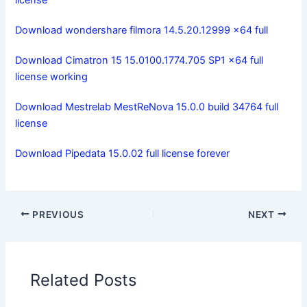
license
Download wondershare filmora 14.5.20.12999 x64 full
Download Cimatron 15 15.0100.1774.705 SP1 x64 full
license working
Download Mestrelab MestReNova 15.0.0 build 34764 full
license
Download Pipedata 15.0.02 full license forever
PREVIOUS
NEXT
Related Posts