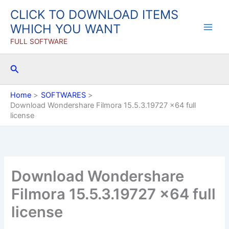
Skip
CLICK TO DOWNLOAD ITEMS
to
WHICH YOU WANT
content
FULL SOFTWARE
Search
Home
SOFTWARES
Download Wondershare Filmora 15.5.3.19727 x64 full
license
Download Wondershare
Filmora 15.5.3.19727 x64 full
license