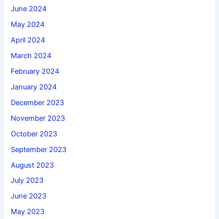
June 2024
May 2024
April 2024
March 2024
February 2024
January 2024
December 2023
November 2023
October 2023
September 2023
August 2023
July 2023
June 2023
May 2023