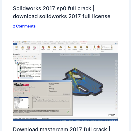
Solidworks 2017 sp0 full crack |
download solidworks 2017 full license
2 Comments
Download mastercam 2017 full crack |