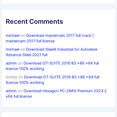
Recent Comments
michael
on
Download mastercam 2017 full crack |
mastercam 2017 full license
michael
on
Download SteelX Industrial for Autodesk
Advance Steel 2027 full
admin
on
Download GT-SUITE 2016 B3 x86 x64 full
license 100% working
bobby
on
Download GT-SUITE 2016 B3 x86 x64 full
license 100% working
admin
on
Download Hexagon PC-DMIS Premium 2023.2
x64 full license