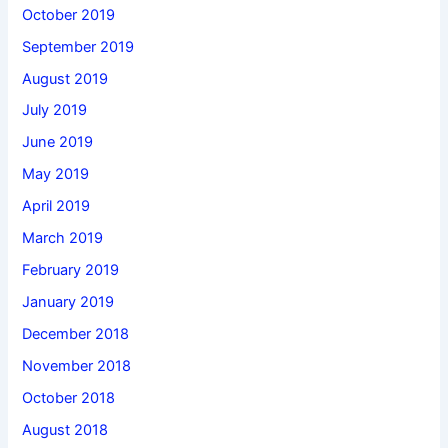
October 2019
September 2019
August 2019
July 2019
June 2019
May 2019
April 2019
March 2019
February 2019
January 2019
December 2018
November 2018
October 2018
August 2018