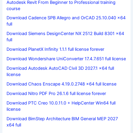
Autodesk Revit From Beginner to Professional training
course
Download Cadence SPB Allegro and OrCAD 25.10.040 x64
full
Download Siemens DesignCenter NX 2512 Build 8301 x64
full
Download PlanetX Infinity 1.1.1 full license forever
Download Wondershare UniConverter 17.4.7.651 full license
Download Autodesk AutoCAD Civil 3D 2027.1 x64 full
license
Download Chaos Enscape 4.19.0.2748 x64 full license
Download Nitro PDF Pro 26.1.6 full license forever
Download PTC Creo 10.0.11.0 + HelpCenter Win64 full
license
Download BimStep Architecture BIM General MEP 2027
x64 full