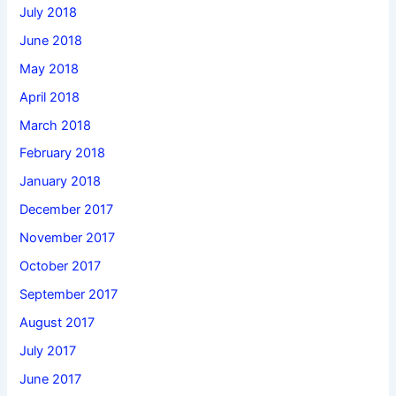
July 2018
June 2018
May 2018
April 2018
March 2018
February 2018
January 2018
December 2017
November 2017
October 2017
September 2017
August 2017
July 2017
June 2017