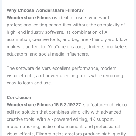
Why Choose Wondershare Filmora?
Wondershare Filmora
is ideal for users who want
professional editing capabilities without the complexity of
high-end industry software. Its combination of AI
automation, creative tools, and beginner-friendly workflow
makes it perfect for YouTube creators, students, marketers,
educators, and social media influencers.
The software delivers excellent performance, modern
visual effects, and powerful editing tools while remaining
easy to learn and use.
Conclusion
Wondershare Filmora 15.5.3.19727
is a feature-rich video
editing solution that combines simplicity with advanced
creative tools. With AI-powered editing, 4K support,
motion tracking, audio enhancement, and professional
visual effects, Filmora helps creators produce high-quality