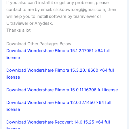
If you also can’t install it or get any problems, please
contact to me by email:
clickdown.org@gmail.com
, then I
will help you to install software by teamviewer or
Ultraviewer or Anydesk.
Thanks a lot
Download Other Packages Below:
Download Wondershare Filmora 15.1.2.17051 x64 full
license
Download Wondershare Filmora 15.3.20.18660 x64 full
license
Download Wondershare Filmora 15.0.11.16306 full license
Download Wondershare Filmora 12.0.12.1450 x64 full
license
Download Wondershare Recoverit 14.0.15.25 x64 full