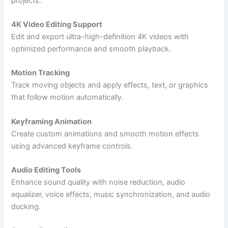
projects.
4K Video Editing Support
Edit and export ultra-high-definition 4K videos with
optimized performance and smooth playback.
Motion Tracking
Track moving objects and apply effects, text, or graphics
that follow motion automatically.
Keyframing Animation
Create custom animations and smooth motion effects
using advanced keyframe controls.
Audio Editing Tools
Enhance sound quality with noise reduction, audio
equalizer, voice effects, music synchronization, and audio
ducking.