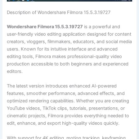
Description of Wondershare Filmora 15.5.3.19727
Wondershare Filmora 15.5.3.19727
is a powerful and
user-friendly video editing application designed for content
creators, vloggers, filmmakers, educators, and social media
users. Known for its intuitive interface and advanced
editing tools, Filmora makes professional-quality video
production accessible to both beginners and experienced
editors.
The latest version introduces enhanced AI-powered
features, smoother performance, advanced effects, and
optimized rendering capabilities. Whether you are creating
YouTube videos, TikTok clips, tutorials, presentations, or
cinematic projects, Filmora provides everything needed to
edit, enhance, and export high-quality videos quickly.
With support for 4K editing, motion tracking, keyframing,