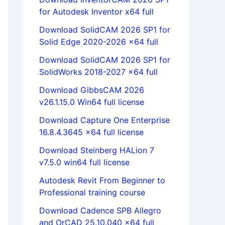
for Autodesk Inventor x64 full
Download SolidCAM 2026 SP1 for
Solid Edge 2020-2026 x64 full
Download SolidCAM 2026 SP1 for
SolidWorks 2018-2027 x64 full
Download GibbsCAM 2026
v26.1.15.0 Win64 full license
Download Capture One Enterprise
16.8.4.3645 x64 full license
Download Steinberg HALion 7
v7.5.0 win64 full license
Autodesk Revit From Beginner to
Professional training course
Download Cadence SPB Allegro
and OrCAD 25.10.040 x64 full