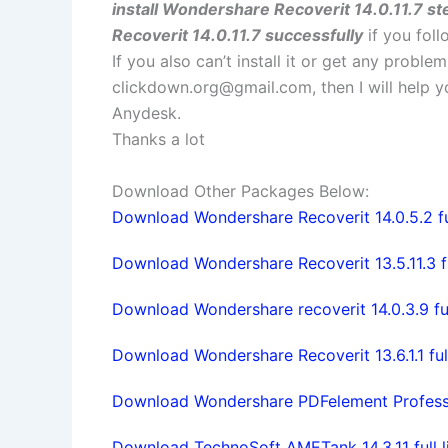
install Wondershare Recoverit 14.0.11.7 st
Recoverit 14.0.11.7 successfully
if you foll
If you also can’t install it or get any probl
clickdown.org@gmail.com
, then I will help
Anydesk.
Thanks a lot
Download Other Packages Below:
Download Wondershare Recoverit 14.0.5.2 ful
Download Wondershare Recoverit 13.5.11.3 fu
Download Wondershare recoverit 14.0.3.9 ful
Download Wondershare Recoverit 13.6.1.1 ful
Download Wondershare PDFelement Profession
Download TechnoSoft AMETank 14.3.11 full l