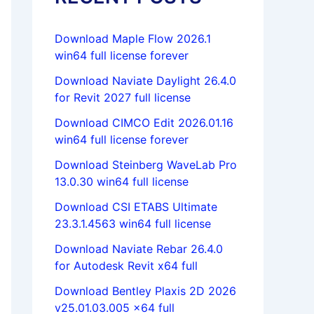
Download Maple Flow 2026.1
win64 full license forever
Download Naviate Daylight 26.4.0
for Revit 2027 full license
Download CIMCO Edit 2026.01.16
win64 full license forever
Download Steinberg WaveLab Pro
13.0.30 win64 full license
Download CSI ETABS Ultimate
23.3.1.4563 win64 full license
Download Naviate Rebar 26.4.0
for Autodesk Revit x64 full
Download Bentley Plaxis 2D 2026
v25.01.03.005 x64 full