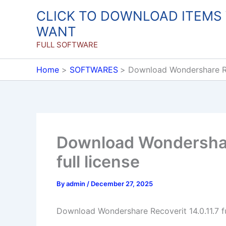
Skip
CLICK TO DOWNLOAD ITEMS
to
WANT
content
FULL SOFTWARE
Home
SOFTWARES
Download Wondershare Rec
Download Wondershare
full license
By
admin
/
December 27, 2025
Download Wondershare Recoverit 14.0.11.7 fu