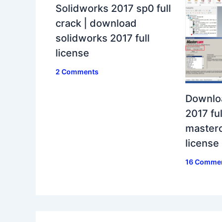
Solidworks 2017 sp0 full
crack | download
solidworks 2017 full
license
2 Comments
Downlo
2017 ful
masterc
license
16 Comme