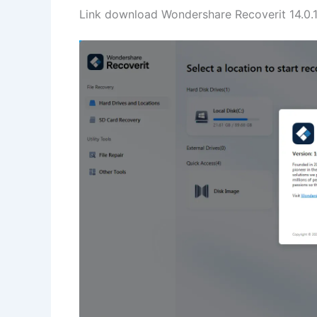
Link download Wondershare Recoverit 14.0.11