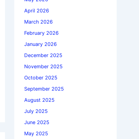
April 2026
March 2026
February 2026
January 2026
December 2025
November 2025
October 2025
September 2025
August 2025
July 2025
June 2025
May 2025