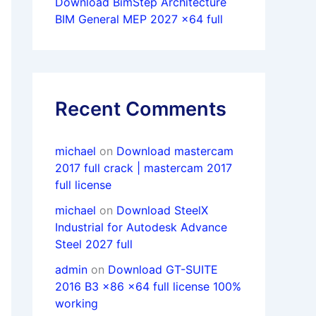
Download BimStep Architecture
BIM General MEP 2027 x64 full
Recent Comments
michael
on
Download mastercam
2017 full crack | mastercam 2017
full license
michael
on
Download SteelX
Industrial for Autodesk Advance
Steel 2027 full
admin
on
Download GT-SUITE
2016 B3 x86 x64 full license 100%
working