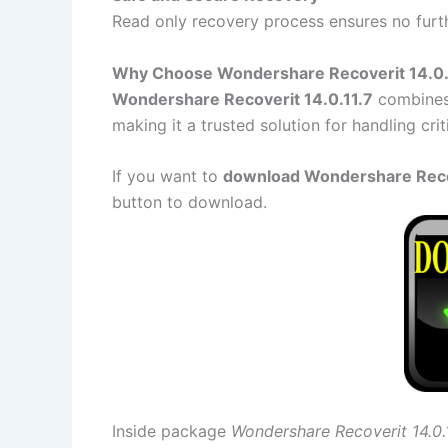
Read only recovery process ensures no furth
Why Choose Wondershare Recoverit 14.0.
Wondershare Recoverit 14.0.11.7
combines 
making it a trusted solution for handling criti
If you want to
download Wondershare Recove
button to download.
Inside package
Wondershare Recoverit 14.0.1