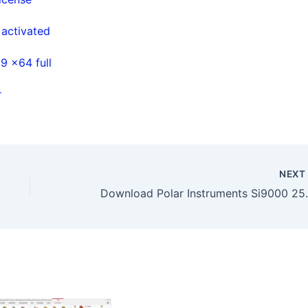
 activated
9 x64 full
r
NEX