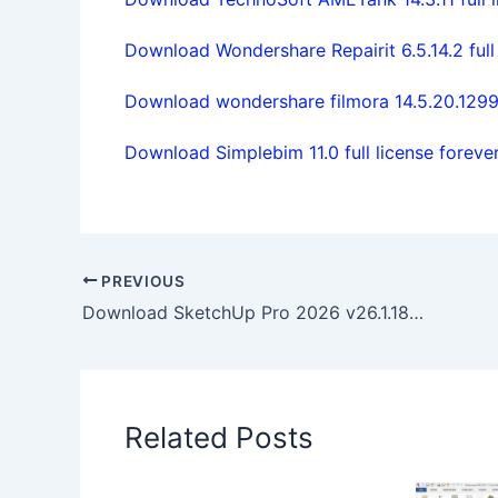
Download Wondershare Repairit 6.5.14.2 full
Download wondershare filmora 14.5.20.1299
Download Simplebim 11.0 full license foreve
PREVIOUS
Download SketchUp Pro 2026 v26.1.189 win64 full license
Related Posts