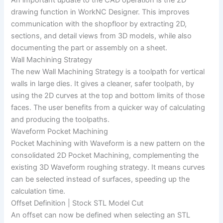
An important update to the CAD operation is the 2D
drawing function in WorkNC Designer. This improves
communication with the shopfloor by extracting 2D,
sections, and detail views from 3D models, while also
documenting the part or assembly on a sheet.
Wall Machining Strategy
The new Wall Machining Strategy is a toolpath for vertical
walls in large dies. It gives a cleaner, safer toolpath, by
using the 2D curves at the top and bottom limits of those
faces. The user benefits from a quicker way of calculating
and producing the toolpaths.
Waveform Pocket Machining
Pocket Machining with Waveform is a new pattern on the
consolidated 2D Pocket Machining, complementing the
existing 3D Waveform roughing strategy. It means curves
can be selected instead of surfaces, speeding up the
calculation time.
Offset Definition | Stock STL Model Cut
An offset can now be defined when selecting an STL