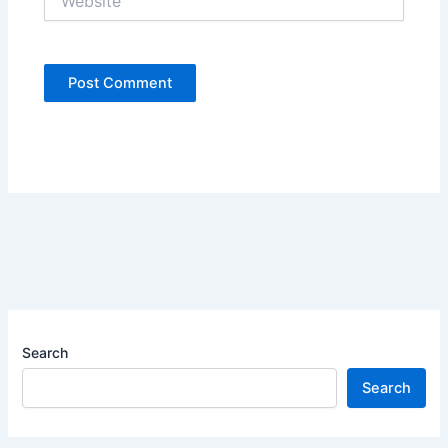
Search
Search