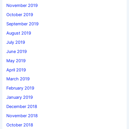
November 2019
October 2019
September 2019
August 2019
July 2019
June 2019
May 2019
April 2019
March 2019
February 2019
January 2019
December 2018
November 2018
October 2018