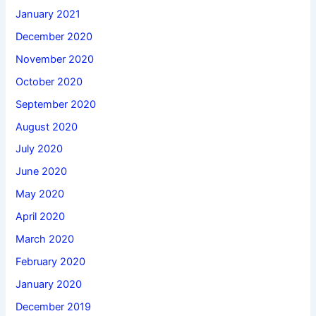
January 2021
December 2020
November 2020
October 2020
September 2020
August 2020
July 2020
June 2020
May 2020
April 2020
March 2020
February 2020
January 2020
December 2019