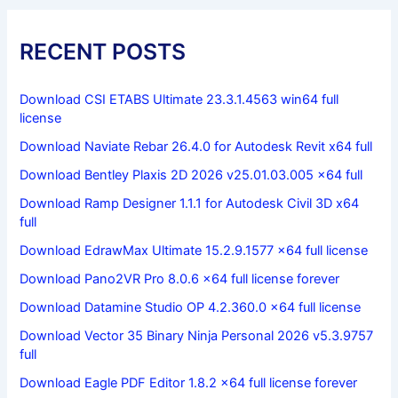
RECENT POSTS
Download CSI ETABS Ultimate 23.3.1.4563 win64 full
license
Download Naviate Rebar 26.4.0 for Autodesk Revit x64 full
Download Bentley Plaxis 2D 2026 v25.01.03.005 x64 full
Download Ramp Designer 1.1.1 for Autodesk Civil 3D x64
full
Download EdrawMax Ultimate 15.2.9.1577 x64 full license
Download Pano2VR Pro 8.0.6 x64 full license forever
Download Datamine Studio OP 4.2.360.0 x64 full license
Download Vector 35 Binary Ninja Personal 2026 v5.3.9757
full
Download Eagle PDF Editor 1.8.2 x64 full license forever