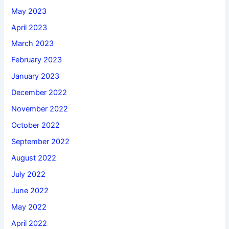
May 2023
April 2023
March 2023
February 2023
January 2023
December 2022
November 2022
October 2022
September 2022
August 2022
July 2022
June 2022
May 2022
April 2022