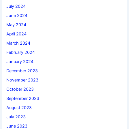
July 2024
June 2024
May 2024
April 2024
March 2024
February 2024
January 2024
December 2023
November 2023
October 2023
September 2023
August 2023
July 2023
June 2023