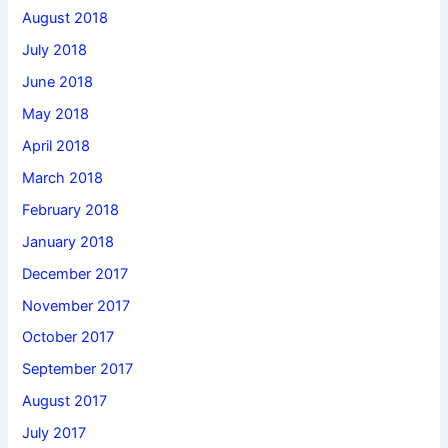
August 2018
July 2018
June 2018
May 2018
April 2018
March 2018
February 2018
January 2018
December 2017
November 2017
October 2017
September 2017
August 2017
July 2017