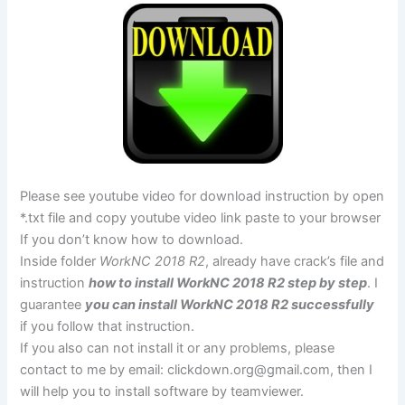
Please see youtube video for download instruction by open
*.txt file and copy youtube video link paste to your browser
If you don’t know how to download.
Inside folder
WorkNC 2018 R2
, already have crack’s file and
instruction
how to install WorkNC 2018 R2 step by step
. I
guarantee
you can install WorkNC 2018 R2 successfully
if you follow that instruction.
If you also can not install it or any problems, please
contact to me by email:
clickdown.org@gmail.com
, then I
will help you to install software by teamviewer.