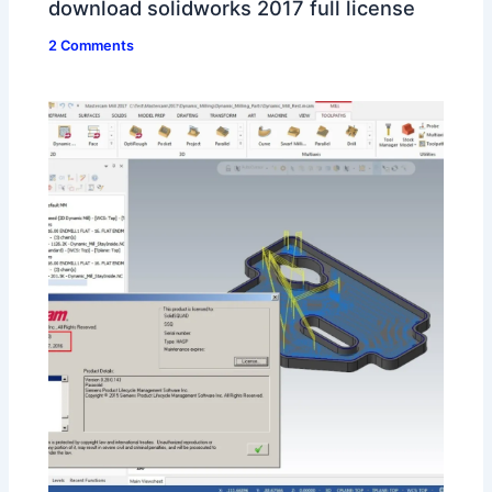
download solidworks 2017 full license
2 Comments