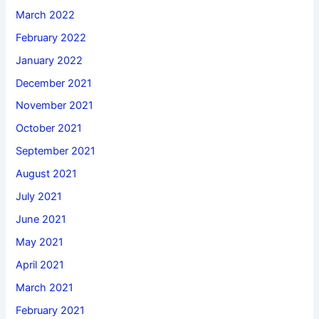
March 2022
February 2022
January 2022
December 2021
November 2021
October 2021
September 2021
August 2021
July 2021
June 2021
May 2021
April 2021
March 2021
February 2021