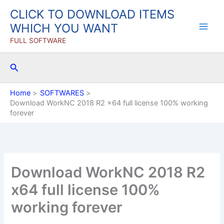
Skip
CLICK TO DOWNLOAD ITEMS
to
WHICH YOU WANT
content
FULL SOFTWARE
Search
Home
SOFTWARES
Download WorkNC 2018 R2 x64 full license 100% working
forever
Download WorkNC 2018 R2
x64 full license 100%
working forever