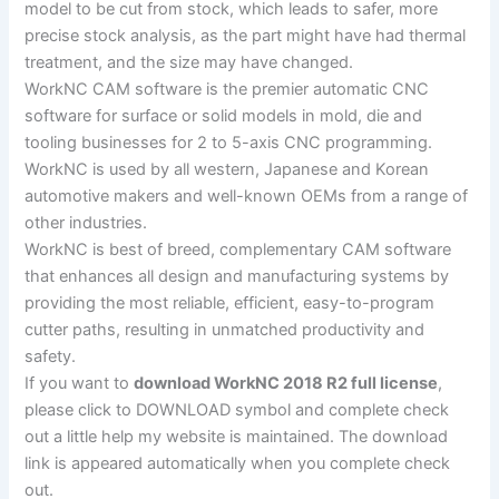
model to be cut from stock, which leads to safer, more
precise stock analysis, as the part might have had thermal
treatment, and the size may have changed.
WorkNC CAM software is the premier automatic CNC
software for surface or solid models in mold, die and
tooling businesses for 2 to 5-axis CNC programming.
WorkNC is used by all western, Japanese and Korean
automotive makers and well-known OEMs from a range of
other industries.
WorkNC is best of breed, complementary CAM software
that enhances all design and manufacturing systems by
providing the most reliable, efficient, easy-to-program
cutter paths, resulting in unmatched productivity and
safety.
If you want to
download WorkNC 2018 R2 full license
,
please click to DOWNLOAD symbol and complete check
out a little help my website is maintained. The download
link is appeared automatically when you complete check
out.