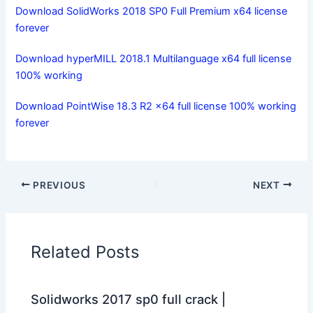
Download SolidWorks 2018 SP0 Full Premium x64 license
forever
Download hyperMILL 2018.1 Multilanguage x64 full license
100% working
Download PointWise 18.3 R2 x64 full license 100% working
forever
PREVIOUS
NEXT
Related Posts
Solidworks 2017 sp0 full crack |