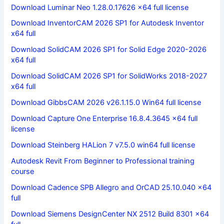
Download Luminar Neo 1.28.0.17626 x64 full license
Download InventorCAM 2026 SP1 for Autodesk Inventor
x64 full
Download SolidCAM 2026 SP1 for Solid Edge 2020-2026
x64 full
Download SolidCAM 2026 SP1 for SolidWorks 2018-2027
x64 full
Download GibbsCAM 2026 v26.1.15.0 Win64 full license
Download Capture One Enterprise 16.8.4.3645 x64 full
license
Download Steinberg HALion 7 v7.5.0 win64 full license
Autodesk Revit From Beginner to Professional training
course
Download Cadence SPB Allegro and OrCAD 25.10.040 x64
full
Download Siemens DesignCenter NX 2512 Build 8301 x64