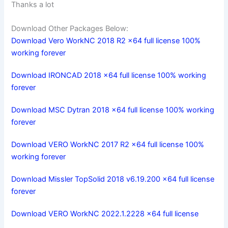
Thanks a lot
Download Other Packages Below:
Download Vero WorkNC 2018 R2 x64 full license 100%
working forever
Download IRONCAD 2018 x64 full license 100% working
forever
Download MSC Dytran 2018 x64 full license 100% working
forever
Download VERO WorkNC 2017 R2 x64 full license 100%
working forever
Download Missler TopSolid 2018 v6.19.200 x64 full license
forever
Download VERO WorkNC 2022.1.2228 x64 full license