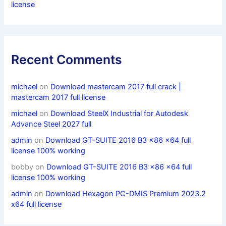
license
Recent Comments
michael
on
Download mastercam 2017 full crack |
mastercam 2017 full license
michael
on
Download SteelX Industrial for Autodesk
Advance Steel 2027 full
admin
on
Download GT-SUITE 2016 B3 x86 x64 full
license 100% working
bobby
on
Download GT-SUITE 2016 B3 x86 x64 full
license 100% working
admin
on
Download Hexagon PC-DMIS Premium 2023.2
x64 full license