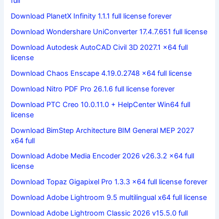
full
Download PlanetX Infinity 1.1.1 full license forever
Download Wondershare UniConverter 17.4.7.651 full license
Download Autodesk AutoCAD Civil 3D 2027.1 x64 full
license
Download Chaos Enscape 4.19.0.2748 x64 full license
Download Nitro PDF Pro 26.1.6 full license forever
Download PTC Creo 10.0.11.0 + HelpCenter Win64 full
license
Download BimStep Architecture BIM General MEP 2027
x64 full
Download Adobe Media Encoder 2026 v26.3.2 x64 full
license
Download Topaz Gigapixel Pro 1.3.3 x64 full license forever
Download Adobe Lightroom 9.5 multilingual x64 full license
Download Adobe Lightroom Classic 2026 v15.5.0 full