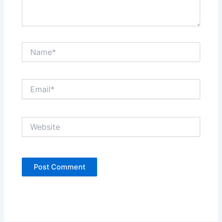
Name*
Email*
Website