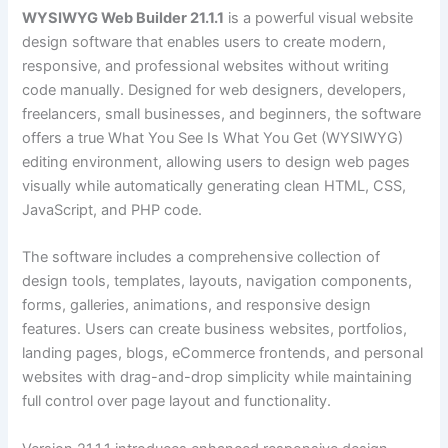
WYSIWYG Web Builder 21.1.1
is a powerful visual website
design software that enables users to create modern,
responsive, and professional websites without writing
code manually. Designed for web designers, developers,
freelancers, small businesses, and beginners, the software
offers a true What You See Is What You Get (WYSIWYG)
editing environment, allowing users to design web pages
visually while automatically generating clean HTML, CSS,
JavaScript, and PHP code.
The software includes a comprehensive collection of
design tools, templates, layouts, navigation components,
forms, galleries, animations, and responsive design
features. Users can create business websites, portfolios,
landing pages, blogs, eCommerce frontends, and personal
websites with drag-and-drop simplicity while maintaining
full control over page layout and functionality.