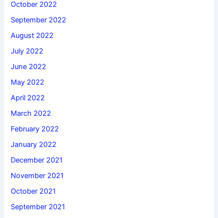
October 2022
September 2022
August 2022
July 2022
June 2022
May 2022
April 2022
March 2022
February 2022
January 2022
December 2021
November 2021
October 2021
September 2021