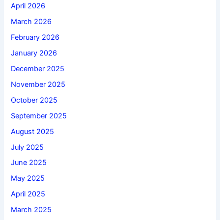
April 2026
March 2026
February 2026
January 2026
December 2025
November 2025
October 2025
September 2025
August 2025
July 2025
June 2025
May 2025
April 2025
March 2025