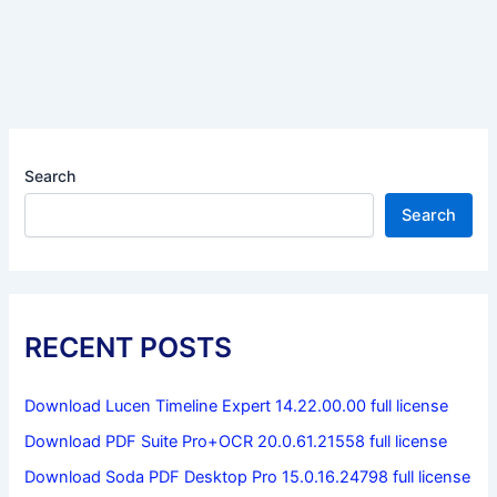
Search
Search
RECENT POSTS
Download Lucen Timeline Expert 14.22.00.00 full license
Download PDF Suite Pro+OCR 20.0.61.21558 full license
Download Soda PDF Desktop Pro 15.0.16.24798 full license