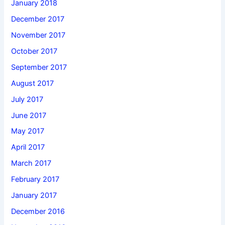
January 2018
December 2017
November 2017
October 2017
September 2017
August 2017
July 2017
June 2017
May 2017
April 2017
March 2017
February 2017
January 2017
December 2016