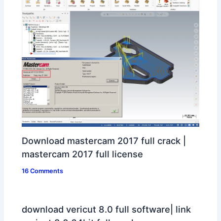
Download mastercam 2017 full crack |
mastercam 2017 full license
16 Comments
download vericut 8.0 full software| link