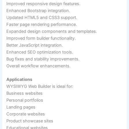
Improved responsive design features.
Enhanced Bootstrap integration.
Updated HTML5 and CSS3 support.
Faster page rendering performance.
Expanded design components and templates.
Improved form builder functionality.
Better JavaScript integration.
Enhanced SEO optimization tools.
Bug fixes and stability improvements.
Overall workflow enhancements.
Applications
WYSIWYG Web Builder is ideal for:
Business websites
Personal portfolios
Landing pages
Corporate websites
Product showcase sites
Educational websites