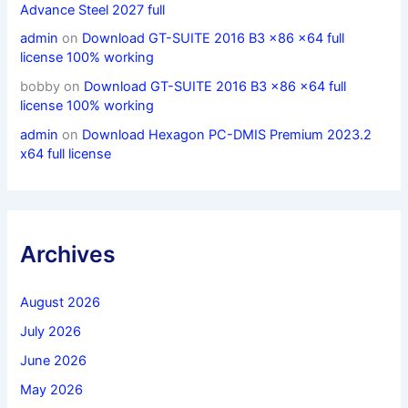
Advance Steel 2027 full
admin
on
Download GT-SUITE 2016 B3 x86 x64 full
license 100% working
bobby
on
Download GT-SUITE 2016 B3 x86 x64 full
license 100% working
admin
on
Download Hexagon PC-DMIS Premium 2023.2
x64 full license
Archives
August 2026
July 2026
June 2026
May 2026