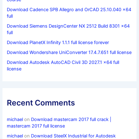
Download Cadence SPB Allegro and OrCAD 25.10.040 x64
full
Download Siemens DesignCenter NX 2512 Build 8301 x64
full
Download PlanetX Infinity 1.1.1 full license forever
Download Wondershare UniConverter 17.4.7.651 full license
Download Autodesk AutoCAD Civil 3D 2027.1 x64 full
license
Recent Comments
michael
on
Download mastercam 2017 full crack |
mastercam 2017 full license
michael
on
Download SteelX Industrial for Autodesk