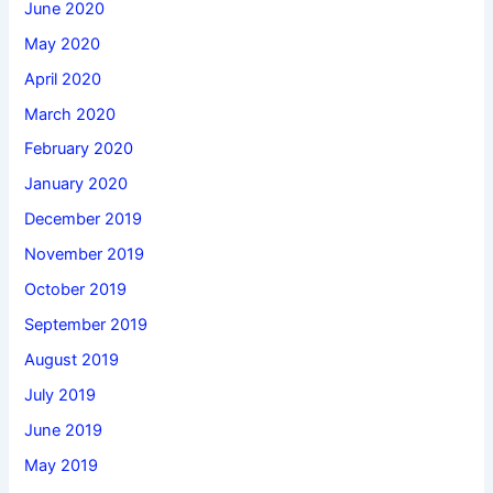
June 2020
May 2020
April 2020
March 2020
February 2020
January 2020
December 2019
November 2019
October 2019
September 2019
August 2019
July 2019
June 2019
May 2019