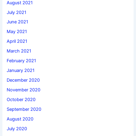
August 2021
July 2021
June 2021
May 2021
April 2021
March 2021
February 2021
January 2021
December 2020
November 2020
October 2020
September 2020
August 2020
July 2020