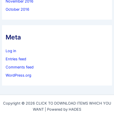
November 2016
October 2016
Meta
Log in
Entries feed
Comments feed
WordPress.org
Copyright © 2026 CLICK TO DOWNLOAD ITEMS WHICH YOU
WANT | Powered by HADES