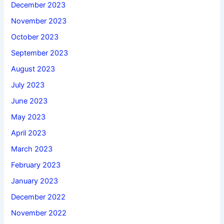
December 2023
November 2023
October 2023
September 2023
August 2023
July 2023
June 2023
May 2023
April 2023
March 2023
February 2023
January 2023
December 2022
November 2022