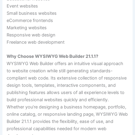
Event websites
Small business websites
eCommerce frontends
Marketing websites
Responsive web design
Freelance web development
Why Choose WYSIWYG Web Builder 21.1.1?
WYSIWYG Web Builder offers an intuitive visual approach
to website creation while still generating standards-
compliant web code. Its extensive collection of responsive
design tools, templates, interactive components, and
publishing features allows users of all experience levels to
build professional websites quickly and efficiently.
Whether you’re designing a business homepage, portfolio,
online catalog, or responsive landing page, WYSIWYG Web
Builder 21.1.1 provides the flexibility, ease of use, and
professional capabilities needed for modern web