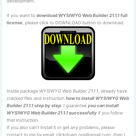
development.
If you want to
download WYSIWYG Web Builder 21.1.1 full
license
, please click to DOWNLOAD button to download.
Inside package
WYSIWYG Web Builder 21.1.1
, already have
cracked files and instruction
how to install WYSIWYG Web
Builder 21.1.1 step by step
. I guarantee
you can install
WYSIWYG Web Builder 21.1.1 successfully
if you follow
that instruction.
If you also can’t install it or get any problems, please
contact to me by email:
clickdown.org@gmail.com
, then I