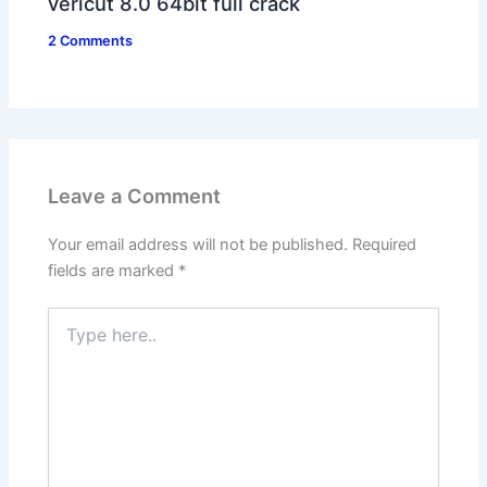
vericut 8.0 64bit full crack
2 Comments
Leave a Comment
Your email address will not be published.
Required
fields are marked
*
Type
here..