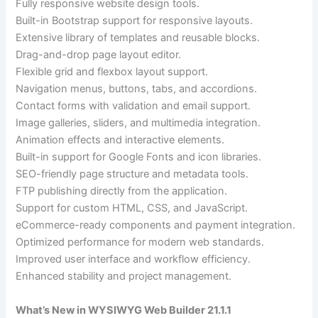
Fully responsive website design tools.
Built-in Bootstrap support for responsive layouts.
Extensive library of templates and reusable blocks.
Drag-and-drop page layout editor.
Flexible grid and flexbox layout support.
Navigation menus, buttons, tabs, and accordions.
Contact forms with validation and email support.
Image galleries, sliders, and multimedia integration.
Animation effects and interactive elements.
Built-in support for Google Fonts and icon libraries.
SEO-friendly page structure and metadata tools.
FTP publishing directly from the application.
Support for custom HTML, CSS, and JavaScript.
eCommerce-ready components and payment integration.
Optimized performance for modern web standards.
Improved user interface and workflow efficiency.
Enhanced stability and project management.
What’s New in WYSIWYG Web Builder 21.1.1