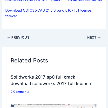
Download CSI CSiXCAD 21.0.0 build 0167 full license
forever
PREVIOUS
NEXT
Related Posts
Solidworks 2017 sp0 full crack |
download solidworks 2017 full license
2 Comments