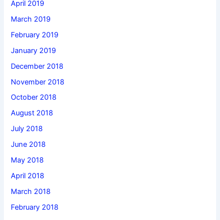
April 2019
March 2019
February 2019
January 2019
December 2018
November 2018
October 2018
August 2018
July 2018
June 2018
May 2018
April 2018
March 2018
February 2018