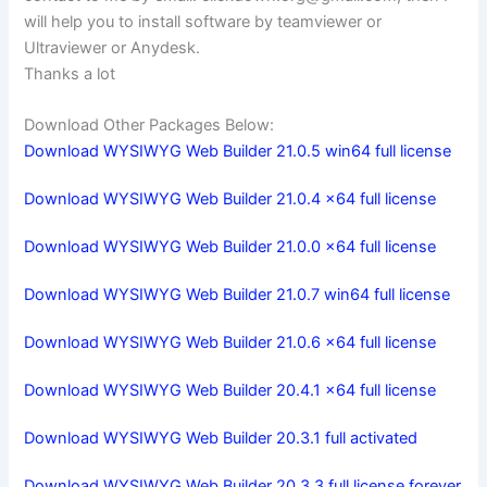
will help you to install software by teamviewer or
Ultraviewer or Anydesk.
Thanks a lot
Download Other Packages Below:
Download WYSIWYG Web Builder 21.0.5 win64 full license
Download WYSIWYG Web Builder 21.0.4 x64 full license
Download WYSIWYG Web Builder 21.0.0 x64 full license
Download WYSIWYG Web Builder 21.0.7 win64 full license
Download WYSIWYG Web Builder 21.0.6 x64 full license
Download WYSIWYG Web Builder 20.4.1 x64 full license
Download WYSIWYG Web Builder 20.3.1 full activated
Download WYSIWYG Web Builder 20.3.3 full license forever