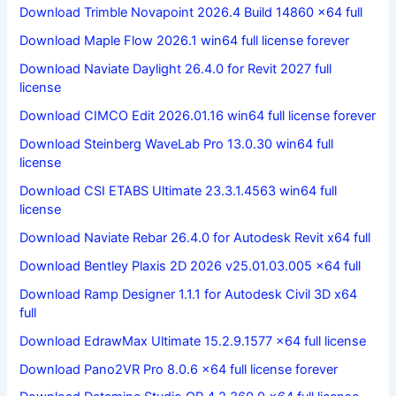
Download Trimble Novapoint 2026.4 Build 14860 x64 full
Download Maple Flow 2026.1 win64 full license forever
Download Naviate Daylight 26.4.0 for Revit 2027 full
license
Download CIMCO Edit 2026.01.16 win64 full license forever
Download Steinberg WaveLab Pro 13.0.30 win64 full
license
Download CSI ETABS Ultimate 23.3.1.4563 win64 full
license
Download Naviate Rebar 26.4.0 for Autodesk Revit x64 full
Download Bentley Plaxis 2D 2026 v25.01.03.005 x64 full
Download Ramp Designer 1.1.1 for Autodesk Civil 3D x64
full
Download EdrawMax Ultimate 15.2.9.1577 x64 full license
Download Pano2VR Pro 8.0.6 x64 full license forever