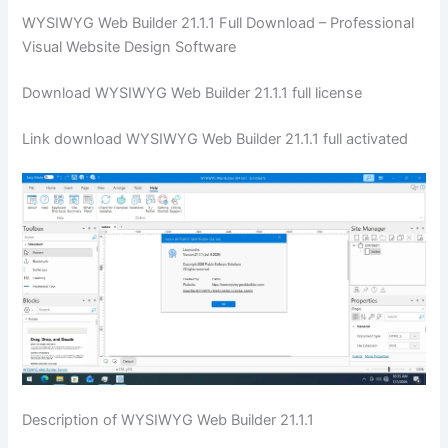
WYSIWYG Web Builder 21.1.1 Full Download – Professional
Visual Website Design Software
Download WYSIWYG Web Builder 21.1.1 full license
Link download WYSIWYG Web Builder 21.1.1 full activated
Description of WYSIWYG Web Builder 21.1.1