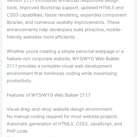
Version 21.1.1 introduces enhanced responsive design
tools, improved Bootstrap support, updated HTML5 and
CSS3 capabilities, faster rendering, expanded component
libraries, and numerous usability improvements. These
enhancements help developers build attractive, mobile-
friendly websites more efficiently.
Whether you’re creating a simple personal webpage or a
feature-rich corporate website, WYSIWYG Web Builder
21.1.1 provides a complete visual web development
environment that minimizes coding while maximizing
productivity.
Features of WYSIWYG Web Builder 21.1.1
Visual drag-and-drop website design environment.
No manual coding required for most website projects.
Automatic generation of HTML5, CSS3, JavaScript, and
PHP code.