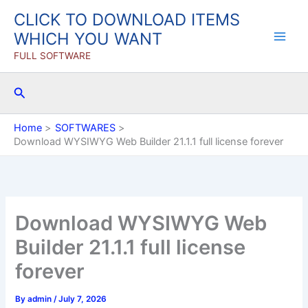
Skip
CLICK TO DOWNLOAD ITEMS
to
WHICH YOU WANT
content
FULL SOFTWARE
Search
Home
SOFTWARES
Download WYSIWYG Web Builder 21.1.1 full license forever
Download WYSIWYG Web
Builder 21.1.1 full license
forever
By
admin
/
July 7, 2026