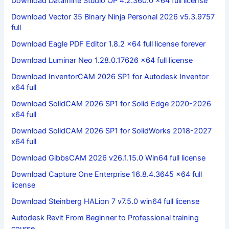
Download Datamine Studio OP 4.2.360.0 x64 full license
Download Vector 35 Binary Ninja Personal 2026 v5.3.9757
full
Download Eagle PDF Editor 1.8.2 x64 full license forever
Download Luminar Neo 1.28.0.17626 x64 full license
Download InventorCAM 2026 SP1 for Autodesk Inventor
x64 full
Download SolidCAM 2026 SP1 for Solid Edge 2020-2026
x64 full
Download SolidCAM 2026 SP1 for SolidWorks 2018-2027
x64 full
Download GibbsCAM 2026 v26.1.15.0 Win64 full license
Download Capture One Enterprise 16.8.4.3645 x64 full
license
Download Steinberg HALion 7 v7.5.0 win64 full license
Autodesk Revit From Beginner to Professional training
course