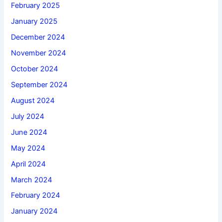
February 2025
January 2025
December 2024
November 2024
October 2024
September 2024
August 2024
July 2024
June 2024
May 2024
April 2024
March 2024
February 2024
January 2024