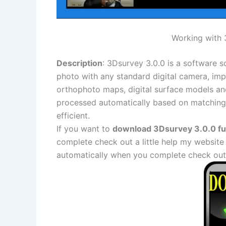
Working with 3
Description
: 3Dsurvey 3.0.0 is a software s
photo with any standard digital camera, i
orthophoto maps, digital surface models and
processed automatically based on matching 
efficient.
If you want to
download 3Dsurvey 3.0.0 ful
complete check out a little help my website
automatically when you complete check out