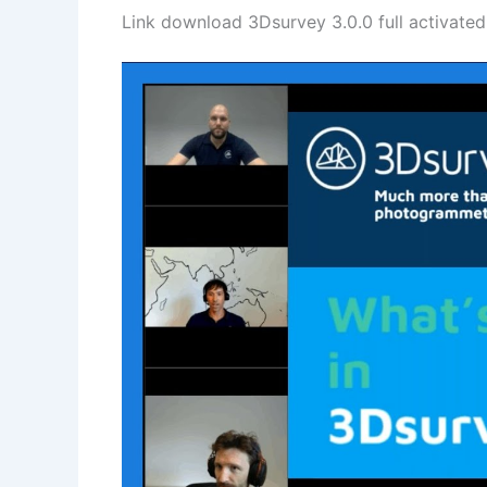
Link download 3Dsurvey 3.0.0 full activated