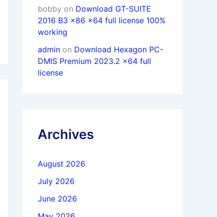
bobby
on
Download GT-SUITE
2016 B3 x86 x64 full license 100%
working
admin
on
Download Hexagon PC-
DMIS Premium 2023.2 x64 full
license
Archives
August 2026
July 2026
June 2026
May 2026