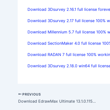
Download 3Dsurvey 2.16.1 full license foreve
Download 3Dsurvey 2.17 full license 100% w
Download Millennium 5.7 full license 100% 
Download SectionMaker 4.0 full license 10
Download RADAN 7 full license 100% worki
Download 3Dsurvey 2.18.0 win64 full licen
PREVIOUS
Download EdrawMax Ultimate 13.1.0.1152 full license