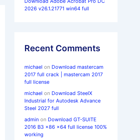
Download Adobe Acrobat Pro DC
2026 v26.1.21771 win64 full
Recent Comments
michael
on
Download mastercam
2017 full crack | mastercam 2017
full license
michael
on
Download SteelX
Industrial for Autodesk Advance
Steel 2027 full
admin
on
Download GT-SUITE
2016 B3 x86 x64 full license 100%
working