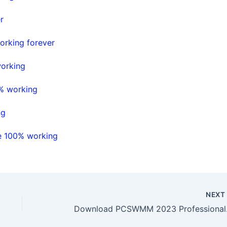
r
orking forever
working
0% working
ng
se 100% working
NEX
Downloa