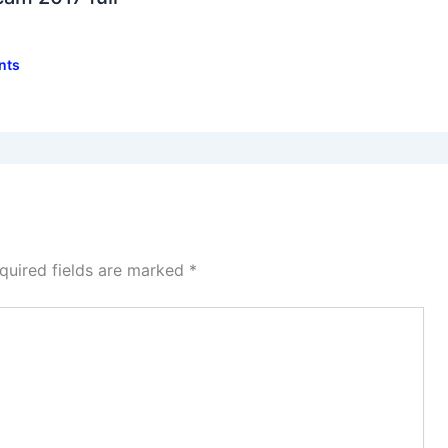
nts
quired fields are marked
*