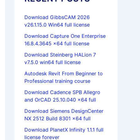
Download GibbsCAM 2026
v26.1.15.0 Win64 full license
Download Capture One Enterprise
16.8.4.3645 x64 full license
Download Steinberg HALion 7
v7.5.0 win64 full license
Autodesk Revit From Beginner to
Professional training course
Download Cadence SPB Allegro
and OrCAD 25.10.040 x64 full
Download Siemens DesignCenter
NX 2512 Build 8301 x64 full
Download PlanetX Infinity 1.1.1 full
license forever