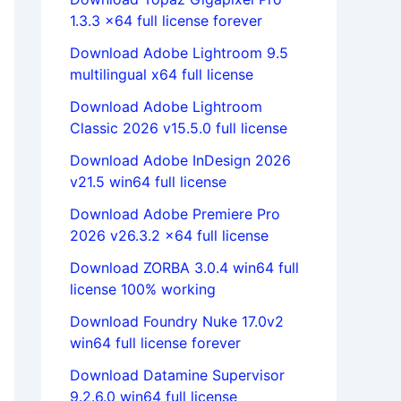
1.3.3 x64 full license forever
Download Adobe Lightroom 9.5
multilingual x64 full license
Download Adobe Lightroom
Classic 2026 v15.5.0 full license
Download Adobe InDesign 2026
v21.5 win64 full license
Download Adobe Premiere Pro
2026 v26.3.2 x64 full license
Download ZORBA 3.0.4 win64 full
license 100% working
Download Foundry Nuke 17.0v2
win64 full license forever
Download Datamine Supervisor
9.2.6.0 win64 full license