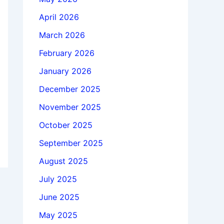
April 2026
March 2026
February 2026
January 2026
December 2025
November 2025
October 2025
September 2025
August 2025
July 2025
June 2025
May 2025