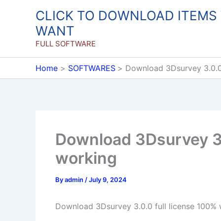
Skip
CLICK TO DOWNLOAD ITEMS
to
WANT
content
FULL SOFTWARE
Home
SOFTWARES
Download 3Dsurvey 3.0.0 
Download 3Dsurvey 3.
working
By
admin
/
July 9, 2024
Download 3Dsurvey 3.0.0 full license 100%