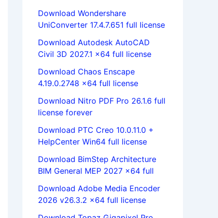
Download Wondershare
UniConverter 17.4.7.651 full license
Download Autodesk AutoCAD
Civil 3D 2027.1 x64 full license
Download Chaos Enscape
4.19.0.2748 x64 full license
Download Nitro PDF Pro 26.1.6 full
license forever
Download PTC Creo 10.0.11.0 +
HelpCenter Win64 full license
Download BimStep Architecture
BIM General MEP 2027 x64 full
Download Adobe Media Encoder
2026 v26.3.2 x64 full license
Download Topaz Gigapixel Pro