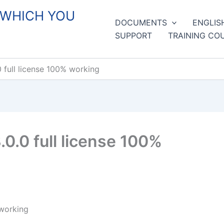
 WHICH YOU
DOCUMENTS
ENGLIS
SUPPORT
TRAINING CO
full license 100% working
0.0 full license 100%
 working