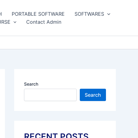
H
PORTABLE SOFTWARE
SOFTWARES
URSE
Contact Admin
Search
Search
RECENT POSTS