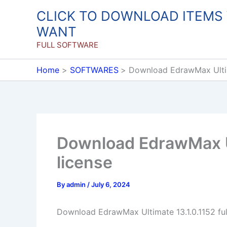
Skip
CLICK TO DOWNLOAD ITEMS
to
WANT
content
FULL SOFTWARE
Home
SOFTWARES
Download EdrawMax Ultima
Download EdrawMax Ult
license
By
admin
/
July 6, 2024
Download EdrawMax Ultimate 13.1.0.1152 full