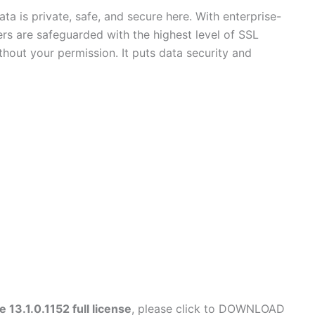
a is private, safe, and secure here. With enterprise-
sfers are safeguarded with the highest level of SSL
hout your permission. It puts data security and
13.1.0.1152 full license
, please click to DOWNLOAD