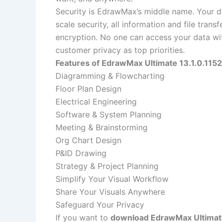
Security is EdrawMax’s middle name. Your dat
scale security, all information and file tran
encryption. No one can access your data wit
customer privacy as top priorities.
Features of EdrawMax Ultimate 13.1.0.1152
Diagramming & Flowcharting
Floor Plan Design
Electrical Engineering
Software & System Planning
Meeting & Brainstorming
Org Chart Design
P&ID Drawing
Strategy & Project Planning
Simplify Your Visual Workflow
Share Your Visuals Anywhere
Safeguard Your Privacy
If you want to
download EdrawMax Ultimate 