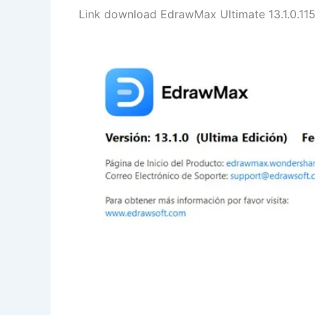
Link download EdrawMax Ultimate 13.1.0.1152