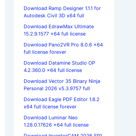
Download Ramp Designer 1.1.1 for
Autodesk Civil 3D x64 full
Download EdrawMax Ultimate
15.2.9.1577 x64 full license
Download Pano2VR Pro 8.0.6 x64
full license forever
Download Datamine Studio OP
4.2.360.0 x64 full license
Download Vector 35 Binary Ninja
Personal 2026 v5.3.9757 full
Download Eagle PDF Editor 1.8.2
x64 full license forever
Download Luminar Neo
1.28.0.17626 x64 full license
Download InventorCAM 2026 SP1