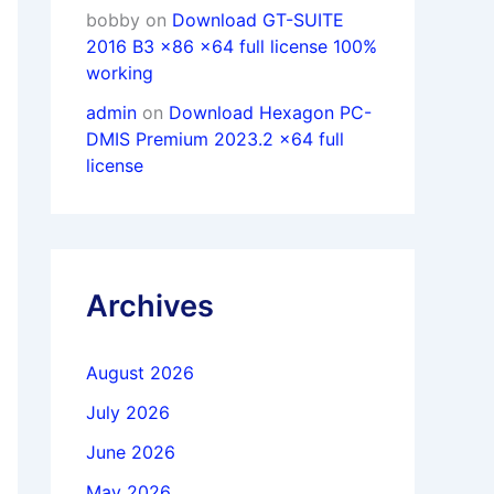
bobby
on
Download GT-SUITE
2016 B3 x86 x64 full license 100%
working
admin
on
Download Hexagon PC-
DMIS Premium 2023.2 x64 full
license
Archives
August 2026
July 2026
June 2026
May 2026