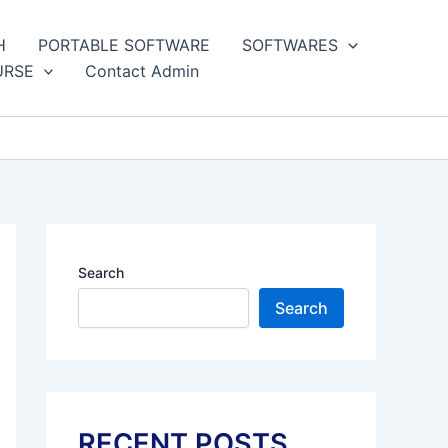
H
PORTABLE SOFTWARE
SOFTWARES
URSE
Contact Admin
Search
Search
RECENT POSTS