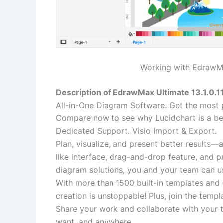
Working with EdrawMax
Description of EdrawMax Ultimate 13.1.0.1
All-in-One Diagram Software. Get the most 
Compare now to see why Lucidchart is a be
Dedicated Support. Visio Import & Export.
Plan, visualize, and present better results—
like interface, drag-and-drop feature, and 
diagram solutions, you and your team can u
With more than 1500 built-in templates and 
creation is unstoppable! Plus, join the temp
Share your work and collaborate with your t
want, and anywhere.