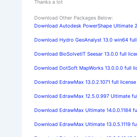
Thanks a lot
Download Other Packages Below:
Download Autodesk PowerShape Ultimate 2
Download Hydro GeoAnalyst 13.0 win64 full 
Download BioSolvetIT Seesar 13.0.0 full lice
Download DotSoft MapWorks 13.0.0.0 full li
Download EdrawMax 13.0.2.1071 full license
Download EdrawMax 12.5.0.997 Ultimate full
Download EdrawMax Ultimate 14.0.0.1184 ful
Download EdrawMax Ultimate 13.0.5.1119 ful