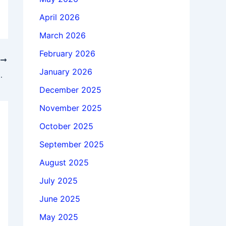
April 2026
March 2026
February 2026
T
January 2026
icense 100% working
December 2025
November 2025
October 2025
September 2025
August 2025
July 2025
June 2025
May 2025