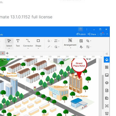
te 13.1.0.1152 full license