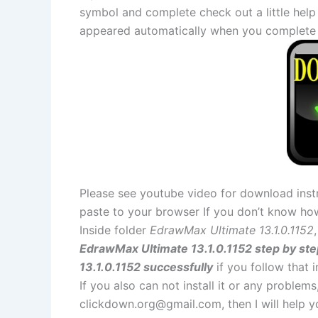
symbol and complete check out a little help
appeared automatically when you complete 
Please see youtube video for download instr
paste to your browser If you don’t know ho
Inside folder
EdrawMax Ultimate 13.1.0.1152
EdrawMax Ultimate 13.1.0.1152 step by ste
13.1.0.1152 successfully
if you follow that i
If you also can not install it or any problem
clickdown.org@gmail.com
, then I will help