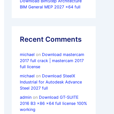
Download BimStep Architecture
BIM General MEP 2027 x64 full
Recent Comments
michael
on
Download mastercam
2017 full crack | mastercam 2017
full license
michael
on
Download SteelX
Industrial for Autodesk Advance
Steel 2027 full
admin
on
Download GT-SUITE
2016 B3 x86 x64 full license 100%
working