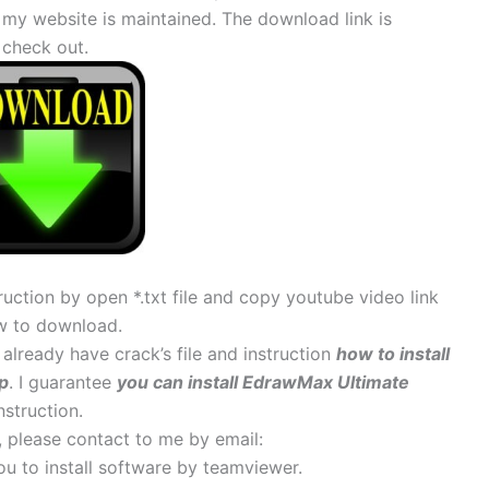
 my website is maintained. The download link is
check out.
uction by open *.txt file and copy youtube video link
w to download.
, already have crack’s file and instruction
how to install
p
. I guarantee
you can install EdrawMax Ultimate
nstruction.
s, please contact to me by email:
 you to install software by teamviewer.