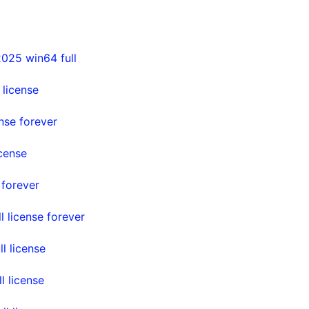
025 win64 full
license
nse forever
cense
 forever
 license forever
l license
l license