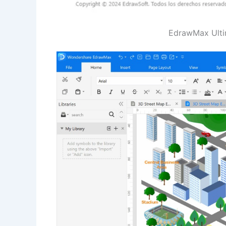
EdrawMax Ultima