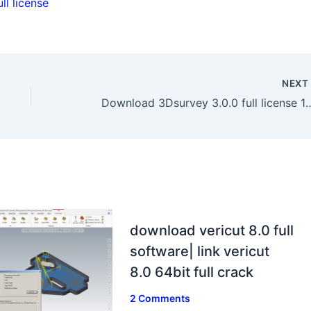
l license
NEX
Download 3Dsurvey 3.0.0 full l
download vericut 8.0 full
software| link vericut
8.0 64bit full crack
2 Comments