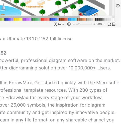
 Ultimate 13.1.0.1152 full license
152
powerful, professional diagram software on the market.
tter diagramming solution over 10,000,000+ Users.
all in EdrawMax. Get started quickly with the Microsoft-
professional template resources. With 280 types of
se EdrawMax for every stage of your workflow.
over 26,000 symbols, the inspiration for diagram
late community and get inspired by innovative people.
eam in any file format, on any shareable channel you