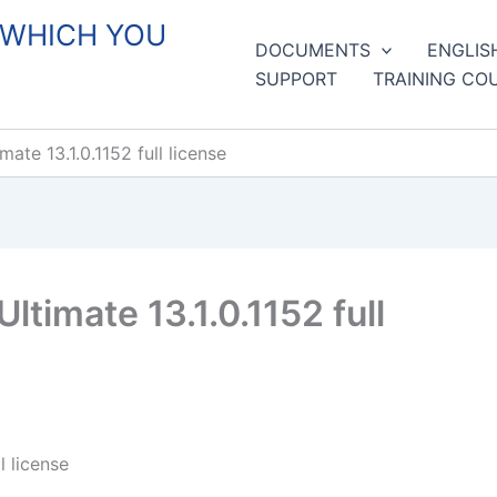
 WHICH YOU
DOCUMENTS
ENGLIS
SUPPORT
TRAINING CO
te 13.1.0.1152 full license
imate 13.1.0.1152 full
 license