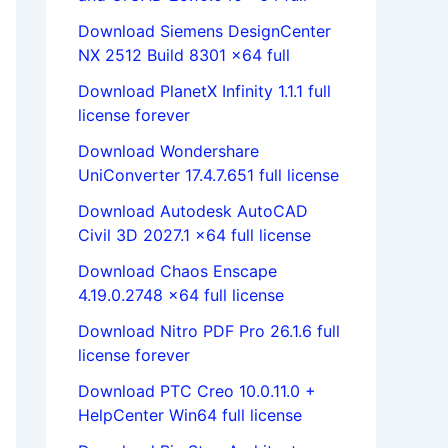
Download Siemens DesignCenter
NX 2512 Build 8301 x64 full
Download PlanetX Infinity 1.1.1 full
license forever
Download Wondershare
UniConverter 17.4.7.651 full license
Download Autodesk AutoCAD
Civil 3D 2027.1 x64 full license
Download Chaos Enscape
4.19.0.2748 x64 full license
Download Nitro PDF Pro 26.1.6 full
license forever
Download PTC Creo 10.0.11.0 +
HelpCenter Win64 full license