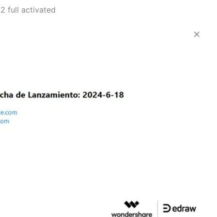
 full activated