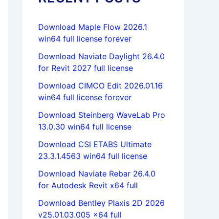
Download Maple Flow 2026.1
win64 full license forever
Download Naviate Daylight 26.4.0
for Revit 2027 full license
Download CIMCO Edit 2026.01.16
win64 full license forever
Download Steinberg WaveLab Pro
13.0.30 win64 full license
Download CSI ETABS Ultimate
23.3.1.4563 win64 full license
Download Naviate Rebar 26.4.0
for Autodesk Revit x64 full
Download Bentley Plaxis 2D 2026
v25.01.03.005 x64 full