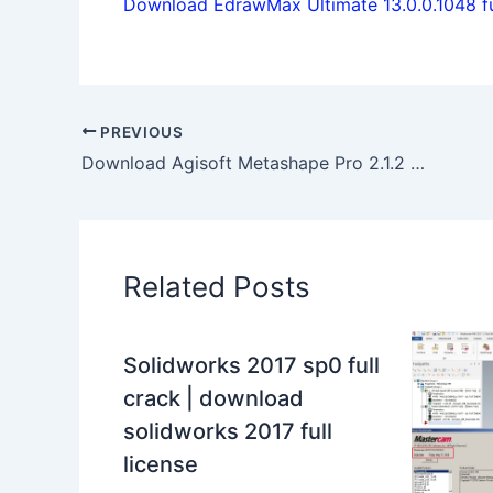
Download EdrawMax Ultimate 13.0.0.1048 ful
PREVIOUS
Download Agisoft Metashape Pro 2.1.2 build 18358 full
Related Posts
Solidworks 2017 sp0 full
crack | download
solidworks 2017 full
license