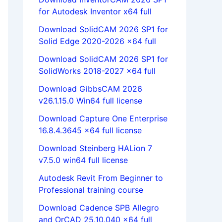
for Autodesk Inventor x64 full
Download SolidCAM 2026 SP1 for
Solid Edge 2020-2026 x64 full
Download SolidCAM 2026 SP1 for
SolidWorks 2018-2027 x64 full
Download GibbsCAM 2026
v26.1.15.0 Win64 full license
Download Capture One Enterprise
16.8.4.3645 x64 full license
Download Steinberg HALion 7
v7.5.0 win64 full license
Autodesk Revit From Beginner to
Professional training course
Download Cadence SPB Allegro
and OrCAD 25.10.040 x64 full