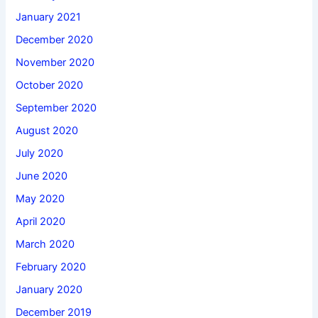
January 2021
December 2020
November 2020
October 2020
September 2020
August 2020
July 2020
June 2020
May 2020
April 2020
March 2020
February 2020
January 2020
December 2019