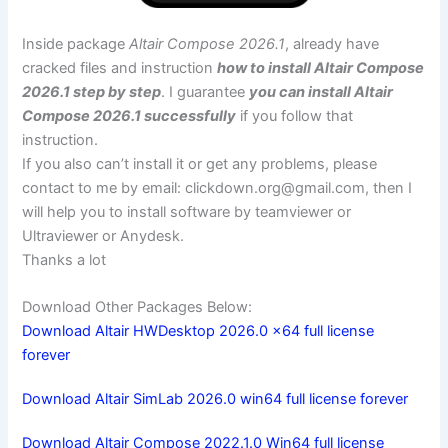
Inside package
Altair Compose 2026.1
, already have
cracked files and instruction
how to install Altair Compose
2026.1 step by step
. I guarantee
you can install Altair
Compose 2026.1 successfully
if you follow that
instruction.
If you also can’t install it or get any problems, please
contact to me by email:
clickdown.org@gmail.com
, then I
will help you to install software by teamviewer or
Ultraviewer or Anydesk.
Thanks a lot
Download Other Packages Below:
Download Altair HWDesktop 2026.0 x64 full license
forever
Download Altair SimLab 2026.0 win64 full license forever
Download Altair Compose 2022.1.0 Win64 full license