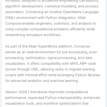
software, designed to accelerate engineering calculations,
algorithm development, numerical modeling, and process
automation. Combining an intuitive OpenMatrix Language
(OML) environment with Python integration, Altair
Compose enables engineers, scientists, and analysts to
solve complex computational problems efficiently while
streamlining simulation workflows.
As part of the Altair HyperWorks platform, Compose
serves as an ideal environment for pre-processing, post-
processing, optimization, signal processing, and data
visualization. It offers compatibility with MATLAB®-style
syntax through OML, allowing users to migrate existing
scripts with minimal effort while leveraging Python libraries
for advanced analytics and machine learning.
Version 2026.1 introduces improved computational
performance, expanded Python interoperability, enhanced
visualization tools, and workflow optimizations that