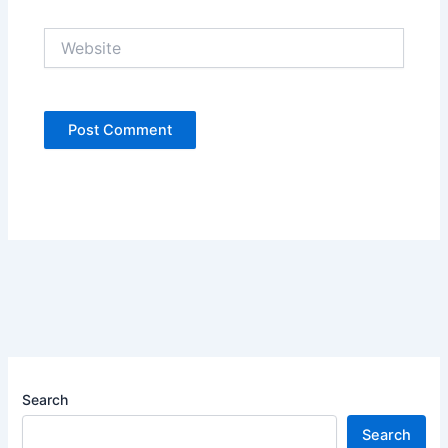
Website
Search
Search