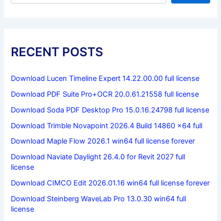
RECENT POSTS
Download Lucen Timeline Expert 14.22.00.00 full license
Download PDF Suite Pro+OCR 20.0.61.21558 full license
Download Soda PDF Desktop Pro 15.0.16.24798 full license
Download Trimble Novapoint 2026.4 Build 14860 x64 full
Download Maple Flow 2026.1 win64 full license forever
Download Naviate Daylight 26.4.0 for Revit 2027 full
license
Download CIMCO Edit 2026.01.16 win64 full license forever
Download Steinberg WaveLab Pro 13.0.30 win64 full
license