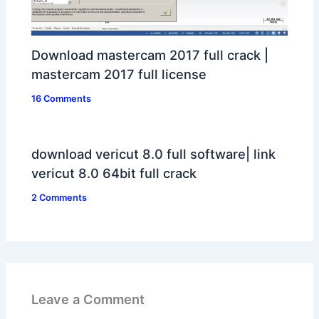
Download mastercam 2017 full crack |
mastercam 2017 full license
16 Comments
download vericut 8.0 full software| link
vericut 8.0 64bit full crack
2 Comments
Leave a Comment