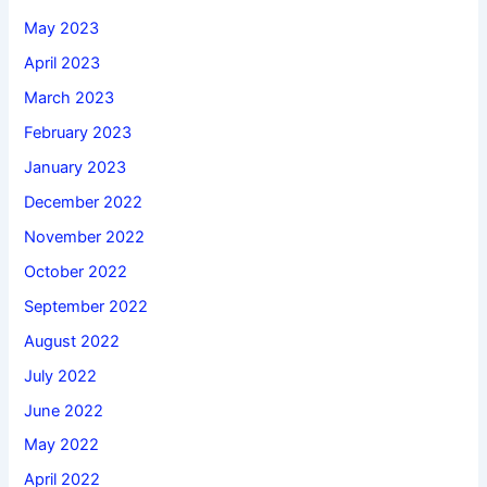
May 2023
April 2023
March 2023
February 2023
January 2023
December 2022
November 2022
October 2022
September 2022
August 2022
July 2022
June 2022
May 2022
April 2022