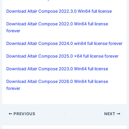
Download Altair Compose 2022.3.0 Win64 full license
Download Altair Compose 2022.0 Win64 full license
forever
Download Altair Compose 2024.0 win64 full license forever
Download Altair Compose 2025.0 x64 full license forever
Download Altair Compose 2023.0 Win64 full license
Download Altair Compose 2026.0 Win64 full license
forever
PREVIOUS
NEXT