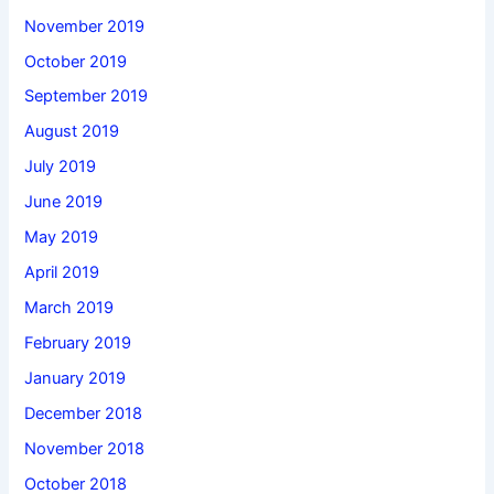
November 2019
October 2019
September 2019
August 2019
July 2019
June 2019
May 2019
April 2019
March 2019
February 2019
January 2019
December 2018
November 2018
October 2018