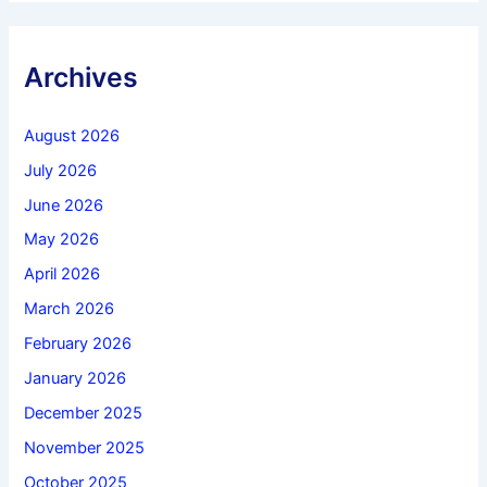
Archives
August 2026
July 2026
June 2026
May 2026
April 2026
March 2026
February 2026
January 2026
December 2025
November 2025
October 2025