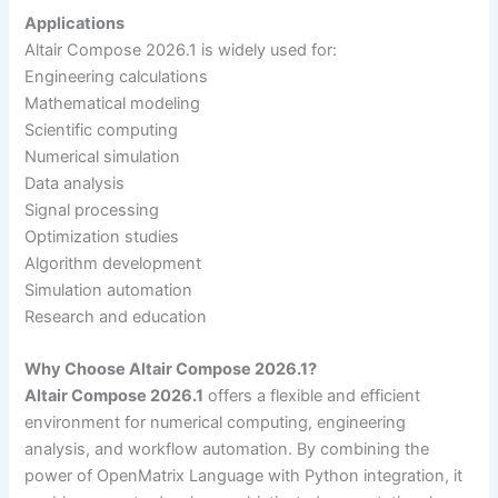
Applications
Altair Compose 2026.1 is widely used for:
Engineering calculations
Mathematical modeling
Scientific computing
Numerical simulation
Data analysis
Signal processing
Optimization studies
Algorithm development
Simulation automation
Research and education
Why Choose Altair Compose 2026.1?
Altair Compose 2026.1
offers a flexible and efficient
environment for numerical computing, engineering
analysis, and workflow automation. By combining the
power of OpenMatrix Language with Python integration, it