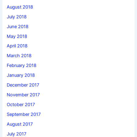
August 2018
July 2018
June 2018
May 2018
April 2018
March 2018
February 2018
January 2018
December 2017
November 2017
October 2017
September 2017
August 2017
July 2017