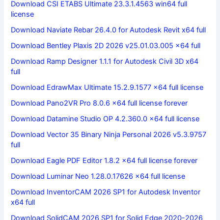
Download CSI ETABS Ultimate 23.3.1.4563 win64 full
license
Download Naviate Rebar 26.4.0 for Autodesk Revit x64 full
Download Bentley Plaxis 2D 2026 v25.01.03.005 x64 full
Download Ramp Designer 1.1.1 for Autodesk Civil 3D x64
full
Download EdrawMax Ultimate 15.2.9.1577 x64 full license
Download Pano2VR Pro 8.0.6 x64 full license forever
Download Datamine Studio OP 4.2.360.0 x64 full license
Download Vector 35 Binary Ninja Personal 2026 v5.3.9757
full
Download Eagle PDF Editor 1.8.2 x64 full license forever
Download Luminar Neo 1.28.0.17626 x64 full license
Download InventorCAM 2026 SP1 for Autodesk Inventor
x64 full
Download SolidCAM 2026 SP1 for Solid Edge 2020-2026