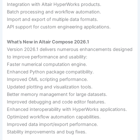
Integration with Altair HyperWorks products.
Batch processing and workflow automation.
Import and export of multiple data formats.
API support for custom engineering applications.
What’s New in Altair Compose 2026.1
Version 2026.1 delivers numerous enhancements designed
to improve performance and usability:
Faster numerical computation engine.
Enhanced Python package compatibility.
Improved OML scripting performance.
Updated plotting and visualization tools.
Better memory management for large datasets.
Improved debugging and code editor features.
Enhanced interoperability with HyperWorks applications.
Optimized workflow automation capabilities.
Improved data import/export performance.
Stability improvements and bug fixes.