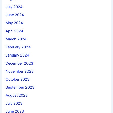
July 2024
June 2024
May 2024
April 2024
March 2024
February 2024
January 2024
December 2023
November 2023
October 2023
September 2023
August 2023
July 2023
June 2023