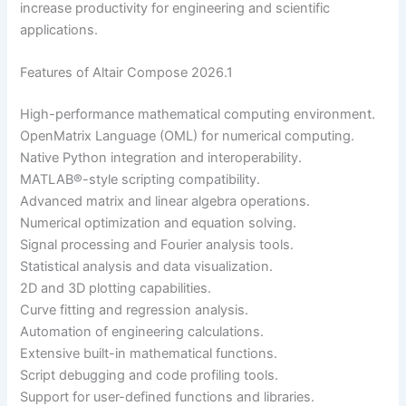
increase productivity for engineering and scientific
applications.
Features of Altair Compose 2026.1
High-performance mathematical computing environment.
OpenMatrix Language (OML) for numerical computing.
Native Python integration and interoperability.
MATLAB®-style scripting compatibility.
Advanced matrix and linear algebra operations.
Numerical optimization and equation solving.
Signal processing and Fourier analysis tools.
Statistical analysis and data visualization.
2D and 3D plotting capabilities.
Curve fitting and regression analysis.
Automation of engineering calculations.
Extensive built-in mathematical functions.
Script debugging and code profiling tools.
Support for user-defined functions and libraries.