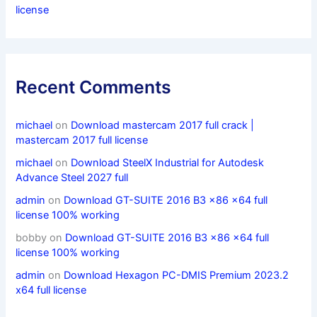
license
Recent Comments
michael
on
Download mastercam 2017 full crack |
mastercam 2017 full license
michael
on
Download SteelX Industrial for Autodesk
Advance Steel 2027 full
admin
on
Download GT-SUITE 2016 B3 x86 x64 full
license 100% working
bobby
on
Download GT-SUITE 2016 B3 x86 x64 full
license 100% working
admin
on
Download Hexagon PC-DMIS Premium 2023.2
x64 full license