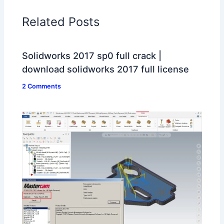
Related Posts
Solidworks 2017 sp0 full crack |
download solidworks 2017 full license
2 Comments