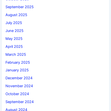
September 2025
August 2025
July 2025
June 2025
May 2025
April 2025
March 2025
February 2025
January 2025
December 2024
November 2024
October 2024
September 2024
August 2024