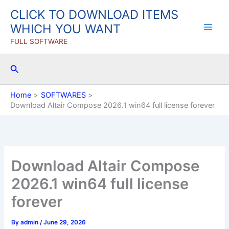
Skip
CLICK TO DOWNLOAD ITEMS
to
WHICH YOU WANT
content
FULL SOFTWARE
Search
Home
SOFTWARES
Download Altair Compose 2026.1 win64 full license forever
Download Altair Compose
2026.1 win64 full license
forever
By
admin
/
June 29, 2026