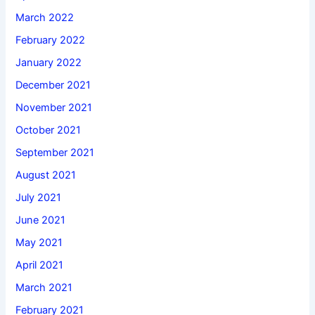
March 2022
February 2022
January 2022
December 2021
November 2021
October 2021
September 2021
August 2021
July 2021
June 2021
May 2021
April 2021
March 2021
February 2021