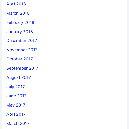
April 2018
March 2018
February 2018
January 2018
December 2017
November 2017
October 2017
September 2017
August 2017
July 2017
June 2017
May 2017
April 2017
March 2017