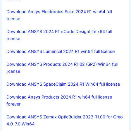
Download Ansys Electronics Suite 2024 R1 win64 full
license
Download ANSYS 2024 R1 nCode DesignLife x64 full
license
Download ANSYS Lumerical 2024 R1 win64 full license
Download ANSYS Products 2024 R1.02 (SP2) Win64 full
license
Download ANSYS SpaceClaim 2024 R1 Win64 full license
Download Ansys Products 2024 R1 win64 full license
forever
Download ANSYS Zemax OpticBuilder 2023 R1.00 for Creo
4.0-7.0 Win64