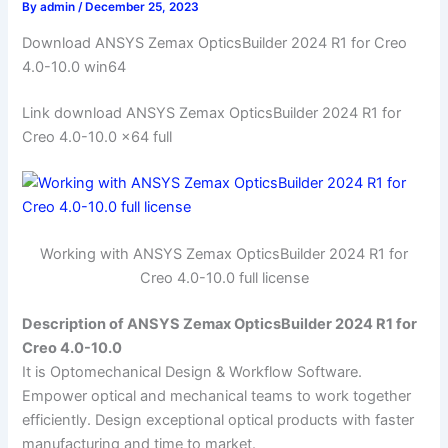
By
admin
/
December 25, 2023
Download ANSYS Zemax OpticsBuilder 2024 R1 for Creo
4.0-10.0 win64
Link download ANSYS Zemax OpticsBuilder 2024 R1 for
Creo 4.0-10.0 x64 full
Working with ANSYS Zemax OpticsBuilder 2024 R1 for
Creo 4.0-10.0 full license
Description of ANSYS Zemax OpticsBuilder 2024 R1 for
Creo 4.0-10.0
It is Optomechanical Design & Workflow Software.
Empower optical and mechanical teams to work together
efficiently. Design exceptional optical products with faster
manufacturing and time to market.