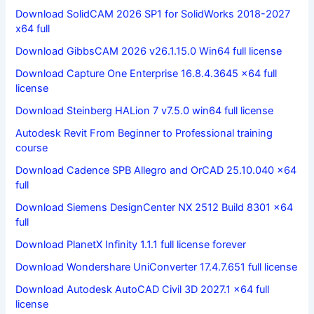
Download SolidCAM 2026 SP1 for SolidWorks 2018-2027
x64 full
Download GibbsCAM 2026 v26.1.15.0 Win64 full license
Download Capture One Enterprise 16.8.4.3645 x64 full
license
Download Steinberg HALion 7 v7.5.0 win64 full license
Autodesk Revit From Beginner to Professional training
course
Download Cadence SPB Allegro and OrCAD 25.10.040 x64
full
Download Siemens DesignCenter NX 2512 Build 8301 x64
full
Download PlanetX Infinity 1.1.1 full license forever
Download Wondershare UniConverter 17.4.7.651 full license
Download Autodesk AutoCAD Civil 3D 2027.1 x64 full
license