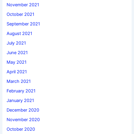
November 2021
October 2021
September 2021
August 2021
July 2021
June 2021
May 2021
April 2021
March 2021
February 2021
January 2021
December 2020
November 2020
October 2020