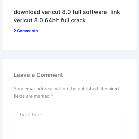
download vericut 8.0 full software| link
vericut 8.0 64bit full crack
2 Comments
Leave a Comment
Your email address will not be published.
Required
fields are marked
*
Type
here..