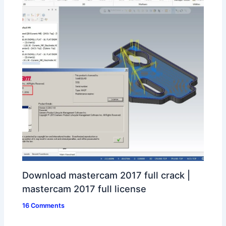
Download mastercam 2017 full crack |
mastercam 2017 full license
16 Comments