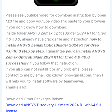
Please see youtube video for download instruction by open
*.txt file and copy youtube video link paste to your browser
If you don’t know how to download.
Inside folder
ANSYS Zemax OpticsBuilder 2024 R1 for Creo
4.0-10.0
, already have crack’s file and instruction
how to
install ANSYS Zemax OpticsBuilder 2024 R1 for Creo
4.0-10.0 step by step
. I guarantee
you can install ANSYS
Zemax OpticsBuilder 2024 R1 for Creo 4.0-10.0
successfully
if you follow that instruction.
If you also can not install it or any problems, please
contact to me by email:
clickdown.org@gmail.com
, then I
will help you to install software by teamviewer.
Thanks a lot
Download Other Packages Below:
Download ANSYS Discovery Ultimate 2024 R1 win64 full
license