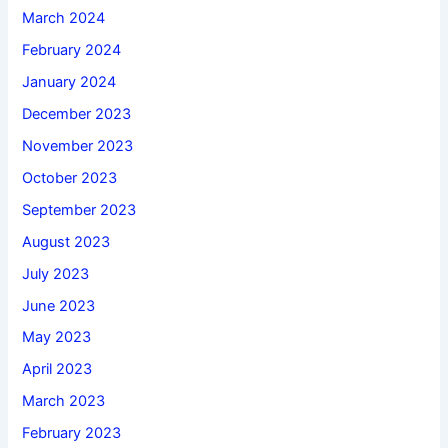
March 2024
February 2024
January 2024
December 2023
November 2023
October 2023
September 2023
August 2023
July 2023
June 2023
May 2023
April 2023
March 2023
February 2023