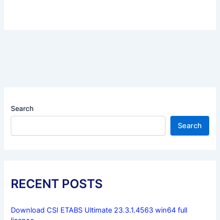
Search
Search
RECENT POSTS
Download CSI ETABS Ultimate 23.3.1.4563 win64 full