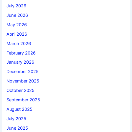
July 2026
June 2026
May 2026
April 2026
March 2026
February 2026
January 2026
December 2025
November 2025
October 2025
September 2025
August 2025
July 2025
June 2025