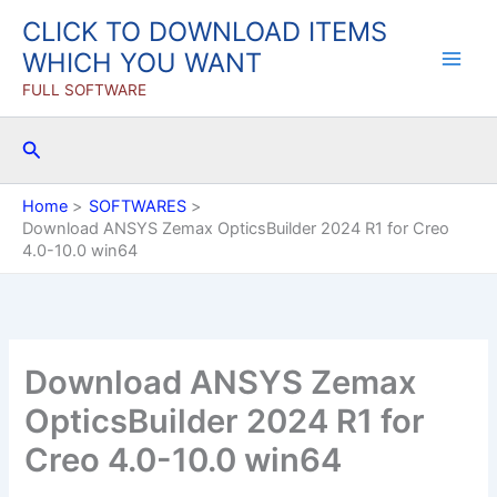
Skip
CLICK TO DOWNLOAD ITEMS
to
WHICH YOU WANT
content
FULL SOFTWARE
Search
Home
SOFTWARES
Download ANSYS Zemax OpticsBuilder 2024 R1 for Creo
4.0-10.0 win64
Download ANSYS Zemax
OpticsBuilder 2024 R1 for
Creo 4.0-10.0 win64