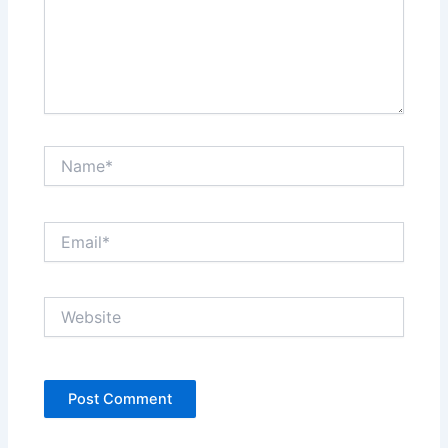
Name*
Email*
Website