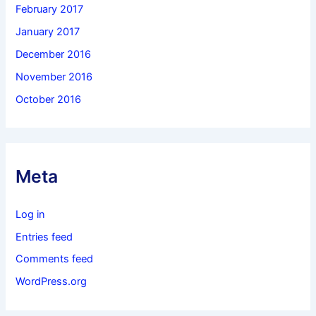
February 2017
January 2017
December 2016
November 2016
October 2016
Meta
Log in
Entries feed
Comments feed
WordPress.org