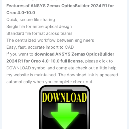
Features of ANSYS Zemax OpticsBuilder 2024 R1 for
Creo 4.0-10.0
Quick, secure file sharing
Single file for entire optical design
Standard file format across teams
The centralized workflow between engineers
Easy, fast, accurate import to CAD
If you want to
download ANSYS Zemax OpticsBuilder
2024 R1 for Creo 4.0-10.0 full license
, please click to
DOWNLOAD symbol and complete check out a little help
my website is maintained. The download link is appeared
automatically when you complete check out.