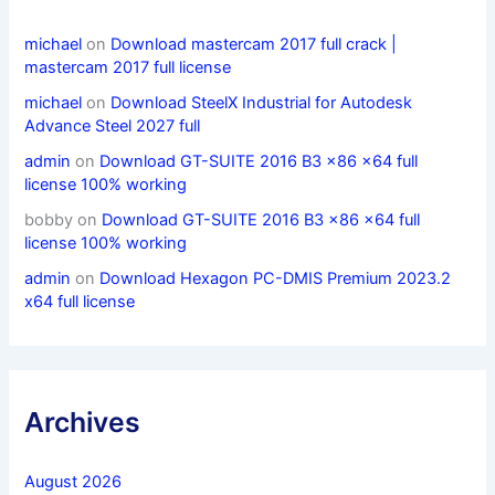
michael
on
Download mastercam 2017 full crack |
mastercam 2017 full license
michael
on
Download SteelX Industrial for Autodesk
Advance Steel 2027 full
admin
on
Download GT-SUITE 2016 B3 x86 x64 full
license 100% working
bobby
on
Download GT-SUITE 2016 B3 x86 x64 full
license 100% working
admin
on
Download Hexagon PC-DMIS Premium 2023.2
x64 full license
Archives
August 2026