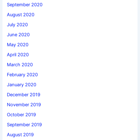
September 2020
August 2020
July 2020
June 2020
May 2020
April 2020
March 2020
February 2020
January 2020
December 2019
November 2019
October 2019
September 2019
August 2019