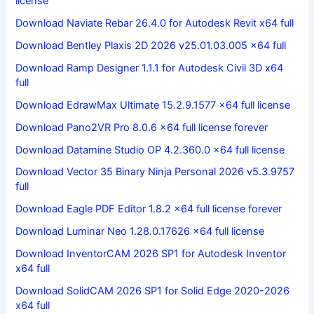
license
Download Naviate Rebar 26.4.0 for Autodesk Revit x64 full
Download Bentley Plaxis 2D 2026 v25.01.03.005 x64 full
Download Ramp Designer 1.1.1 for Autodesk Civil 3D x64
full
Download EdrawMax Ultimate 15.2.9.1577 x64 full license
Download Pano2VR Pro 8.0.6 x64 full license forever
Download Datamine Studio OP 4.2.360.0 x64 full license
Download Vector 35 Binary Ninja Personal 2026 v5.3.9757
full
Download Eagle PDF Editor 1.8.2 x64 full license forever
Download Luminar Neo 1.28.0.17626 x64 full license
Download InventorCAM 2026 SP1 for Autodesk Inventor
x64 full
Download SolidCAM 2026 SP1 for Solid Edge 2020-2026
x64 full