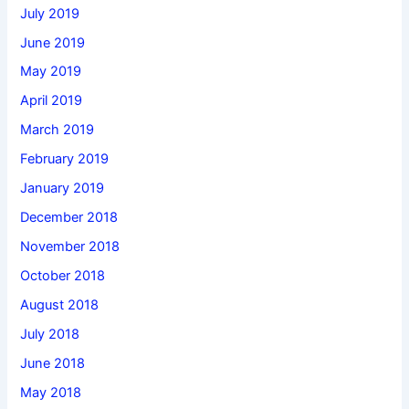
July 2019
June 2019
May 2019
April 2019
March 2019
February 2019
January 2019
December 2018
November 2018
October 2018
August 2018
July 2018
June 2018
May 2018