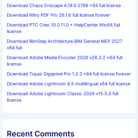
Download Chaos Enscape 4.19.0.2748 x64 full license
Download Nitro PDF Pro 26.1.6 full license forever
Download PTC Creo 10.0.11.0 + HelpCenter Win64 full
license
Download BimStep Architecture BIM General MEP 2027
x64 full
Download Adobe Media Encoder 2026 v26.3.2 x64 full
license
Download Topaz Gigapixel Pro 1.3.3 x64 full license forever
Download Adobe Lightroom 9.5 multilingual x64 full license
Download Adobe Lightroom Classic 2026 v15.5.0 full
license
Recent Comments