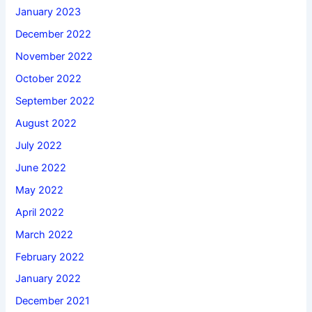
January 2023
December 2022
November 2022
October 2022
September 2022
August 2022
July 2022
June 2022
May 2022
April 2022
March 2022
February 2022
January 2022
December 2021