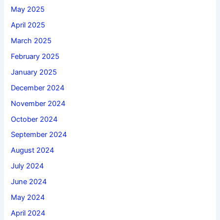
May 2025
April 2025
March 2025
February 2025
January 2025
December 2024
November 2024
October 2024
September 2024
August 2024
July 2024
June 2024
May 2024
April 2024