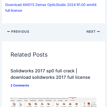
Download ANSYS Zemax OpticStudio 2024 R1.00 win64
full license
PREVIOUS
NEXT
Related Posts
Solidworks 2017 sp0 full crack |
download solidworks 2017 full license
2 Comments