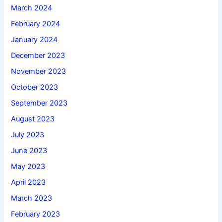
March 2024
February 2024
January 2024
December 2023
November 2023
October 2023
September 2023
August 2023
July 2023
June 2023
May 2023
April 2023
March 2023
February 2023