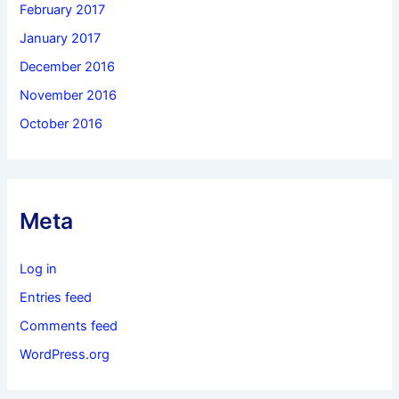
February 2017
January 2017
December 2016
November 2016
October 2016
Meta
Log in
Entries feed
Comments feed
WordPress.org