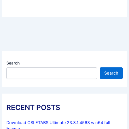
Search
Search
RECENT POSTS
Download CSI ETABS Ultimate 23.3.1.4563 win64 full
license