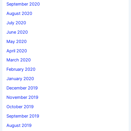
September 2020
August 2020
July 2020
June 2020
May 2020
April 2020
March 2020
February 2020
January 2020
December 2019
November 2019
October 2019
September 2019
August 2019