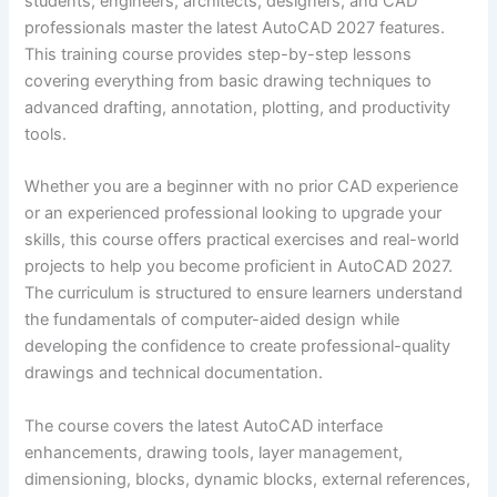
students, engineers, architects, designers, and CAD
professionals master the latest AutoCAD 2027 features.
This training course provides step-by-step lessons
covering everything from basic drawing techniques to
advanced drafting, annotation, plotting, and productivity
tools.
Whether you are a beginner with no prior CAD experience
or an experienced professional looking to upgrade your
skills, this course offers practical exercises and real-world
projects to help you become proficient in AutoCAD 2027.
The curriculum is structured to ensure learners understand
the fundamentals of computer-aided design while
developing the confidence to create professional-quality
drawings and technical documentation.
The course covers the latest AutoCAD interface
enhancements, drawing tools, layer management,
dimensioning, blocks, dynamic blocks, external references,