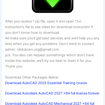
After you receive *.zip file, open it and open *.txt
instruction’s file to see video for download instruction if
you don’t know how to download.
All make sure you’ll get best services and we’ll help you any
time when you get any problems. Don’t mind to contact
admin:
clickdown.org@gmail.com
.
p/s: You also can request somethings which don’t have
inside this website, we’ll try our best to them it for you.
Thank you.
Download Other Packages Below:
Download AutoCAD 2025 Essential Training course
Download Autodesk AutoCAD 2027 x64 full license forever
Download Autodesk AutoCAD Mechanical 2027 x64 full