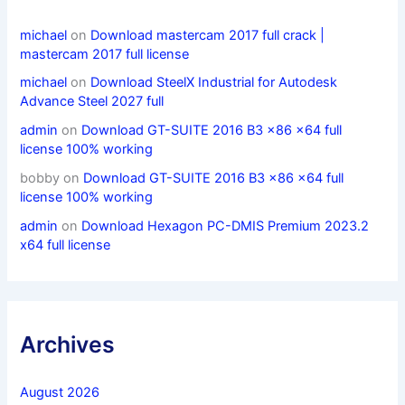
michael
on
Download mastercam 2017 full crack |
mastercam 2017 full license
michael
on
Download SteelX Industrial for Autodesk
Advance Steel 2027 full
admin
on
Download GT-SUITE 2016 B3 x86 x64 full
license 100% working
bobby
on
Download GT-SUITE 2016 B3 x86 x64 full
license 100% working
admin
on
Download Hexagon PC-DMIS Premium 2023.2
x64 full license
Archives
August 2026