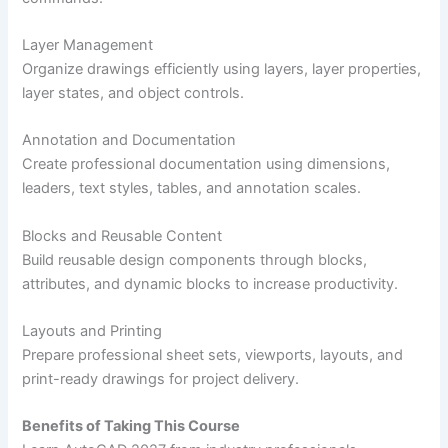
Layer Management
Organize drawings efficiently using layers, layer properties,
layer states, and object controls.
Annotation and Documentation
Create professional documentation using dimensions,
leaders, text styles, tables, and annotation scales.
Blocks and Reusable Content
Build reusable design components through blocks,
attributes, and dynamic blocks to increase productivity.
Layouts and Printing
Prepare professional sheet sets, viewports, layouts, and
print-ready drawings for project delivery.
Benefits of Taking This Course