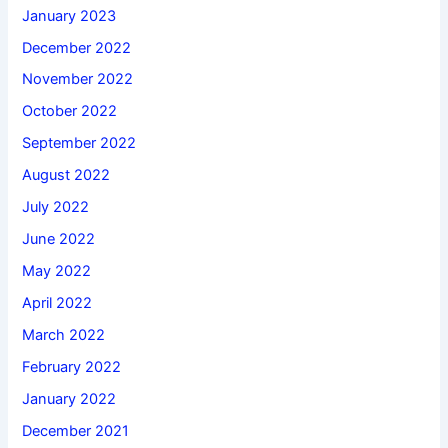
January 2023
December 2022
November 2022
October 2022
September 2022
August 2022
July 2022
June 2022
May 2022
April 2022
March 2022
February 2022
January 2022
December 2021