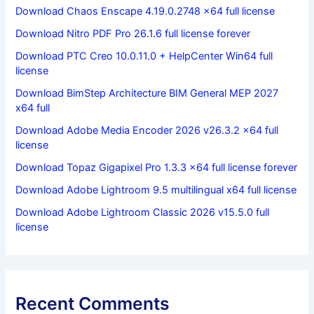
Download Chaos Enscape 4.19.0.2748 x64 full license
Download Nitro PDF Pro 26.1.6 full license forever
Download PTC Creo 10.0.11.0 + HelpCenter Win64 full
license
Download BimStep Architecture BIM General MEP 2027
x64 full
Download Adobe Media Encoder 2026 v26.3.2 x64 full
license
Download Topaz Gigapixel Pro 1.3.3 x64 full license forever
Download Adobe Lightroom 9.5 multilingual x64 full license
Download Adobe Lightroom Classic 2026 v15.5.0 full
license
Recent Comments