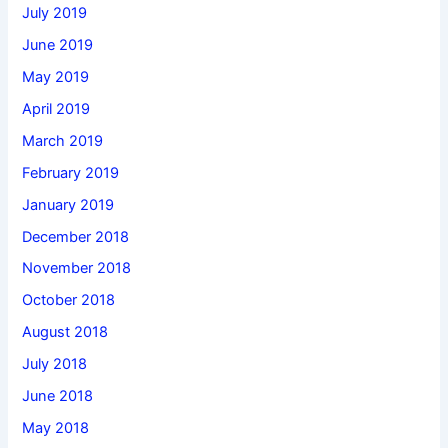
July 2019
June 2019
May 2019
April 2019
March 2019
February 2019
January 2019
December 2018
November 2018
October 2018
August 2018
July 2018
June 2018
May 2018