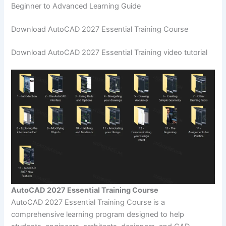
Beginner to Advanced Learning Guide
Download AutoCAD 2027 Essential Training Course
Download AutoCAD 2027 Essential Training video tutorial
AutoCAD 2027 Essential Training Course
AutoCAD 2027 Essential Training Course is a
comprehensive learning program designed to help