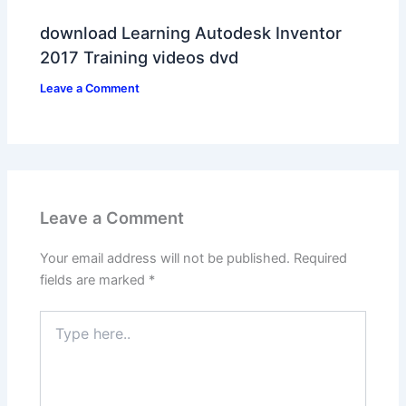
download Learning Autodesk Inventor
2017 Training videos dvd
Leave a Comment
Leave a Comment
Your email address will not be published.
Required
fields are marked
*
Type
here..