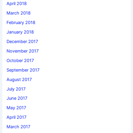
April 2018
March 2018
February 2018
January 2018
December 2017
November 2017
October 2017
September 2017
August 2017
July 2017
June 2017
May 2017
April 2017
March 2017