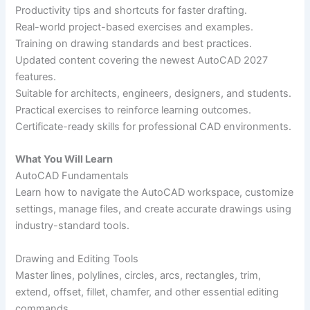
Productivity tips and shortcuts for faster drafting.
Real-world project-based exercises and examples.
Training on drawing standards and best practices.
Updated content covering the newest AutoCAD 2027
features.
Suitable for architects, engineers, designers, and students.
Practical exercises to reinforce learning outcomes.
Certificate-ready skills for professional CAD environments.
What You Will Learn
AutoCAD Fundamentals
Learn how to navigate the AutoCAD workspace, customize
settings, manage files, and create accurate drawings using
industry-standard tools.
Drawing and Editing Tools
Master lines, polylines, circles, arcs, rectangles, trim,
extend, offset, fillet, chamfer, and other essential editing
commands.