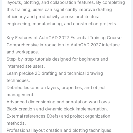
layouts, plotting, and collaboration features. By completing
this training, users can significantly improve drafting
efficiency and productivity across architectural,
engineering, manufacturing, and construction projects.
Key Features of AutoCAD 2027 Essential Training Course
Comprehensive introduction to AutoCAD 2027 interface
and workspace.
Step-by-step tutorials designed for beginners and
intermediate users.
Learn precise 2D drafting and technical drawing
techniques.
Detailed lessons on layers, properties, and object
management.
Advanced dimensioning and annotation workflows.
Block creation and dynamic block implementation.
External references (Xrefs) and project organization
methods.
Professional layout creation and plotting techniques.