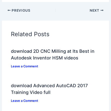
PREVIOUS
NEXT
Related Posts
download 2D CNC Milling at Its Best in
Autodesk Inventor HSM videos
Leave a Comment
download Advanced AutoCAD 2017
Training Video full
Leave a Comment