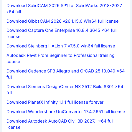
Download SolidCAM 2026 SP1 for SolidWorks 2018-2027
x64 full
Download GibbsCAM 2026 v26.1.15.0 Win64 full license
Download Capture One Enterprise 16.8.4.3645 x64 full
license
Download Steinberg HALion 7 v7.5.0 win64 full license
Autodesk Revit From Beginner to Professional training
course
Download Cadence SPB Allegro and OrCAD 25.10.040 x64
full
Download Siemens DesignCenter NX 2512 Build 8301 x64
full
Download PlanetX Infinity 1.1.1 full license forever
Download Wondershare UniConverter 17.4.7.651 full license
Download Autodesk AutoCAD Civil 3D 2027.1 x64 full
license