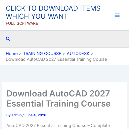
Skip
CLICK TO DOWNLOAD ITEMS
to
WHICH YOU WANT
content
FULL SOFTWARE
Search
Home
TRAINING COURSE
AUTODESK
Download AutoCAD 2027 Essential Training Course
Download AutoCAD 2027
Essential Training Course
By
admin
/
June 4, 2026
AutoCAD 2027 Essential Training Course – Complete