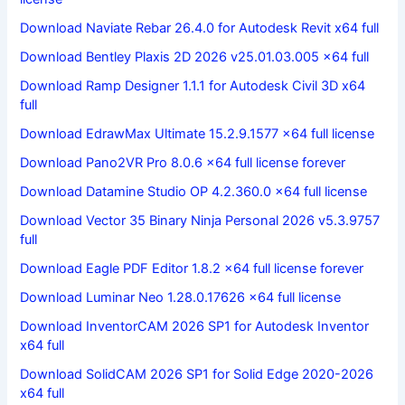
Download Naviate Rebar 26.4.0 for Autodesk Revit x64 full
Download Bentley Plaxis 2D 2026 v25.01.03.005 x64 full
Download Ramp Designer 1.1.1 for Autodesk Civil 3D x64
full
Download EdrawMax Ultimate 15.2.9.1577 x64 full license
Download Pano2VR Pro 8.0.6 x64 full license forever
Download Datamine Studio OP 4.2.360.0 x64 full license
Download Vector 35 Binary Ninja Personal 2026 v5.3.9757
full
Download Eagle PDF Editor 1.8.2 x64 full license forever
Download Luminar Neo 1.28.0.17626 x64 full license
Download InventorCAM 2026 SP1 for Autodesk Inventor
x64 full
Download SolidCAM 2026 SP1 for Solid Edge 2020-2026
x64 full