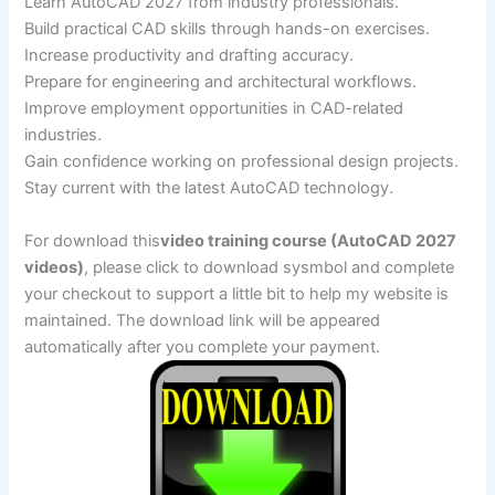
Learn AutoCAD 2027 from industry professionals.
Build practical CAD skills through hands-on exercises.
Increase productivity and drafting accuracy.
Prepare for engineering and architectural workflows.
Improve employment opportunities in CAD-related
industries.
Gain confidence working on professional design projects.
Stay current with the latest AutoCAD technology.
For download this
video training course (AutoCAD 2027
videos)
, please click to download sysmbol and complete
your checkout to support a little bit to help my website is
maintained. The download link will be appeared
automatically after you complete your payment.