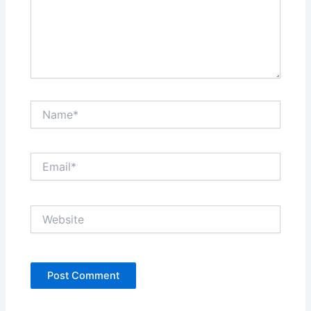
Name*
Email*
Website