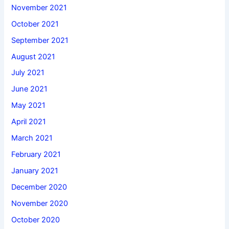
November 2021
October 2021
September 2021
August 2021
July 2021
June 2021
May 2021
April 2021
March 2021
February 2021
January 2021
December 2020
November 2020
October 2020