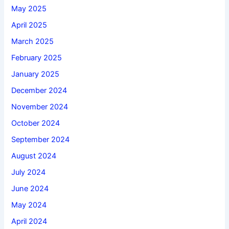
May 2025
April 2025
March 2025
February 2025
January 2025
December 2024
November 2024
October 2024
September 2024
August 2024
July 2024
June 2024
May 2024
April 2024