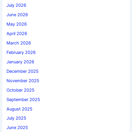
July 2026
June 2026
May 2026
April 2026
March 2026
February 2026
January 2026
December 2025
November 2025
October 2025
September 2025
August 2025
July 2025
June 2025