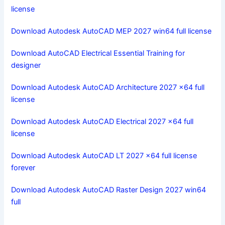
license
Download Autodesk AutoCAD MEP 2027 win64 full license
Download AutoCAD Electrical Essential Training for
designer
Download Autodesk AutoCAD Architecture 2027 x64 full
license
Download Autodesk AutoCAD Electrical 2027 x64 full
license
Download Autodesk AutoCAD LT 2027 x64 full license
forever
Download Autodesk AutoCAD Raster Design 2027 win64
full