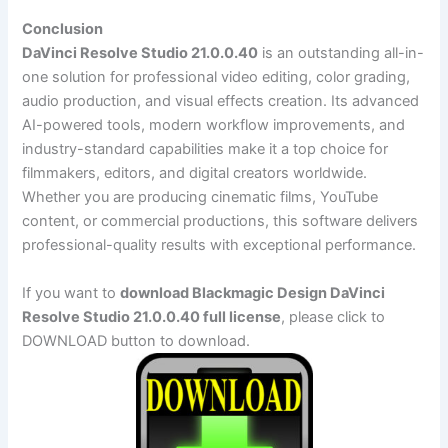
Conclusion
DaVinci Resolve Studio 21.0.0.40
is an outstanding all-in-
one solution for professional video editing, color grading,
audio production, and visual effects creation. Its advanced
AI-powered tools, modern workflow improvements, and
industry-standard capabilities make it a top choice for
filmmakers, editors, and digital creators worldwide.
Whether you are producing cinematic films, YouTube
content, or commercial productions, this software delivers
professional-quality results with exceptional performance.
If you want to
download Blackmagic Design DaVinci
Resolve Studio 21.0.0.40 full license
, please click to
DOWNLOAD button to download.