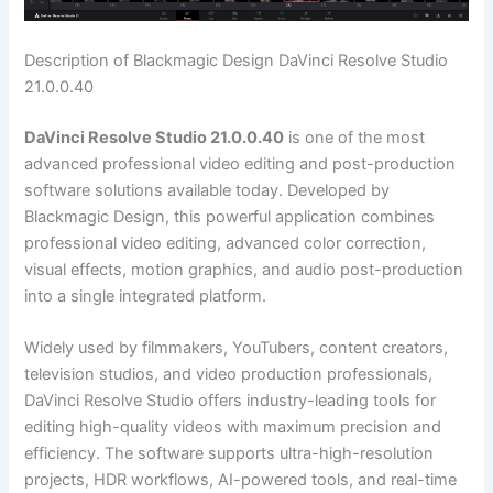
Description of Blackmagic Design DaVinci Resolve Studio
21.0.0.40
DaVinci Resolve Studio 21.0.0.40
is one of the most
advanced professional video editing and post-production
software solutions available today. Developed by
Blackmagic Design, this powerful application combines
professional video editing, advanced color correction,
visual effects, motion graphics, and audio post-production
into a single integrated platform.
Widely used by filmmakers, YouTubers, content creators,
television studios, and video production professionals,
DaVinci Resolve Studio offers industry-leading tools for
editing high-quality videos with maximum precision and
efficiency. The software supports ultra-high-resolution
projects, HDR workflows, AI-powered tools, and real-time