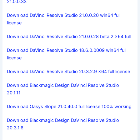
21.0.0.33
Download DaVinci Resolve Studio 21.0.0.20 win64 full
license
Download DaVinci Resolve Studio 21.0.0.28 beta 2 x64 full
Download DaVinci Resolve Studio 18.6.0.0009 win64 full
license
Download DaVinci Resolve Studio 20.3.2.9 x64 full license
Download Blackmagic Design DaVinci Resolve Studio
20.1.11
Download Oasys Slope 21.0.40.0 full license 100% working
Download Blackmagic Design DaVinci Resolve Studio
20.3.1.6