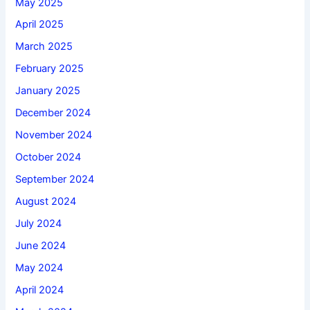
May 2025
April 2025
March 2025
February 2025
January 2025
December 2024
November 2024
October 2024
September 2024
August 2024
July 2024
June 2024
May 2024
April 2024