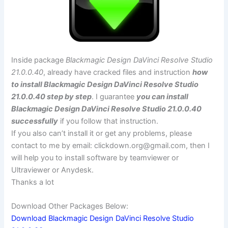
Inside package
Blackmagic Design DaVinci Resolve Studio
21.0.0.40
, already have cracked files and instruction
how
to install Blackmagic Design DaVinci Resolve Studio
21.0.0.40 step by step
. I guarantee
you can install
Blackmagic Design DaVinci Resolve Studio 21.0.0.40
successfully
if you follow that instruction.
If you also can’t install it or get any problems, please
contact to me by email:
clickdown.org@gmail.com
, then I
will help you to install software by teamviewer or
Ultraviewer or Anydesk.
Thanks a lot
Download Other Packages Below:
Download Blackmagic Design DaVinci Resolve Studio