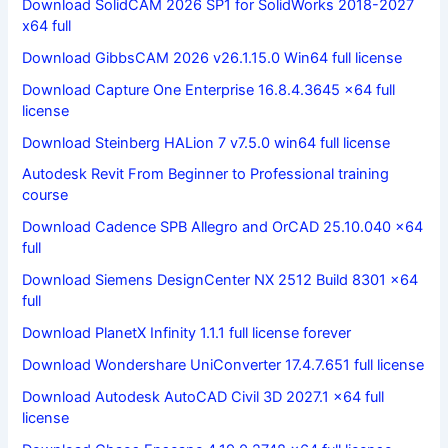
Download SolidCAM 2026 SP1 for SolidWorks 2018-2027
x64 full
Download GibbsCAM 2026 v26.1.15.0 Win64 full license
Download Capture One Enterprise 16.8.4.3645 x64 full
license
Download Steinberg HALion 7 v7.5.0 win64 full license
Autodesk Revit From Beginner to Professional training
course
Download Cadence SPB Allegro and OrCAD 25.10.040 x64
full
Download Siemens DesignCenter NX 2512 Build 8301 x64
full
Download PlanetX Infinity 1.1.1 full license forever
Download Wondershare UniConverter 17.4.7.651 full license
Download Autodesk AutoCAD Civil 3D 2027.1 x64 full
license