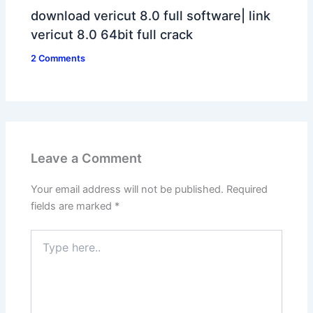
download vericut 8.0 full software| link
vericut 8.0 64bit full crack
2 Comments
Leave a Comment
Your email address will not be published.
Required
fields are marked
*
Type
here..