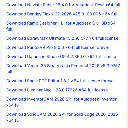
Download Naviate Rebar 26.4.0 for Autodesk Revit x64 full
Download Bentley Plaxis 2D 2026 v25.01.03.005 x64 full
Download Ramp Designer 1.1.1 for Autodesk Civil 3D x64
full
Download EdrawMax Ultimate 15.2.9.1577 x64 full license
Download Pano2VR Pro 8.0.6 x64 full license forever
Download Datamine Studio OP 4.2.360.0 x64 full license
Download Vector 35 Binary Ninja Personal 2026 v5.3.9757
full
Download Eagle PDF Editor 1.8.2 x64 full license forever
Download Luminar Neo 1.28.0.17626 x64 full license
Download InventorCAM 2026 SP1 for Autodesk Inventor
x64 full
Download SolidCAM 2026 SP1 for Solid Edge 2020-2026
x64 full