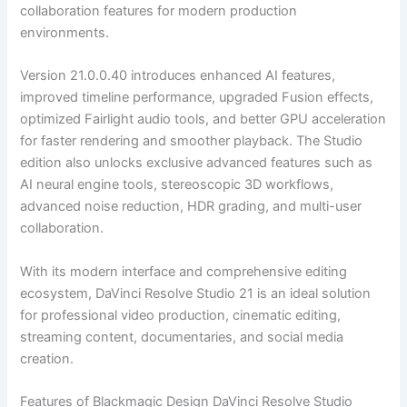
collaboration features for modern production
environments.
Version 21.0.0.40 introduces enhanced AI features,
improved timeline performance, upgraded Fusion effects,
optimized Fairlight audio tools, and better GPU acceleration
for faster rendering and smoother playback. The Studio
edition also unlocks exclusive advanced features such as
AI neural engine tools, stereoscopic 3D workflows,
advanced noise reduction, HDR grading, and multi-user
collaboration.
With its modern interface and comprehensive editing
ecosystem, DaVinci Resolve Studio 21 is an ideal solution
for professional video production, cinematic editing,
streaming content, documentaries, and social media
creation.
Features of Blackmagic Design DaVinci Resolve Studio