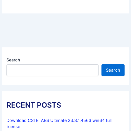
Search
Search
RECENT POSTS
Download CSI ETABS Ultimate 23.3.1.4563 win64 full
license