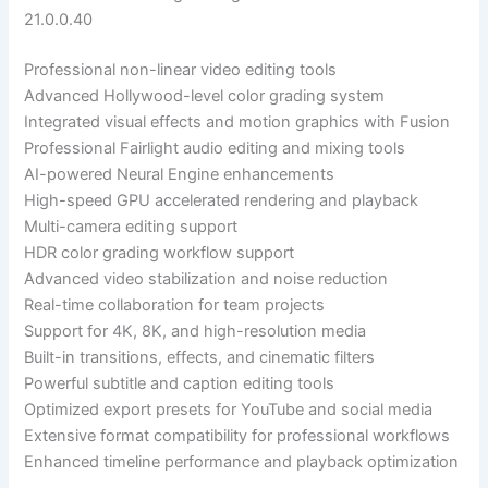
21.0.0.40
Professional non-linear video editing tools
Advanced Hollywood-level color grading system
Integrated visual effects and motion graphics with Fusion
Professional Fairlight audio editing and mixing tools
AI-powered Neural Engine enhancements
High-speed GPU accelerated rendering and playback
Multi-camera editing support
HDR color grading workflow support
Advanced video stabilization and noise reduction
Real-time collaboration for team projects
Support for 4K, 8K, and high-resolution media
Built-in transitions, effects, and cinematic filters
Powerful subtitle and caption editing tools
Optimized export presets for YouTube and social media
Extensive format compatibility for professional workflows
Enhanced timeline performance and playback optimization