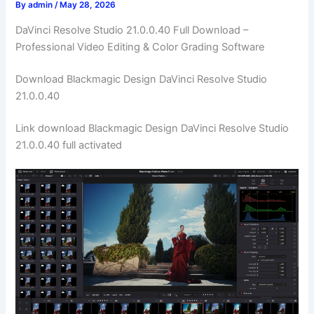
By
admin
/
May 28, 2026
DaVinci Resolve Studio 21.0.0.40 Full Download –
Professional Video Editing & Color Grading Software
Download Blackmagic Design DaVinci Resolve Studio
21.0.0.40
Link download Blackmagic Design DaVinci Resolve Studio
21.0.0.40 full activated