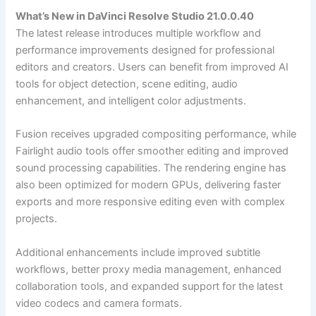
What’s New in DaVinci Resolve Studio 21.0.0.40
The latest release introduces multiple workflow and
performance improvements designed for professional
editors and creators. Users can benefit from improved AI
tools for object detection, scene editing, audio
enhancement, and intelligent color adjustments.
Fusion receives upgraded compositing performance, while
Fairlight audio tools offer smoother editing and improved
sound processing capabilities. The rendering engine has
also been optimized for modern GPUs, delivering faster
exports and more responsive editing even with complex
projects.
Additional enhancements include improved subtitle
workflows, better proxy media management, enhanced
collaboration tools, and expanded support for the latest
video codecs and camera formats.