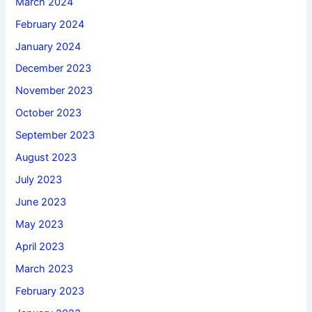
March 2024
February 2024
January 2024
December 2023
November 2023
October 2023
September 2023
August 2023
July 2023
June 2023
May 2023
April 2023
March 2023
February 2023