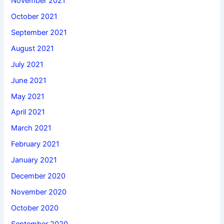
November 2021
October 2021
September 2021
August 2021
July 2021
June 2021
May 2021
April 2021
March 2021
February 2021
January 2021
December 2020
November 2020
October 2020