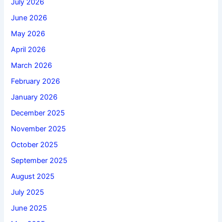
July 2026
June 2026
May 2026
April 2026
March 2026
February 2026
January 2026
December 2025
November 2025
October 2025
September 2025
August 2025
July 2025
June 2025