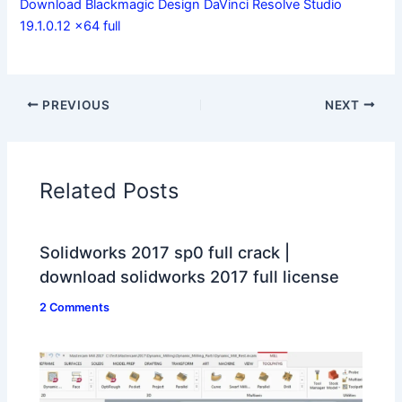
Download Blackmagic Design DaVinci Resolve Studio
19.1.0.12 x64 full
PREVIOUS
NEXT
Related Posts
Solidworks 2017 sp0 full crack |
download solidworks 2017 full license
2 Comments