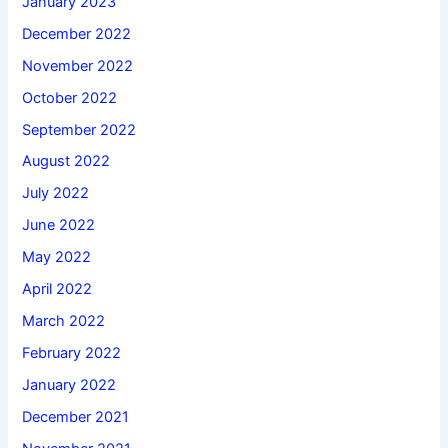
January 2023
December 2022
November 2022
October 2022
September 2022
August 2022
July 2022
June 2022
May 2022
April 2022
March 2022
February 2022
January 2022
December 2021