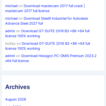
michael
on
Download mastercam 2017 full crack |
mastercam 2017 full license
michael
on
Download SteelX Industrial for Autodesk
Advance Steel 2027 full
admin
on
Download GT-SUITE 2016 B3 x86 x64 full
license 100% working
bobby
on
Download GT-SUITE 2016 B3 x86 x64 full
license 100% working
admin
on
Download Hexagon PC-DMIS Premium 2023.2
x64 full license
Archives
August 2026