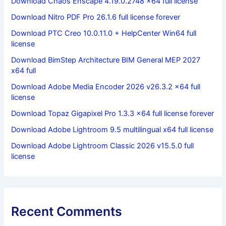
Download Chaos Enscape 4.19.0.2748 x64 full license
Download Nitro PDF Pro 26.1.6 full license forever
Download PTC Creo 10.0.11.0 + HelpCenter Win64 full
license
Download BimStep Architecture BIM General MEP 2027
x64 full
Download Adobe Media Encoder 2026 v26.3.2 x64 full
license
Download Topaz Gigapixel Pro 1.3.3 x64 full license forever
Download Adobe Lightroom 9.5 multilingual x64 full license
Download Adobe Lightroom Classic 2026 v15.5.0 full
license
Recent Comments