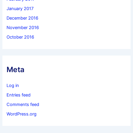
January 2017
December 2016
November 2016
October 2016
Meta
Log in
Entries feed
Comments feed
WordPress.org