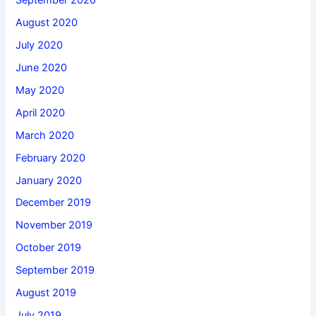
September 2020
August 2020
July 2020
June 2020
May 2020
April 2020
March 2020
February 2020
January 2020
December 2019
November 2019
October 2019
September 2019
August 2019
July 2019