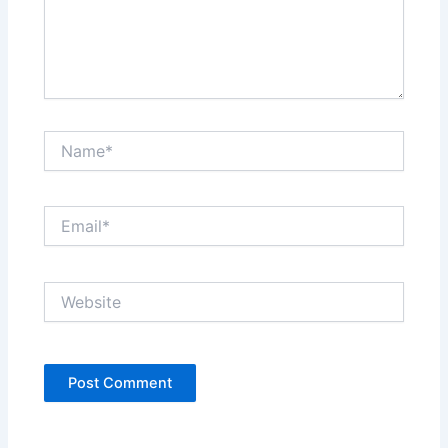
Name*
Email*
Website