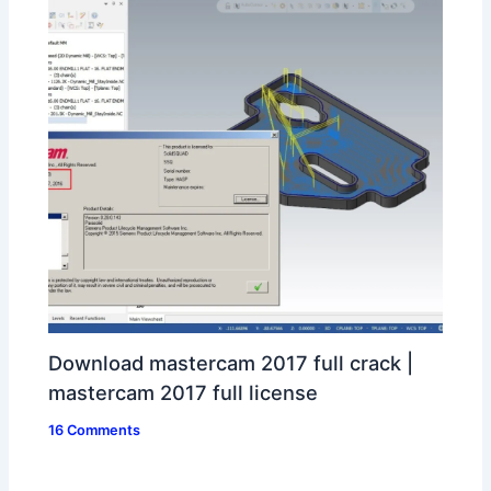
Download mastercam 2017 full crack |
mastercam 2017 full license
16 Comments