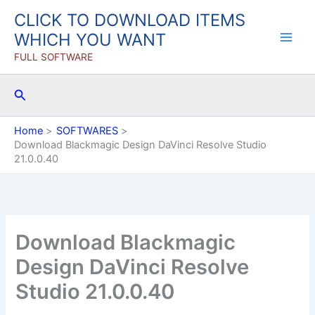
Skip
CLICK TO DOWNLOAD ITEMS
to
WHICH YOU WANT
content
FULL SOFTWARE
Search
Home
SOFTWARES
Download Blackmagic Design DaVinci Resolve Studio
21.0.0.40
Download Blackmagic
Design DaVinci Resolve
Studio 21.0.0.40