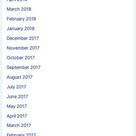
March 2018
February 2018
January 2018
December 2017
November 2017
October 2017
September 2017
August 2017
July 2017
June 2017
May 2017
April 2017
March 2017
February 2017