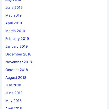
June 2019
May 2019
April 2019
March 2019
February 2019
January 2019
December 2018
November 2018
October 2018
August 2018
July 2018
June 2018
May 2018
April 2018