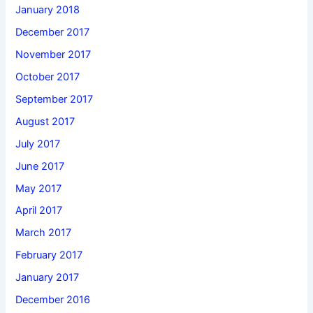
January 2018
December 2017
November 2017
October 2017
September 2017
August 2017
July 2017
June 2017
May 2017
April 2017
March 2017
February 2017
January 2017
December 2016