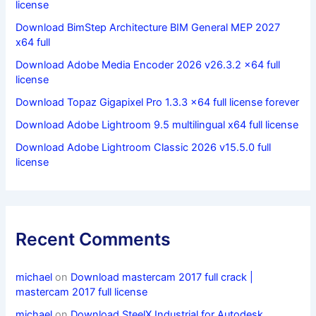
license
Download BimStep Architecture BIM General MEP 2027
x64 full
Download Adobe Media Encoder 2026 v26.3.2 x64 full
license
Download Topaz Gigapixel Pro 1.3.3 x64 full license forever
Download Adobe Lightroom 9.5 multilingual x64 full license
Download Adobe Lightroom Classic 2026 v15.5.0 full
license
Recent Comments
michael
on
Download mastercam 2017 full crack |
mastercam 2017 full license
michael
on
Download SteelX Industrial for Autodesk