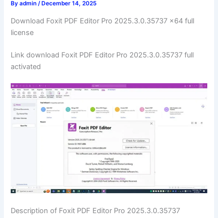
By
admin
/
December 14, 2025
Download Foxit PDF Editor Pro 2025.3.0.35737 x64 full
license
Link download Foxit PDF Editor Pro 2025.3.0.35737 full
activated
Description of Foxit PDF Editor Pro 2025.3.0.35737