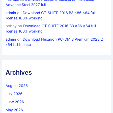
Advance Steel 2027 full
admin
on
Download GT-SUITE 2016 B3 x86 x64 full
license 100% working
bobby
on
Download GT-SUITE 2016 B3 x86 x64 full
license 100% working
admin
on
Download Hexagon PC-DMIS Premium 2023.2
x64 full license
Archives
August 2026
July 2026
June 2026
May 2026