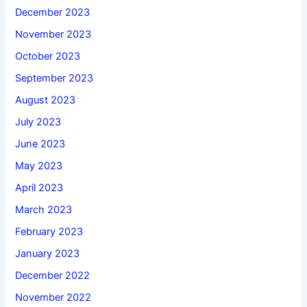
December 2023
November 2023
October 2023
September 2023
August 2023
July 2023
June 2023
May 2023
April 2023
March 2023
February 2023
January 2023
December 2022
November 2022