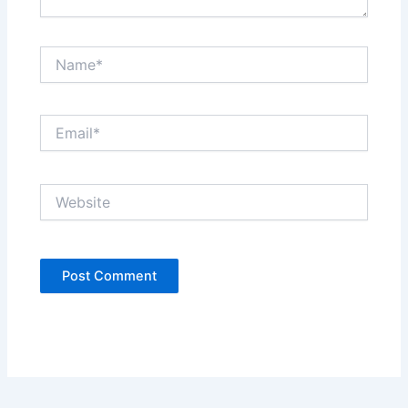
Name*
Email*
Website