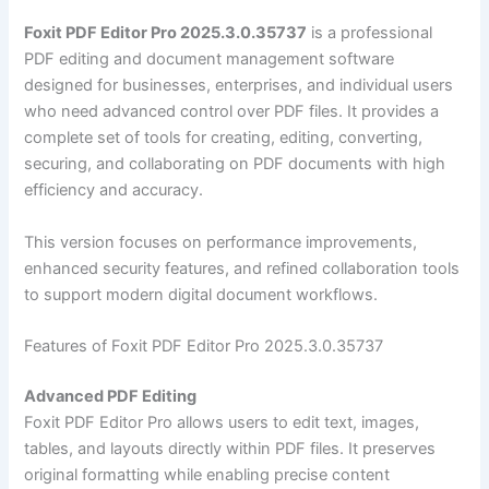
Foxit PDF Editor Pro 2025.3.0.35737
is a professional
PDF editing and document management software
designed for businesses, enterprises, and individual users
who need advanced control over PDF files. It provides a
complete set of tools for creating, editing, converting,
securing, and collaborating on PDF documents with high
efficiency and accuracy.
This version focuses on performance improvements,
enhanced security features, and refined collaboration tools
to support modern digital document workflows.
Features of Foxit PDF Editor Pro 2025.3.0.35737
Advanced PDF Editing
Foxit PDF Editor Pro allows users to edit text, images,
tables, and layouts directly within PDF files. It preserves
original formatting while enabling precise content