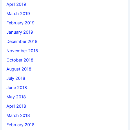
April 2019
March 2019
February 2019
January 2019
December 2018
November 2018
October 2018
August 2018
July 2018
June 2018
May 2018
April 2018
March 2018
February 2018