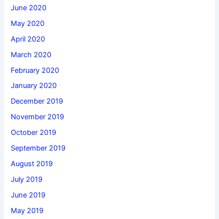
June 2020
May 2020
April 2020
March 2020
February 2020
January 2020
December 2019
November 2019
October 2019
September 2019
August 2019
July 2019
June 2019
May 2019