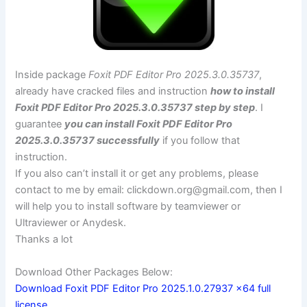
Inside package
Foxit PDF Editor Pro 2025.3.0.35737
,
already have cracked files and instruction
how to install
Foxit PDF Editor Pro 2025.3.0.35737 step by step
. I
guarantee
you can install Foxit PDF Editor Pro
2025.3.0.35737 successfully
if you follow that
instruction.
If you also can’t install it or get any problems, please
contact to me by email:
clickdown.org@gmail.com
, then I
will help you to install software by teamviewer or
Ultraviewer or Anydesk.
Thanks a lot
Download Other Packages Below:
Download Foxit PDF Editor Pro 2025.1.0.27937 x64 full
license