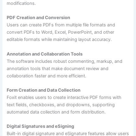
modifications.
PDF Creation and Conversion
Users can create PDFs from multiple file formats and
convert PDFs to Word, Excel, PowerPoint, and other
editable formats while maintaining layout accuracy.
Annotation and Collaboration Tools
The software includes robust commenting, markup, and
annotation tools that make document review and
collaboration faster and more efficient.
Form Creation and Data Collection
Foxit enables users to create interactive PDF forms with
text fields, checkboxes, and dropdowns, supporting
automated data collection and form distribution.
Digital Signatures and eSigning
Built-in digital signature and eSignature features allow users