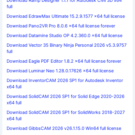
Download Ramp Designer 1.1.1 for Autodesk Civil 3D x64
full
Download EdrawMax Ultimate 15.2.9.1577 x64 full license
Download Pano2VR Pro 8.0.6 x64 full license forever
Download Datamine Studio OP 4.2.360.0 x64 full license
Download Vector 35 Binary Ninja Personal 2026 v5.3.9757
full
Download Eagle PDF Editor 1.8.2 x64 full license forever
Download Luminar Neo 1.28.0.17626 x64 full license
Download InventorCAM 2026 SP1 for Autodesk Inventor
x64 full
Download SolidCAM 2026 SP1 for Solid Edge 2020-2026
x64 full
Download SolidCAM 2026 SP1 for SolidWorks 2018-2027
x64 full
Download GibbsCAM 2026 v26.1.15.0 Win64 full license