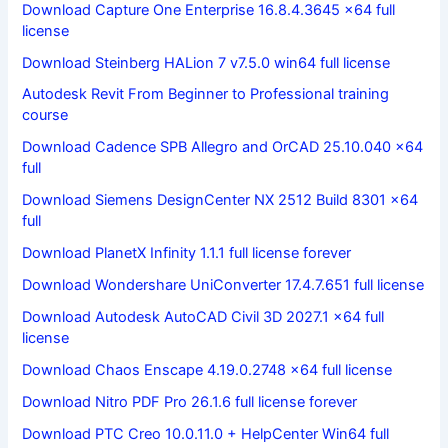
Download Capture One Enterprise 16.8.4.3645 x64 full
license
Download Steinberg HALion 7 v7.5.0 win64 full license
Autodesk Revit From Beginner to Professional training
course
Download Cadence SPB Allegro and OrCAD 25.10.040 x64
full
Download Siemens DesignCenter NX 2512 Build 8301 x64
full
Download PlanetX Infinity 1.1.1 full license forever
Download Wondershare UniConverter 17.4.7.651 full license
Download Autodesk AutoCAD Civil 3D 2027.1 x64 full
license
Download Chaos Enscape 4.19.0.2748 x64 full license
Download Nitro PDF Pro 26.1.6 full license forever
Download PTC Creo 10.0.11.0 + HelpCenter Win64 full