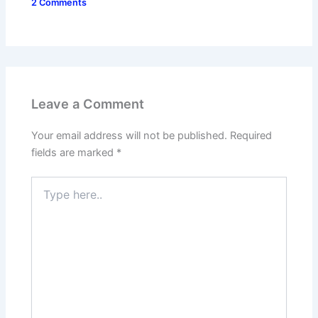
2 Comments
Leave a Comment
Your email address will not be published.
Required
fields are marked
*
Type
here..