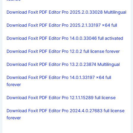
Download Foxit PDF Editor Pro 2025.2.0.33028 Multilingual
Download Foxit PDF Editor Pro 2025.2.1.33197 x64 full
Download Foxit PDF Editor Pro 14.0.0.33046 full activated
Download Foxit PDF Editor Pro 12.0.2 full license forever
Download Foxit PDF Editor Pro 13.2.0.23874 Multilingual
Download Foxit PDF Editor Pro 14.0.1.33197 x64 full
forever
Download Foxit PDF Editor Pro 12.1.1.15289 full license
Download Foxit PDF Editor Pro 2024.4.0.27683 full license
forever