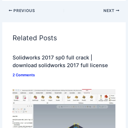
PREVIOUS
NEXT
Related Posts
Solidworks 2017 sp0 full crack |
download solidworks 2017 full license
2 Comments