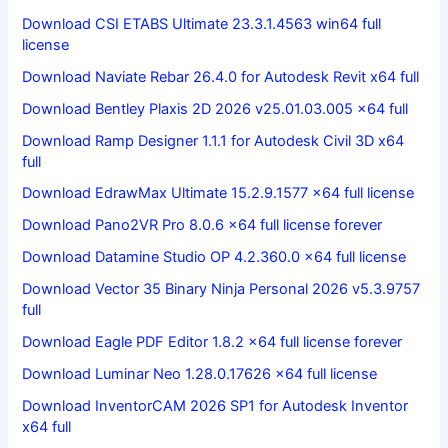
Download CSI ETABS Ultimate 23.3.1.4563 win64 full
license
Download Naviate Rebar 26.4.0 for Autodesk Revit x64 full
Download Bentley Plaxis 2D 2026 v25.01.03.005 x64 full
Download Ramp Designer 1.1.1 for Autodesk Civil 3D x64
full
Download EdrawMax Ultimate 15.2.9.1577 x64 full license
Download Pano2VR Pro 8.0.6 x64 full license forever
Download Datamine Studio OP 4.2.360.0 x64 full license
Download Vector 35 Binary Ninja Personal 2026 v5.3.9757
full
Download Eagle PDF Editor 1.8.2 x64 full license forever
Download Luminar Neo 1.28.0.17626 x64 full license
Download InventorCAM 2026 SP1 for Autodesk Inventor
x64 full