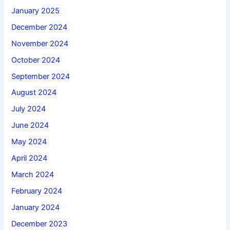
January 2025
December 2024
November 2024
October 2024
September 2024
August 2024
July 2024
June 2024
May 2024
April 2024
March 2024
February 2024
January 2024
December 2023