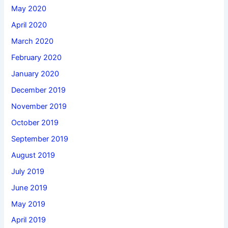
May 2020
April 2020
March 2020
February 2020
January 2020
December 2019
November 2019
October 2019
September 2019
August 2019
July 2019
June 2019
May 2019
April 2019