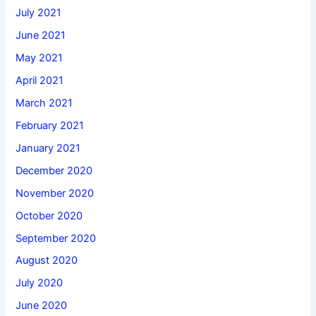
July 2021
June 2021
May 2021
April 2021
March 2021
February 2021
January 2021
December 2020
November 2020
October 2020
September 2020
August 2020
July 2020
June 2020