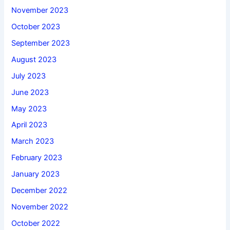
November 2023
October 2023
September 2023
August 2023
July 2023
June 2023
May 2023
April 2023
March 2023
February 2023
January 2023
December 2022
November 2022
October 2022