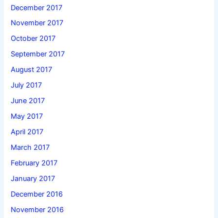
December 2017
November 2017
October 2017
September 2017
August 2017
July 2017
June 2017
May 2017
April 2017
March 2017
February 2017
January 2017
December 2016
November 2016