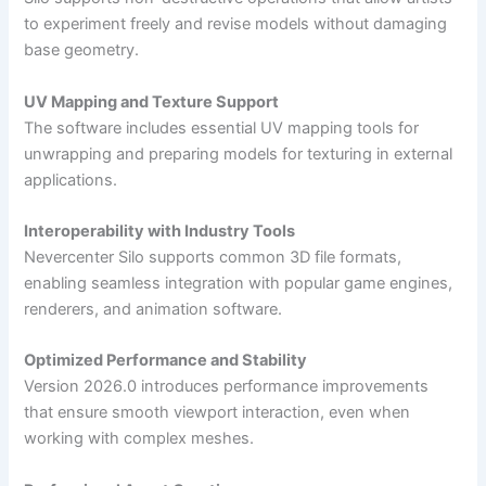
to experiment freely and revise models without damaging
base geometry.
UV Mapping and Texture Support
The software includes essential UV mapping tools for
unwrapping and preparing models for texturing in external
applications.
Interoperability with Industry Tools
Nevercenter Silo supports common 3D file formats,
enabling seamless integration with popular game engines,
renderers, and animation software.
Optimized Performance and Stability
Version 2026.0 introduces performance improvements
that ensure smooth viewport interaction, even when
working with complex meshes.