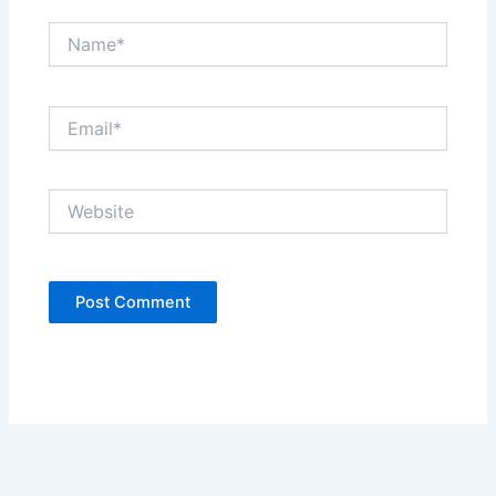
Name*
Email*
Website