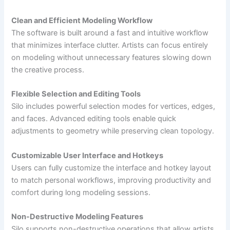
Clean and Efficient Modeling Workflow
The software is built around a fast and intuitive workflow
that minimizes interface clutter. Artists can focus entirely
on modeling without unnecessary features slowing down
the creative process.
Flexible Selection and Editing Tools
Silo includes powerful selection modes for vertices, edges,
and faces. Advanced editing tools enable quick
adjustments to geometry while preserving clean topology.
Customizable User Interface and Hotkeys
Users can fully customize the interface and hotkey layout
to match personal workflows, improving productivity and
comfort during long modeling sessions.
Non-Destructive Modeling Features
Silo supports non-destructive operations that allow artists