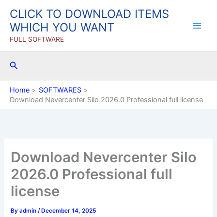
Skip
CLICK TO DOWNLOAD ITEMS
to
WHICH YOU WANT
content
FULL SOFTWARE
Search
Home
SOFTWARES
Download Nevercenter Silo 2026.0 Professional full license
Download Nevercenter Silo
2026.0 Professional full
license
By
admin
/
December 14, 2025