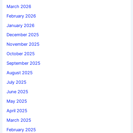
March 2026
February 2026
January 2026
December 2025
November 2025
October 2025
September 2025
August 2025
July 2025
June 2025
May 2025
April 2025
March 2025
February 2025