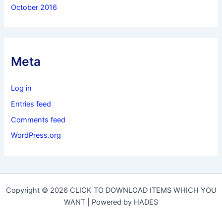
October 2016
Meta
Log in
Entries feed
Comments feed
WordPress.org
Copyright © 2026 CLICK TO DOWNLOAD ITEMS WHICH YOU
WANT | Powered by HADES