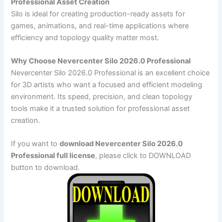
Professional Asset Creation
Silo is ideal for creating production-ready assets for
games, animations, and real-time applications where
efficiency and topology quality matter most.
Why Choose Nevercenter Silo 2026.0 Professional
Nevercenter Silo 2026.0 Professional is an excellent choice
for 3D artists who want a focused and efficient modeling
environment. Its speed, precision, and clean topology
tools make it a trusted solution for professional asset
creation.
If you want to
download Nevercenter Silo 2026.0
Professional full license
, please click to DOWNLOAD
button to download.