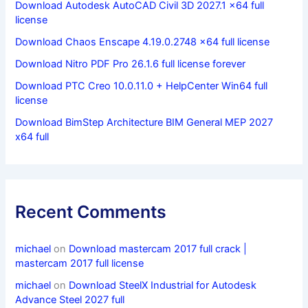
Download Autodesk AutoCAD Civil 3D 2027.1 x64 full
license
Download Chaos Enscape 4.19.0.2748 x64 full license
Download Nitro PDF Pro 26.1.6 full license forever
Download PTC Creo 10.0.11.0 + HelpCenter Win64 full
license
Download BimStep Architecture BIM General MEP 2027
x64 full
Recent Comments
michael
on
Download mastercam 2017 full crack |
mastercam 2017 full license
michael
on
Download SteelX Industrial for Autodesk
Advance Steel 2027 full