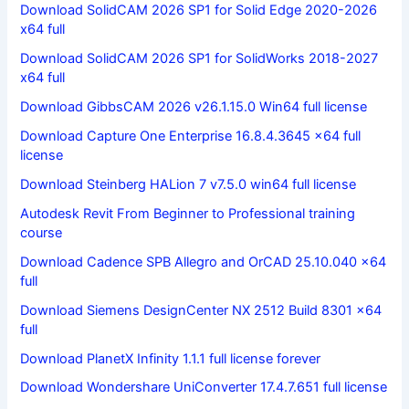
Download SolidCAM 2026 SP1 for Solid Edge 2020-2026
x64 full
Download SolidCAM 2026 SP1 for SolidWorks 2018-2027
x64 full
Download GibbsCAM 2026 v26.1.15.0 Win64 full license
Download Capture One Enterprise 16.8.4.3645 x64 full
license
Download Steinberg HALion 7 v7.5.0 win64 full license
Autodesk Revit From Beginner to Professional training
course
Download Cadence SPB Allegro and OrCAD 25.10.040 x64
full
Download Siemens DesignCenter NX 2512 Build 8301 x64
full
Download PlanetX Infinity 1.1.1 full license forever
Download Wondershare UniConverter 17.4.7.651 full license