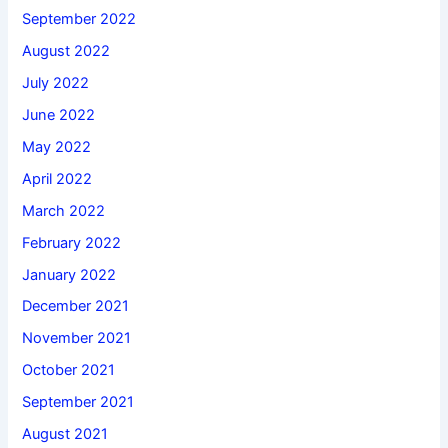
September 2022
August 2022
July 2022
June 2022
May 2022
April 2022
March 2022
February 2022
January 2022
December 2021
November 2021
October 2021
September 2021
August 2021