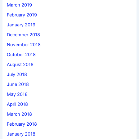
March 2019
February 2019
January 2019
December 2018
November 2018
October 2018
August 2018
July 2018
June 2018
May 2018
April 2018
March 2018
February 2018
January 2018