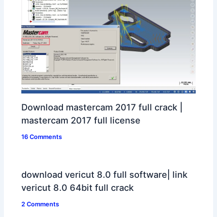
Download mastercam 2017 full crack |
mastercam 2017 full license
16 Comments
download vericut 8.0 full software| link
vericut 8.0 64bit full crack
2 Comments