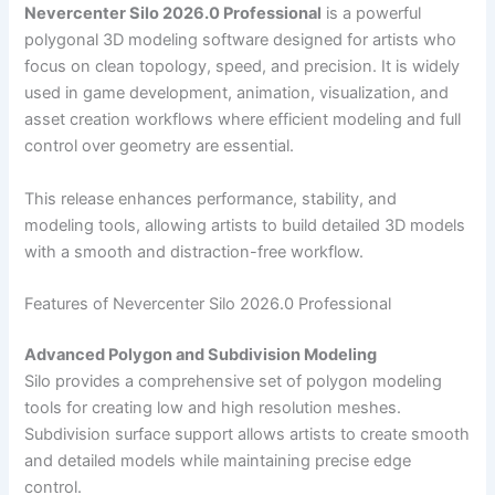
Nevercenter Silo 2026.0 Professional
is a powerful
polygonal 3D modeling software designed for artists who
focus on clean topology, speed, and precision. It is widely
used in game development, animation, visualization, and
asset creation workflows where efficient modeling and full
control over geometry are essential.
This release enhances performance, stability, and
modeling tools, allowing artists to build detailed 3D models
with a smooth and distraction-free workflow.
Features of Nevercenter Silo 2026.0 Professional
Advanced Polygon and Subdivision Modeling
Silo provides a comprehensive set of polygon modeling
tools for creating low and high resolution meshes.
Subdivision surface support allows artists to create smooth
and detailed models while maintaining precise edge
control.