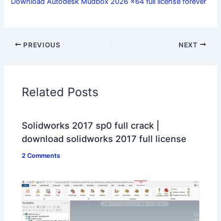
Download Autodesk Mudbox 2026 x64 full license forever
PREVIOUS
NEXT
Related Posts
Solidworks 2017 sp0 full crack |
download solidworks 2017 full license
2 Comments