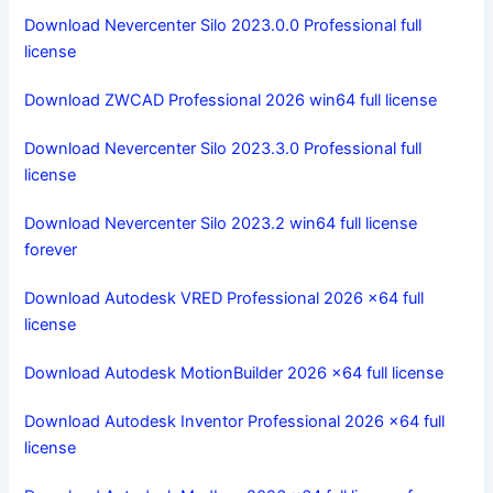
Download Nevercenter Silo 2023.0.0 Professional full
license
Download ZWCAD Professional 2026 win64 full license
Download Nevercenter Silo 2023.3.0 Professional full
license
Download Nevercenter Silo 2023.2 win64 full license
forever
Download Autodesk VRED Professional 2026 x64 full
license
Download Autodesk MotionBuilder 2026 x64 full license
Download Autodesk Inventor Professional 2026 x64 full
license