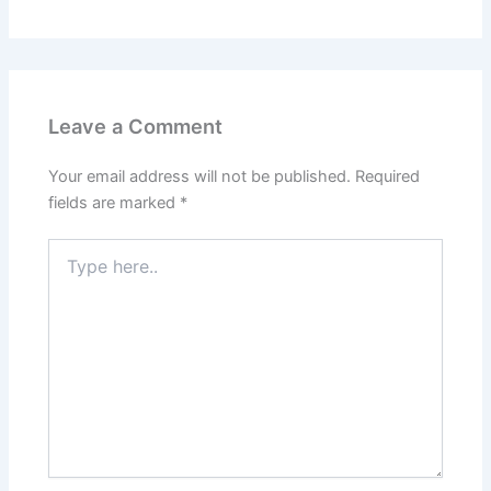
Leave a Comment
Your email address will not be published.
Required
fields are marked
*
Type
here..