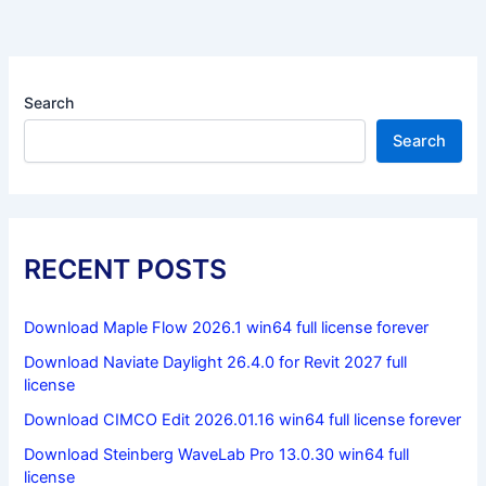
Search
Search
RECENT POSTS
Download Maple Flow 2026.1 win64 full license forever
Download Naviate Daylight 26.4.0 for Revit 2027 full
license
Download CIMCO Edit 2026.01.16 win64 full license forever
Download Steinberg WaveLab Pro 13.0.30 win64 full
license