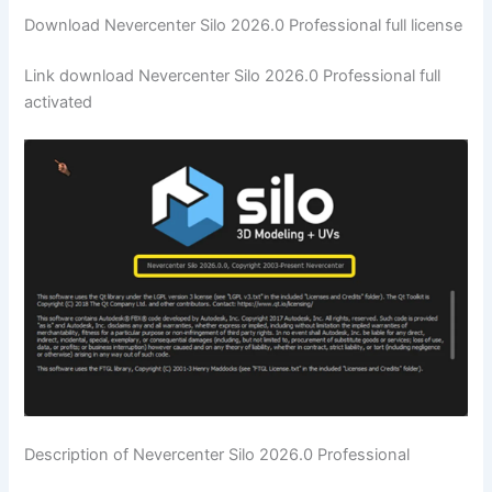
Download Nevercenter Silo 2026.0 Professional full license
Link download Nevercenter Silo 2026.0 Professional full
activated
Description of Nevercenter Silo 2026.0 Professional