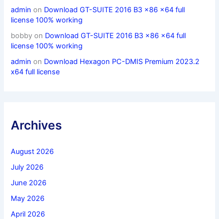
admin
on
Download GT-SUITE 2016 B3 x86 x64 full
license 100% working
bobby
on
Download GT-SUITE 2016 B3 x86 x64 full
license 100% working
admin
on
Download Hexagon PC-DMIS Premium 2023.2
x64 full license
Archives
August 2026
July 2026
June 2026
May 2026
April 2026