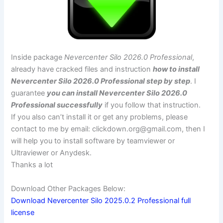
Inside package
Nevercenter Silo 2026.0 Professional
,
already have cracked files and instruction
how to install
Nevercenter Silo 2026.0 Professional step by step
. I
guarantee
you can install Nevercenter Silo 2026.0
Professional successfully
if you follow that instruction.
If you also can’t install it or get any problems, please
contact to me by email:
clickdown.org@gmail.com
, then I
will help you to install software by teamviewer or
Ultraviewer or Anydesk.
Thanks a lot
Download Other Packages Below:
Download Nevercenter Silo 2025.0.2 Professional full
license