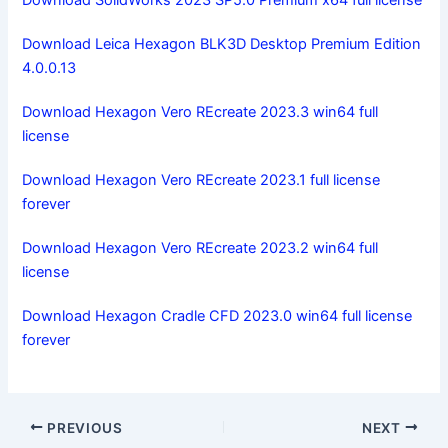
Download Leica Hexagon BLK3D Desktop Premium Edition
4.0.0.13
Download Hexagon Vero REcreate 2023.3 win64 full
license
Download Hexagon Vero REcreate 2023.1 full license
forever
Download Hexagon Vero REcreate 2023.2 win64 full
license
Download Hexagon Cradle CFD 2023.0 win64 full license
forever
PREVIOUS
NEXT