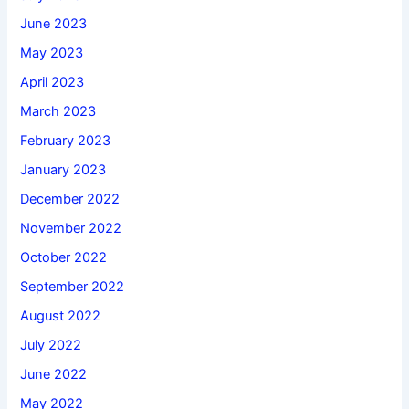
June 2023
May 2023
April 2023
March 2023
February 2023
January 2023
December 2022
November 2022
October 2022
September 2022
August 2022
July 2022
June 2022
May 2022