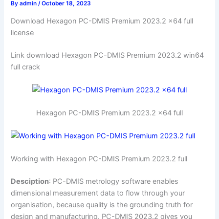
By
admin
/
October 18, 2023
Download Hexagon PC-DMIS Premium 2023.2 x64 full
license
Link download Hexagon PC-DMIS Premium 2023.2 win64
full crack
Hexagon PC-DMIS Premium 2023.2 x64 full
Working with Hexagon PC-DMIS Premium 2023.2 full
Desciption
: PC-DMIS metrology software enables
dimensional measurement data to flow through your
organisation, because quality is the grounding truth for
design and manufacturing. PC-DMIS 2023.2 gives you