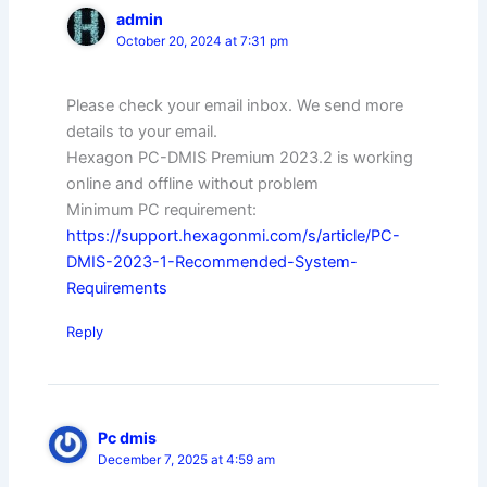
admin
October 20, 2024 at 7:31 pm
Please check your email inbox. We send more
details to your email.
Hexagon PC-DMIS Premium 2023.2 is working
online and offline without problem
Minimum PC requirement:
https://support.hexagonmi.com/s/article/PC-
DMIS-2023-1-Recommended-System-
Requirements
Reply
Pc dmis
December 7, 2025 at 4:59 am