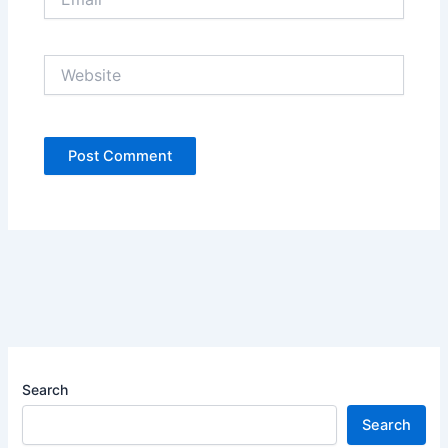
Website
Search
Search