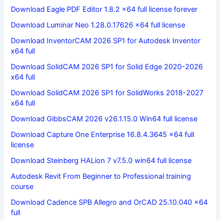
Download Eagle PDF Editor 1.8.2 x64 full license forever
Download Luminar Neo 1.28.0.17626 x64 full license
Download InventorCAM 2026 SP1 for Autodesk Inventor
x64 full
Download SolidCAM 2026 SP1 for Solid Edge 2020-2026
x64 full
Download SolidCAM 2026 SP1 for SolidWorks 2018-2027
x64 full
Download GibbsCAM 2026 v26.1.15.0 Win64 full license
Download Capture One Enterprise 16.8.4.3645 x64 full
license
Download Steinberg HALion 7 v7.5.0 win64 full license
Autodesk Revit From Beginner to Professional training
course
Download Cadence SPB Allegro and OrCAD 25.10.040 x64
full