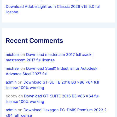
Download Adobe Lightroom Classic 2026 v15.5.0 full
license
Recent Comments
michael
on
Download mastercam 2017 full crack |
mastercam 2017 full license
michael
on
Download SteelX Industrial for Autodesk
Advance Steel 2027 full
admin
on
Download GT-SUITE 2016 B3 x86 x64 full
license 100% working
bobby
on
Download GT-SUITE 2016 B3 x86 x64 full
license 100% working
admin
on
Download Hexagon PC-DMIS Premium 2023.2
x64 full license