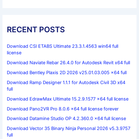
RECENT POSTS
Download CSI ETABS Ultimate 23.3.1.4563 win64 full
license
Download Naviate Rebar 26.4.0 for Autodesk Revit x64 full
Download Bentley Plaxis 2D 2026 v25.01.03.005 x64 full
Download Ramp Designer 1.1.1 for Autodesk Civil 3D x64
full
Download EdrawMax Ultimate 15.2.9.1577 x64 full license
Download Pano2VR Pro 8.0.6 x64 full license forever
Download Datamine Studio OP 4.2.360.0 x64 full license
Download Vector 35 Binary Ninja Personal 2026 v5.3.9757
full