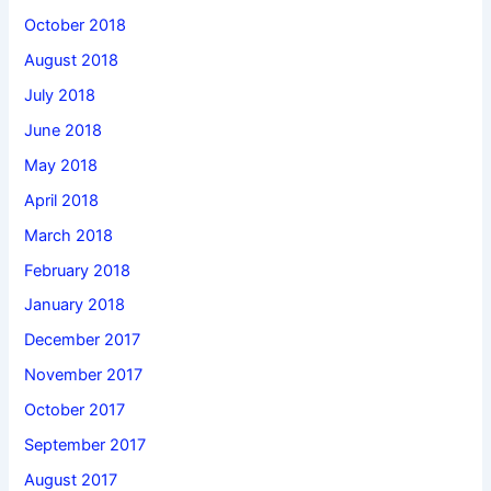
October 2018
August 2018
July 2018
June 2018
May 2018
April 2018
March 2018
February 2018
January 2018
December 2017
November 2017
October 2017
September 2017
August 2017