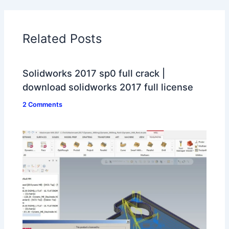
Related Posts
Solidworks 2017 sp0 full crack |
download solidworks 2017 full license
2 Comments