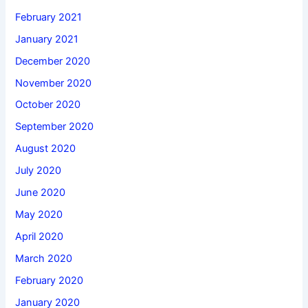
February 2021
January 2021
December 2020
November 2020
October 2020
September 2020
August 2020
July 2020
June 2020
May 2020
April 2020
March 2020
February 2020
January 2020