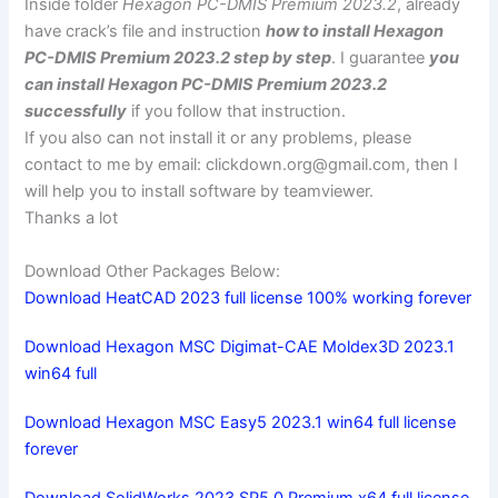
Inside folder
Hexagon PC-DMIS Premium 2023.2
, already
have crack’s file and instruction
how to install Hexagon
PC-DMIS Premium 2023.2 step by step
. I guarantee
you
can install Hexagon PC-DMIS Premium 2023.2
successfully
if you follow that instruction.
If you also can not install it or any problems, please
contact to me by email:
clickdown.org@gmail.com
, then I
will help you to install software by teamviewer.
Thanks a lot
Download Other Packages Below:
Download HeatCAD 2023 full license 100% working forever
Download Hexagon MSC Digimat-CAE Moldex3D 2023.1
win64 full
Download Hexagon MSC Easy5 2023.1 win64 full license
forever
Download SolidWorks 2023 SP5.0 Premium x64 full license