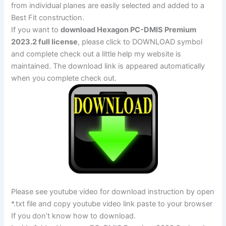
from individual planes are easily selected and added to a
Best Fit construction.
If you want to
download Hexagon PC-DMIS Premium
2023.2 full license
, please click to DOWNLOAD symbol
and complete check out a little help my website is
maintained. The download link is appeared automatically
when you complete check out.
Please see youtube video for download instruction by open
*.txt file and copy youtube video link paste to your browser
If you don’t know how to download.