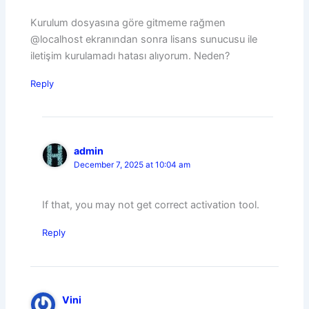
Kurulum dosyasına göre gitmeme rağmen
@localhost ekranından sonra lisans sunucusu ile
iletişim kurulamadı hatası alıyorum. Neden?
Reply
admin
December 7, 2025 at 10:04 am
If that, you may not get correct activation tool.
Reply
Vini