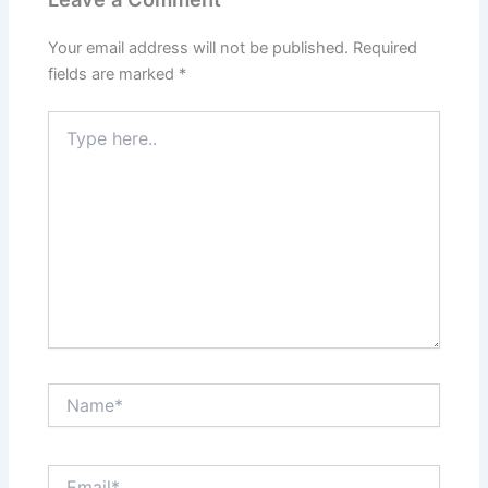
Your email address will not be published.
Required
fields are marked
*
Type
here..
Name*
Email*