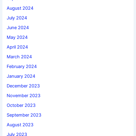
August 2024
July 2024
June 2024
May 2024
April 2024
March 2024
February 2024
January 2024
December 2023
November 2023
October 2023
September 2023
August 2023
July 2023