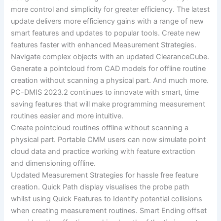
more control and simplicity for greater efficiency. The latest
update delivers more efficiency gains with a range of new
smart features and updates to popular tools. Create new
features faster with enhanced Measurement Strategies.
Navigate complex objects with an updated ClearanceCube.
Generate a pointcloud from CAD models for offline routine
creation without scanning a physical part. And much more.
PC-DMIS 2023.2 continues to innovate with smart, time
saving features that will make programming measurement
routines easier and more intuitive.
Create pointcloud routines offline without scanning a
physical part. Portable CMM users can now simulate point
cloud data and practice working with feature extraction
and dimensioning offline.
Updated Measurement Strategies for hassle free feature
creation. Quick Path display visualises the probe path
whilst using Quick Features to Identify potential collisions
when creating measurement routines. Smart Ending offset