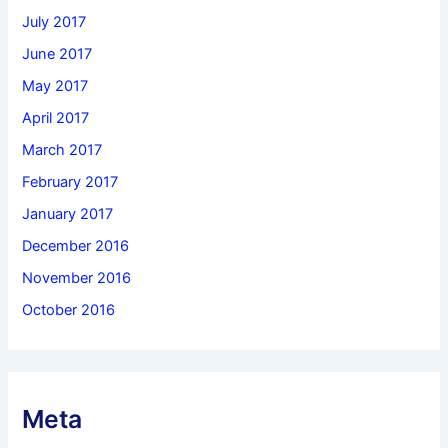
July 2017
June 2017
May 2017
April 2017
March 2017
February 2017
January 2017
December 2016
November 2016
October 2016
Meta