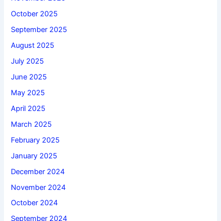
October 2025
September 2025
August 2025
July 2025
June 2025
May 2025
April 2025
March 2025
February 2025
January 2025
December 2024
November 2024
October 2024
September 2024