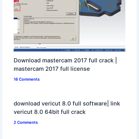
Download mastercam 2017 full crack |
mastercam 2017 full license
16 Comments
download vericut 8.0 full software| link
vericut 8.0 64bit full crack
2 Comments