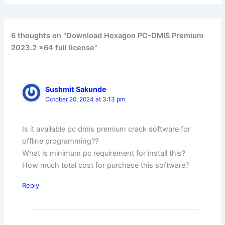
6 thoughts on “Download Hexagon PC-DMIS Premium
2023.2 x64 full license”
Sushmit Sakunde
October 20, 2024 at 3:13 pm
Is it available pc dmis premium crack software for
offline programming??
What is minimum pc requirement for install this?
How much total cost for purchase this software?
Reply