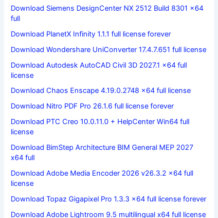
Download Siemens DesignCenter NX 2512 Build 8301 x64
full
Download PlanetX Infinity 1.1.1 full license forever
Download Wondershare UniConverter 17.4.7.651 full license
Download Autodesk AutoCAD Civil 3D 2027.1 x64 full
license
Download Chaos Enscape 4.19.0.2748 x64 full license
Download Nitro PDF Pro 26.1.6 full license forever
Download PTC Creo 10.0.11.0 + HelpCenter Win64 full
license
Download BimStep Architecture BIM General MEP 2027
x64 full
Download Adobe Media Encoder 2026 v26.3.2 x64 full
license
Download Topaz Gigapixel Pro 1.3.3 x64 full license forever
Download Adobe Lightroom 9.5 multilingual x64 full license