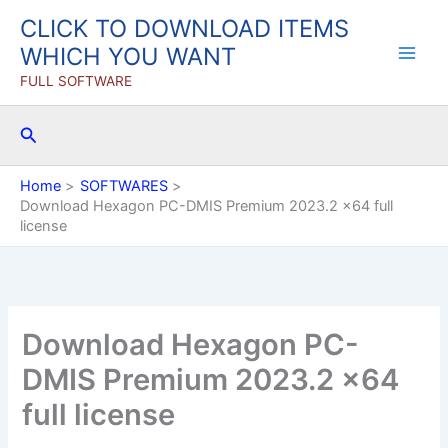
Skip
CLICK TO DOWNLOAD ITEMS
to
WHICH YOU WANT
content
FULL SOFTWARE
Search
Home
SOFTWARES
Download Hexagon PC-DMIS Premium 2023.2 x64 full
license
Download Hexagon PC-
DMIS Premium 2023.2 x64
full license