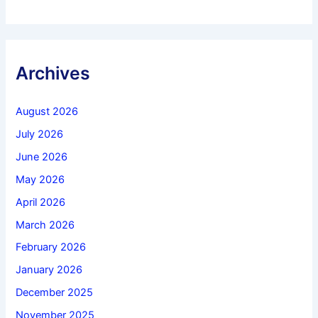
Archives
August 2026
July 2026
June 2026
May 2026
April 2026
March 2026
February 2026
January 2026
December 2025
November 2025