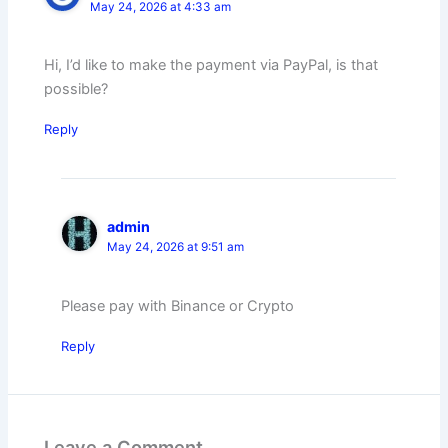
May 24, 2026 at 4:33 am
Hi, I’d like to make the payment via PayPal, is that
possible?
Reply
admin
May 24, 2026 at 9:51 am
Please pay with Binance or Crypto
Reply
Leave a Comment