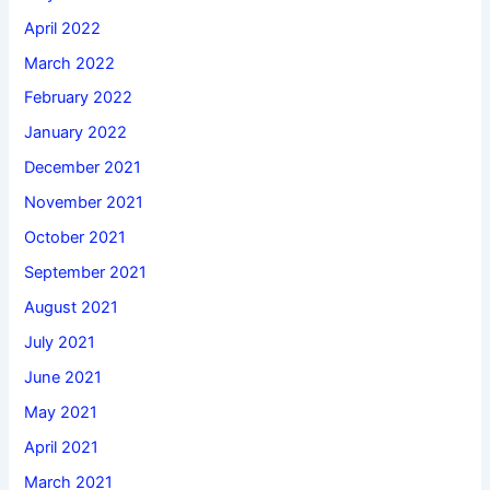
April 2022
March 2022
February 2022
January 2022
December 2021
November 2021
October 2021
September 2021
August 2021
July 2021
June 2021
May 2021
April 2021
March 2021