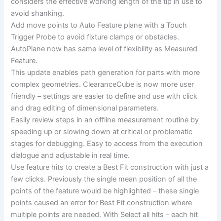
considers the effective working length of the tip in use to
avoid shanking.
Add move points to Auto Feature plane with a Touch
Trigger Probe to avoid fixture clamps or obstacles.
AutoPlane now has same level of flexibility as Measured
Feature.
This update enables path generation for parts with more
complex geometries. ClearanceCube is now more user
friendly – settings are easier to define and use with click
and drag editing of dimensional parameters.
Easily review steps in an offline measurement routine by
speeding up or slowing down at critical or problematic
stages for debugging. Easy to access from the execution
dialogue and adjustable in real time.
Use feature hits to create a Best Fit construction with just a
few clicks. Previously the single mean position of all the
points of the feature would be highlighted – these single
points caused an error for Best Fit construction where
multiple points are needed. With Select all hits – each hit