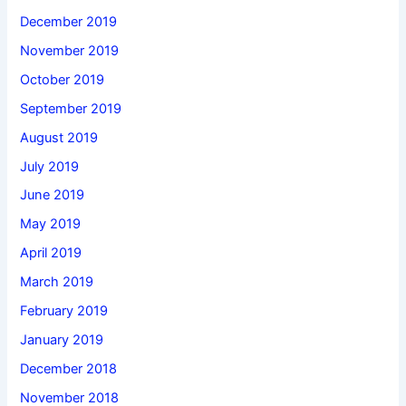
December 2019
November 2019
October 2019
September 2019
August 2019
July 2019
June 2019
May 2019
April 2019
March 2019
February 2019
January 2019
December 2018
November 2018