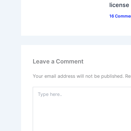
license
16 Comme
Leave a Comment
Your email address will not be published.
Re
Type
here..