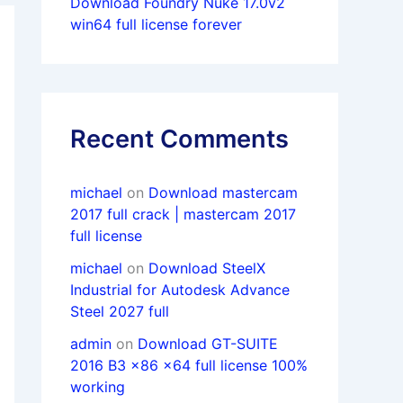
Download Foundry Nuke 17.0v2
win64 full license forever
Recent Comments
michael
on
Download mastercam
2017 full crack | mastercam 2017
full license
michael
on
Download SteelX
Industrial for Autodesk Advance
Steel 2027 full
admin
on
Download GT-SUITE
2016 B3 x86 x64 full license 100%
working