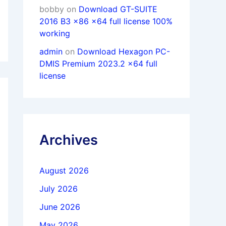
bobby
on
Download GT-SUITE
2016 B3 x86 x64 full license 100%
working
admin
on
Download Hexagon PC-
DMIS Premium 2023.2 x64 full
license
Archives
August 2026
July 2026
June 2026
May 2026