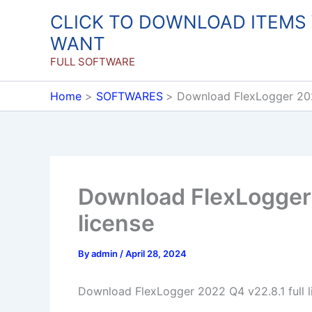
Skip
CLICK TO DOWNLOAD ITEMS
to
WANT
content
FULL SOFTWARE
Home
SOFTWARES
Download FlexLogger 2022
Download FlexLogger 
license
By
admin
/
April 28, 2024
Download FlexLogger 2022 Q4 v22.8.1 full l