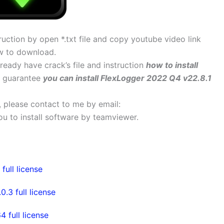
uction by open *.txt file and copy youtube video link
w to download.
lready have crack’s file and instruction
how to install
 I guarantee
you can install FlexLogger 2022 Q4 v22.8.1
s, please contact to me by email:
 you to install software by teamviewer.
ull license
3 full license
full license