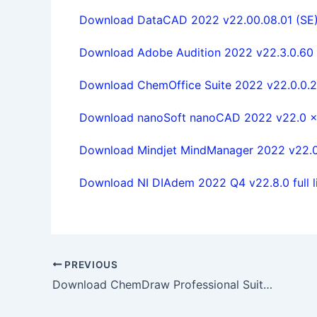
Download DataCAD 2022 v22.00.08.01 (SE) f
Download Adobe Audition 2022 v22.3.0.60 w
Download ChemOffice Suite 2022 v22.0.0.22 
Download nanoSoft nanoCAD 2022 v22.0 x64
Download Mindjet MindManager 2022 v22.0.2
Download NI DIAdem 2022 Q4 v22.8.0 full l
PREVIOUS
Download ChemDraw Professional Suite 23.1.1.3 x64 full license