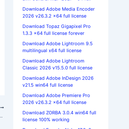
Download Adobe Media Encoder
2026 v26.3.2 x64 full license
Download Topaz Gigapixel Pro
1.3.3 x64 full license forever
Download Adobe Lightroom 9.5
multilingual x64 full license
Download Adobe Lightroom
Classic 2026 v15.5.0 full license
Download Adobe InDesign 2026
v21.5 win64 full license
Download Adobe Premiere Pro
2026 v26.3.2 x64 full license
T
Download ZORBA 3.0.4 win64 full
nCopy 2024 v19.4.0.063 x64 full license
license 100% working