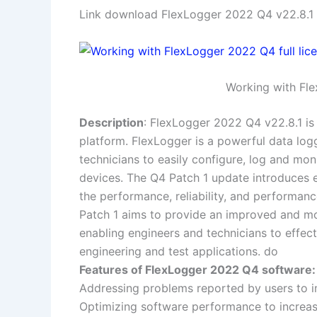
Link download FlexLogger 2022 Q4 v22.8.1 f
Working with Fle
Description
: FlexLogger 2022 Q4 v22.8.1 is
platform. FlexLogger is a powerful data log
technicians to easily configure, log and mo
devices. The Q4 Patch 1 update introduces 
the performance, reliability, and performa
Patch 1 aims to provide an improved and mor
enabling engineers and technicians to effec
engineering and test applications. do
Features of FlexLogger 2022 Q4 software:
Addressing problems reported by users to imp
Optimizing software performance to increas