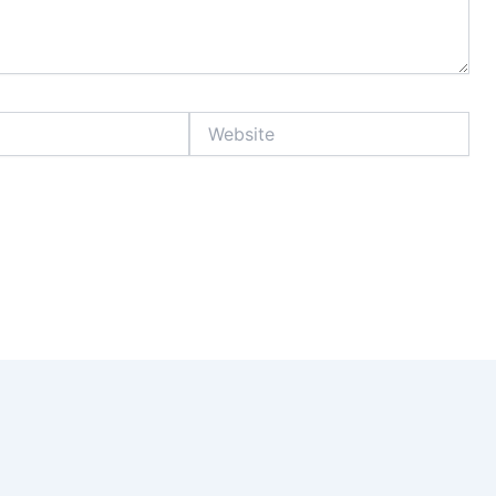
Website