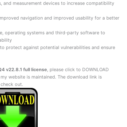
s, and measurement devices to increase compatibility
improved navigation and improved usability for a better
re, operating systems and third-party software to
bility
o protect against potential vulnerabilities and ensure
 v22.8.1 full license
, please click to DOWNLOAD
 my website is maintained. The download link is
check out.