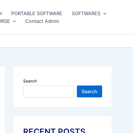
H
PORTABLE SOFTWARE
SOFTWARES
URSE
Contact Admin
Search
Search
RECENT POSTS