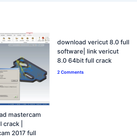
download vericut 8.0 full
software| link vericut
8.0 64bit full crack
2 Comments
ad mastercam
l crack |
am 2017 full