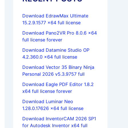
Download EdrawMax Ultimate
15.2.9.1577 x64 full license
Download Pano2VR Pro 8.0.6 x64
full license forever
Download Datamine Studio OP
4.2.360.0 x64 full license
Download Vector 35 Binary Ninja
Personal 2026 v5.3.9757 full
Download Eagle PDF Editor 1.8.2
x64 full license forever
Download Luminar Neo
1.28.0.17626 x64 full license
Download InventorCAM 2026 SP1
for Autodesk Inventor x64 full