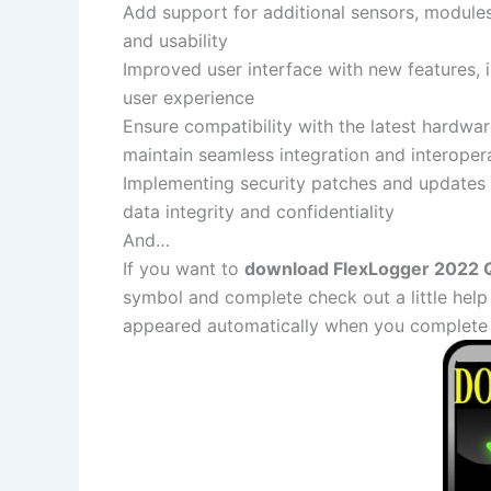
Add support for additional sensors, module
and usability
Improved user interface with new features, 
user experience
Ensure compatibility with the latest hardwa
maintain seamless integration and interopera
Implementing security patches and updates t
data integrity and confidentiality
And…
If you want to
download FlexLogger 2022 Q4
symbol and complete check out a little help
appeared automatically when you complete 