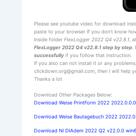
Please see youtube video for download instr
paste to your browser If you don’t know ho
Inside folder
FlexLogger 2022 Q4 v22.8.1
, a
FlexLogger 2022 Q4 v22.8.1 step by step
.
successfully
if you follow that instruction.
If you also can not install it or any problem
clickdown.org@gmail.com
, then I will help
Thanks a lot
Download Other Packages Below:
Download Weise PrintForm 2022 2022.0.0.0 f
Download Weise Bautagebuch 2022 2022.0.0.
Download NI DIAdem 2022 Q2 v22.0.0 win64 