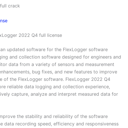
ull crack
xLogger 2022 Q4 full license
 an updated software for the FlexLogger software
ging and collection software designed for engineers and
nitor data from a variety of sensors and measurement
enhancements, bug fixes, and new features to improve
nce of the FlexLogger software. FlexLogger 2022 Q4
e reliable data logging and collection experience,
tively capture, analyze and interpret measured data for
rove the stability and reliability of the software
e data recording speed, efficiency and responsiveness