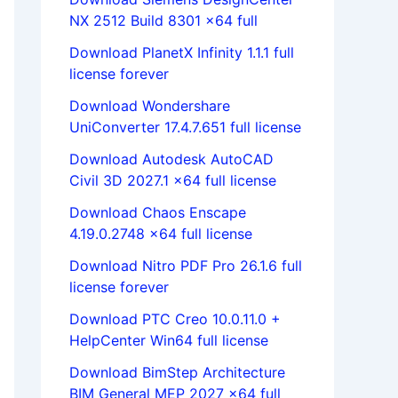
NX 2512 Build 8301 x64 full
Download PlanetX Infinity 1.1.1 full
license forever
Download Wondershare
UniConverter 17.4.7.651 full license
Download Autodesk AutoCAD
Civil 3D 2027.1 x64 full license
Download Chaos Enscape
4.19.0.2748 x64 full license
Download Nitro PDF Pro 26.1.6 full
license forever
Download PTC Creo 10.0.11.0 +
HelpCenter Win64 full license
Download BimStep Architecture
BIM General MEP 2027 x64 full