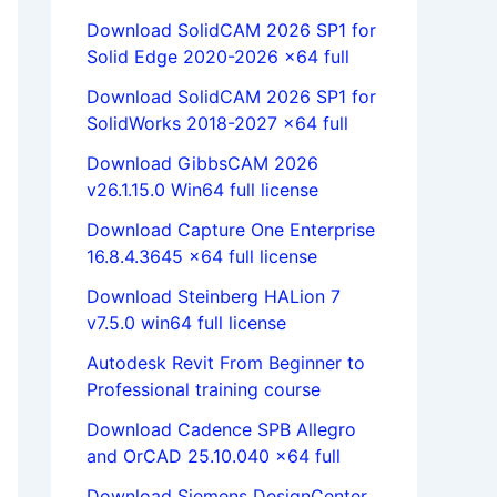
Download SolidCAM 2026 SP1 for
Solid Edge 2020-2026 x64 full
Download SolidCAM 2026 SP1 for
SolidWorks 2018-2027 x64 full
Download GibbsCAM 2026
v26.1.15.0 Win64 full license
Download Capture One Enterprise
16.8.4.3645 x64 full license
Download Steinberg HALion 7
v7.5.0 win64 full license
Autodesk Revit From Beginner to
Professional training course
Download Cadence SPB Allegro
and OrCAD 25.10.040 x64 full
Download Siemens DesignCenter