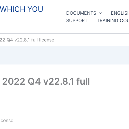
 WHICH YOU
DOCUMENTS
ENGLIS
SUPPORT
TRAINING CO
 Q4 v22.8.1 full license
2022 Q4 v22.8.1 full
icense