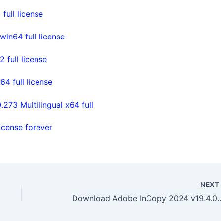
ull license
in64 full license
full license
 full license
73 Multilingual x64 full
icense forever
NEX
Download Adobe I