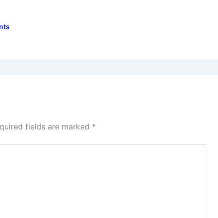
nts
quired fields are marked
*