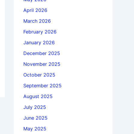
April 2026
March 2026
February 2026
January 2026
December 2025
November 2025
October 2025
September 2025
August 2025
July 2025
June 2025
May 2025