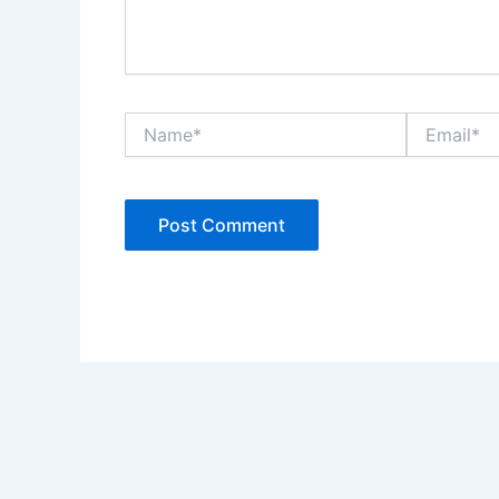
Name*
Email*