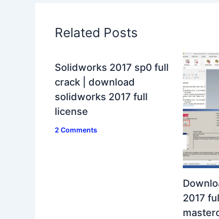
Related Posts
Solidworks 2017 sp0 full
crack | download
solidworks 2017 full
license
2 Comments
Downlo
2017 ful
masterc