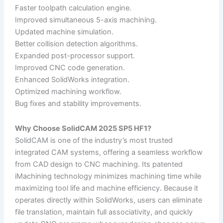
Faster toolpath calculation engine.
Improved simultaneous 5-axis machining.
Updated machine simulation.
Better collision detection algorithms.
Expanded post-processor support.
Improved CNC code generation.
Enhanced SolidWorks integration.
Optimized machining workflow.
Bug fixes and stability improvements.
Why Choose SolidCAM 2025 SP5 HF1?
SolidCAM is one of the industry’s most trusted
integrated CAM systems, offering a seamless workflow
from CAD design to CNC machining. Its patented
iMachining technology minimizes machining time while
maximizing tool life and machine efficiency. Because it
operates directly within SolidWorks, users can eliminate
file translation, maintain full associativity, and quickly