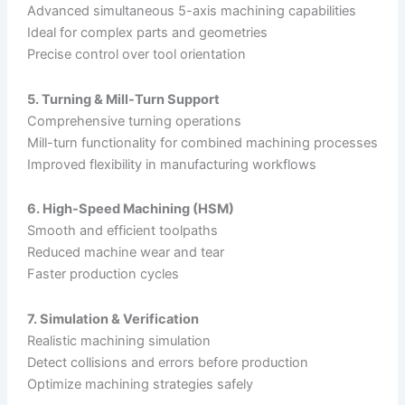
Advanced simultaneous 5-axis machining capabilities
Ideal for complex parts and geometries
Precise control over tool orientation
5. Turning & Mill-Turn Support
Comprehensive turning operations
Mill-turn functionality for combined machining processes
Improved flexibility in manufacturing workflows
6. High-Speed Machining (HSM)
Smooth and efficient toolpaths
Reduced machine wear and tear
Faster production cycles
7. Simulation & Verification
Realistic machining simulation
Detect collisions and errors before production
Optimize machining strategies safely