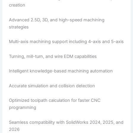
creation
Advanced 2.5D, 3D, and high-speed machining
strategies
Multi-axis machining support including 4-axis and 5-axis
Turning, mill-turn, and wire EDM capabilities
Intelligent knowledge-based machining automation
Accurate simulation and collision detection
Optimized toolpath calculation for faster CNC
programming
Seamless compatibility with SolidWorks 2024, 2025, and
2026