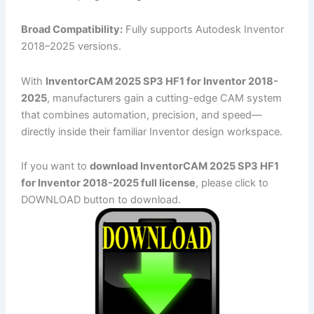
Broad Compatibility:
Fully supports Autodesk Inventor
2018–2025 versions.
With
InventorCAM 2025 SP3 HF1 for Inventor 2018-
2025
, manufacturers gain a cutting-edge CAM system
that combines automation, precision, and speed—
directly inside their familiar Inventor design workspace.
If you want to
download InventorCAM 2025 SP3 HF1
for Inventor 2018-2025 full license
, please click to
DOWNLOAD button to download.