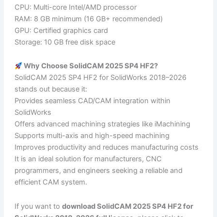
CPU: Multi-core Intel/AMD processor
RAM: 8 GB minimum (16 GB+ recommended)
GPU: Certified graphics card
Storage: 10 GB free disk space
Why Choose SolidCAM 2025 SP4 HF2?
SolidCAM 2025 SP4 HF2 for SolidWorks 2018–2026
stands out because it:
Provides seamless CAD/CAM integration within
SolidWorks
Offers advanced machining strategies like iMachining
Supports multi-axis and high-speed machining
Improves productivity and reduces manufacturing costs
It is an ideal solution for manufacturers, CNC
programmers, and engineers seeking a reliable and
efficient CAM system.
If you want to
download SolidCAM 2025 SP4 HF2 for