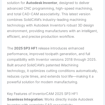
solution for
Autodesk Inventor
, designed to deliver
advanced CNC programming, high-speed machining,
and total CAD-CAM associativity. This latest version
combines SolidCAM’s industry-leading machining
technology with Autodesk Inventor’s robust 3D design
environment, providing manufacturers with an intelligent,
efficient, and precise production workflow.
The
2025 SP3 HF1
release introduces enhanced
performance, improved toolpath generation, and full
compatibility with Inventor versions 2018 through 2025.
Built around SolidCAM’s patented iMachining
technology, it optimizes cutting conditions automatically,
reduces cycle times, and extends tool life—making it a
powerful solution for modern manufacturing.
Key Features of InventorCAM 2025 SP3 HF1
Seamless Integration:
Works directly inside Autodesk
Inventor with complete CAD associativity.