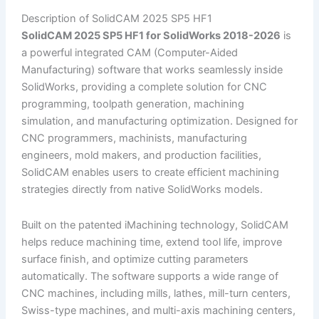
Description of SolidCAM 2025 SP5 HF1
SolidCAM 2025 SP5 HF1 for SolidWorks 2018-2026
is
a powerful integrated CAM (Computer-Aided
Manufacturing) software that works seamlessly inside
SolidWorks, providing a complete solution for CNC
programming, toolpath generation, machining
simulation, and manufacturing optimization. Designed for
CNC programmers, machinists, manufacturing
engineers, mold makers, and production facilities,
SolidCAM enables users to create efficient machining
strategies directly from native SolidWorks models.
Built on the patented iMachining technology, SolidCAM
helps reduce machining time, extend tool life, improve
surface finish, and optimize cutting parameters
automatically. The software supports a wide range of
CNC machines, including mills, lathes, mill-turn centers,
Swiss-type machines, and multi-axis machining centers,