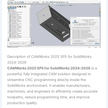
Description of CAMWorks 2025 SP5 for SolidWorks
2024-2026
CAMWorks 2025 SP5 for SolidWorks 2024–2026
is a
powerful, fully integrated CAM solution designed to
streamline CNC programming directly inside the
SolidWorks environment. It enables manufacturers,
machinists, and engineers to efficiently create accurate
toolpaths, reduce programming time, and improve
production quality.