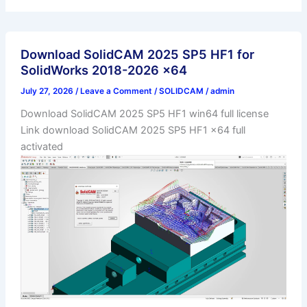
Download SolidCAM 2025 SP5 HF1 for
SolidWorks 2018-2026 x64
July 27, 2026
/
Leave a Comment
/
SOLIDCAM
/
admin
Download SolidCAM 2025 SP5 HF1 win64 full license
Link download SolidCAM 2025 SP5 HF1 x64 full
activated