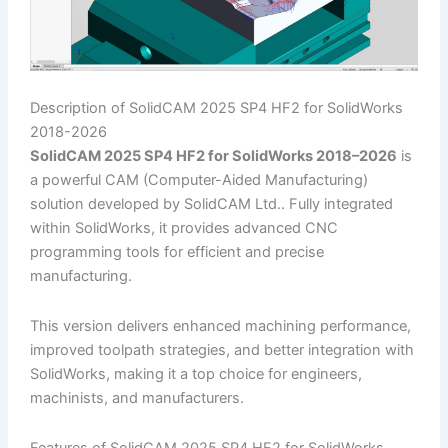
Description of SolidCAM 2025 SP4 HF2 for SolidWorks
2018-2026
SolidCAM 2025 SP4 HF2 for SolidWorks 2018–2026
is
a powerful CAM (Computer-Aided Manufacturing)
solution developed by SolidCAM Ltd.. Fully integrated
within SolidWorks, it provides advanced CNC
programming tools for efficient and precise
manufacturing.
This version delivers enhanced machining performance,
improved toolpath strategies, and better integration with
SolidWorks, making it a top choice for engineers,
machinists, and manufacturers.
Features of SolidCAM 2025 SP4 HF2 for SolidWorks