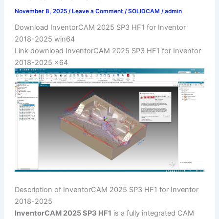
November 8, 2025
/
Leave a Comment
/
SOLIDCAM
/
admin
Download InventorCAM 2025 SP3 HF1 for Inventor
2018-2025 win64
Link download InventorCAM 2025 SP3 HF1 for Inventor
2018-2025 x64
Description of InventorCAM 2025 SP3 HF1 for Inventor
2018-2025
InventorCAM 2025 SP3 HF1
is a fully integrated CAM