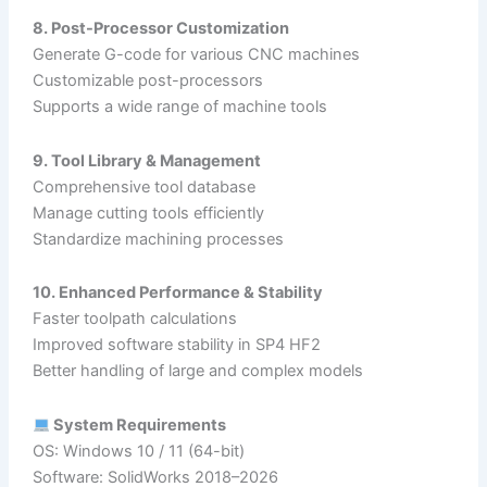
8. Post-Processor Customization
Generate G-code for various CNC machines
Customizable post-processors
Supports a wide range of machine tools
9. Tool Library & Management
Comprehensive tool database
Manage cutting tools efficiently
Standardize machining processes
10. Enhanced Performance & Stability
Faster toolpath calculations
Improved software stability in SP4 HF2
Better handling of large and complex models
System Requirements
OS: Windows 10 / 11 (64-bit)
Software: SolidWorks 2018–2026