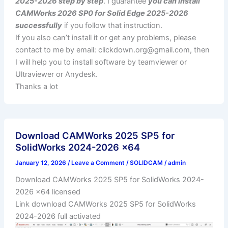
2025-2026 step by step
. I guarantee
you can install
CAMWorks 2026 SP0 for Solid Edge 2025-2026
successfully
if you follow that instruction.
If you also can’t install it or get any problems, please
contact to me by email:
clickdown.org@gmail.com
, then
I will help you to install software by teamviewer or
Ultraviewer or Anydesk.
Thanks a lot
Download CAMWorks 2025 SP5 for
SolidWorks 2024-2026 x64
January 12, 2026
/
Leave a Comment
/
SOLIDCAM
/
admin
Download CAMWorks 2025 SP5 for SolidWorks 2024-
2026 x64 licensed
Link download CAMWorks 2025 SP5 for SolidWorks
2024-2026 full activated