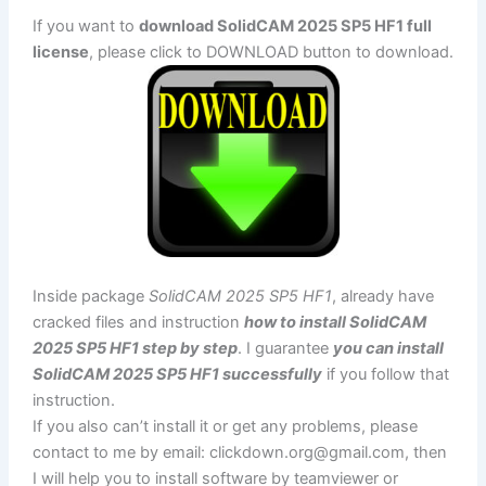
If you want to
download SolidCAM 2025 SP5 HF1 full
license
, please click to DOWNLOAD button to download.
Inside package
SolidCAM 2025 SP5 HF1
, already have
cracked files and instruction
how to install SolidCAM
2025 SP5 HF1 step by step
. I guarantee
you can install
SolidCAM 2025 SP5 HF1 successfully
if you follow that
instruction.
If you also can’t install it or get any problems, please
contact to me by email:
clickdown.org@gmail.com
, then
I will help you to install software by teamviewer or