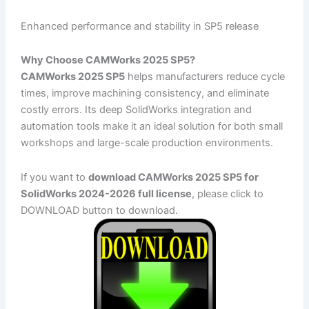
Enhanced performance and stability in SP5 release
Why Choose CAMWorks 2025 SP5?
CAMWorks 2025 SP5
helps manufacturers reduce cycle
times, improve machining consistency, and eliminate
costly errors. Its deep SolidWorks integration and
automation tools make it an ideal solution for both small
workshops and large-scale production environments.
If you want to
download CAMWorks 2025 SP5 for
SolidWorks 2024-2026 full license
, please click to
DOWNLOAD button to download.