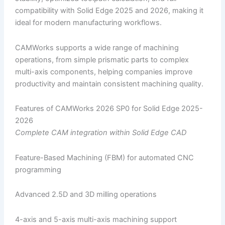
compatibility with Solid Edge 2025 and 2026, making it
ideal for modern manufacturing workflows.
CAMWorks supports a wide range of machining
operations, from simple prismatic parts to complex
multi-axis components, helping companies improve
productivity and maintain consistent machining quality.
Features of CAMWorks 2026 SP0 for Solid Edge 2025-
2026
Complete CAM integration within Solid Edge CAD
Feature-Based Machining (FBM) for automated CNC
programming
Advanced 2.5D and 3D milling operations
4-axis and 5-axis multi-axis machining support