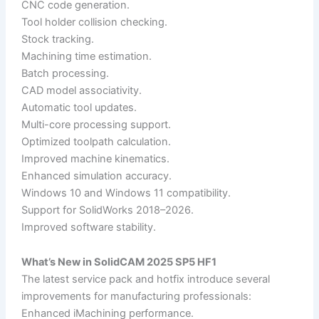
CNC code generation.
Tool holder collision checking.
Stock tracking.
Machining time estimation.
Batch processing.
CAD model associativity.
Automatic tool updates.
Multi-core processing support.
Optimized toolpath calculation.
Improved machine kinematics.
Enhanced simulation accuracy.
Windows 10 and Windows 11 compatibility.
Support for SolidWorks 2018–2026.
Improved software stability.
What’s New in SolidCAM 2025 SP5 HF1
The latest service pack and hotfix introduce several
improvements for manufacturing professionals:
Enhanced iMachining performance.