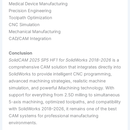
Medical Device Manufacturing
Precision Engineering
Toolpath Optimization
CNC Simulation
Mechanical Manufacturing
CAD/CAM Integration
Conclusion
SolidCAM 2025 SP5 HF1 for SolidWorks 2018-2026
is a
comprehensive CAM solution that integrates directly into
SolidWorks to provide intelligent CNC programming,
advanced machining strategies, realistic machine
simulation, and powerful iMachining technology. With
support for everything from 2.5D milling to simultaneous
5-axis machining, optimized toolpaths, and compatibility
with SolidWorks 2018–2026, it remains one of the best
CAM systems for professional manufacturing
environments.