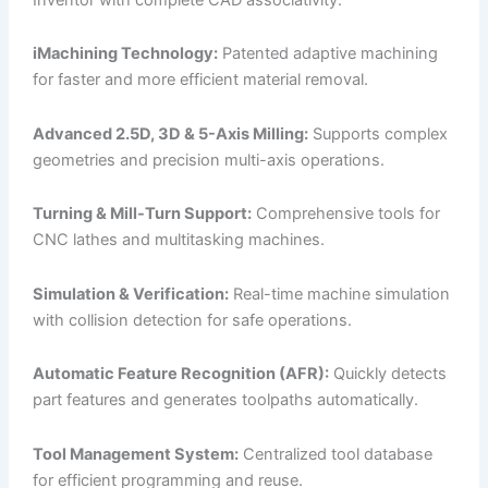
iMachining Technology:
Patented adaptive machining
for faster and more efficient material removal.
Advanced 2.5D, 3D & 5-Axis Milling:
Supports complex
geometries and precision multi-axis operations.
Turning & Mill-Turn Support:
Comprehensive tools for
CNC lathes and multitasking machines.
Simulation & Verification:
Real-time machine simulation
with collision detection for safe operations.
Automatic Feature Recognition (AFR):
Quickly detects
part features and generates toolpaths automatically.
Tool Management System:
Centralized tool database
for efficient programming and reuse.