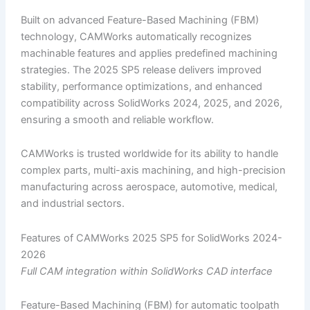
Built on advanced Feature-Based Machining (FBM)
technology, CAMWorks automatically recognizes
machinable features and applies predefined machining
strategies. The 2025 SP5 release delivers improved
stability, performance optimizations, and enhanced
compatibility across SolidWorks 2024, 2025, and 2026,
ensuring a smooth and reliable workflow.
CAMWorks is trusted worldwide for its ability to handle
complex parts, multi-axis machining, and high-precision
manufacturing across aerospace, automotive, medical,
and industrial sectors.
Features of CAMWorks 2025 SP5 for SolidWorks 2024-
2026
Full CAM integration within SolidWorks CAD interface
Feature-Based Machining (FBM) for automatic toolpath