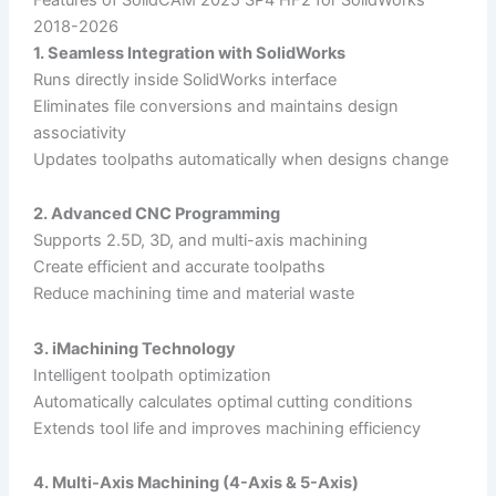
2018-2026
1. Seamless Integration with SolidWorks
Runs directly inside SolidWorks interface
Eliminates file conversions and maintains design
associativity
Updates toolpaths automatically when designs change
2. Advanced CNC Programming
Supports 2.5D, 3D, and multi-axis machining
Create efficient and accurate toolpaths
Reduce machining time and material waste
3. iMachining Technology
Intelligent toolpath optimization
Automatically calculates optimal cutting conditions
Extends tool life and improves machining efficiency
4. Multi-Axis Machining (4-Axis & 5-Axis)