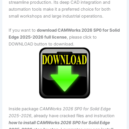
streamline production. Its deep CAD integration and
automation tools make it a preferred choice for both
small workshops and large industrial operations.
If you want to
download CAMWorks 2026 SP0 for Solid
Edge 2025-2026 full license
, please click to
DOWNLOAD button to download.
Inside package
CAMWorks 2026 SP0 for Solid Edge
2025-2026
, already have cracked files and instruction
how to install CAMWorks 2026 SP0 for Solid Edge