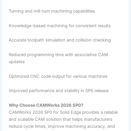
Turning and mill-turn machining capabilities
Knowledge-based machining for consistent results
Accurate toolpath simulation and collision checking
Reduced programming time with associative CAM
updates
Optimized CNC code output for various machines
Improved performance and stability in SP0 release
Why Choose CAMWorks 2026 SP0?
CAMWorks 2026 SP0 for Solid Edge provides a reliable
and scalable CAM solution that helps manufacturers
reduce cycle times, improve machining accuracy, and