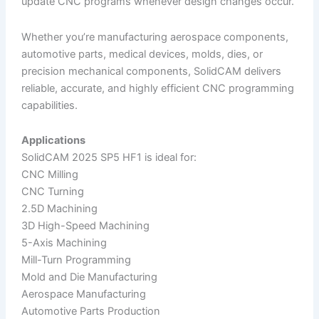
update CNC programs whenever design changes occur.
Whether you’re manufacturing aerospace components,
automotive parts, medical devices, molds, dies, or
precision mechanical components, SolidCAM delivers
reliable, accurate, and highly efficient CNC programming
capabilities.
Applications
SolidCAM 2025 SP5 HF1 is ideal for:
CNC Milling
CNC Turning
2.5D Machining
3D High-Speed Machining
5-Axis Machining
Mill-Turn Programming
Mold and Die Manufacturing
Aerospace Manufacturing
Automotive Parts Production