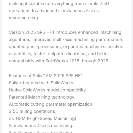
making it suitable for everything from simple 2.5D
operations to advanced simultaneous 5-axis
manufacturing.
Version 2025 SP5 HF1 introduces enhanced iMachining
algorithms, improved multi-axis machining performance,
updated post-processors, expanded machine simulation
capabilities, faster toolpath calculation, and better
compatibility with SolidWorks 2018 through 2026.
Features of SolidCAM 2025 SP5 HF1
Fully integrated with SolidWorks.
Native SolidWorks model compatibility.
Patented iMachining technology.
Automatic cutting parameter optimization.
2.5D milling operations.
3D HSM (High-Speed Machining).
Simultaneous 4-axis machining.
Simultaneous 5-axis machining.