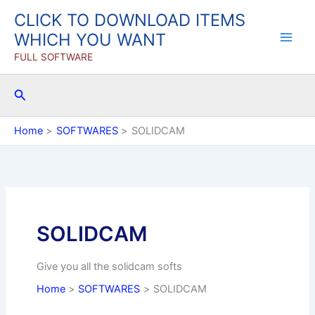
Skip
CLICK TO DOWNLOAD ITEMS
to
WHICH YOU WANT
content
FULL SOFTWARE
Search
Home
SOFTWARES
SOLIDCAM
SOLIDCAM
Give you all the solidcam softs
Home
SOFTWARES
SOLIDCAM