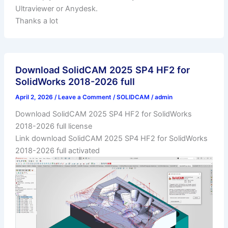
Ultraviewer or Anydesk.
Thanks a lot
Download SolidCAM 2025 SP4 HF2 for
SolidWorks 2018-2026 full
April 2, 2026
/
Leave a Comment
/
SOLIDCAM
/
admin
Download SolidCAM 2025 SP4 HF2 for SolidWorks
2018-2026 full license
Link download SolidCAM 2025 SP4 HF2 for SolidWorks
2018-2026 full activated