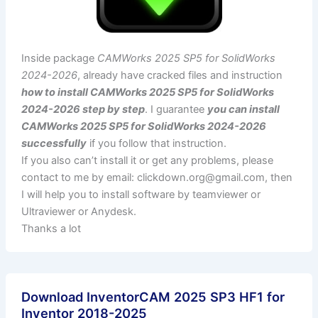
Inside package
CAMWorks 2025 SP5 for SolidWorks
2024-2026
, already have cracked files and instruction
how to install CAMWorks 2025 SP5 for SolidWorks
2024-2026 step by step
. I guarantee
you can install
CAMWorks 2025 SP5 for SolidWorks 2024-2026
successfully
if you follow that instruction.
If you also can’t install it or get any problems, please
contact to me by email:
clickdown.org@gmail.com
, then
I will help you to install software by teamviewer or
Ultraviewer or Anydesk.
Thanks a lot
Download InventorCAM 2025 SP3 HF1 for
Inventor 2018-2025