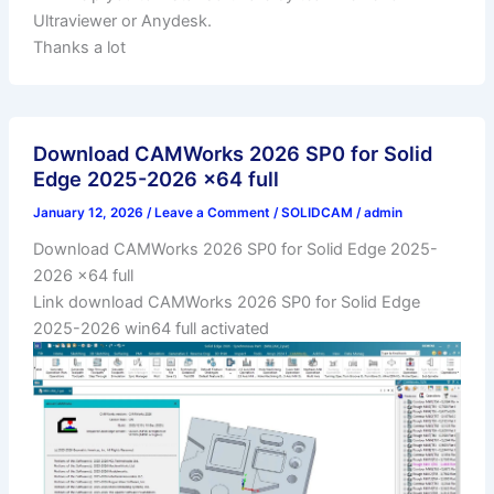
Ultraviewer or Anydesk.
Thanks a lot
Download CAMWorks 2026 SP0 for Solid
Edge 2025-2026 x64 full
January 12, 2026
/
Leave a Comment
/
SOLIDCAM
/
admin
Download CAMWorks 2026 SP0 for Solid Edge 2025-
2026 x64 full
Link download CAMWorks 2026 SP0 for Solid Edge
2025-2026 win64 full activated