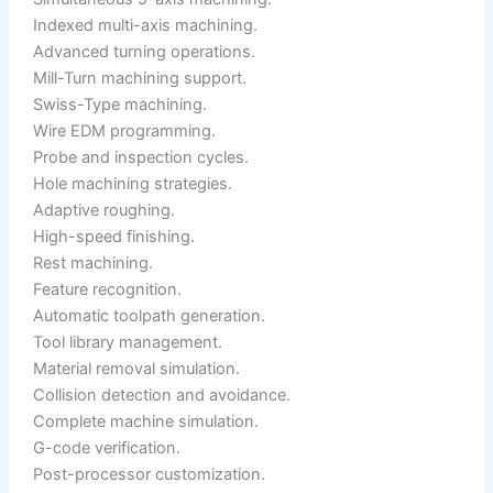
Indexed multi-axis machining.
Advanced turning operations.
Mill-Turn machining support.
Swiss-Type machining.
Wire EDM programming.
Probe and inspection cycles.
Hole machining strategies.
Adaptive roughing.
High-speed finishing.
Rest machining.
Feature recognition.
Automatic toolpath generation.
Tool library management.
Material removal simulation.
Collision detection and avoidance.
Complete machine simulation.
G-code verification.
Post-processor customization.