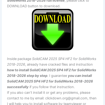
SolidWorks 2018-2026 full license
, please click to
DOWNLOAD button to download.
Inside package
SolidCAM 2025 SP4 HF2 for SolidWorks
2018-2026
, already have cracked files and instruction
how to install SolidCAM 2025 SP4 HF2 for SolidWorks
2018-2026 step by step
. I guarantee
you can install
SolidCAM 2025 SP4 HF2 for SolidWorks 2018-2026
successfully
if you follow that instruction.
If you also can’t install it or get any problems, please
contact to me by email:
clickdown.org@gmail.com
, then
I will help you to install software by teamviewer or