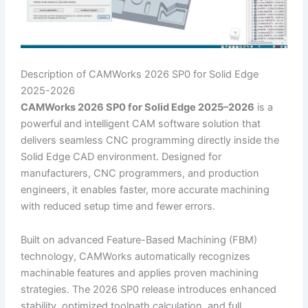
Description of CAMWorks 2026 SP0 for Solid Edge
2025-2026
CAMWorks 2026 SP0 for Solid Edge 2025–2026
is a
powerful and intelligent CAM software solution that
delivers seamless CNC programming directly inside the
Solid Edge CAD environment. Designed for
manufacturers, CNC programmers, and production
engineers, it enables faster, more accurate machining
with reduced setup time and fewer errors.
Built on advanced Feature-Based Machining (FBM)
technology, CAMWorks automatically recognizes
machinable features and applies proven machining
strategies. The 2026 SP0 release introduces enhanced
stability, optimized toolpath calculation, and full