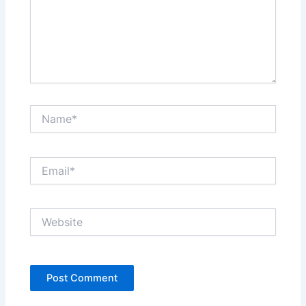
Name*
Email*
Website