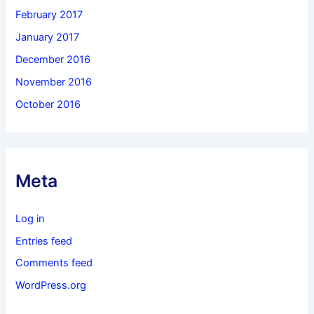
February 2017
January 2017
December 2016
November 2016
October 2016
Meta
Log in
Entries feed
Comments feed
WordPress.org