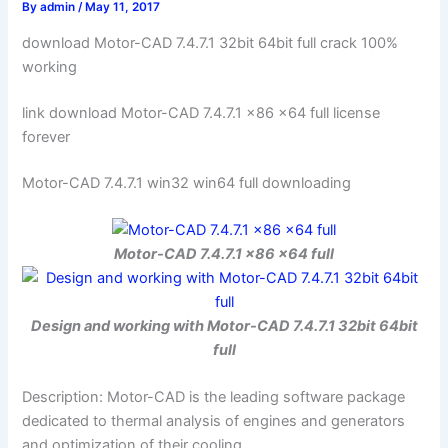
By
admin
/
May 11, 2017
download Motor-CAD 7.4.7.1 32bit 64bit full crack 100%
working
link download Motor-CAD 7.4.7.1 x86 x64 full license
forever
Motor-CAD 7.4.7.1 win32 win64 full downloading
Motor-CAD 7.4.7.1 x86 x64 full
Design and working with Motor-CAD 7.4.7.1 32bit 64bit
full
Description: Motor-CAD is the leading software package
dedicated to thermal analysis of engines and generators
and optimization of their cooling.