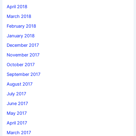
April 2018
March 2018
February 2018
January 2018
December 2017
November 2017
October 2017
September 2017
August 2017
July 2017
June 2017
May 2017
April 2017
March 2017