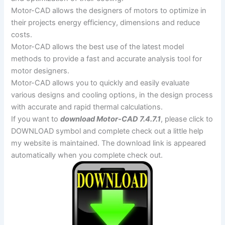
Motor-CAD allows the designers of motors to optimize in
their projects energy efficiency, dimensions and reduce
costs.
Motor-CAD allows the best use of the latest model
methods to provide a fast and accurate analysis tool for
motor designers.
Motor-CAD allows you to quickly and easily evaluate
various designs and cooling options, in the design process
with accurate and rapid thermal calculations.
If you want to
download Motor-CAD 7.4.7.1
, please click to
DOWNLOAD symbol and complete check out a little help
my website is maintained. The download link is appeared
automatically when you complete check out.