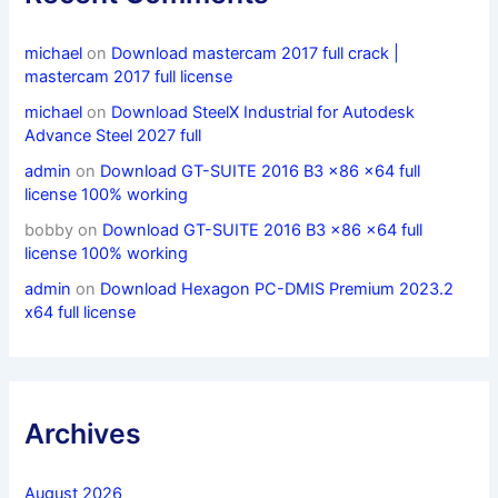
michael
on
Download mastercam 2017 full crack |
mastercam 2017 full license
michael
on
Download SteelX Industrial for Autodesk
Advance Steel 2027 full
admin
on
Download GT-SUITE 2016 B3 x86 x64 full
license 100% working
bobby
on
Download GT-SUITE 2016 B3 x86 x64 full
license 100% working
admin
on
Download Hexagon PC-DMIS Premium 2023.2
x64 full license
Archives
August 2026