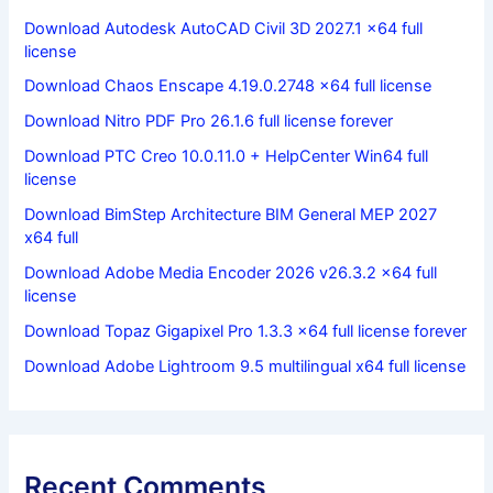
Download Autodesk AutoCAD Civil 3D 2027.1 x64 full
license
Download Chaos Enscape 4.19.0.2748 x64 full license
Download Nitro PDF Pro 26.1.6 full license forever
Download PTC Creo 10.0.11.0 + HelpCenter Win64 full
license
Download BimStep Architecture BIM General MEP 2027
x64 full
Download Adobe Media Encoder 2026 v26.3.2 x64 full
license
Download Topaz Gigapixel Pro 1.3.3 x64 full license forever
Download Adobe Lightroom 9.5 multilingual x64 full license
Recent Comments