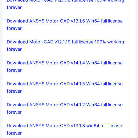
Download Motor-CAD v12.1.18 full license 100% working
forever
Download ANSYS Motor-CAD v13.1.6 Win64 full license
forever
Download Motor-CAD v12.1.19 full license 100% working
forever
Download ANSYS Motor-CAD v14.1.4 Win64 full license
forever
Download ANSYS Motor-CAD v14.1.5 Win64 full license
forever
Download ANSYS Motor-CAD v14.1.2 Win64 full license
forever
Download ANSYS Motor-CAD v13.1.8 win64 full license
forever