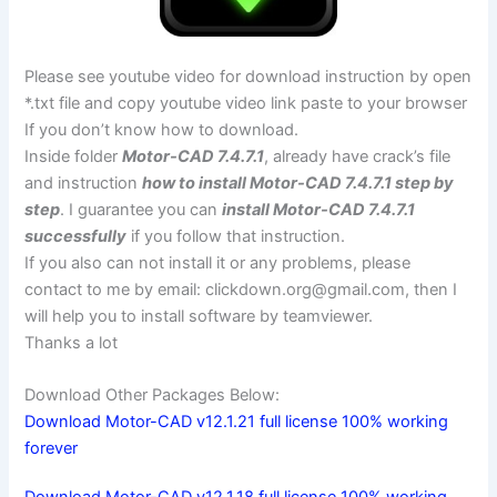
Please see youtube video for download instruction by open
*.txt file and copy youtube video link paste to your browser
If you don’t know how to download.
Inside folder
Motor-CAD 7.4.7.1
, already have crack’s file
and instruction
how to install Motor-CAD 7.4.7.1 step by
step
. I guarantee you can
install Motor-CAD 7.4.7.1
successfully
if you follow that instruction.
If you also can not install it or any problems, please
contact to me by email:
clickdown.org@gmail.com
, then I
will help you to install software by teamviewer.
Thanks a lot
Download Other Packages Below:
Download Motor-CAD v12.1.21 full license 100% working
forever