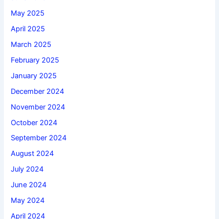
May 2025
April 2025
March 2025
February 2025
January 2025
December 2024
November 2024
October 2024
September 2024
August 2024
July 2024
June 2024
May 2024
April 2024