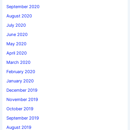
September 2020
August 2020
July 2020
June 2020
May 2020
April 2020
March 2020
February 2020
January 2020
December 2019
November 2019
October 2019
September 2019
August 2019