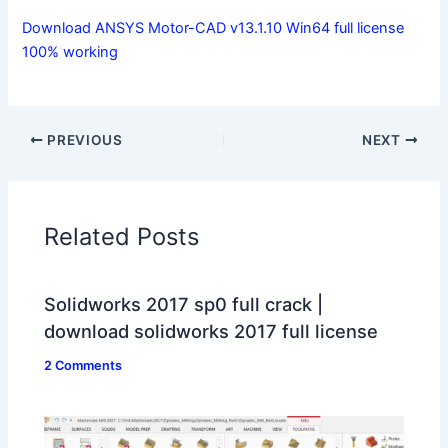
Download ANSYS Motor-CAD v13.1.10 Win64 full license
100% working
PREVIOUS
NEXT
Related Posts
Solidworks 2017 sp0 full crack |
download solidworks 2017 full license
2 Comments