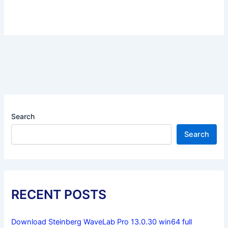
Search
Search
RECENT POSTS
Download Steinberg WaveLab Pro 13.0.30 win64 full