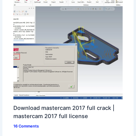
Download mastercam 2017 full crack |
mastercam 2017 full license
16 Comments