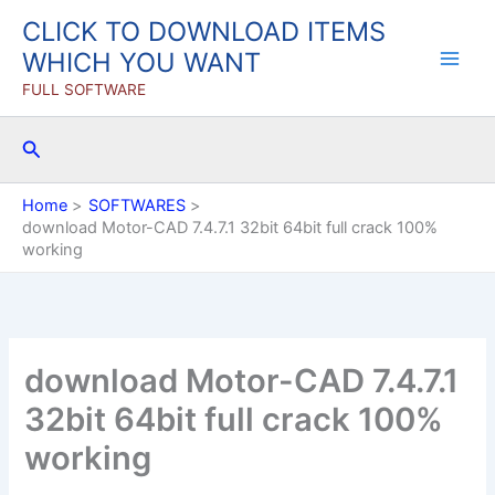
Skip
CLICK TO DOWNLOAD ITEMS
to
WHICH YOU WANT
content
FULL SOFTWARE
Search
Home
SOFTWARES
download Motor-CAD 7.4.7.1 32bit 64bit full crack 100%
working
download Motor-CAD 7.4.7.1
32bit 64bit full crack 100%
working