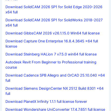
Download SolidCAM 2026 SP1 for Solid Edge 2020-2026
x64 full
Download SolidCAM 2026 SP1 for SolidWorks 2018-2027
x64 full
Download GibbsCAM 2026 v26.1.15.0 Win64 full license
Download Capture One Enterprise 16.8.4.3645 x64 full
license
Download Steinberg HALion 7 v7.5.0 win64 full license
Autodesk Revit From Beginner to Professional training
course
Download Cadence SPB Allegro and OrCAD 25.10.040 x64
full
Download Siemens DesignCenter NX 2512 Build 8301 x64
full
Download PlanetX Infinity 1.1.1 full license forever
Download Wondershare UniConverter 17.4.7.651 full license