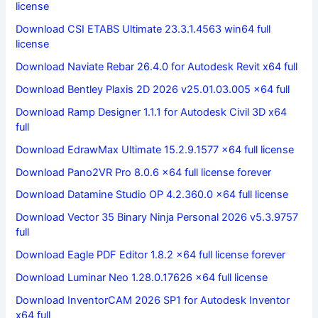
license
Download CSI ETABS Ultimate 23.3.1.4563 win64 full
license
Download Naviate Rebar 26.4.0 for Autodesk Revit x64 full
Download Bentley Plaxis 2D 2026 v25.01.03.005 x64 full
Download Ramp Designer 1.1.1 for Autodesk Civil 3D x64
full
Download EdrawMax Ultimate 15.2.9.1577 x64 full license
Download Pano2VR Pro 8.0.6 x64 full license forever
Download Datamine Studio OP 4.2.360.0 x64 full license
Download Vector 35 Binary Ninja Personal 2026 v5.3.9757
full
Download Eagle PDF Editor 1.8.2 x64 full license forever
Download Luminar Neo 1.28.0.17626 x64 full license
Download InventorCAM 2026 SP1 for Autodesk Inventor
x64 full