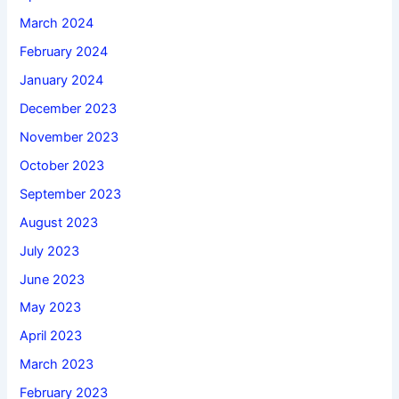
March 2024
February 2024
January 2024
December 2023
November 2023
October 2023
September 2023
August 2023
July 2023
June 2023
May 2023
April 2023
March 2023
February 2023