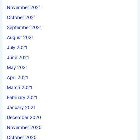
November 2021
October 2021
September 2021
August 2021
July 2021
June 2021
May 2021
April 2021
March 2021
February 2021
January 2021
December 2020
November 2020
October 2020