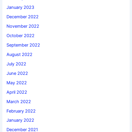
January 2023
December 2022
November 2022
October 2022
September 2022
August 2022
July 2022
June 2022
May 2022
April 2022
March 2022
February 2022
January 2022
December 2021