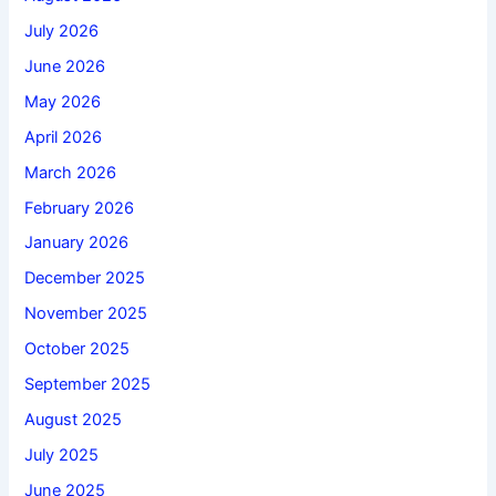
July 2026
June 2026
May 2026
April 2026
March 2026
February 2026
January 2026
December 2025
November 2025
October 2025
September 2025
August 2025
July 2025
June 2025