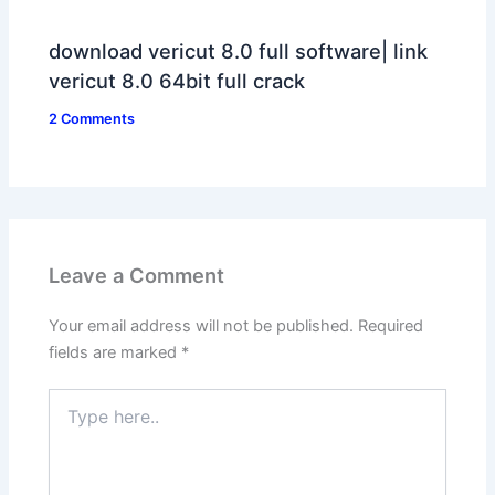
download vericut 8.0 full software| link
vericut 8.0 64bit full crack
2 Comments
Leave a Comment
Your email address will not be published.
Required
fields are marked
*
Type
here..