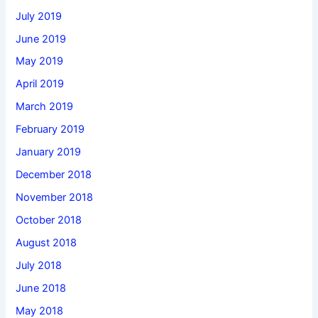
July 2019
June 2019
May 2019
April 2019
March 2019
February 2019
January 2019
December 2018
November 2018
October 2018
August 2018
July 2018
June 2018
May 2018