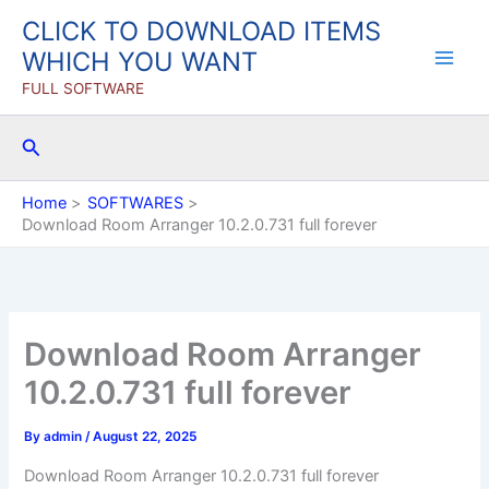
Skip
CLICK TO DOWNLOAD ITEMS
to
WHICH YOU WANT
content
FULL SOFTWARE
Search
Home
SOFTWARES
Download Room Arranger 10.2.0.731 full forever
Download Room Arranger
10.2.0.731 full forever
By
admin
/
August 22, 2025
Download Room Arranger 10.2.0.731 full forever