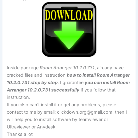
Inside package
Room Arranger 10.2.0.731
, already have
cracked files and instruction
how to install Room Arranger
10.2.0.731 step by step
. I guarantee
you can install Room
Arranger 10.2.0.731 successfully
if you follow that
instruction.
If you also can’t install it or get any problems, please
contact to me by email:
clickdown.org@gmail.com
, then I
will help you to install software by teamviewer or
Ultraviewer or Anydesk.
Thanks a lot