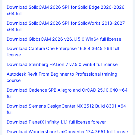
Download SolidCAM 2026 SP1 for Solid Edge 2020-2026
x64 full
Download SolidCAM 2026 SP1 for SolidWorks 2018-2027
x64 full
Download GibbsCAM 2026 v26.1.15.0 Win64 full license
Download Capture One Enterprise 16.8.4.3645 x64 full
license
Download Steinberg HALion 7 v7.5.0 win64 full license
Autodesk Revit From Beginner to Professional training
course
Download Cadence SPB Allegro and OrCAD 25.10.040 x64
full
Download Siemens DesignCenter NX 2512 Build 8301 x64
full
Download PlanetX Infinity 1.1.1 full license forever
Download Wondershare UniConverter 17.4.7.651 full license