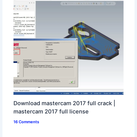
Download mastercam 2017 full crack |
mastercam 2017 full license
16 Comments