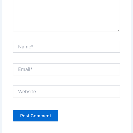
Name*
Email*
Website