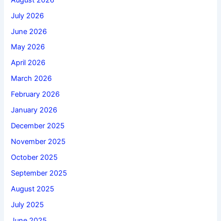
July 2026
June 2026
May 2026
April 2026
March 2026
February 2026
January 2026
December 2025
November 2025
October 2025
September 2025
August 2025
July 2025
June 2025