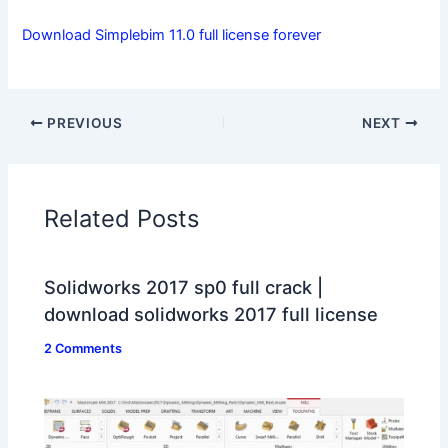
Download Simplebim 11.0 full license forever
PREVIOUS
NEXT
Related Posts
Solidworks 2017 sp0 full crack |
download solidworks 2017 full license
2 Comments