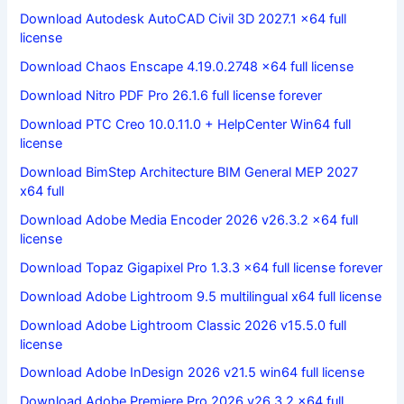
Download Autodesk AutoCAD Civil 3D 2027.1 x64 full
license
Download Chaos Enscape 4.19.0.2748 x64 full license
Download Nitro PDF Pro 26.1.6 full license forever
Download PTC Creo 10.0.11.0 + HelpCenter Win64 full
license
Download BimStep Architecture BIM General MEP 2027
x64 full
Download Adobe Media Encoder 2026 v26.3.2 x64 full
license
Download Topaz Gigapixel Pro 1.3.3 x64 full license forever
Download Adobe Lightroom 9.5 multilingual x64 full license
Download Adobe Lightroom Classic 2026 v15.5.0 full
license
Download Adobe InDesign 2026 v21.5 win64 full license
Download Adobe Premiere Pro 2026 v26.3.2 x64 full