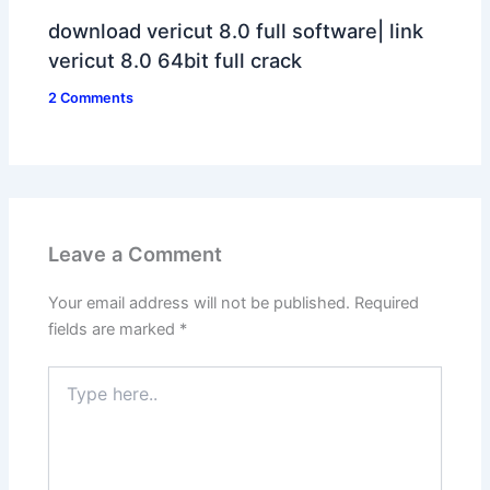
download vericut 8.0 full software| link
vericut 8.0 64bit full crack
2 Comments
Leave a Comment
Your email address will not be published.
Required
fields are marked
*
Type
here..