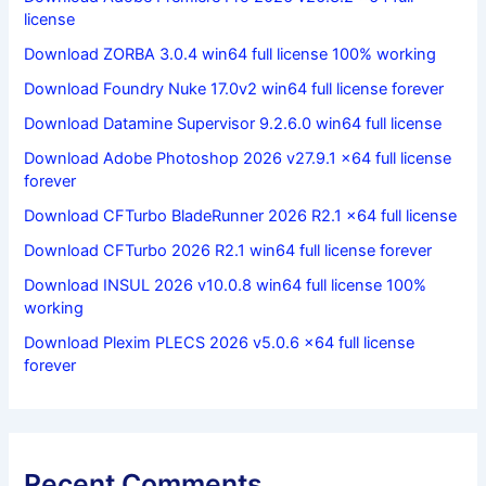
license
Download ZORBA 3.0.4 win64 full license 100% working
Download Foundry Nuke 17.0v2 win64 full license forever
Download Datamine Supervisor 9.2.6.0 win64 full license
Download Adobe Photoshop 2026 v27.9.1 x64 full license
forever
Download CFTurbo BladeRunner 2026 R2.1 x64 full license
Download CFTurbo 2026 R2.1 win64 full license forever
Download INSUL 2026 v10.0.8 win64 full license 100%
working
Download Plexim PLECS 2026 v5.0.6 x64 full license
forever
Recent Comments