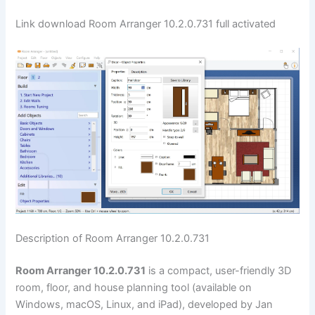
Link download Room Arranger 10.2.0.731 full activated
Description of Room Arranger 10.2.0.731
Room Arranger 10.2.0.731
is a compact, user-friendly 3D
room, floor, and house planning tool (available on
Windows, macOS, Linux, and iPad), developed by Jan