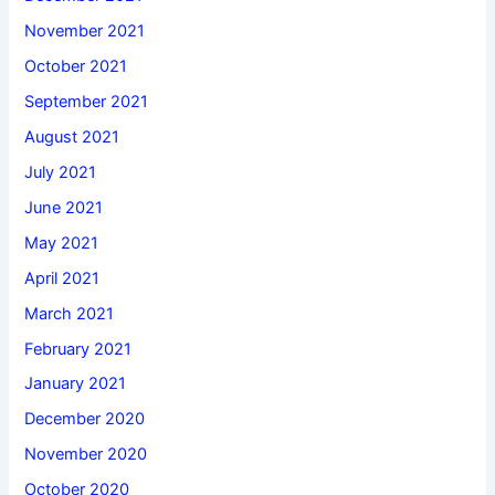
November 2021
October 2021
September 2021
August 2021
July 2021
June 2021
May 2021
April 2021
March 2021
February 2021
January 2021
December 2020
November 2020
October 2020