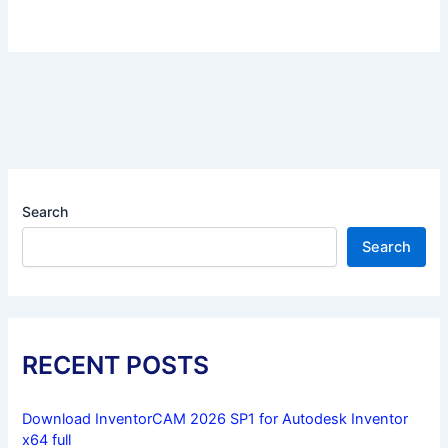
Search
Search
RECENT POSTS
Download InventorCAM 2026 SP1 for Autodesk Inventor
x64 full