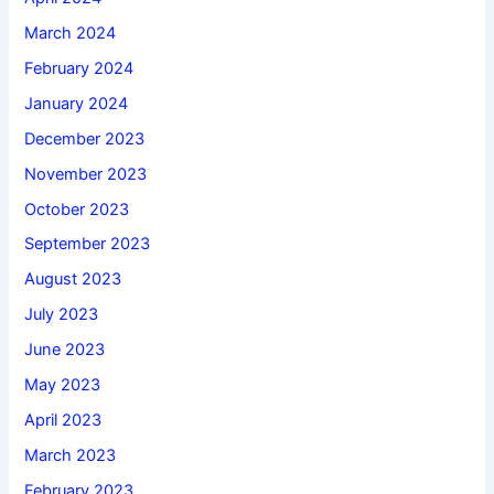
March 2024
February 2024
January 2024
December 2023
November 2023
October 2023
September 2023
August 2023
July 2023
June 2023
May 2023
April 2023
March 2023
February 2023