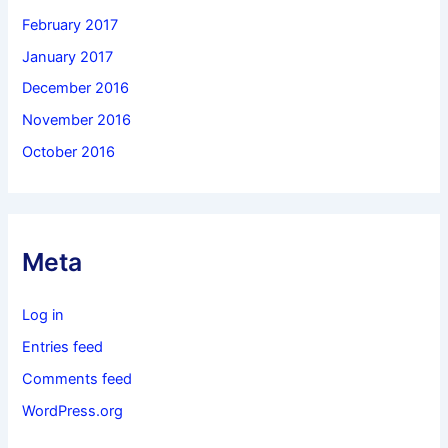
February 2017
January 2017
December 2016
November 2016
October 2016
Meta
Log in
Entries feed
Comments feed
WordPress.org