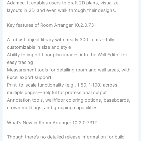
Adamec. It enables users to draft 2D plans, visualize
layouts in 3D, and even walk through their designs.
Key features of Room Arranger 10.2.0.731
A robust object library with nearly 300 items—fully
customizable in size and style
Ability to import floor plan images into the Wall Editor for
easy tracing
Measurement tools for detailing room and wall areas, with
Excel export support
Print-to-scale functionality (e.g., 1:50, 1:100) across
multiple pages—helpful for professional output
Annotation tools, wall/floor coloring options, baseboards,
crown moldings, and grouping capabilities
What’s New in Room Arranger 10.2.0.731?
Though there’s no detailed release information for build