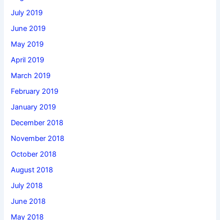
July 2019
June 2019
May 2019
April 2019
March 2019
February 2019
January 2019
December 2018
November 2018
October 2018
August 2018
July 2018
June 2018
May 2018