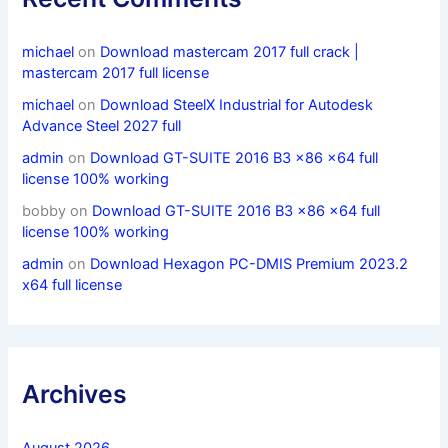
michael
on
Download mastercam 2017 full crack |
mastercam 2017 full license
michael
on
Download SteelX Industrial for Autodesk
Advance Steel 2027 full
admin
on
Download GT-SUITE 2016 B3 x86 x64 full
license 100% working
bobby
on
Download GT-SUITE 2016 B3 x86 x64 full
license 100% working
admin
on
Download Hexagon PC-DMIS Premium 2023.2
x64 full license
Archives
August 2026