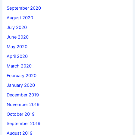
September 2020
August 2020
July 2020
June 2020
May 2020
April 2020
March 2020
February 2020
January 2020
December 2019
November 2019
October 2019
September 2019
August 2019