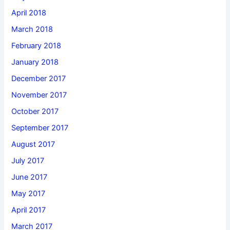
April 2018
March 2018
February 2018
January 2018
December 2017
November 2017
October 2017
September 2017
August 2017
July 2017
June 2017
May 2017
April 2017
March 2017