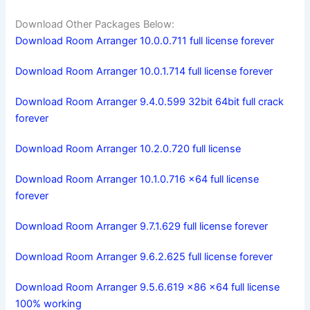
Download Other Packages Below:
Download Room Arranger 10.0.0.711 full license forever
Download Room Arranger 10.0.1.714 full license forever
Download Room Arranger 9.4.0.599 32bit 64bit full crack
forever
Download Room Arranger 10.2.0.720 full license
Download Room Arranger 10.1.0.716 x64 full license
forever
Download Room Arranger 9.7.1.629 full license forever
Download Room Arranger 9.6.2.625 full license forever
Download Room Arranger 9.5.6.619 x86 x64 full license
100% working