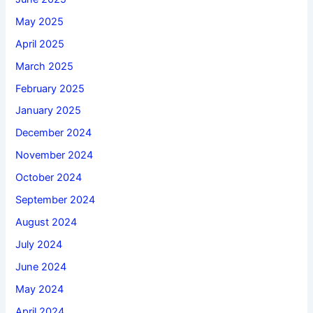
May 2025
April 2025
March 2025
February 2025
January 2025
December 2024
November 2024
October 2024
September 2024
August 2024
July 2024
June 2024
May 2024
April 2024