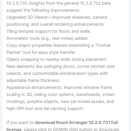
10.2.0.731, insights from the general 10.2.0.722 beta
suggest the following improvements:
Upgraded 3D Viewer—improved shadows, camera
positioning, and overall rendering enhancements
Tiling textures support for floors and walls
Annotation tools (e.g., text notes) added
Copy object properties feature resembling a “Format
Painter” tool for easy style transfer
Object snapping to nearby walls during placement
New elements like swinging doors, corner kitchen sink
objects, and customizable window/door types with
adjustable frame thickness
Appearance enhancements: improved window frame
scaling in 3D, ceiling color options, baseboards, crown
moldings, polyline objects, new car model assets, and
high-DPI icon and tile caching support.
If you want to
download Room Arranger 10.2.0.731 full
license
, please click to DOWNLOAD button to download.