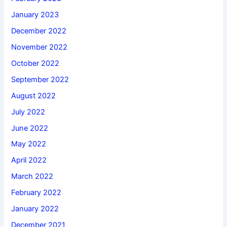
January 2023
December 2022
November 2022
October 2022
September 2022
August 2022
July 2022
June 2022
May 2022
April 2022
March 2022
February 2022
January 2022
December 2021