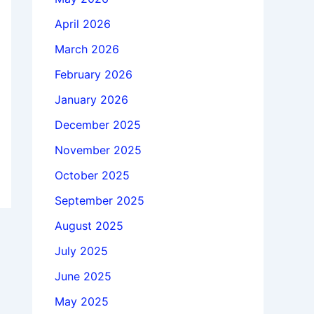
April 2026
March 2026
February 2026
January 2026
December 2025
November 2025
October 2025
September 2025
August 2025
July 2025
June 2025
May 2025