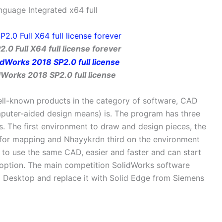
nguage Integrated x64 full
.0 Full X64 full license forever
Works 2018 SP2.0 full license
ll-known products in the category of software, CAD
puter-aided design means) is. The program has three
s. The first environment to draw and design pieces, the
for mapping and Nhayykrdn third on the environment
 to use the same CAD, easier and faster and can start
t option. The main competition SolidWorks software
Desktop and replace it with Solid Edge from Siemens