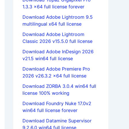
1.3.3 x64 full license forever
Download Adobe Lightroom 9.5
multilingual x64 full license
Download Adobe Lightroom
Classic 2026 v15.5.0 full license
Download Adobe InDesign 2026
v21.5 win64 full license
Download Adobe Premiere Pro
2026 v26.3.2 x64 full license
Download ZORBA 3.0.4 win64 full
license 100% working
Download Foundry Nuke 17.0v2
win64 full license forever
Download Datamine Supervisor
9.2.6.0 win64 full license