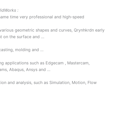
lidWorks :
 same time very professional and high-speed
 various geometric shapes and curves, Qrynhkrdn early
nt on the surface and …
 casting, molding and …
ng applications such as Edgecam , Mastercam,
dams, Abaqus, Ansys and …
ion and analysis, such as Simulation, Motion, Flow