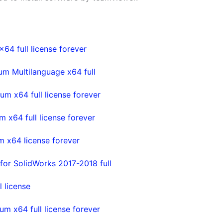
4 full license forever
m Multilanguage x64 full
m x64 full license forever
x64 full license forever
 x64 license forever
or SolidWorks 2017-2018 full
 license
m x64 full license forever