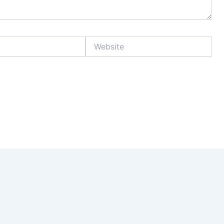
Website