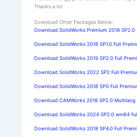
Thanks a lot
Download Other Packages Below:
Download SolidWorks Premium 2018 SP2.0 x6
Download SolidWorks 2018 SP1.0 Full Premiu
Download SolidWorks 2019 SP2.0 Full Premiu
Download SolidWorks 2022 SP2 Full Premium 
Download SolidWorks 2018 SP0 Full Premium
Download CAMWorks 2018 SP2.0 Multilang f
Download SolidWorks 2024 SP2.0 win64 full
Download SolidWorks 2018 SP4.0 Full Premiu