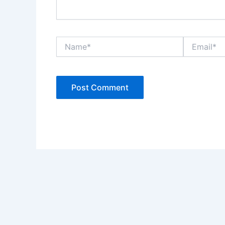
Name*
Email*