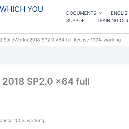
 WHICH YOU
DOCUMENTS
ENGLIS
SUPPORT
TRAINING CO
 SolidWorks 2018 SP2.0 x64 full license 100% working
2018 SP2.0 x64 full
icense 100% working