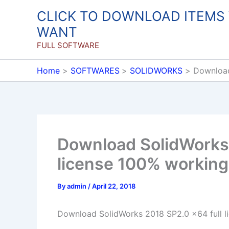
Skip
CLICK TO DOWNLOAD ITEMS
to
WANT
content
FULL SOFTWARE
Home
SOFTWARES
SOLIDWORKS
Download
Download SolidWorks 
license 100% working
By
admin
/
April 22, 2018
Download SolidWorks 2018 SP2.0 x64 full l