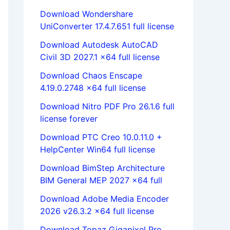
Download Wondershare
UniConverter 17.4.7.651 full license
Download Autodesk AutoCAD
Civil 3D 2027.1 x64 full license
Download Chaos Enscape
4.19.0.2748 x64 full license
Download Nitro PDF Pro 26.1.6 full
license forever
Download PTC Creo 10.0.11.0 +
HelpCenter Win64 full license
Download BimStep Architecture
BIM General MEP 2027 x64 full
Download Adobe Media Encoder
2026 v26.3.2 x64 full license
Download Topaz Gigapixel Pro