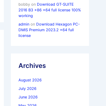
bobby
on
Download GT-SUITE
2016 B3 x86 x64 full license 100%
working
admin
on
Download Hexagon PC-
DMIS Premium 2023.2 x64 full
license
Archives
August 2026
July 2026
June 2026
May 2026