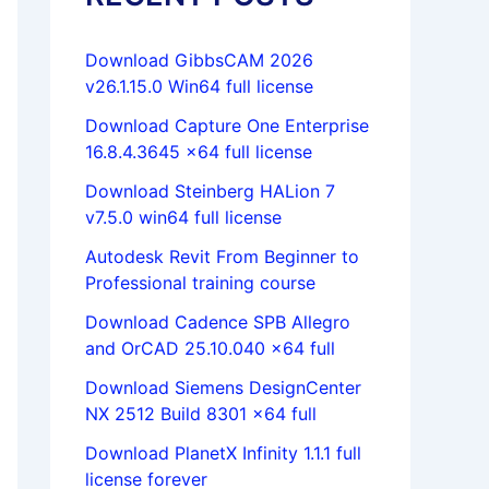
Download GibbsCAM 2026
v26.1.15.0 Win64 full license
Download Capture One Enterprise
16.8.4.3645 x64 full license
Download Steinberg HALion 7
v7.5.0 win64 full license
Autodesk Revit From Beginner to
Professional training course
Download Cadence SPB Allegro
and OrCAD 25.10.040 x64 full
Download Siemens DesignCenter
NX 2512 Build 8301 x64 full
Download PlanetX Infinity 1.1.1 full
license forever