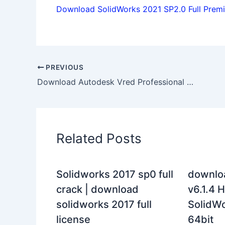
Download SolidWorks 2021 SP2.0 Full Premiu
PREVIOUS
Download Autodesk Vred Professional 2019 x64 full license forever
Related Posts
Solidworks 2017 sp0 full
downlo
crack | download
v6.1.4 H
solidworks 2017 full
SolidWo
license
64bit