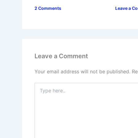
2 Comments
Leave a C
Leave a Comment
Your email address will not be published.
Re
Type
here..