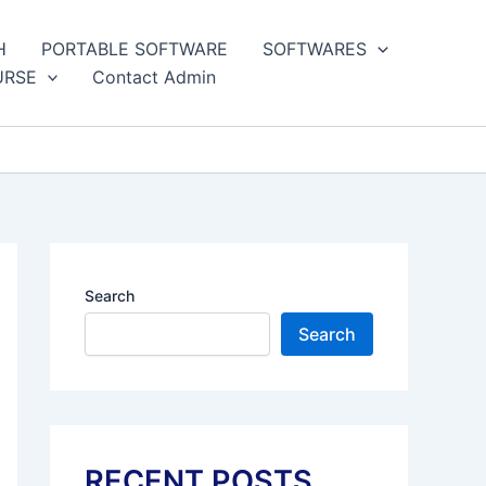
H
PORTABLE SOFTWARE
SOFTWARES
URSE
Contact Admin
Search
Search
RECENT POSTS