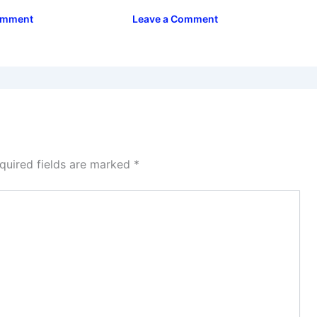
omment
Leave a Comment
quired fields are marked
*