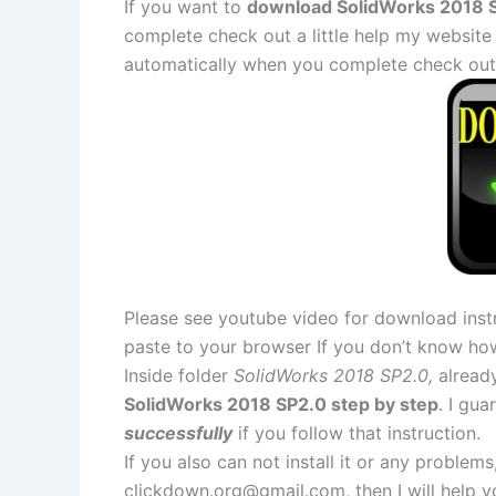
If you want to
download SolidWorks 2018 S
complete check out a little help my website
automatically when you complete check out
Please see youtube video for download instr
paste to your browser If you don’t know ho
Inside folder
SolidWorks 2018 SP2.0,
already
SolidWorks 2018 SP2.0 step by step
. I gu
successfully
if you follow that instruction.
If you also can not install it or any problem
clickdown.org@gmail.com
, then I will help