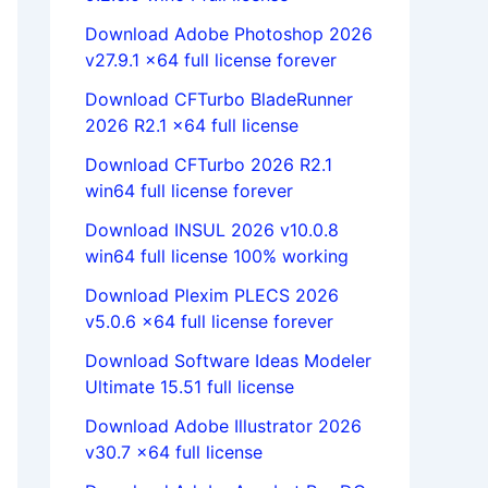
Download Adobe Photoshop 2026
v27.9.1 x64 full license forever
Download CFTurbo BladeRunner
2026 R2.1 x64 full license
Download CFTurbo 2026 R2.1
win64 full license forever
Download INSUL 2026 v10.0.8
win64 full license 100% working
Download Plexim PLECS 2026
v5.0.6 x64 full license forever
Download Software Ideas Modeler
Ultimate 15.51 full license
Download Adobe Illustrator 2026
v30.7 x64 full license