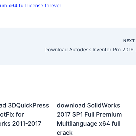
m x64 full license forever
NEX
Download Auto
ad 3DQuickPress
download SolidWorks
otFix for
2017 SP1 Full Premium
rks 2011-2017
Multilanguage x64 full
crack