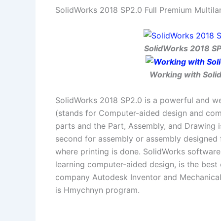
SolidWorks 2018 SP2.0 Full Premium Multila
SolidWorks 2018 SP2
Working with Solid
SolidWorks 2018 SP2.0 is a powerful and we
(stands for Computer-aided design and com
parts and the Part, Assembly, and Drawing i
second for assembly or assembly designed 
where printing is done. SolidWorks software
learning computer-aided design, is the bes
company Autodesk Inventor and Mechanical 
is Hmychnyn program.