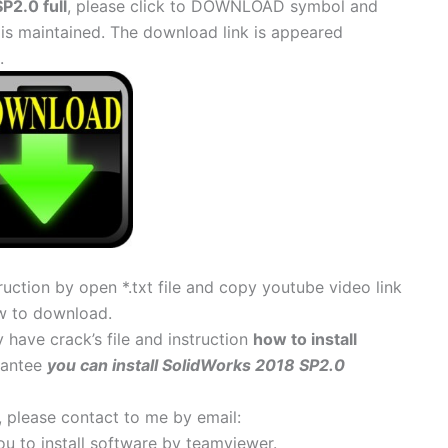
P2.0 full
, please click to DOWNLOAD symbol and
 is maintained. The download link is appeared
.
uction by open *.txt file and copy youtube video link
w to download.
 have crack’s file and instruction
how to install
arantee
you can install SolidWorks 2018 SP2.0
s, please contact to me by email:
 you to install software by teamviewer.