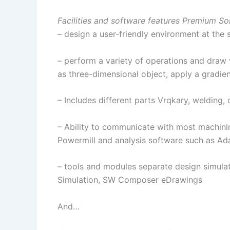
Facilities and software features Premium So
– design a user-friendly environment at the
– perform a variety of operations and draw
as three-dimensional object, apply a gradie
– Includes different parts Vrqkary, welding,
– Ability to communicate with most machini
Powermill and analysis software such as A
– tools and modules separate design simulat
Simulation, SW Composer eDrawings
And…