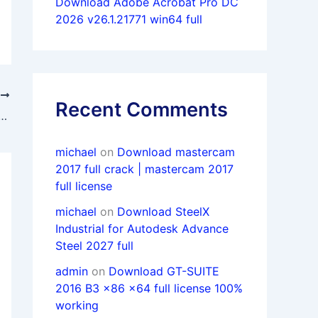
Download Adobe Acrobat Pro DC
2026 v26.1.21771 win64 full
T
Recent Comments
desk Inventor Pro 2019 x64 full license forever
michael
on
Download mastercam
2017 full crack | mastercam 2017
full license
michael
on
Download SteelX
Industrial for Autodesk Advance
Steel 2027 full
admin
on
Download GT-SUITE
2016 B3 x86 x64 full license 100%
working