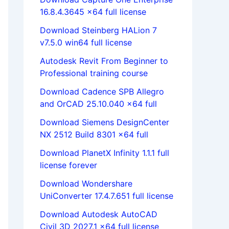
16.8.4.3645 x64 full license
Download Steinberg HALion 7
v7.5.0 win64 full license
Autodesk Revit From Beginner to
Professional training course
Download Cadence SPB Allegro
and OrCAD 25.10.040 x64 full
Download Siemens DesignCenter
NX 2512 Build 8301 x64 full
Download PlanetX Infinity 1.1.1 full
license forever
Download Wondershare
UniConverter 17.4.7.651 full license
Download Autodesk AutoCAD
Civil 3D 2027.1 x64 full license