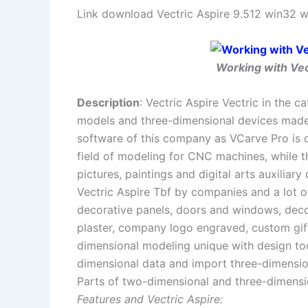
Link download Vectric Aspire 9.512 win32 w
Working with Vect
Description
: Vectric Aspire Vectric in the
models and three-dimensional devices made
software of this company as VCarve Pro is de
field of modeling for CNC machines, while t
pictures, paintings and digital arts auxiliar
Vectric Aspire Tbf by companies and a lot o
decorative panels, doors and windows, dec
plaster, company logo engraved, custom gif
dimensional modeling unique with design too
dimensional data and import three-dimensio
Parts of two-dimensional and three-dimension
Features and Vectric Aspire: