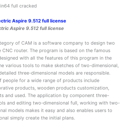
in64 full cracked
ric Aspire 9.512 full license
 category of CAM is a software company to design two
 CNC router. The program is based on the famous
signed with all the features of this program in the
he various tools to make sketches of two-dimensional,
y detailed three-dimensional models are responsible.
f people for a wide range of products include
orative products, wooden products customization,
ts and used. The application by component three-
ls and editing two-dimensional full, working with two-
nal models makes it easy and also enables users to
al simply create the initial plans.