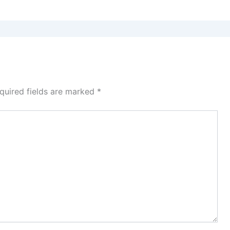
quired fields are marked
*