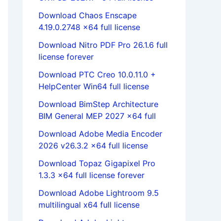
Download Chaos Enscape
4.19.0.2748 x64 full license
Download Nitro PDF Pro 26.1.6 full
license forever
Download PTC Creo 10.0.11.0 +
HelpCenter Win64 full license
Download BimStep Architecture
BIM General MEP 2027 x64 full
Download Adobe Media Encoder
2026 v26.3.2 x64 full license
Download Topaz Gigapixel Pro
1.3.3 x64 full license forever
Download Adobe Lightroom 9.5
multilingual x64 full license