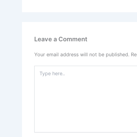
Leave a Comment
Your email address will not be published.
Re
Type
here..