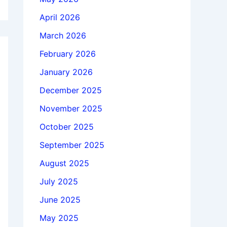
April 2026
March 2026
February 2026
January 2026
December 2025
November 2025
October 2025
September 2025
August 2025
July 2025
June 2025
May 2025