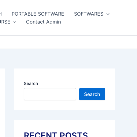
H
PORTABLE SOFTWARE
SOFTWARES
URSE
Contact Admin
Search
Search
RECENT POSTS