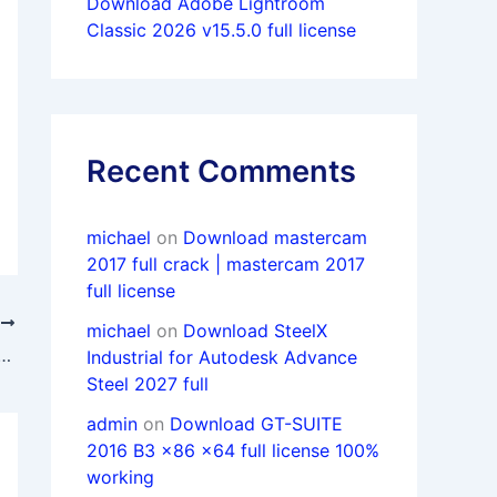
Download Adobe Lightroom
Classic 2026 v15.5.0 full license
Recent Comments
michael
on
Download mastercam
2017 full crack | mastercam 2017
full license
T
michael
on
Download SteelX
ULIA Suite 2019 (Abaqus/Isight/Fe-safe/Tosca) x64 full
Industrial for Autodesk Advance
Steel 2027 full
admin
on
Download GT-SUITE
2016 B3 x86 x64 full license 100%
working