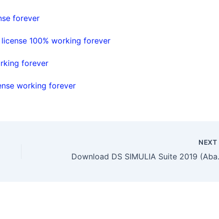
nse forever
 license 100% working forever
rking forever
ense working forever
NEX
Download DS SIM