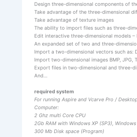
Design three-dimensional components of th
Take advantage of the three-dimensional di
Take advantage of texture images
The ability to import files such as three-d
Edit interactive three-dimensional models –
An expanded set of two and three-dimension
Import a two-dimensional vectors such as: D
Import two-dimensional images BMP, JPG, T
Export files in two-dimensional and three-di
And…
required system
For running Aspire and Vcarve Pro / Deskt
Computer:
2 Ghz multi Core CPU
2Gb RAM with Windows XP (SP3), Windows Vi
300 Mb Disk space (Program)