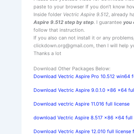
paste to your browser If you don’t know ho
Inside folder
Vectric Aspire 9.512
, already h
Aspire 9.512 step by step
. I guarantee
you 
follow that instruction.
If you also can not install it or any problem
clickdown.org@gmail.com
, then I will help
Thanks a lot
Download Other Packages Below:
Download Vectric Aspire Pro 10.512 win64 fu
Download Vectric Aspire 9.0.1.0 x86 x64 full
Download vectric Aspire 11.016 full license
download Vectric Aspire 8.517 x86 x64 full 
Download Vectric Aspire 12.010 full license 