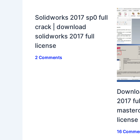
Solidworks 2017 sp0 full
crack | download
solidworks 2017 full
license
2 Comments
Downlo
2017 ful
masterc
license
16 Comme