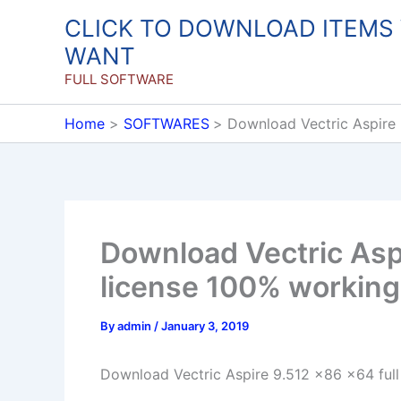
Skip
CLICK TO DOWNLOAD ITEMS
to
WANT
content
FULL SOFTWARE
Home
SOFTWARES
Download Vectric Aspire 
Download Vectric Aspi
license 100% working
By
admin
/
January 3, 2019
Download Vectric Aspire 9.512 x86 x64 full