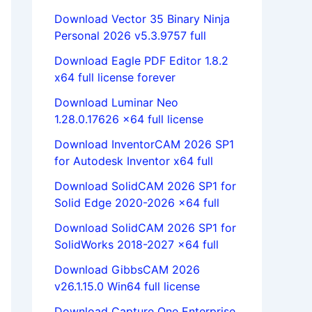
Download Vector 35 Binary Ninja
Personal 2026 v5.3.9757 full
Download Eagle PDF Editor 1.8.2
x64 full license forever
Download Luminar Neo
1.28.0.17626 x64 full license
Download InventorCAM 2026 SP1
for Autodesk Inventor x64 full
Download SolidCAM 2026 SP1 for
Solid Edge 2020-2026 x64 full
Download SolidCAM 2026 SP1 for
SolidWorks 2018-2027 x64 full
Download GibbsCAM 2026
v26.1.15.0 Win64 full license
Download Capture One Enterprise