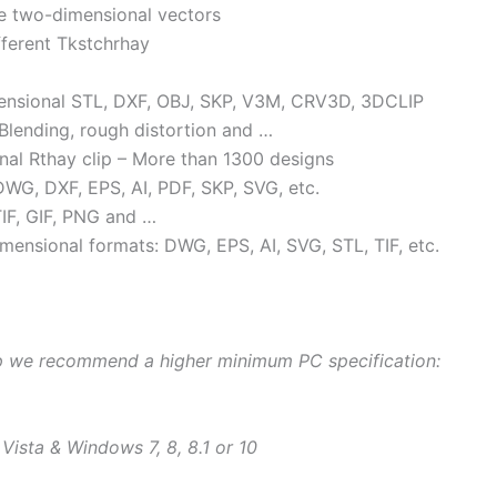
e two-dimensional vectors
fferent Tkstchrhay
imensional STL, DXF, OBJ, SKP, V3M, CRV3D, 3DCLIP
 Blending, rough distortion and …
al Rthay clip – More than 1300 designs
WG, DXF, EPS, AI, PDF, SKP, SVG, etc.
IF, GIF, PNG and …
mensional formats: DWG, EPS, AI, SVG, STL, TIF, etc.
op we recommend a higher minimum PC specification:
sta & Windows 7, 8, 8.1 or 10