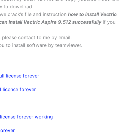
w to download.
ave crack’s file and instruction
how to install Vectric
can install Vectric Aspire 9.512 successfully
if you
s, please contact to me by email:
 you to install software by teamviewer.
ll license forever
 license forever
license forever working
forever