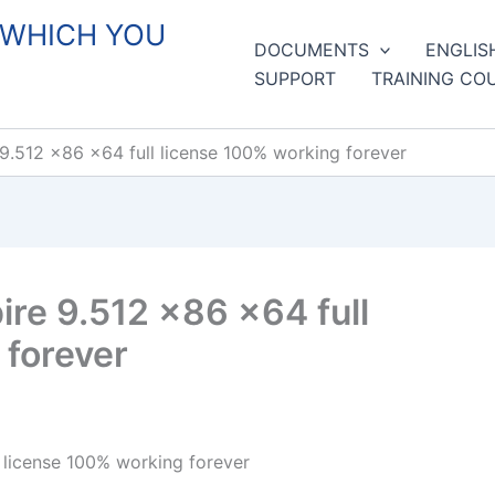
 WHICH YOU
DOCUMENTS
ENGLIS
SUPPORT
TRAINING CO
9.512 x86 x64 full license 100% working forever
re 9.512 x86 x64 full
 forever
 license 100% working forever