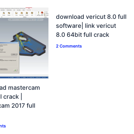
download vericut 8.0 full
software| link vericut
8.0 64bit full crack
2 Comments
ad mastercam
l crack |
am 2017 full
nts