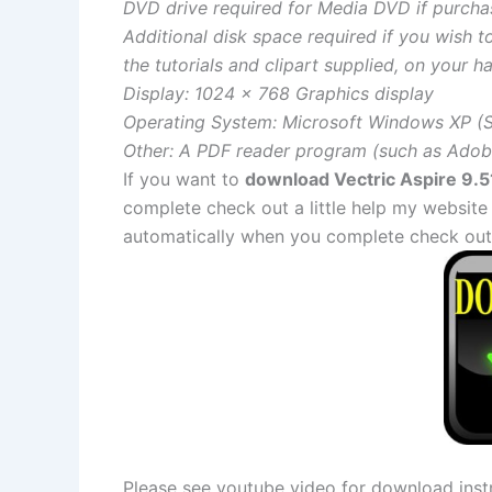
DVD drive required for Media DVD if purcha
Additional disk space required if you wish t
the tutorials and clipart supplied, on your ha
Display: 1024 x 768 Graphics display
Operating System: Microsoft Windows XP (SP
Other: A PDF reader program (such as Adobe
If you want to
download Vectric Aspire 9.51
complete check out a little help my website
automatically when you complete check out
Please see youtube video for download instr