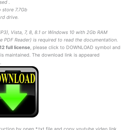
sed .
o store 7.7Gb
rd drive.
3), Vista, 7, 8, 8.1 or Windows 10 with 2Gb RAM
 PDF Reader) is required to read the documentation.
2 full license
, please click to DOWNLOAD symbol and
 is maintained. The download link is appeared
.
uction by open *.txt file and copy youtube video link