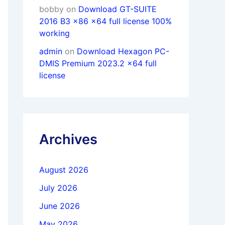
bobby
on
Download GT-SUITE
2016 B3 x86 x64 full license 100%
working
admin
on
Download Hexagon PC-
DMIS Premium 2023.2 x64 full
license
Archives
August 2026
July 2026
June 2026
May 2026