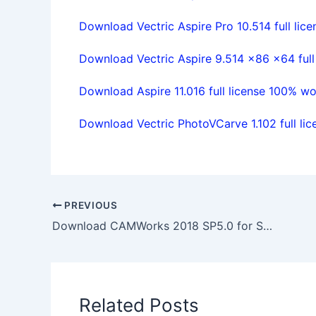
Download Vectric Aspire Pro 10.514 full lice
Download Vectric Aspire 9.514 x86 x64 full
Download Aspire 11.016 full license 100% wo
Download Vectric PhotoVCarve 1.102 full lic
PREVIOUS
Download CAMWorks 2018 SP5.0 for Solidworks 2017-2019 Win64 full
Related Posts