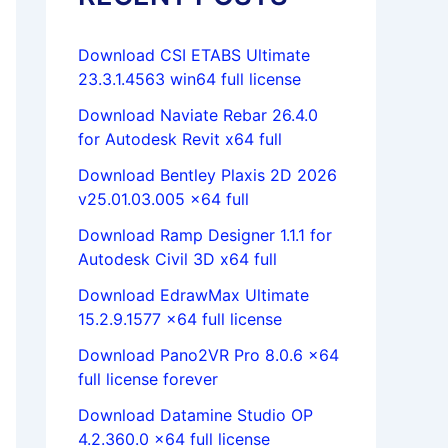
Download CSI ETABS Ultimate
23.3.1.4563 win64 full license
Download Naviate Rebar 26.4.0
for Autodesk Revit x64 full
Download Bentley Plaxis 2D 2026
v25.01.03.005 x64 full
Download Ramp Designer 1.1.1 for
Autodesk Civil 3D x64 full
Download EdrawMax Ultimate
15.2.9.1577 x64 full license
Download Pano2VR Pro 8.0.6 x64
full license forever
Download Datamine Studio OP
4.2.360.0 x64 full license