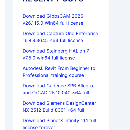
Download GibbsCAM 2026
v26.1.15.0 Win64 full license
Download Capture One Enterprise
16.8.4.3645 x64 full license
Download Steinberg HALion 7
v7.5.0 win64 full license
Autodesk Revit From Beginner to
Professional training course
Download Cadence SPB Allegro
and OrCAD 25.10.040 x64 full
Download Siemens DesignCenter
NX 2512 Build 8301 x64 full
Download PlanetX Infinity 1.1.1 full
license forever