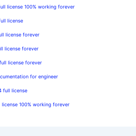
ll license 100% working forever
ll license
l license forever
 license forever
l license forever
umentation for engineer
ull license
license 100% working forever