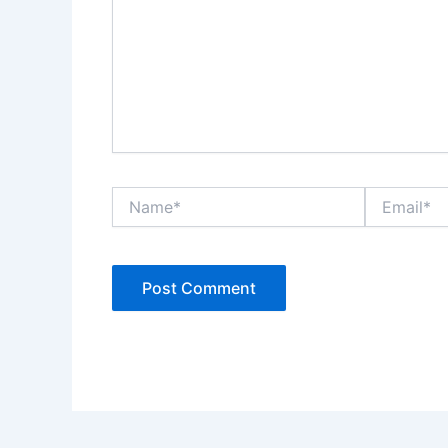
Name*
Email*