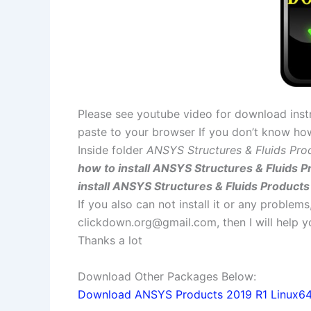
Please see youtube video for download instr
paste to your browser If you don’t know ho
Inside folder
ANSYS Structures & Fluids Pro
how to install ANSYS Structures & Fluids P
install ANSYS Structures & Fluids Products
If you also can not install it or any problem
clickdown.org@gmail.com
, then I will help
Thanks a lot
Download Other Packages Below:
Download ANSYS Products 2019 R1 Linux64 f