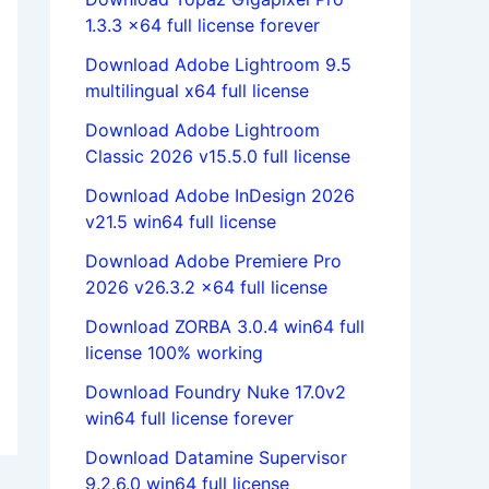
1.3.3 x64 full license forever
Download Adobe Lightroom 9.5
multilingual x64 full license
Download Adobe Lightroom
Classic 2026 v15.5.0 full license
Download Adobe InDesign 2026
v21.5 win64 full license
Download Adobe Premiere Pro
2026 v26.3.2 x64 full license
Download ZORBA 3.0.4 win64 full
license 100% working
Download Foundry Nuke 17.0v2
win64 full license forever
Download Datamine Supervisor
9.2.6.0 win64 full license