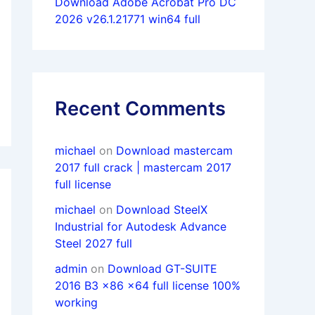
Download Adobe Acrobat Pro DC
2026 v26.1.21771 win64 full
Recent Comments
michael
on
Download mastercam
2017 full crack | mastercam 2017
full license
michael
on
Download SteelX
Industrial for Autodesk Advance
Steel 2027 full
admin
on
Download GT-SUITE
2016 B3 x86 x64 full license 100%
working