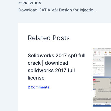
PREVIOUS
Download CATIA V5: Design for Injection Molding video tutorials
Related Posts
Solidworks 2017 sp0 full
crack | download
solidworks 2017 full
license
2 Comments