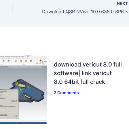
NEX
Download 
download vericut 8.0 full
software| link vericut
8.0 64bit full crack
2 Comments