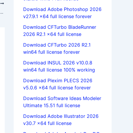
T
Download Adobe Photoshop 2026
QSR NVivo 10.0.638.0 SP6 x86 x64 full license forever
v27.9.1 x64 full license forever
Download CFTurbo BladeRunner
2026 R2.1 x64 full license
Download CFTurbo 2026 R2.1
win64 full license forever
Download INSUL 2026 v10.0.8
win64 full license 100% working
Download Plexim PLECS 2026
v5.0.6 x64 full license forever
Download Software Ideas Modeler
Ultimate 15.51 full license
Download Adobe Illustrator 2026
v30.7 x64 full license