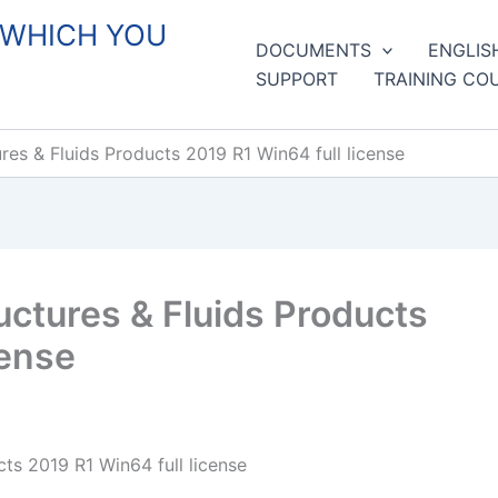
 WHICH YOU
DOCUMENTS
ENGLIS
SUPPORT
TRAINING CO
s & Fluids Products 2019 R1 Win64 full license
tures & Fluids Products
cense
s 2019 R1 Win64 full license