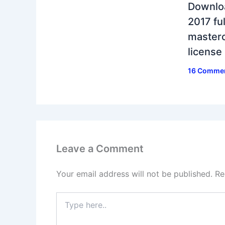
Downlo
2017 ful
masterc
license
16 Comme
Leave a Comment
Your email address will not be published.
Re
Type
here..