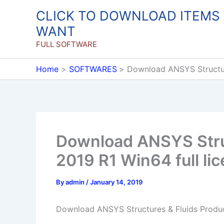
Skip
CLICK TO DOWNLOAD ITEMS
to
WANT
content
FULL SOFTWARE
Home
SOFTWARES
Download ANSYS Structure
Download ANSYS Struc
2019 R1 Win64 full li
By
admin
/
January 14, 2019
Download ANSYS Structures & Fluids Product