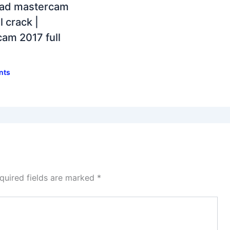
ad mastercam
l crack |
am 2017 full
nts
quired fields are marked
*