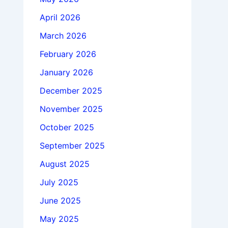
April 2026
March 2026
February 2026
January 2026
December 2025
November 2025
October 2025
September 2025
August 2025
July 2025
June 2025
May 2025