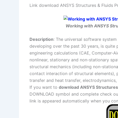
Link download ANSYS Structures & Fluids Pr
Working with ANSYS Struc
Description
: The universal software system 
developing over the past 30 years, is quite 
engineering calculations (CAE, Computer-Aid
nonlinear, stationary and non-stationary sp
structural mechanics (including non-station
contact interaction of structural elements)
transfer and heat transfer, electrodynamics,
If you want to
download ANSYS Structures &
DOWNLOAD symbol and complete check out a
link is appeared automatically when you co