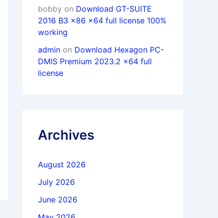
bobby
on
Download GT-SUITE
2016 B3 x86 x64 full license 100%
working
admin
on
Download Hexagon PC-
DMIS Premium 2023.2 x64 full
license
Archives
August 2026
July 2026
June 2026
May 2026