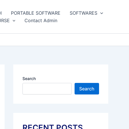
H
PORTABLE SOFTWARE
SOFTWARES
URSE
Contact Admin
Search
Search
RECENT POSTS