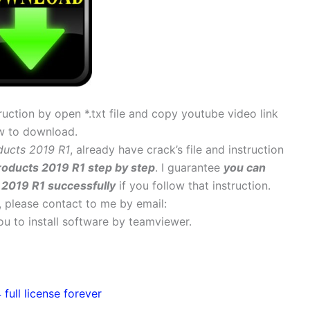
uction by open *.txt file and copy youtube video link
w to download.
ducts 2019 R1
, already have crack’s file and instruction
roducts 2019 R1 step by step
. I guarantee
you can
 2019 R1 successfully
if you follow that instruction.
s, please contact to me by email:
 you to install software by teamviewer.
ull license forever