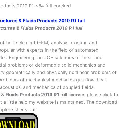
oducts 2019 R1 x64 full cracked
tures & Fluids Products 2019 R1 full
of finite element (FEM) analysis, existing and
popular with experts in the field of automated
ed Engineering) and CE solutions of linear and
atial problems of deformable solid mechanics and
ary geometrically and physically nonlinear problems of
, problems of mechanical mechanics gas flow, heat
 acoustics, and mechanics of coupled fields.
 Fluids Products 2019 R1 full license
, please click to
 little help my website is maintained. The download
mplete check out.