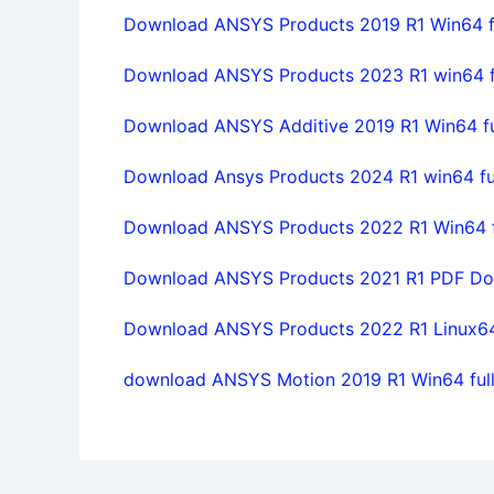
Download ANSYS Products 2019 R1 Win64 fu
Download ANSYS Products 2023 R1 win64 fu
Download ANSYS Additive 2019 R1 Win64 ful
Download Ansys Products 2024 R1 win64 full
Download ANSYS Products 2022 R1 Win64 ful
Download ANSYS Products 2021 R1 PDF Doc
Download ANSYS Products 2022 R1 Linux64 f
download ANSYS Motion 2019 R1 Win64 full 