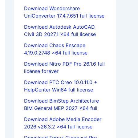
Download Wondershare
UniConverter 17.4.7.651 full license
Download Autodesk AutoCAD
Civil 3D 2027.1 x64 full license
Download Chaos Enscape
4.19.0.2748 x64 full license
Download Nitro PDF Pro 26.1.6 full
license forever
Download PTC Creo 10.0.11.0 +
HelpCenter Win64 full license
Download BimStep Architecture
BIM General MEP 2027 x64 full
Download Adobe Media Encoder
2026 v26.3.2 x64 full license
Download Topaz Gigapixel Pro