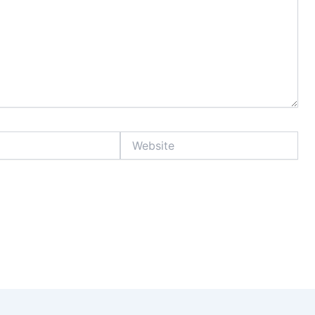
Website