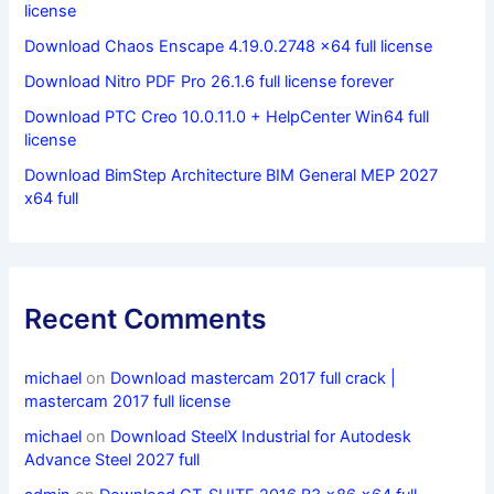
license
Download Chaos Enscape 4.19.0.2748 x64 full license
Download Nitro PDF Pro 26.1.6 full license forever
Download PTC Creo 10.0.11.0 + HelpCenter Win64 full
license
Download BimStep Architecture BIM General MEP 2027
x64 full
Recent Comments
michael
on
Download mastercam 2017 full crack |
mastercam 2017 full license
michael
on
Download SteelX Industrial for Autodesk
Advance Steel 2027 full