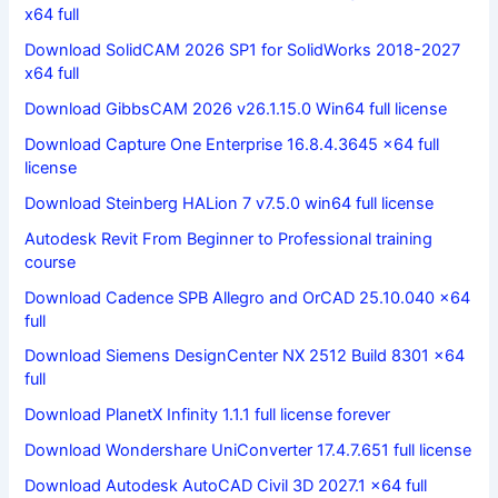
x64 full
Download SolidCAM 2026 SP1 for SolidWorks 2018-2027
x64 full
Download GibbsCAM 2026 v26.1.15.0 Win64 full license
Download Capture One Enterprise 16.8.4.3645 x64 full
license
Download Steinberg HALion 7 v7.5.0 win64 full license
Autodesk Revit From Beginner to Professional training
course
Download Cadence SPB Allegro and OrCAD 25.10.040 x64
full
Download Siemens DesignCenter NX 2512 Build 8301 x64
full
Download PlanetX Infinity 1.1.1 full license forever
Download Wondershare UniConverter 17.4.7.651 full license
Download Autodesk AutoCAD Civil 3D 2027.1 x64 full