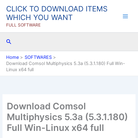
Skip
CLICK TO DOWNLOAD ITEMS
to
WHICH YOU WANT
content
FULL SOFTWARE
Search
Home
SOFTWARES
Download Comsol Multiphysics 5.3a (5.3.1.180) Full Win-
Linux x64 full
Download Comsol
Multiphysics 5.3a (5.3.1.180)
Full Win-Linux x64 full