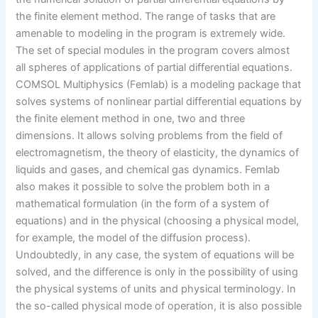
the finite element method. The range of tasks that are
amenable to modeling in the program is extremely wide.
The set of special modules in the program covers almost
all spheres of applications of partial differential equations.
COMSOL Multiphysics (Femlab) is a modeling package that
solves systems of nonlinear partial differential equations by
the finite element method in one, two and three
dimensions. It allows solving problems from the field of
electromagnetism, the theory of elasticity, the dynamics of
liquids and gases, and chemical gas dynamics. Femlab
also makes it possible to solve the problem both in a
mathematical formulation (in the form of a system of
equations) and in the physical (choosing a physical model,
for example, the model of the diffusion process).
Undoubtedly, in any case, the system of equations will be
solved, and the difference is only in the possibility of using
the physical systems of units and physical terminology. In
the so-called physical mode of operation, it is also possible