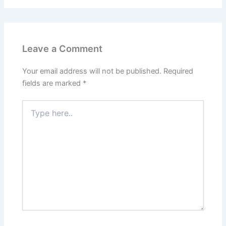
Leave a Comment
Your email address will not be published.
Required
fields are marked
*
Type
here..