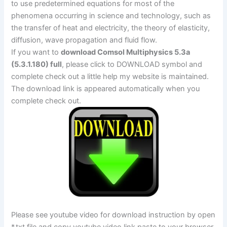
to use predetermined equations for most of the
phenomena occurring in science and technology, such as
the transfer of heat and electricity, the theory of elasticity,
diffusion, wave propagation and fluid flow.
If you want to
download Comsol Multiphysics 5.3a
(5.3.1.180) full
, please click to DOWNLOAD symbol and
complete check out a little help my website is maintained.
The download link is appeared automatically when you
complete check out.
Please see youtube video for download instruction by open