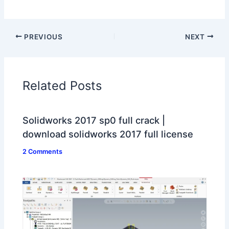
PREVIOUS
NEXT
Related Posts
Solidworks 2017 sp0 full crack |
download solidworks 2017 full license
2 Comments