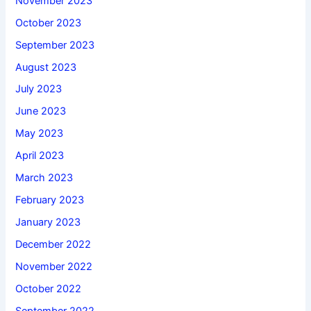
November 2023
October 2023
September 2023
August 2023
July 2023
June 2023
May 2023
April 2023
March 2023
February 2023
January 2023
December 2022
November 2022
October 2022
September 2022