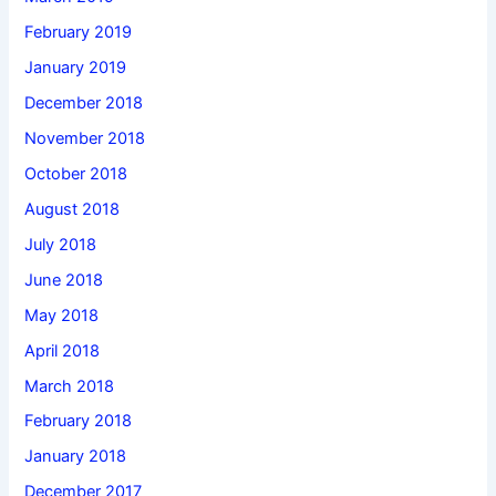
February 2019
January 2019
December 2018
November 2018
October 2018
August 2018
July 2018
June 2018
May 2018
April 2018
March 2018
February 2018
January 2018
December 2017