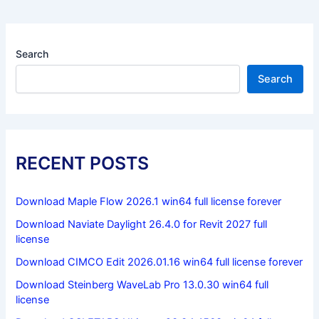
Search
Search
RECENT POSTS
Download Maple Flow 2026.1 win64 full license forever
Download Naviate Daylight 26.4.0 for Revit 2027 full
license
Download CIMCO Edit 2026.01.16 win64 full license forever
Download Steinberg WaveLab Pro 13.0.30 win64 full
license