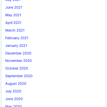
June 2021
May 2021
April 2021
March 2021
February 2021
January 2021
December 2020
November 2020
October 2020
September 2020
August 2020
July 2020
June 2020
May 2020