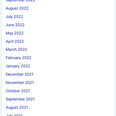
August 2022
July 2022
June 2022
May 2022
April 2022
March 2022
February 2022
January 2022
December 2021
November 2021
October 2021
September 2021
August 2021
July 2021