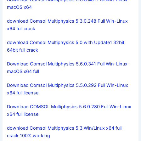
macOS x64
download Comsol Multiphysics 5.3.0.248 Full Win-Linux
x64 full crack
download Comsol Multiphysics 5.0 with Update1 32bit
64bit full crack
Download Comsol Multiphysics 5.6.0.341 Full Win-Linux-
macOS x64 full
Download Comsol Multiphysics 5.5.0.292 Full Win-Linux
x64 full license
Download COMSOL Multiphysics 5.6.0.280 Full Win-Linux
x64 full license
download Comsol Multiphysics 5.3 Win/Linux x64 full
crack 100% working