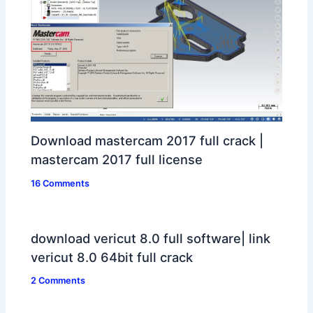
Download mastercam 2017 full crack |
mastercam 2017 full license
16 Comments
download vericut 8.0 full software| link
vericut 8.0 64bit full crack
2 Comments