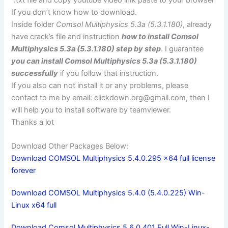
*.txt file and copy youtube video link paste to your browser
If you don’t know how to download.
Inside folder
Comsol Multiphysics 5.3a (5.3.1.180)
, already
have crack’s file and instruction
how to install Comsol
Multiphysics 5.3a (5.3.1.180) step by step
. I guarantee
you can install Comsol Multiphysics 5.3a (5.3.1.180)
successfully
if you follow that instruction.
If you also can not install it or any problems, please
contact to me by email:
clickdown.org@gmail.com
, then I
will help you to install software by teamviewer.
Thanks a lot
Download Other Packages Below:
Download COMSOL Multiphysics 5.4.0.295 x64 full license
forever
Download COMSOL Multiphysics 5.4.0 (5.4.0.225) Win-
Linux x64 full
Download Comsol Multiphysics 5.6.0.401 Full Win-Linux-