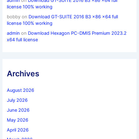
admin
on
Download GT-SUITE 2016 B3 x86 x64 full
license 100% working
bobby
on
Download GT-SUITE 2016 B3 x86 x64 full
license 100% working
admin
on
Download Hexagon PC-DMIS Premium 2023.2
x64 full license
Archives
August 2026
July 2026
June 2026
May 2026
April 2026