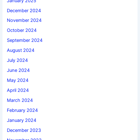
January 2025
December 2024
November 2024
October 2024
September 2024
August 2024
July 2024
June 2024
May 2024
April 2024
March 2024
February 2024
January 2024
December 2023