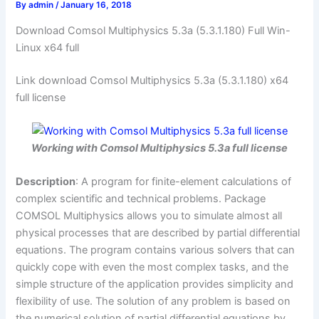
By
admin
/
January 16, 2018
Download Comsol Multiphysics 5.3a (5.3.1.180) Full Win-
Linux x64 full
Link download Comsol Multiphysics 5.3a (5.3.1.180) x64
full license
Working with Comsol Multiphysics 5.3a full license
Description
: A program for finite-element calculations of
complex scientific and technical problems. Package
COMSOL Multiphysics allows you to simulate almost all
physical processes that are described by partial differential
equations. The program contains various solvers that can
quickly cope with even the most complex tasks, and the
simple structure of the application provides simplicity and
flexibility of use. The solution of any problem is based on
the numerical solution of partial differential equations by