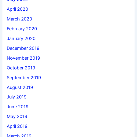
April 2020
March 2020
February 2020
January 2020
December 2019
November 2019
October 2019
September 2019
August 2019
July 2019
June 2019
May 2019
April 2019
March 2019