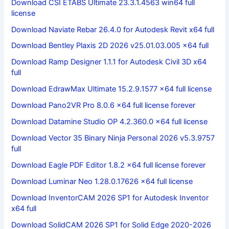
Download CSI ETABS Ultimate 23.3.1.4563 win64 full
license
Download Naviate Rebar 26.4.0 for Autodesk Revit x64 full
Download Bentley Plaxis 2D 2026 v25.01.03.005 x64 full
Download Ramp Designer 1.1.1 for Autodesk Civil 3D x64
full
Download EdrawMax Ultimate 15.2.9.1577 x64 full license
Download Pano2VR Pro 8.0.6 x64 full license forever
Download Datamine Studio OP 4.2.360.0 x64 full license
Download Vector 35 Binary Ninja Personal 2026 v5.3.9757
full
Download Eagle PDF Editor 1.8.2 x64 full license forever
Download Luminar Neo 1.28.0.17626 x64 full license
Download InventorCAM 2026 SP1 for Autodesk Inventor
x64 full
Download SolidCAM 2026 SP1 for Solid Edge 2020-2026