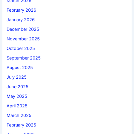
March 2026
February 2026
January 2026
December 2025
November 2025
October 2025
September 2025
August 2025
July 2025
June 2025
May 2025
April 2025
March 2025
February 2025