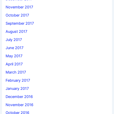
November 2017
October 2017
September 2017
August 2017
July 2017
June 2017
May 2017
April 2017
March 2017
February 2017
January 2017
December 2016
November 2016
October 2016