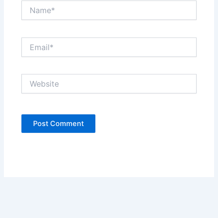
Name*
Email*
Website