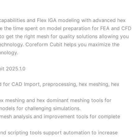
capabilities and Flex IGA modeling with advanced hex
 the time spent on model preparation for FEA and CFD
o get the right mesh for quality solutions allowing you
technology. Coreform Cubit helps you maximize the
hnology.
it 2025.1.0
d for CAD Import, preprocessing, hex meshing, hex
ex meshing and hex dominant meshing tools for
models for challenging simulations.
g mesh analysis and improvement tools for complete
and scripting tools support automation to increase