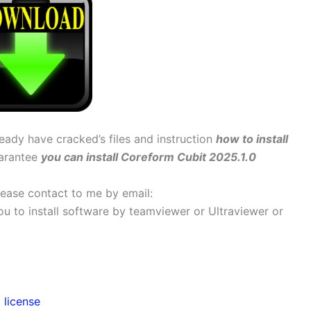
ready have cracked’s files and instruction
how to install
uarantee
you can install Coreform Cubit 2025.1.0
 please contact to me by email:
 you to install software by teamviewer or Ultraviewer or
 license