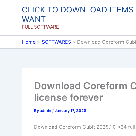
Skip
CLICK TO DOWNLOAD ITEMS
to
WANT
content
FULL SOFTWARE
Home
SOFTWARES
Download Coreform Cubit 
Download Coreform Cu
license forever
By
admin
/
January 17, 2025
Download Coreform Cubit 2025.1.0 x64 full 