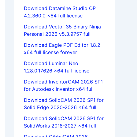
Download Datamine Studio OP
4.2.360.0 x64 full license
Download Vector 35 Binary Ninja
Personal 2026 v5.3.9757 full
Download Eagle PDF Editor 1.8.2
x64 full license forever
Download Luminar Neo
1.28.0.17626 x64 full license
Download InventorCAM 2026 SP1
for Autodesk Inventor x64 full
Download SolidCAM 2026 SP1 for
Solid Edge 2020-2026 x64 full
Download SolidCAM 2026 SP1 for
SolidWorks 2018-2027 x64 full
Download GibbsCAM 2026