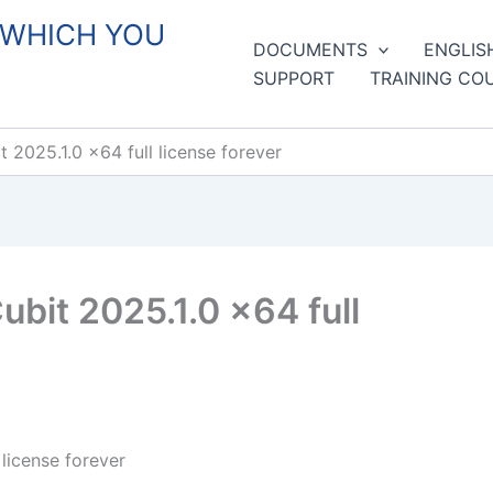
 WHICH YOU
DOCUMENTS
ENGLIS
SUPPORT
TRAINING CO
2025.1.0 x64 full license forever
bit 2025.1.0 x64 full
license forever