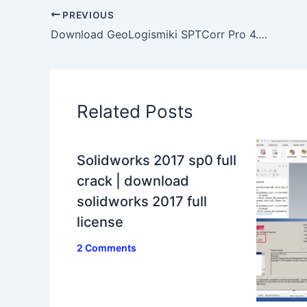
PREVIOUS
Download GeoLogismiki SPTCorr Pro 4.0.1.9 full license
Related Posts
Solidworks 2017 sp0 full
crack | download
solidworks 2017 full
license
2 Comments