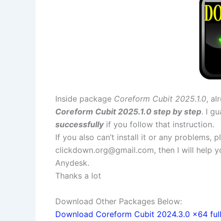
Inside package
Coreform Cubit 2025.1.0
, al
Coreform Cubit 2025.1.0 step by step
. I g
successfully
if you follow that instruction.
If you also can’t install it or any problems,
clickdown.org@gmail.com
, then I will help
Anydesk.
Thanks a lot
Download Other Packages Below:
Download Coreform Cubit 2024.3.0 x64 full