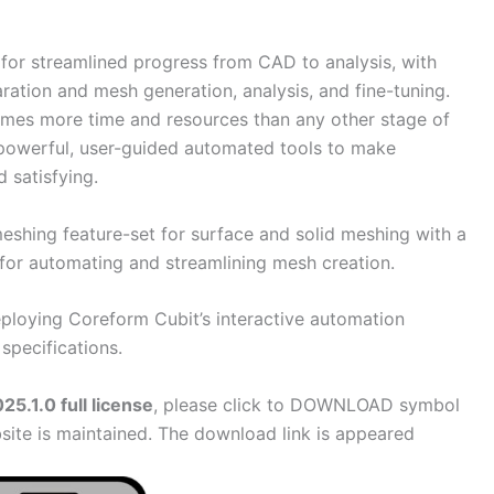
for streamlined progress from CAD to analysis, with
aration and mesh generation, analysis, and fine-tuning.
es more time and resources than any other stage of
powerful, user-guided automated tools to make
 satisfying.
shing feature-set for surface and solid meshing with a
for automating and streamlining mesh creation.
ploying Coreform Cubit’s interactive automation
specifications.
5.1.0 full license
, please click to DOWNLOAD symbol
site is maintained. The download link is appeared