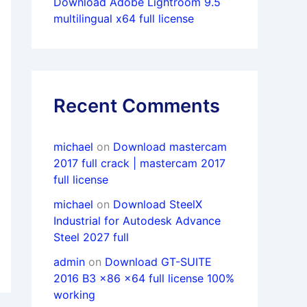
Download Adobe Lightroom 9.5
multilingual x64 full license
Recent Comments
michael
on
Download mastercam
2017 full crack | mastercam 2017
full license
michael
on
Download SteelX
Industrial for Autodesk Advance
Steel 2027 full
admin
on
Download GT-SUITE
2016 B3 x86 x64 full license 100%
working