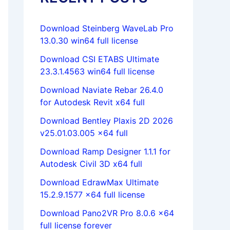
Download Steinberg WaveLab Pro
13.0.30 win64 full license
Download CSI ETABS Ultimate
23.3.1.4563 win64 full license
Download Naviate Rebar 26.4.0
for Autodesk Revit x64 full
Download Bentley Plaxis 2D 2026
v25.01.03.005 x64 full
Download Ramp Designer 1.1.1 for
Autodesk Civil 3D x64 full
Download EdrawMax Ultimate
15.2.9.1577 x64 full license
Download Pano2VR Pro 8.0.6 x64
full license forever