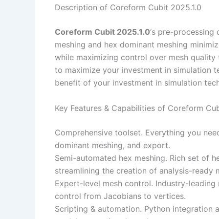
Description of Coreform Cubit 2025.1.0
Coreform Cubit 2025.1.0
‘s pre-processing 
meshing and hex dominant meshing minimize
while maximizing control over mesh quality t
to maximize your investment in simulation 
benefit of your investment in simulation tec
Key Features & Capabilities of Coreform Cub
Comprehensive toolset. Everything you nee
dominant meshing, and export.
Semi-automated hex meshing. Rich set of h
streamlining the creation of analysis-ready 
Expert-level mesh control. Industry-leadin
control from Jacobians to vertices.
Scripting & automation. Python integration 