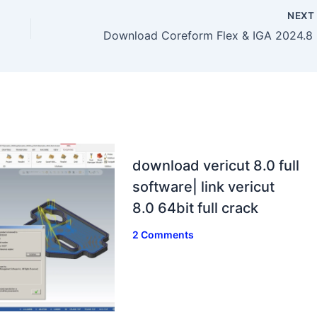
NEX
Down
download vericut 8.0 full
software| link vericut
8.0 64bit full crack
2 Comments