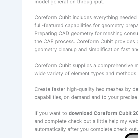
model generation throughput.
Coreform Cubit includes everything needed 
full-featured capabilities for geometry prep
Preparing CAD geometry for meshing consum
the CAE process. Coreform Cubit provides 
geometry cleanup and simplification fast and
Coreform Cubit supplies a comprehensive me
wide variety of element types and methods 
Create faster high-quality hex meshes by de
capabilities, on demand and to your precise 
If you want to
download Coreform Cubit 202
and complete check out a little help my web
automatically after you complete check out.