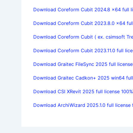
Download Coreform Cubit 2024.8 x64 full l
Download Coreform Cubit 2023.8.0 x64 full 
Download Coreform Cubit ( ex. csimsoft Treli
Download Coreform Cubit 2023.11.0 full lice
Download Graitec FileSync 2025 full license
Download Graitec Cadkon+ 2025 win64 full 
Download CSI XRevit 2025 full license 100
Download ArchiWizard 2025.1.0 full license 