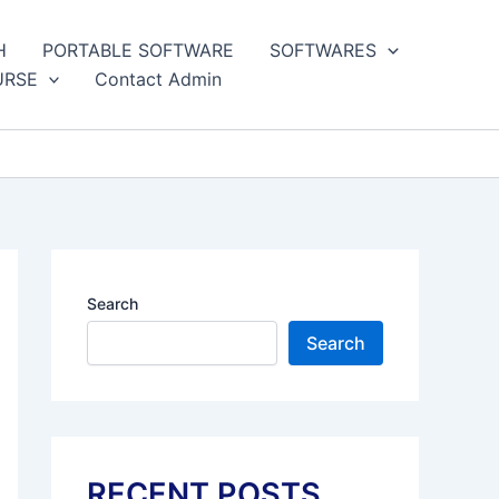
H
PORTABLE SOFTWARE
SOFTWARES
URSE
Contact Admin
Search
Search
RECENT POSTS