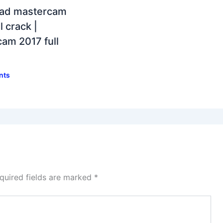
ad mastercam
l crack |
am 2017 full
nts
quired fields are marked
*