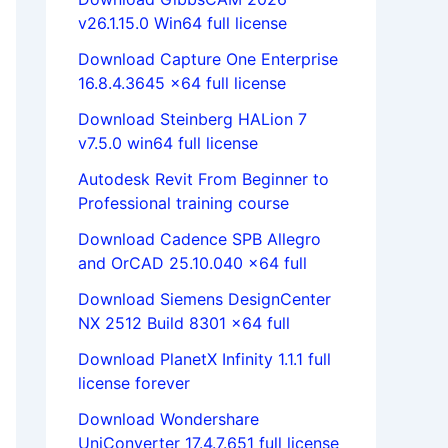
v26.1.15.0 Win64 full license
Download Capture One Enterprise
16.8.4.3645 x64 full license
Download Steinberg HALion 7
v7.5.0 win64 full license
Autodesk Revit From Beginner to
Professional training course
Download Cadence SPB Allegro
and OrCAD 25.10.040 x64 full
Download Siemens DesignCenter
NX 2512 Build 8301 x64 full
Download PlanetX Infinity 1.1.1 full
license forever
Download Wondershare
UniConverter 17.4.7.651 full license