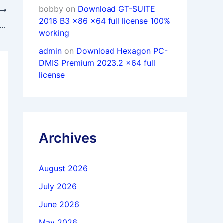
bobby
on
Download GT-SUITE
T
2016 B3 x86 x64 full license 100%
load Coreform Flex & IGA 2024.8 x64 full license
working
admin
on
Download Hexagon PC-
DMIS Premium 2023.2 x64 full
license
Archives
August 2026
July 2026
June 2026
May 2026