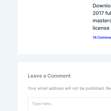
Downlo
2017 ful
masterc
license
16 Comme
Leave a Comment
Your email address will not be published.
Re
Type
here..