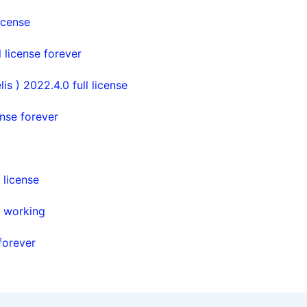
icense
license forever
s ) 2022.4.0 full license
nse forever
license
% working
forever