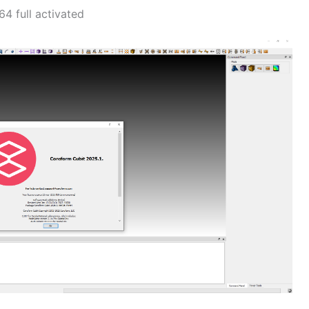
4 full activated