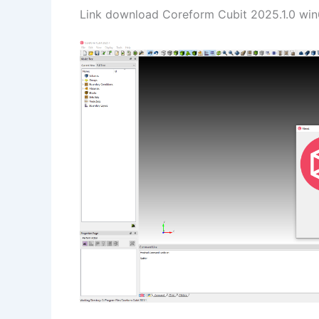
Link download Coreform Cubit 2025.1.0 win6