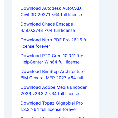
Download Autodesk AutoCAD
Civil 3D 2027.1 x64 full license
Download Chaos Enscape
4.19.0.2748 x64 full license
Download Nitro PDF Pro 26.1.6 full
license forever
Download PTC Creo 10.0.11.0 +
HelpCenter Win64 full license
Download BimStep Architecture
BIM General MEP 2027 x64 full
Download Adobe Media Encoder
2026 v26.3.2 x64 full license
Download Topaz Gigapixel Pro
1.3.3 x64 full license forever