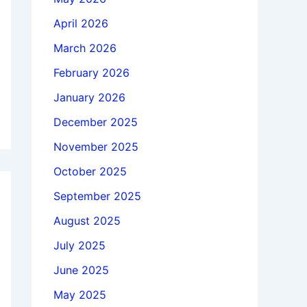
April 2026
March 2026
February 2026
January 2026
December 2025
November 2025
October 2025
September 2025
August 2025
July 2025
June 2025
May 2025