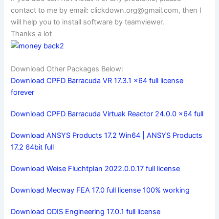
contact to me by email:
clickdown.org@gmail.com
, then I
will help you to install software by teamviewer.
Thanks a lot
Download Other Packages Below:
Download CPFD Barracuda VR 17.3.1 x64 full license
forever
Download CPFD Barracuda Virtuak Reactor 24.0.0 x64 full
Download ANSYS Products 17.2 Win64 | ANSYS Products
17.2 64bit full
Download Weise Fluchtplan 2022.0.0.17 full license
Download Mecway FEA 17.0 full license 100% working
Download ODIS Engineering 17.0.1 full license