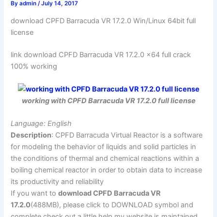
By
admin
/
July 14, 2017
download CPFD Barracuda VR 17.2.0 Win/Linux 64bit full
license
link download CPFD Barracuda VR 17.2.0 x64 full crack
100% working
working with CPFD Barracuda VR 17.2.0 full license
Language: English
Description
: CPFD Barracuda Virtual Reactor is a software
for modeling the behavior of liquids and solid particles in
the conditions of thermal and chemical reactions within a
boiling chemical reactor in order to obtain data to increase
its productivity and reliability
If you want to
download CPFD Barracuda VR
17.2.0
(488MB), please click to DOWNLOAD symbol and
complete check out a little help my website is maintained.