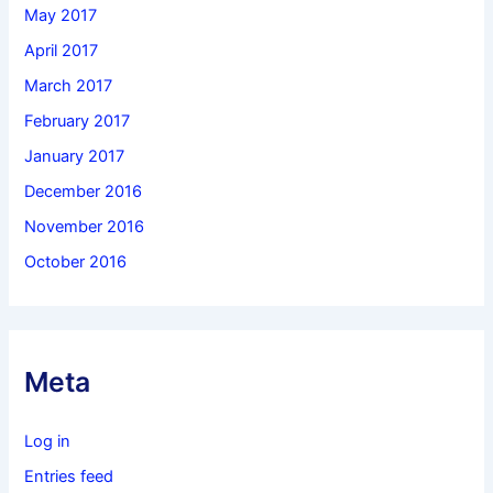
May 2017
April 2017
March 2017
February 2017
January 2017
December 2016
November 2016
October 2016
Meta
Log in
Entries feed