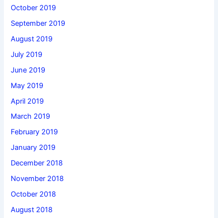
October 2019
September 2019
August 2019
July 2019
June 2019
May 2019
April 2019
March 2019
February 2019
January 2019
December 2018
November 2018
October 2018
August 2018