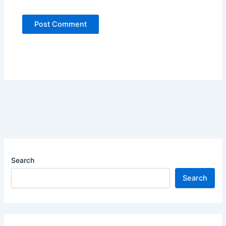
Search
Search