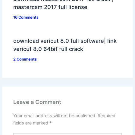
mastercam 2017 full license
16 Comments
download vericut 8.0 full software| link
vericut 8.0 64bit full crack
2 Comments
Leave a Comment
Your email address will not be published.
Required
fields are marked
*