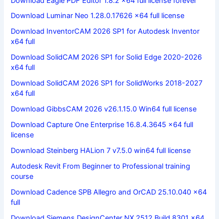
Download Eagle PDF Editor 1.8.2 x64 full license forever
Download Luminar Neo 1.28.0.17626 x64 full license
Download InventorCAM 2026 SP1 for Autodesk Inventor
x64 full
Download SolidCAM 2026 SP1 for Solid Edge 2020-2026
x64 full
Download SolidCAM 2026 SP1 for SolidWorks 2018-2027
x64 full
Download GibbsCAM 2026 v26.1.15.0 Win64 full license
Download Capture One Enterprise 16.8.4.3645 x64 full
license
Download Steinberg HALion 7 v7.5.0 win64 full license
Autodesk Revit From Beginner to Professional training
course
Download Cadence SPB Allegro and OrCAD 25.10.040 x64
full
Download Siemens DesignCenter NX 2512 Build 8301 x64