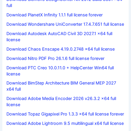
full
Download PlanetX Infinity 1.1.1 full license forever
Download Wondershare UniConverter 17.4.7.651 full license
Download Autodesk AutoCAD Civil 3D 2027.1 x64 full
license
Download Chaos Enscape 4.19.0.2748 x64 full license
Download Nitro PDF Pro 26.1.6 full license forever
Download PTC Creo 10.0.11.0 + HelpCenter Win64 full
license
Download BimStep Architecture BIM General MEP 2027
x64 full
Download Adobe Media Encoder 2026 v26.3.2 x64 full
license
Download Topaz Gigapixel Pro 1.3.3 x64 full license forever
Download Adobe Lightroom 9.5 multilingual x64 full license