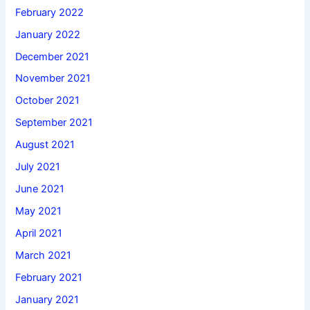
February 2022
January 2022
December 2021
November 2021
October 2021
September 2021
August 2021
July 2021
June 2021
May 2021
April 2021
March 2021
February 2021
January 2021