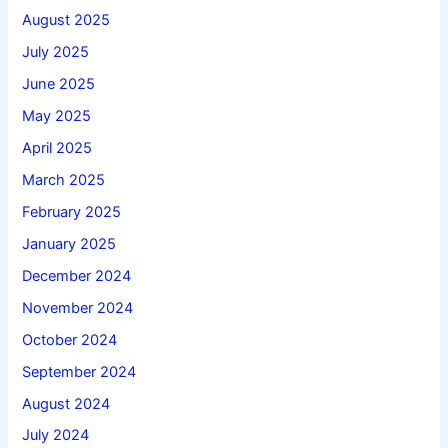
August 2025
July 2025
June 2025
May 2025
April 2025
March 2025
February 2025
January 2025
December 2024
November 2024
October 2024
September 2024
August 2024
July 2024