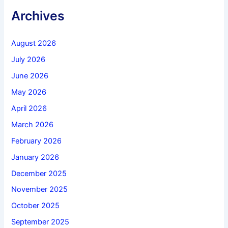
Archives
August 2026
July 2026
June 2026
May 2026
April 2026
March 2026
February 2026
January 2026
December 2025
November 2025
October 2025
September 2025