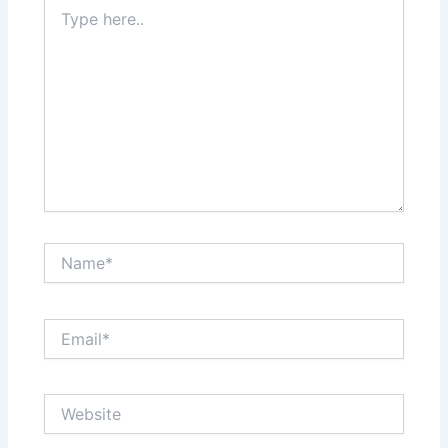
Type
here..
Name*
Email*
Website