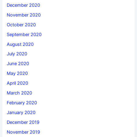
December 2020
November 2020
October 2020
September 2020
August 2020
July 2020
June 2020
May 2020
April 2020
March 2020
February 2020
January 2020
December 2019
November 2019