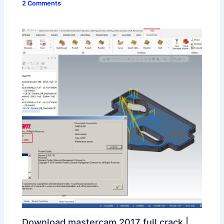
2 Comments
Download mastercam 2017 full crack |