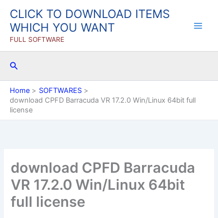
Skip
CLICK TO DOWNLOAD ITEMS
to
WHICH YOU WANT
content
FULL SOFTWARE
Search
Home
SOFTWARES
download CPFD Barracuda VR 17.2.0 Win/Linux 64bit full
license
download CPFD Barracuda
VR 17.2.0 Win/Linux 64bit
full license