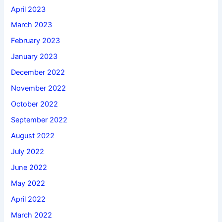
April 2023
March 2023
February 2023
January 2023
December 2022
November 2022
October 2022
September 2022
August 2022
July 2022
June 2022
May 2022
April 2022
March 2022