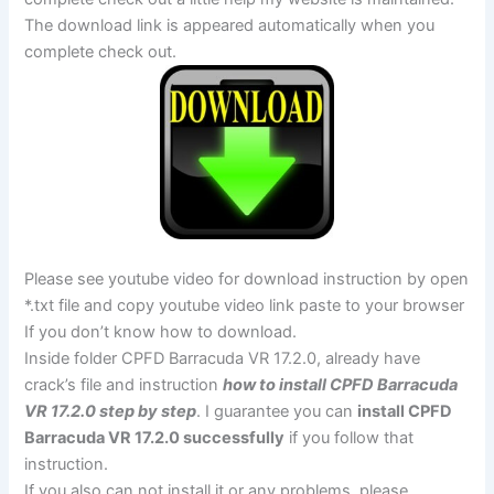
The download link is appeared automatically when you
complete check out.
Please see youtube video for download instruction by open
*.txt file and copy youtube video link paste to your browser
If you don’t know how to download.
Inside folder CPFD Barracuda VR 17.2.0, already have
crack’s file and instruction
how to install CPFD Barracuda
VR 17.2.0 step by step
. I guarantee you can
install CPFD
Barracuda VR 17.2.0 successfully
if you follow that
instruction.
If you also can not install it or any problems, please