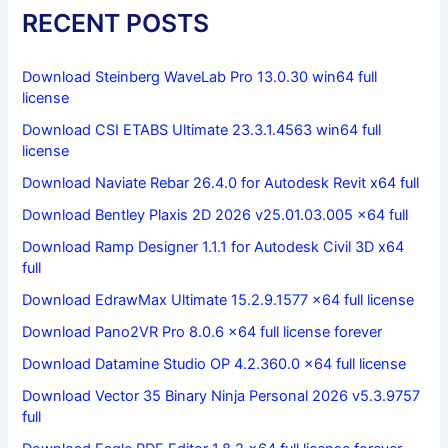
RECENT POSTS
Download Steinberg WaveLab Pro 13.0.30 win64 full
license
Download CSI ETABS Ultimate 23.3.1.4563 win64 full
license
Download Naviate Rebar 26.4.0 for Autodesk Revit x64 full
Download Bentley Plaxis 2D 2026 v25.01.03.005 x64 full
Download Ramp Designer 1.1.1 for Autodesk Civil 3D x64
full
Download EdrawMax Ultimate 15.2.9.1577 x64 full license
Download Pano2VR Pro 8.0.6 x64 full license forever
Download Datamine Studio OP 4.2.360.0 x64 full license
Download Vector 35 Binary Ninja Personal 2026 v5.3.9757
full