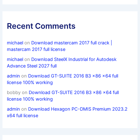
Recent Comments
michael
on
Download mastercam 2017 full crack |
mastercam 2017 full license
michael
on
Download SteelX Industrial for Autodesk
Advance Steel 2027 full
admin
on
Download GT-SUITE 2016 B3 x86 x64 full
license 100% working
bobby
on
Download GT-SUITE 2016 B3 x86 x64 full
license 100% working
admin
on
Download Hexagon PC-DMIS Premium 2023.2
x64 full license