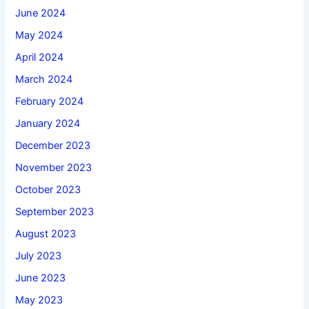
June 2024
May 2024
April 2024
March 2024
February 2024
January 2024
December 2023
November 2023
October 2023
September 2023
August 2023
July 2023
June 2023
May 2023