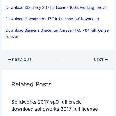
Download 3Dsurvey 2.17 full license 100% working forever
Download ChemMaths 17.7 full license 100% working
Download Siemens Simcenter Amesim 17.0 x64 full license
forever
PREVIOUS
NEXT
Related Posts
Solidworks 2017 sp0 full crack |
download solidworks 2017 full license