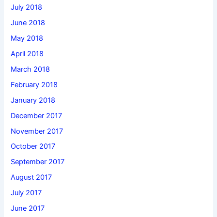
July 2018
June 2018
May 2018
April 2018
March 2018
February 2018
January 2018
December 2017
November 2017
October 2017
September 2017
August 2017
July 2017
June 2017