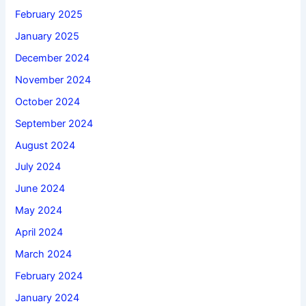
February 2025
January 2025
December 2024
November 2024
October 2024
September 2024
August 2024
July 2024
June 2024
May 2024
April 2024
March 2024
February 2024
January 2024