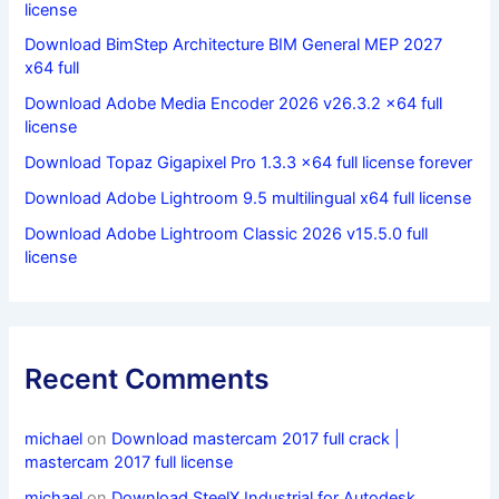
license
Download BimStep Architecture BIM General MEP 2027
x64 full
Download Adobe Media Encoder 2026 v26.3.2 x64 full
license
Download Topaz Gigapixel Pro 1.3.3 x64 full license forever
Download Adobe Lightroom 9.5 multilingual x64 full license
Download Adobe Lightroom Classic 2026 v15.5.0 full
license
Recent Comments
michael
on
Download mastercam 2017 full crack |
mastercam 2017 full license
michael
on
Download SteelX Industrial for Autodesk