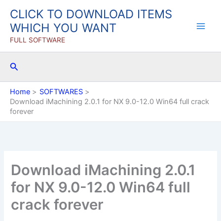
Skip
CLICK TO DOWNLOAD ITEMS
to
WHICH YOU WANT
content
FULL SOFTWARE
Search
Home
SOFTWARES
Download iMachining 2.0.1 for NX 9.0-12.0 Win64 full crack
forever
Download iMachining 2.0.1
for NX 9.0-12.0 Win64 full
crack forever