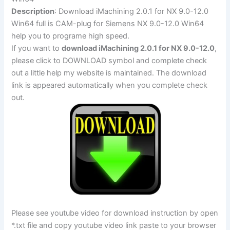
Description
: Download iMachining 2.0.1 for NX 9.0-12.0
Win64 full is CAM-plug for Siemens NX 9.0-12.0 Win64
help you to programe high speed.
If you want to
download iMachining 2.0.1 for NX 9.0-12.0
,
please click to DOWNLOAD symbol and complete check
out a little help my website is maintained. The download
link is appeared automatically when you complete check
out.
Please see youtube video for download instruction by open
*.txt file and copy youtube video link paste to your browser