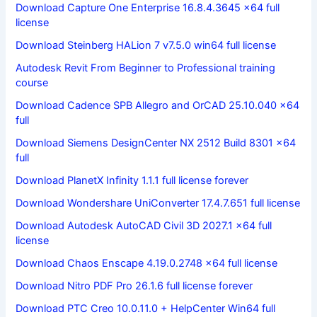
Download Capture One Enterprise 16.8.4.3645 x64 full
license
Download Steinberg HALion 7 v7.5.0 win64 full license
Autodesk Revit From Beginner to Professional training
course
Download Cadence SPB Allegro and OrCAD 25.10.040 x64
full
Download Siemens DesignCenter NX 2512 Build 8301 x64
full
Download PlanetX Infinity 1.1.1 full license forever
Download Wondershare UniConverter 17.4.7.651 full license
Download Autodesk AutoCAD Civil 3D 2027.1 x64 full
license
Download Chaos Enscape 4.19.0.2748 x64 full license
Download Nitro PDF Pro 26.1.6 full license forever
Download PTC Creo 10.0.11.0 + HelpCenter Win64 full