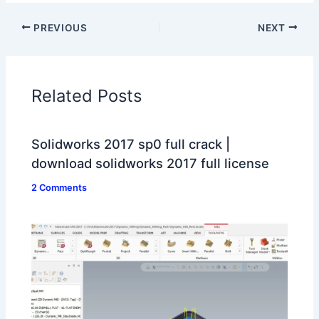
PREVIOUS
NEXT
Related Posts
Solidworks 2017 sp0 full crack |
download solidworks 2017 full license
2 Comments