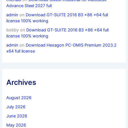
Advance Steel 2027 full
admin
on
Download GT-SUITE 2016 B3 x86 x64 full
license 100% working
bobby
on
Download GT-SUITE 2016 B3 x86 x64 full
license 100% working
admin
on
Download Hexagon PC-DMIS Premium 2023.2
x64 full license
Archives
August 2026
July 2026
June 2026
May 2026