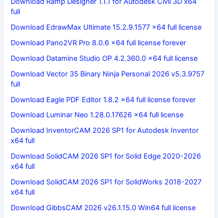
Download Ramp Designer 1.1.1 for Autodesk Civil 3D x64
full
Download EdrawMax Ultimate 15.2.9.1577 x64 full license
Download Pano2VR Pro 8.0.6 x64 full license forever
Download Datamine Studio OP 4.2.360.0 x64 full license
Download Vector 35 Binary Ninja Personal 2026 v5.3.9757
full
Download Eagle PDF Editor 1.8.2 x64 full license forever
Download Luminar Neo 1.28.0.17626 x64 full license
Download InventorCAM 2026 SP1 for Autodesk Inventor
x64 full
Download SolidCAM 2026 SP1 for Solid Edge 2020-2026
x64 full
Download SolidCAM 2026 SP1 for SolidWorks 2018-2027
x64 full
Download GibbsCAM 2026 v26.1.15.0 Win64 full license