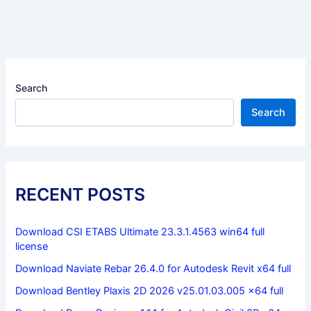
Search
Search
RECENT POSTS
Download CSI ETABS Ultimate 23.3.1.4563 win64 full
license
Download Naviate Rebar 26.4.0 for Autodesk Revit x64 full
Download Bentley Plaxis 2D 2026 v25.01.03.005 x64 full