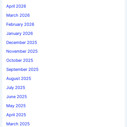
April 2026
March 2026
February 2026
January 2026
December 2025
November 2025
October 2025
September 2025
August 2025
July 2025
June 2025
May 2025
April 2025
March 2025