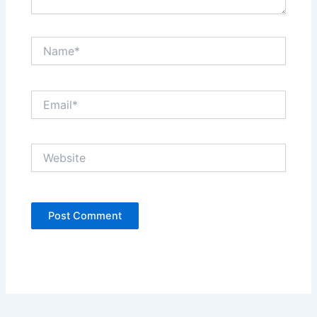
Name*
Email*
Website