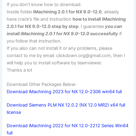
If you don’t know how to download.
Inside folder
iMachining 2.0.1 for NX 9.0-12.0
, already
have crack’s file and instruction
how to install iMachining
2.0.1 for NX 9.0-12.0 step by step
. I guarantee
you can
install iMachining 2.0.1 for NX 9.0-12.0 successfully
if
you follow that instruction.
If you also can not install it or any problems, please
contact to me by email:
clickdown.org@gmail.com
, then I
will help you to install software by teamviewer.
Thanks a lot
Download Other Packages Below:
Download iMachining 2023 for NX 12.0-2306 win64 full
Download Siemens PLM NX 12.0.2 (NX 12.0 MR2) x64 full
license
Download iMachining 2022 for NX 12.0-2212 Series Win64
full