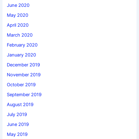
June 2020
May 2020
April 2020
March 2020
February 2020
January 2020
December 2019
November 2019
October 2019
September 2019
August 2019
July 2019
June 2019
May 2019