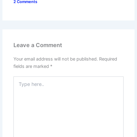
2 Comments
Leave a Comment
Your email address will not be published.
Required
fields are marked
*
Type
here..