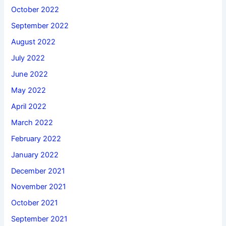
October 2022
September 2022
August 2022
July 2022
June 2022
May 2022
April 2022
March 2022
February 2022
January 2022
December 2021
November 2021
October 2021
September 2021