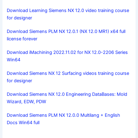
Download Learning Siemens NX 12.0 video training course
for designer
Download Siemens PLM NX 12.0.1 (NX 12.0 MR1) x64 full
license forever
Download iMachining 2022.11.02 for NX 12.0-2206 Series
Win64
Download Siemens NX 12 Surfacing videos training course
for designer
Download Siemens NX 12.0 Engineering DataBases: Mold
Wizard, EDW, PDW
Download Siemens PLM NX 12.0.0 Multilang + English
Docs Win64 full