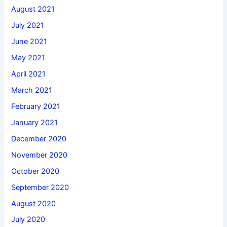
August 2021
July 2021
June 2021
May 2021
April 2021
March 2021
February 2021
January 2021
December 2020
November 2020
October 2020
September 2020
August 2020
July 2020