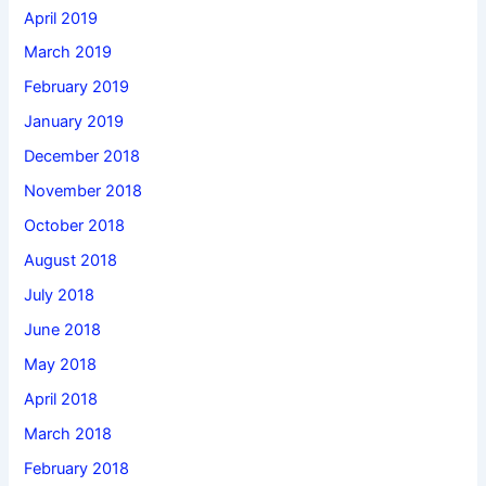
April 2019
March 2019
February 2019
January 2019
December 2018
November 2018
October 2018
August 2018
July 2018
June 2018
May 2018
April 2018
March 2018
February 2018