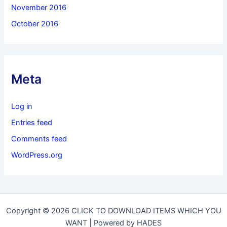
November 2016
October 2016
Meta
Log in
Entries feed
Comments feed
WordPress.org
Copyright © 2026 CLICK TO DOWNLOAD ITEMS WHICH YOU
WANT | Powered by HADES