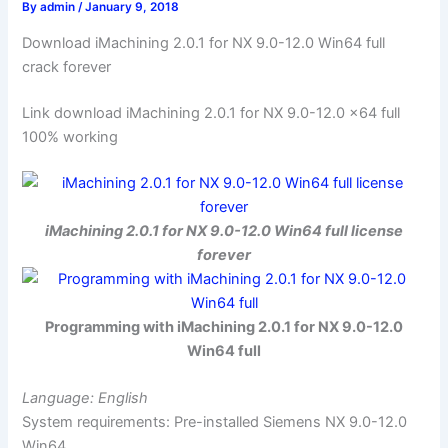
By
admin
/
January 9, 2018
Download iMachining 2.0.1 for NX 9.0-12.0 Win64 full
crack forever
Link download iMachining 2.0.1 for NX 9.0-12.0 x64 full
100% working
iMachining 2.0.1 for NX 9.0-12.0 Win64 full license
forever
Programming with iMachining 2.0.1 for NX 9.0-12.0
Win64 full
Language: English
System requirements: Pre-installed Siemens NX 9.0-12.0
Win64