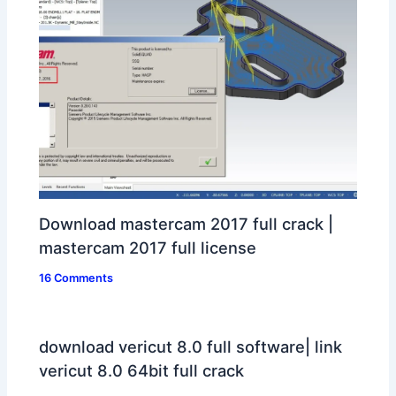
Download mastercam 2017 full crack |
mastercam 2017 full license
16 Comments
download vericut 8.0 full software| link
vericut 8.0 64bit full crack