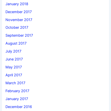
January 2018
December 2017
November 2017
October 2017
September 2017
August 2017
July 2017
June 2017
May 2017
April 2017
March 2017
February 2017
January 2017
December 2016