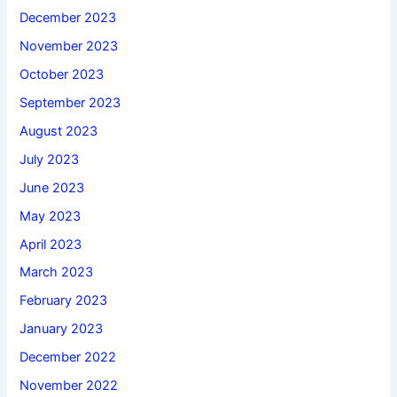
December 2023
November 2023
October 2023
September 2023
August 2023
July 2023
June 2023
May 2023
April 2023
March 2023
February 2023
January 2023
December 2022
November 2022