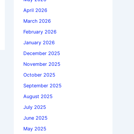
April 2026
March 2026
February 2026
January 2026
December 2025
November 2025
October 2025
September 2025
August 2025
July 2025
June 2025
May 2025