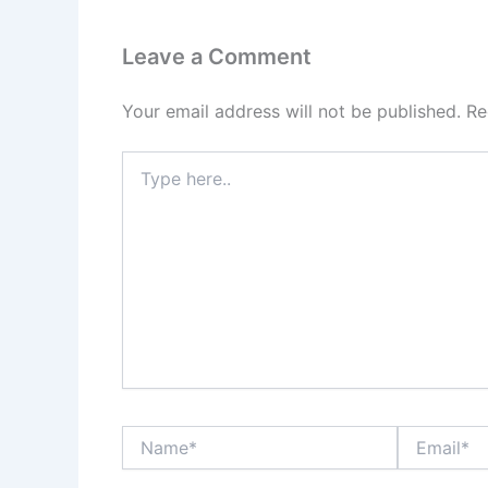
Leave a Comment
Your email address will not be published.
Re
Type
here..
Name*
Email*