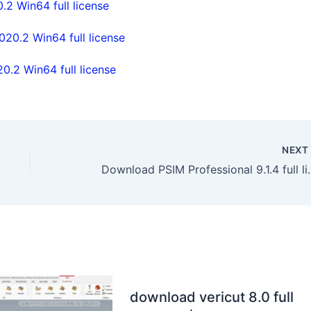
2 Win64 full license
0.2 Win64 full license
.2 Win64 full license
NEX
Download PSIM Professiona
download vericut 8.0 full