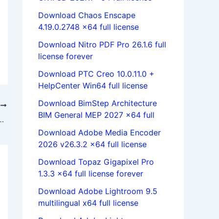
Download Chaos Enscape
4.19.0.2748 x64 full license
Download Nitro PDF Pro 26.1.6 full
license forever
Download PTC Creo 10.0.11.0 +
HelpCenter Win64 full license
Download BimStep Architecture
T
BIM General MEP 2027 x64 full
l 9.1.4 full license 100% working forever
Download Adobe Media Encoder
2026 v26.3.2 x64 full license
Download Topaz Gigapixel Pro
1.3.3 x64 full license forever
Download Adobe Lightroom 9.5
multilingual x64 full license