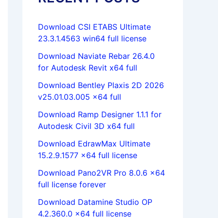
Download CSI ETABS Ultimate
23.3.1.4563 win64 full license
Download Naviate Rebar 26.4.0
for Autodesk Revit x64 full
Download Bentley Plaxis 2D 2026
v25.01.03.005 x64 full
Download Ramp Designer 1.1.1 for
Autodesk Civil 3D x64 full
Download EdrawMax Ultimate
15.2.9.1577 x64 full license
Download Pano2VR Pro 8.0.6 x64
full license forever
Download Datamine Studio OP
4.2.360.0 x64 full license