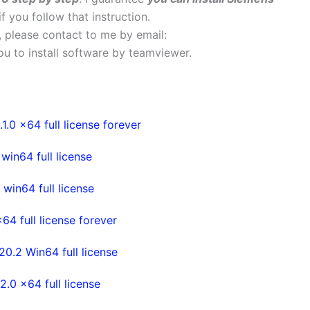
if you follow that instruction.
s, please contact to me by email:
 you to install software by teamviewer.
0 x64 full license forever
in64 full license
in64 full license
4 full license forever
.2 Win64 full license
0 x64 full license