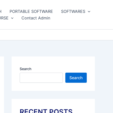
H
PORTABLE SOFTWARE
SOFTWARES
URSE
Contact Admin
Search
Search
RECENT POSTS