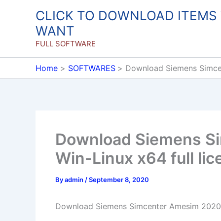
Skip
CLICK TO DOWNLOAD ITEMS
to
WANT
content
FULL SOFTWARE
Home
SOFTWARES
Download Siemens Simcen
Download Siemens S
Win-Linux x64 full li
By
admin
/
September 8, 2020
Download Siemens Simcenter Amesim 2020.2.