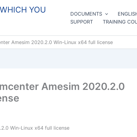
 WHICH YOU
DOCUMENTS
ENGLIS
SUPPORT
TRAINING CO
ter Amesim 2020.2.0 Win-Linux x64 full license
imcenter Amesim 2020.2.0
cense
0 Win-Linux x64 full license