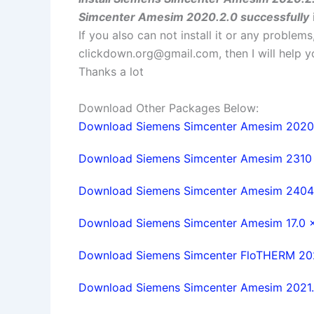
Simcenter Amesim 2020.2.0 successfully
If you also can not install it or any problem
clickdown.org@gmail.com
, then I will help
Thanks a lot
Download Other Packages Below:
Download Siemens Simcenter Amesim 2020.1.
Download Siemens Simcenter Amesim 2310 w
Download Siemens Simcenter Amesim 2404 w
Download Siemens Simcenter Amesim 17.0 x6
Download Siemens Simcenter FloTHERM 2020
Download Siemens Simcenter Amesim 2021.2.