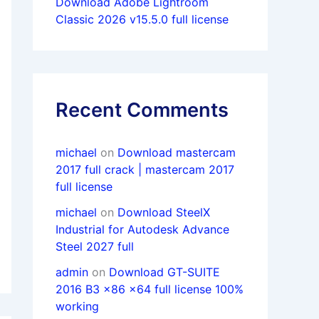
Download Adobe Lightroom
Classic 2026 v15.5.0 full license
Recent Comments
michael
on
Download mastercam
2017 full crack | mastercam 2017
full license
michael
on
Download SteelX
Industrial for Autodesk Advance
Steel 2027 full
admin
on
Download GT-SUITE
2016 B3 x86 x64 full license 100%
working