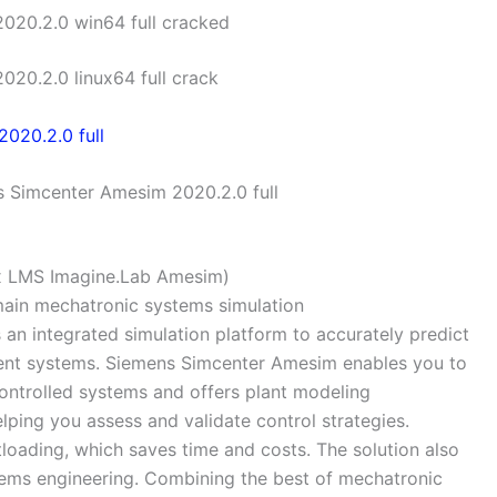
020.2.0 win64 full cracked
20.2.0 linux64 full crack
 Simcenter Amesim 2020.2.0 full
x LMS Imagine.Lab Amesim)
omain mechatronic systems simulation
an integrated simulation platform to accurately predict
igent systems. Siemens Simcenter Amesim enables you to
ontrolled systems and offers plant modeling
elping you assess and validate control strategies.
oading, which saves time and costs. The solution also
tems engineering. Combining the best of mechatronic