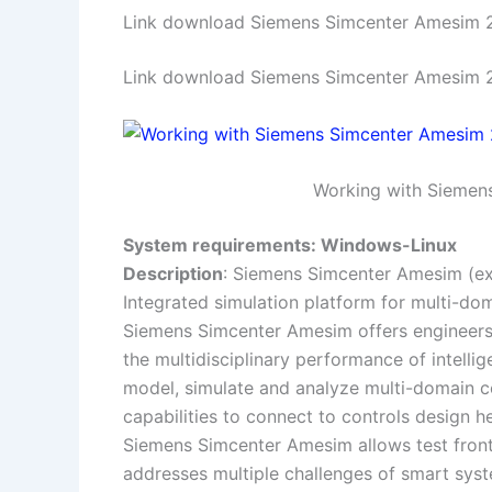
Link download Siemens Simcenter Amesim 2
Link download Siemens Simcenter Amesim 20
Working with Siemens
System requirements: Windows-Linux
Description
: Siemens Simcenter Amesim (e
Integrated simulation platform for multi-d
Siemens Simcenter Amesim offers engineers 
the multidisciplinary performance of intell
model, simulate and analyze multi-domain c
capabilities to connect to controls design h
Siemens Simcenter Amesim allows test frontl
addresses multiple challenges of smart sys