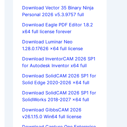
Download Vector 35 Binary Ninja
Personal 2026 v5.3.9757 full
Download Eagle PDF Editor 1.8.2
x64 full license forever
Download Luminar Neo
1.28.0.17626 x64 full license
Download InventorCAM 2026 SP1
for Autodesk Inventor x64 full
Download SolidCAM 2026 SP1 for
Solid Edge 2020-2026 x64 full
Download SolidCAM 2026 SP1 for
SolidWorks 2018-2027 x64 full
Download GibbsCAM 2026
v26.1.15.0 Win64 full license
Download Capture One Enterprise