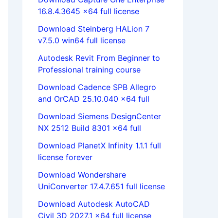
16.8.4.3645 x64 full license
Download Steinberg HALion 7
v7.5.0 win64 full license
Autodesk Revit From Beginner to
Professional training course
Download Cadence SPB Allegro
and OrCAD 25.10.040 x64 full
Download Siemens DesignCenter
NX 2512 Build 8301 x64 full
Download PlanetX Infinity 1.1.1 full
license forever
Download Wondershare
UniConverter 17.4.7.651 full license
Download Autodesk AutoCAD
Civil 3D 2027.1 x64 full license