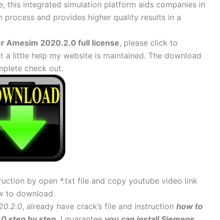
, this integrated simulation platform aids companies in
n process and provides higher quality results in a
 Amesim 2020.2.0 full license
, please click to
 little help my website is maintained. The download
mplete check out.
uction by open *.txt file and copy youtube video link
w to download.
20.2.0
, already have crack’s file and instruction
how to
0 step by step
. I guarantee
you can install Siemens