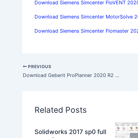
Download Siemens Simcenter FloVENT 2020.
Download Siemens Simcenter MotorSolve 202
Download Siemens Simcenter Flomaster 2020
PREVIOUS
Download Geberit ProPlanner 2020 R2 full license 100% working forever
Related Posts
Solidworks 2017 sp0 full