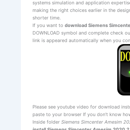
systems simulation and application expertise
making the right choices earlier in the desig
shorter time.
If you want to
download Siemens Simcenter
DOWNLOAD symbol and complete check out a
link is appeared automatically when you co
Please see youtube video for download instr
paste to your browser If you don’t know ho
Inside folder
Siemens Simcenter Amesim 20
install Siemens Simcenter Amesim 2020.2.