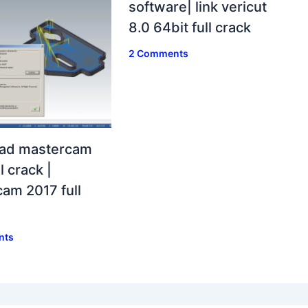
software| link vericut
8.0 64bit full crack
2 Comments
ad mastercam
l crack |
am 2017 full
nts