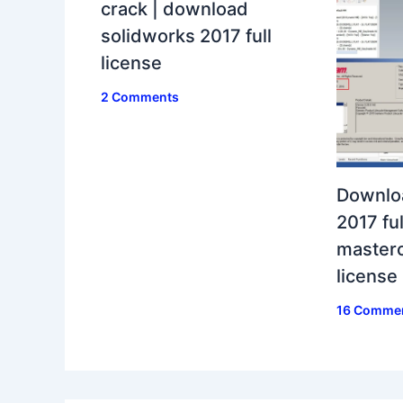
crack | download
solidworks 2017 full
license
2 Comments
Downlo
2017 ful
masterc
license
16 Comme