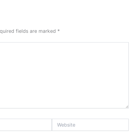
quired fields are marked
*
Website