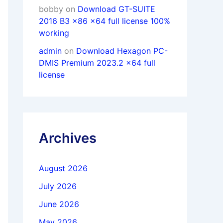
bobby
on
Download GT-SUITE
2016 B3 x86 x64 full license 100%
working
admin
on
Download Hexagon PC-
DMIS Premium 2023.2 x64 full
license
Archives
August 2026
July 2026
June 2026
May 2026