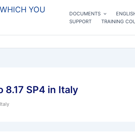
 WHICH YOU
DOCUMENTS
ENGLIS
SUPPORT
TRAINING CO
8.17 SP4 in Italy
taly