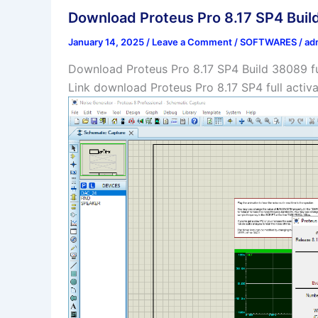
Download Proteus Pro 8.17 SP4 Build
January 14, 2025
/
Leave a Comment
/
SOFTWARES
/
ad
Download Proteus Pro 8.17 SP4 Build 38089 ful
Link download Proteus Pro 8.17 SP4 full activ