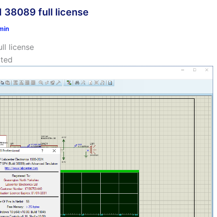
 38089 full license
min
l license
ated