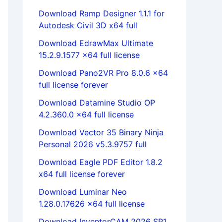
Download Ramp Designer 1.1.1 for
Autodesk Civil 3D x64 full
Download EdrawMax Ultimate
15.2.9.1577 x64 full license
Download Pano2VR Pro 8.0.6 x64
full license forever
Download Datamine Studio OP
4.2.360.0 x64 full license
Download Vector 35 Binary Ninja
Personal 2026 v5.3.9757 full
Download Eagle PDF Editor 1.8.2
x64 full license forever
Download Luminar Neo
1.28.0.17626 x64 full license
Download InventorCAM 2026 SP1