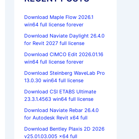
Download Maple Flow 2026.1
win64 full license forever
Download Naviate Daylight 26.4.0
for Revit 2027 full license
Download CIMCO Edit 2026.01.16
win64 full license forever
Download Steinberg WaveLab Pro
13.0.30 win64 full license
Download CSI ETABS Ultimate
23.3.1.4563 win64 full license
Download Naviate Rebar 26.4.0
for Autodesk Revit x64 full
Download Bentley Plaxis 2D 2026
v25.01.03.005 x64 full