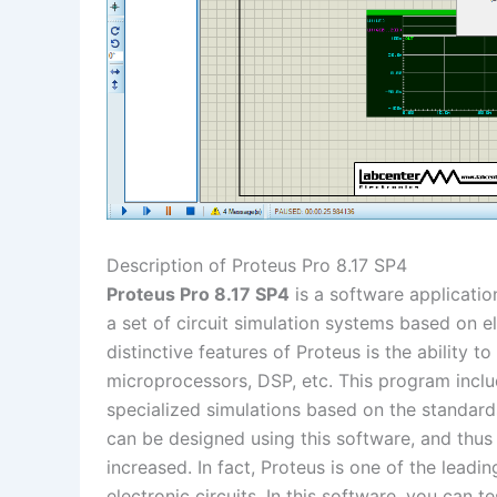
Description of Proteus Pro 8.17 SP4
Proteus Pro 8.17 SP4
is a software application
a set of circuit simulation systems based on 
distinctive features of Proteus is the ability
microprocessors, DSP, etc. This program incl
specialized simulations based on the standards
can be designed using this software, and thus 
increased. In fact, Proteus is one of the leadin
electronic circuits. In this software, you can t