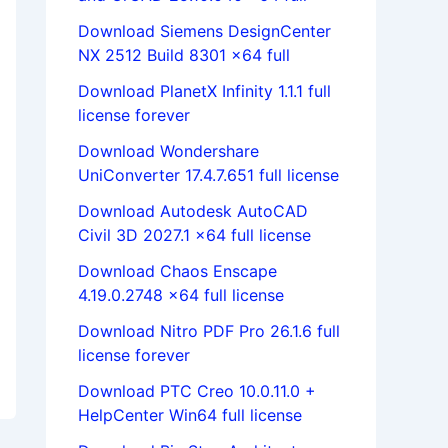
Download Siemens DesignCenter
NX 2512 Build 8301 x64 full
Download PlanetX Infinity 1.1.1 full
license forever
Download Wondershare
UniConverter 17.4.7.651 full license
Download Autodesk AutoCAD
Civil 3D 2027.1 x64 full license
Download Chaos Enscape
4.19.0.2748 x64 full license
Download Nitro PDF Pro 26.1.6 full
license forever
Download PTC Creo 10.0.11.0 +
HelpCenter Win64 full license