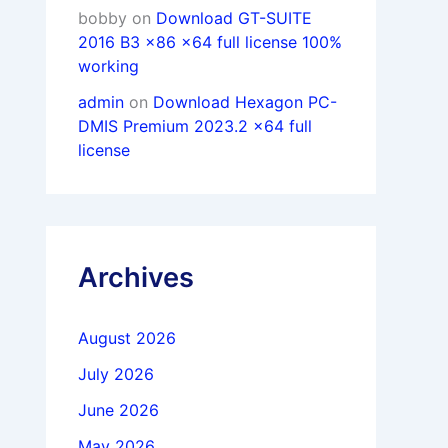
bobby
on
Download GT-SUITE
2016 B3 x86 x64 full license 100%
working
admin
on
Download Hexagon PC-
DMIS Premium 2023.2 x64 full
license
Archives
August 2026
July 2026
June 2026
May 2026