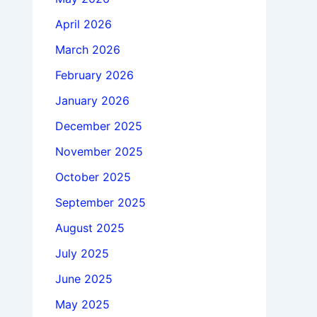
April 2026
March 2026
February 2026
January 2026
December 2025
November 2025
October 2025
September 2025
August 2025
July 2025
June 2025
May 2025