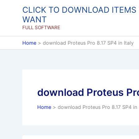
Skip
CLICK TO DOWNLOAD ITEMS
to
WANT
content
FULL SOFTWARE
Home
download Proteus Pro 8.17 SP4 in Italy
download Proteus Pro 
Home
download Proteus Pro 8.17 SP4 in I