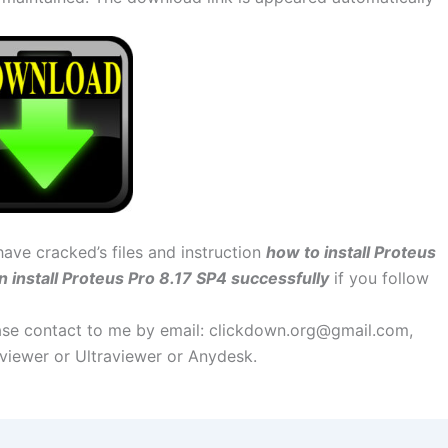
have cracked’s files and instruction
how to install Proteus
n install Proteus Pro 8.17 SP4 successfully
if you follow
lease contact to me by email:
clickdown.org@gmail.com
,
amviewer or Ultraviewer or Anydesk.