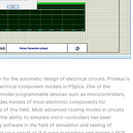
 for the automatic design of electrical circuits. Proteus is
electrical component models in PSpice. One of the
 to model programmable devices such as microcontrollers,
udes models of most electronic components for
 of this field. Most advanced routing modes in circuits
the ability to simulate micro-controllers has been
g software in the field of simulation and testing of
est your circuit as if it were in practice and design a PCB