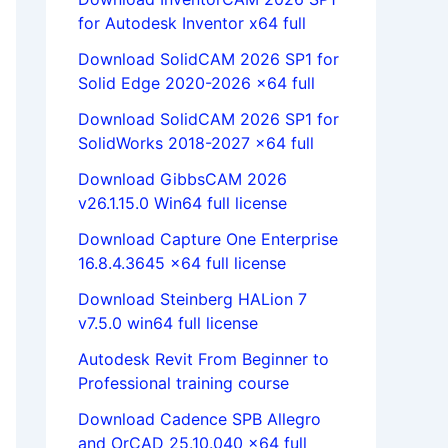
for Autodesk Inventor x64 full
Download SolidCAM 2026 SP1 for
Solid Edge 2020-2026 x64 full
Download SolidCAM 2026 SP1 for
SolidWorks 2018-2027 x64 full
Download GibbsCAM 2026
v26.1.15.0 Win64 full license
Download Capture One Enterprise
16.8.4.3645 x64 full license
Download Steinberg HALion 7
v7.5.0 win64 full license
Autodesk Revit From Beginner to
Professional training course
Download Cadence SPB Allegro
and OrCAD 25.10.040 x64 full