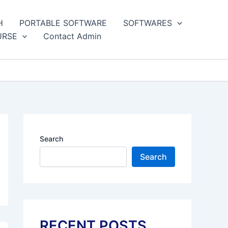
H
PORTABLE SOFTWARE
SOFTWARES
URSE
Contact Admin
Search
Search
RECENT POSTS