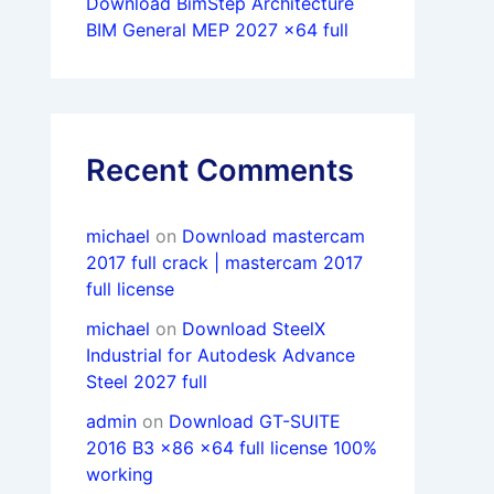
Download BimStep Architecture
BIM General MEP 2027 x64 full
Recent Comments
michael
on
Download mastercam
2017 full crack | mastercam 2017
full license
michael
on
Download SteelX
Industrial for Autodesk Advance
Steel 2027 full
admin
on
Download GT-SUITE
2016 B3 x86 x64 full license 100%
working