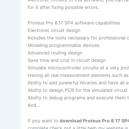
for it after fixing possible errors.
Proteus Pro 8.17 SP4 software capabilities
Electronic circuit design
Includes the tools necessary for professional 
Modeling programmable devices
Advanced routing design
Save time and cost in circuit design
Simulate microcontroller circuits at a very pro
Having all real measurement elements such as 
Ability to add powerful libraries and have all
Ability to design PCB for the simulated circuit
Ability to debug programs and execute them lin
And…
If you want to
download Proteus Pro 8.17 SP4 
complete check out a little help my website i