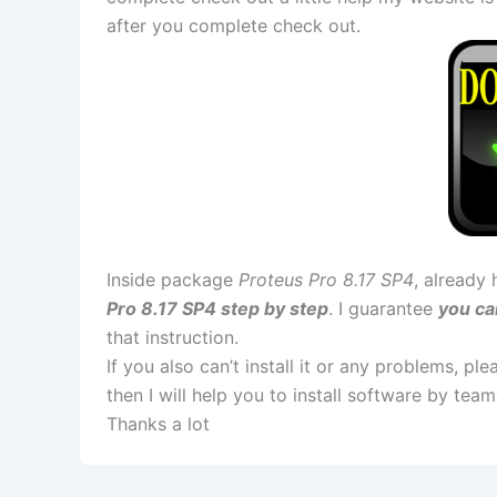
after you complete check out.
Inside package
Proteus Pro 8.17 SP4
, already 
Pro 8.17 SP4 step by step
. I guarantee
you ca
that instruction.
If you also can’t install it or any problems, p
then I will help you to install software by te
Thanks a lot