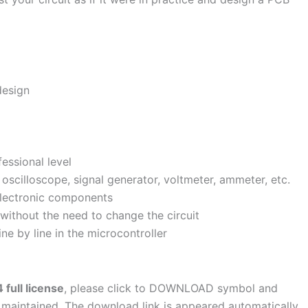
design
fessional level
oscilloscope, signal generator, voltmeter, ammeter, etc.
 electronic components
 without the need to change the circuit
e by line in the microcontroller
full license
, please click to DOWNLOAD symbol and
s maintained. The download link is appeared automatically