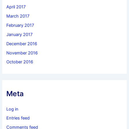
April 2017
March 2017
February 2017
January 2017
December 2016
November 2016
October 2016
Meta
Log in
Entries feed
Comments feed