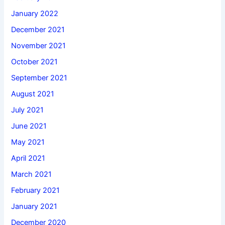
January 2022
December 2021
November 2021
October 2021
September 2021
August 2021
July 2021
June 2021
May 2021
April 2021
March 2021
February 2021
January 2021
December 2020