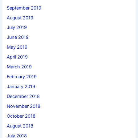
September 2019
August 2019
July 2019
June 2019
May 2019
April 2019
March 2019
February 2019
January 2019
December 2018
November 2018
October 2018
August 2018
July 2018