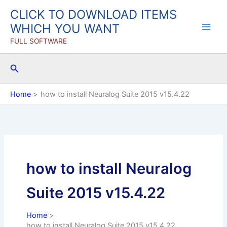
Skip
CLICK TO DOWNLOAD ITEMS
to
WHICH YOU WANT
content
FULL SOFTWARE
Search
Home
how to install Neuralog Suite 2015 v15.4.22
how to install Neuralog
Suite 2015 v15.4.22
Home
how to install Neuralog Suite 2015 v15.4.22