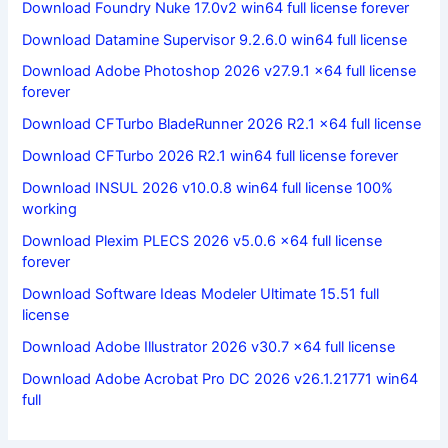
Download Foundry Nuke 17.0v2 win64 full license forever
Download Datamine Supervisor 9.2.6.0 win64 full license
Download Adobe Photoshop 2026 v27.9.1 x64 full license
forever
Download CFTurbo BladeRunner 2026 R2.1 x64 full license
Download CFTurbo 2026 R2.1 win64 full license forever
Download INSUL 2026 v10.0.8 win64 full license 100%
working
Download Plexim PLECS 2026 v5.0.6 x64 full license
forever
Download Software Ideas Modeler Ultimate 15.51 full
license
Download Adobe Illustrator 2026 v30.7 x64 full license
Download Adobe Acrobat Pro DC 2026 v26.1.21771 win64
full