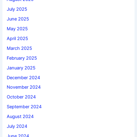
July 2025
June 2025
May 2025
April 2025
March 2025
February 2025
January 2025
December 2024
November 2024
October 2024
September 2024
August 2024
July 2024
June 2024