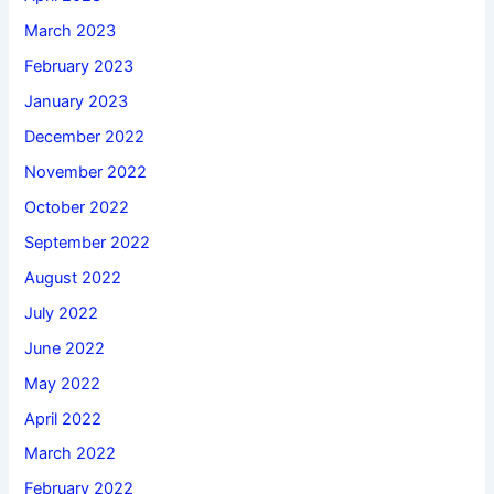
March 2023
February 2023
January 2023
December 2022
November 2022
October 2022
September 2022
August 2022
July 2022
June 2022
May 2022
April 2022
March 2022
February 2022