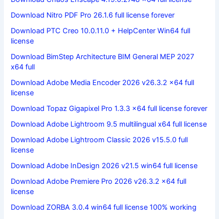
Download Nitro PDF Pro 26.1.6 full license forever
Download PTC Creo 10.0.11.0 + HelpCenter Win64 full
license
Download BimStep Architecture BIM General MEP 2027
x64 full
Download Adobe Media Encoder 2026 v26.3.2 x64 full
license
Download Topaz Gigapixel Pro 1.3.3 x64 full license forever
Download Adobe Lightroom 9.5 multilingual x64 full license
Download Adobe Lightroom Classic 2026 v15.5.0 full
license
Download Adobe InDesign 2026 v21.5 win64 full license
Download Adobe Premiere Pro 2026 v26.3.2 x64 full
license
Download ZORBA 3.0.4 win64 full license 100% working