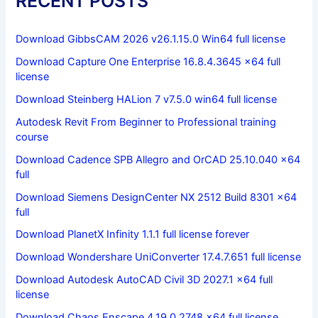
RECENT POSTS
Download GibbsCAM 2026 v26.1.15.0 Win64 full license
Download Capture One Enterprise 16.8.4.3645 x64 full
license
Download Steinberg HALion 7 v7.5.0 win64 full license
Autodesk Revit From Beginner to Professional training
course
Download Cadence SPB Allegro and OrCAD 25.10.040 x64
full
Download Siemens DesignCenter NX 2512 Build 8301 x64
full
Download PlanetX Infinity 1.1.1 full license forever
Download Wondershare UniConverter 17.4.7.651 full license
Download Autodesk AutoCAD Civil 3D 2027.1 x64 full
license
Download Chaos Enscape 4.19.0.2748 x64 full license