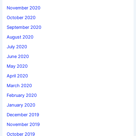
November 2020
October 2020
September 2020
August 2020
July 2020
June 2020
May 2020
April 2020
March 2020
February 2020
January 2020
December 2019
November 2019
October 2019