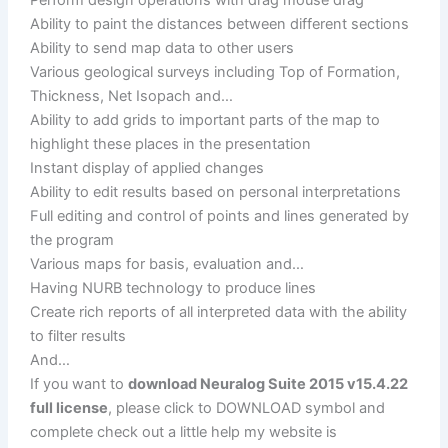
Ability to paint the distances between different sections
Ability to send map data to other users
Various geological surveys including Top of Formation,
Thickness, Net Isopach and…
Ability to add grids to important parts of the map to
highlight these places in the presentation
Instant display of applied changes
Ability to edit results based on personal interpretations
Full editing and control of points and lines generated by
the program
Various maps for basis, evaluation and…
Having NURB technology to produce lines
Create rich reports of all interpreted data with the ability
to filter results
And…
If you want to
download Neuralog Suite 2015 v15.4.22
full license
, please click to DOWNLOAD symbol and
complete check out a little help my website is