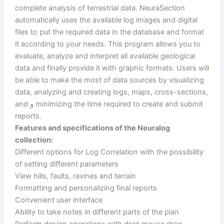
complete analysis of terrestrial data. NeuraSection
automatically uses the available log images and digital
files to put the required data in the database and format
it according to your needs. This program allows you to
evaluate, analyze and interpret all available geological
data and finally provide it with graphic formats. Users will
be able to make the most of data sources by visualizing
data, analyzing and creating logs, maps, cross-sections,
and و minimizing the time required to create and submit
reports.
Features and specifications of the Neuralog
collection:
Different options for Log Correlation with the possibility
of setting different parameters
View hills, faults, ravines and terrain
Formatting and personalizing final reports
Convenient user interface
Ability to take notes in different parts of the plan
Perform design operations with drag mouse drag