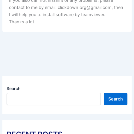
If you also can not install it or any problems, please
contact to me by email:
clickdown.org@gmail.com
, then
I will help you to install software by teamviewer.
Thanks a lot
Search
Search