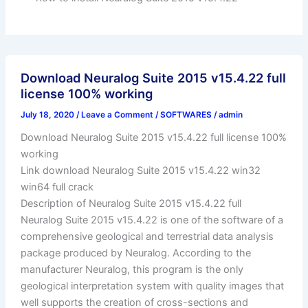
Download Neuralog Suite 2015 v15.4.22 full
license 100% working
July 18, 2020
/
Leave a Comment
/
SOFTWARES
/
admin
Download Neuralog Suite 2015 v15.4.22 full license 100%
working
Link download Neuralog Suite 2015 v15.4.22 win32
win64 full crack
Description of Neuralog Suite 2015 v15.4.22 full
Neuralog Suite 2015 v15.4.22 is one of the software of a
comprehensive geological and terrestrial data analysis
package produced by Neuralog. According to the
manufacturer Neuralog, this program is the only
geological interpretation system with quality images that
well supports the creation of cross-sections and