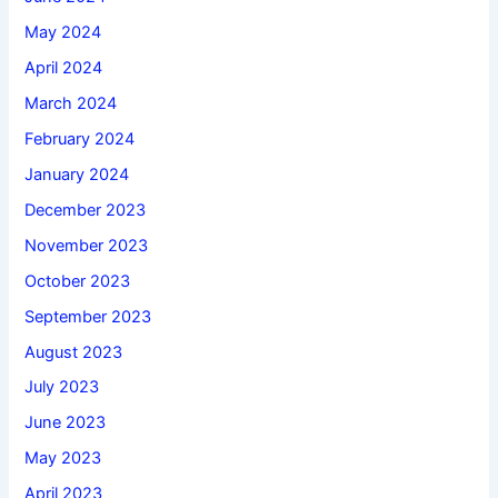
May 2024
April 2024
March 2024
February 2024
January 2024
December 2023
November 2023
October 2023
September 2023
August 2023
July 2023
June 2023
May 2023
April 2023