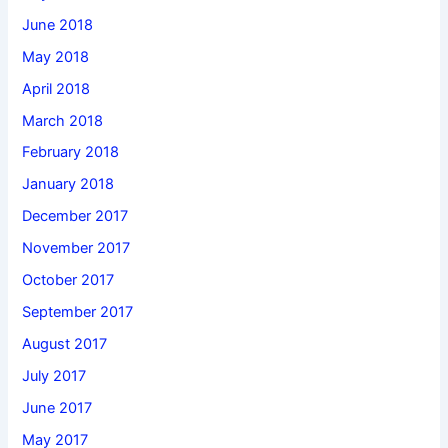
June 2018
May 2018
April 2018
March 2018
February 2018
January 2018
December 2017
November 2017
October 2017
September 2017
August 2017
July 2017
June 2017
May 2017