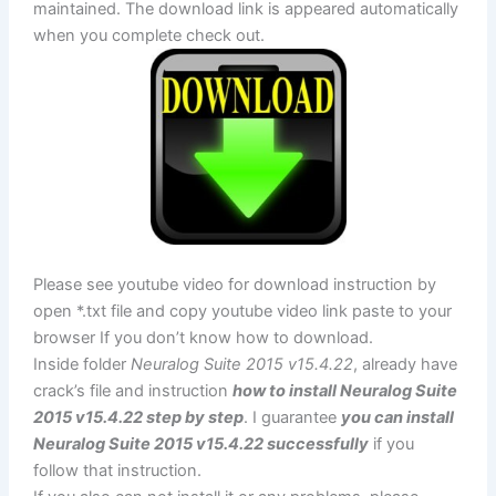
maintained. The download link is appeared automatically
when you complete check out.
Please see youtube video for download instruction by
open *.txt file and copy youtube video link paste to your
browser If you don’t know how to download.
Inside folder
Neuralog Suite 2015 v15.4.22
, already have
crack’s file and instruction
how to install Neuralog Suite
2015 v15.4.22 step by step
. I guarantee
you can install
Neuralog Suite 2015 v15.4.22 successfully
if you
follow that instruction.