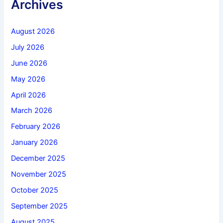
Archives
August 2026
July 2026
June 2026
May 2026
April 2026
March 2026
February 2026
January 2026
December 2025
November 2025
October 2025
September 2025
August 2025