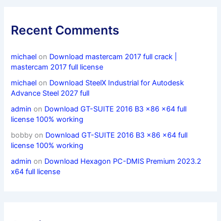
Recent Comments
michael
on
Download mastercam 2017 full crack |
mastercam 2017 full license
michael
on
Download SteelX Industrial for Autodesk
Advance Steel 2027 full
admin
on
Download GT-SUITE 2016 B3 x86 x64 full
license 100% working
bobby
on
Download GT-SUITE 2016 B3 x86 x64 full
license 100% working
admin
on
Download Hexagon PC-DMIS Premium 2023.2
x64 full license