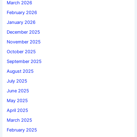
March 2026
February 2026
January 2026
December 2025
November 2025
October 2025
September 2025
August 2025
July 2025
June 2025
May 2025
April 2025
March 2025
February 2025