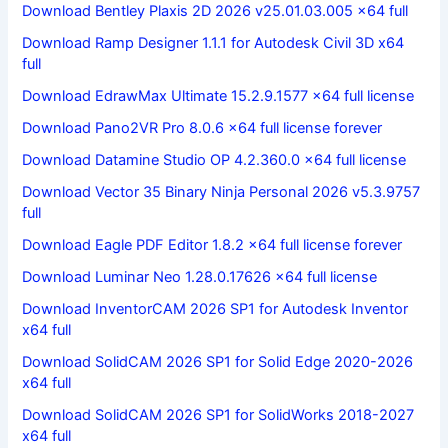
Download Bentley Plaxis 2D 2026 v25.01.03.005 x64 full
Download Ramp Designer 1.1.1 for Autodesk Civil 3D x64
full
Download EdrawMax Ultimate 15.2.9.1577 x64 full license
Download Pano2VR Pro 8.0.6 x64 full license forever
Download Datamine Studio OP 4.2.360.0 x64 full license
Download Vector 35 Binary Ninja Personal 2026 v5.3.9757
full
Download Eagle PDF Editor 1.8.2 x64 full license forever
Download Luminar Neo 1.28.0.17626 x64 full license
Download InventorCAM 2026 SP1 for Autodesk Inventor
x64 full
Download SolidCAM 2026 SP1 for Solid Edge 2020-2026
x64 full
Download SolidCAM 2026 SP1 for SolidWorks 2018-2027
x64 full