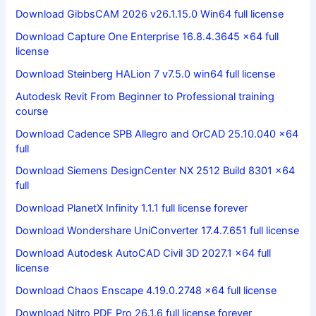
Download GibbsCAM 2026 v26.1.15.0 Win64 full license
Download Capture One Enterprise 16.8.4.3645 x64 full
license
Download Steinberg HALion 7 v7.5.0 win64 full license
Autodesk Revit From Beginner to Professional training
course
Download Cadence SPB Allegro and OrCAD 25.10.040 x64
full
Download Siemens DesignCenter NX 2512 Build 8301 x64
full
Download PlanetX Infinity 1.1.1 full license forever
Download Wondershare UniConverter 17.4.7.651 full license
Download Autodesk AutoCAD Civil 3D 2027.1 x64 full
license
Download Chaos Enscape 4.19.0.2748 x64 full license
Download Nitro PDF Pro 26.1.6 full license forever