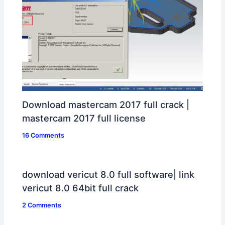
Download mastercam 2017 full crack |
mastercam 2017 full license
16 Comments
download vericut 8.0 full software| link
vericut 8.0 64bit full crack
2 Comments