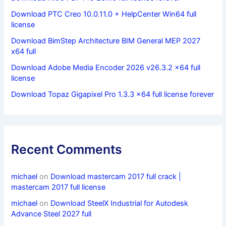
Download PTC Creo 10.0.11.0 + HelpCenter Win64 full
license
Download BimStep Architecture BIM General MEP 2027
x64 full
Download Adobe Media Encoder 2026 v26.3.2 x64 full
license
Download Topaz Gigapixel Pro 1.3.3 x64 full license forever
Recent Comments
michael
on
Download mastercam 2017 full crack |
mastercam 2017 full license
michael
on
Download SteelX Industrial for Autodesk
Advance Steel 2027 full