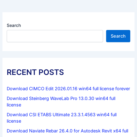
Search
Search
RECENT POSTS
Download CIMCO Edit 2026.01.16 win64 full license forever
Download Steinberg WaveLab Pro 13.0.30 win64 full
license
Download CSI ETABS Ultimate 23.3.1.4563 win64 full
license
Download Naviate Rebar 26.4.0 for Autodesk Revit x64 full