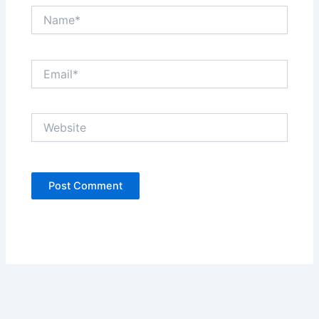
Name*
Email*
Website