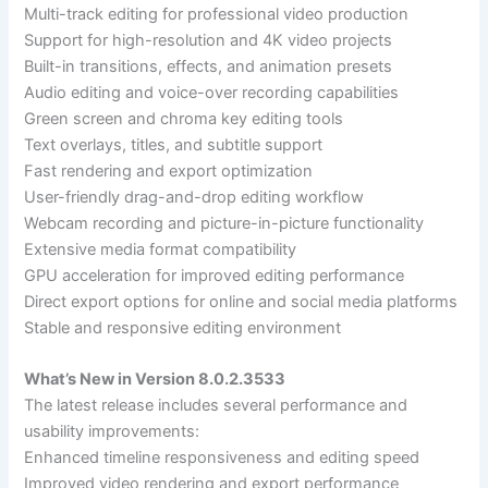
Multi-track editing for professional video production
Support for high-resolution and 4K video projects
Built-in transitions, effects, and animation presets
Audio editing and voice-over recording capabilities
Green screen and chroma key editing tools
Text overlays, titles, and subtitle support
Fast rendering and export optimization
User-friendly drag-and-drop editing workflow
Webcam recording and picture-in-picture functionality
Extensive media format compatibility
GPU acceleration for improved editing performance
Direct export options for online and social media platforms
Stable and responsive editing environment
What’s New in Version 8.0.2.3533
The latest release includes several performance and
usability improvements:
Enhanced timeline responsiveness and editing speed
Improved video rendering and export performance