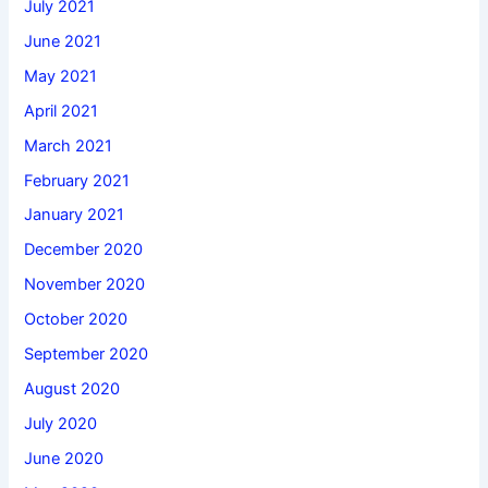
July 2021
June 2021
May 2021
April 2021
March 2021
February 2021
January 2021
December 2020
November 2020
October 2020
September 2020
August 2020
July 2020
June 2020