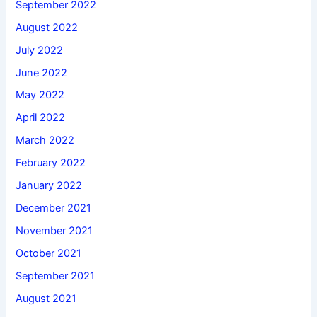
September 2022
August 2022
July 2022
June 2022
May 2022
April 2022
March 2022
February 2022
January 2022
December 2021
November 2021
October 2021
September 2021
August 2021