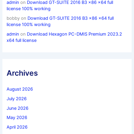
admin
on
Download GT-SUITE 2016 B3 x86 x64 full
license 100% working
bobby
on
Download GT-SUITE 2016 B3 x86 x64 full
license 100% working
admin
on
Download Hexagon PC-DMIS Premium 2023.2
x64 full license
Archives
August 2026
July 2026
June 2026
May 2026
April 2026