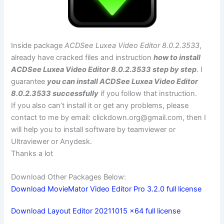
Inside package
ACDSee Luxea Video Editor 8.0.2.3533
,
already have cracked files and instruction
how to install
ACDSee Luxea Video Editor 8.0.2.3533 step by step
. I
guarantee
you can install ACDSee Luxea Video Editor
8.0.2.3533 successfully
if you follow that instruction.
If you also can’t install it or get any problems, please
contact to me by email:
clickdown.org@gmail.com
, then I
will help you to install software by teamviewer or
Ultraviewer or Anydesk.
Thanks a lot
Download Other Packages Below:
Download MovieMator Video Editor Pro 3.2.0 full license
Download Layout Editor 20211015 x64 full license