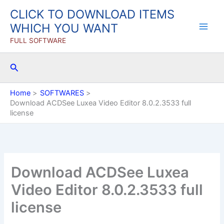
Skip
CLICK TO DOWNLOAD ITEMS
to
WHICH YOU WANT
content
FULL SOFTWARE
Search
Home
SOFTWARES
Download ACDSee Luxea Video Editor 8.0.2.3533 full
license
Download ACDSee Luxea
Video Editor 8.0.2.3533 full
license