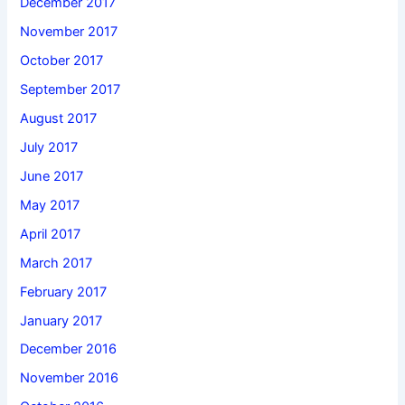
December 2017
November 2017
October 2017
September 2017
August 2017
July 2017
June 2017
May 2017
April 2017
March 2017
February 2017
January 2017
December 2016
November 2016