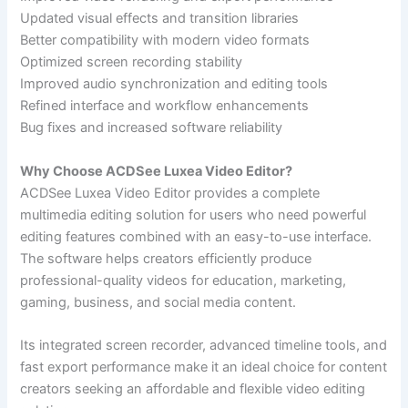
Updated visual effects and transition libraries
Better compatibility with modern video formats
Optimized screen recording stability
Improved audio synchronization and editing tools
Refined interface and workflow enhancements
Bug fixes and increased software reliability
Why Choose ACDSee Luxea Video Editor?
ACDSee Luxea Video Editor provides a complete
multimedia editing solution for users who need powerful
editing features combined with an easy-to-use interface.
The software helps creators efficiently produce
professional-quality videos for education, marketing,
gaming, business, and social media content.
Its integrated screen recorder, advanced timeline tools, and
fast export performance make it an ideal choice for content
creators seeking an affordable and flexible video editing