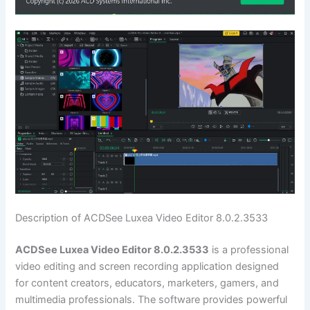
Description of ACDSee Luxea Video Editor 8.0.2.3533
ACDSee Luxea Video Editor 8.0.2.3533
is a professional
video editing and screen recording application designed
for content creators, educators, marketers, gamers, and
multimedia professionals. The software provides powerful