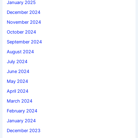
January 2025
December 2024
November 2024
October 2024
September 2024
August 2024
July 2024
June 2024
May 2024
April 2024
March 2024
February 2024
January 2024
December 2023