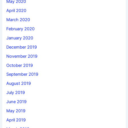
May 2020
April 2020
March 2020
February 2020
January 2020
December 2019
November 2019
October 2019
September 2019
August 2019
July 2019
June 2019
May 2019
April 2019