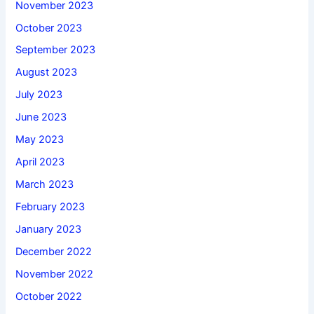
November 2023
October 2023
September 2023
August 2023
July 2023
June 2023
May 2023
April 2023
March 2023
February 2023
January 2023
December 2022
November 2022
October 2022