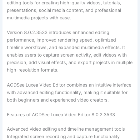
editing tools for creating high-quality videos, tutorials,
presentations, social media content, and professional
multimedia projects with ease.
Version 8.0.2.3533 introduces enhanced editing
performance, improved rendering speed, optimized
timeline workflows, and expanded multimedia effects. It
enables users to capture screen activity, edit videos with
precision, add visual effects, and export projects in multiple
high-resolution formats.
ACDSee Luxea Video Editor combines an intuitive interface
with advanced editing functionality, making it suitable for
both beginners and experienced video creators.
Features of ACDSee Luxea Video Editor 8.0.2.3533
Advanced video editing and timeline management tools
Integrated screen recording and capture functionality