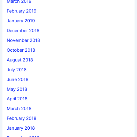
March 2019
February 2019
January 2019
December 2018
November 2018
October 2018
August 2018
July 2018
June 2018
May 2018
April 2018
March 2018
February 2018
January 2018