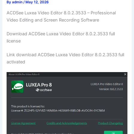
By
admin
/
May 12, 2026
ACDSee Luxea Video Editor 8.0.2.3533 – Professional
Video Editing and Screen Recording Software
Download ACDSee Luxea Video Editor 8.0.2.3533 full
license
Link download ACDSee Luxea Video Editor 8.0.2.3533 full
activated