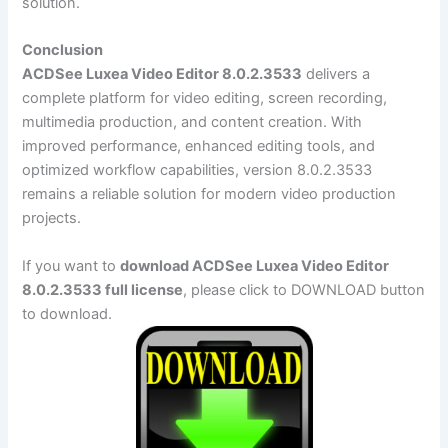
solution.
Conclusion
ACDSee Luxea Video Editor 8.0.2.3533
delivers a
complete platform for video editing, screen recording,
multimedia production, and content creation. With
improved performance, enhanced editing tools, and
optimized workflow capabilities, version 8.0.2.3533
remains a reliable solution for modern video production
projects.
If you want to
download ACDSee Luxea Video Editor
8.0.2.3533 full license
, please click to DOWNLOAD button
to download.