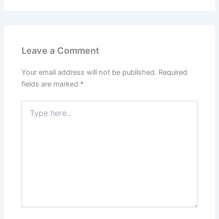
Leave a Comment
Your email address will not be published.
Required
fields are marked
*
Type
here..