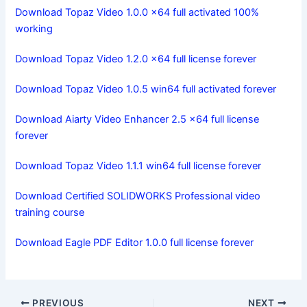
Download Topaz Video 1.0.0 x64 full activated 100%
working
Download Topaz Video 1.2.0 x64 full license forever
Download Topaz Video 1.0.5 win64 full activated forever
Download Aiarty Video Enhancer 2.5 x64 full license
forever
Download Topaz Video 1.1.1 win64 full license forever
Download Certified SOLIDWORKS Professional video
training course
Download Eagle PDF Editor 1.0.0 full license forever
PREVIOUS
NEXT