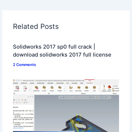
Related Posts
Solidworks 2017 sp0 full crack |
download solidworks 2017 full license
2 Comments