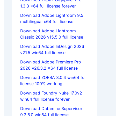
1.3.3 x64 full license forever
Download Adobe Lightroom 9.5
multilingual x64 full license
Download Adobe Lightroom
Classic 2026 v15.5.0 full license
Download Adobe InDesign 2026
v21.5 win64 full license
Download Adobe Premiere Pro
2026 v26.3.2 x64 full license
Download ZORBA 3.0.4 win64 full
license 100% working
Download Foundry Nuke 17.0v2
win64 full license forever
Download Datamine Supervisor
9.2.6.0 win64 full license