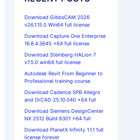
Download GibbsCAM 2026
v26.1.15.0 Win64 full license
Download Capture One Enterprise
16.8.4.3645 x64 full license
Download Steinberg HALion 7
v7.5.0 win64 full license
Autodesk Revit From Beginner to
Professional training course
Download Cadence SPB Allegro
and OrCAD 25.10.040 x64 full
Download Siemens DesignCenter
NX 2512 Build 8301 x64 full
Download PlanetX Infinity 1.1.1 full
license forever