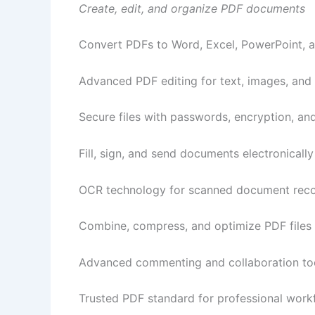
Create, edit, and organize PDF documents
Convert PDFs to Word, Excel, PowerPoint, 
Advanced PDF editing for text, images, and
Secure files with passwords, encryption, an
Fill, sign, and send documents electronically
OCR technology for scanned document reco
Combine, compress, and optimize PDF files
Advanced commenting and collaboration to
Trusted PDF standard for professional work