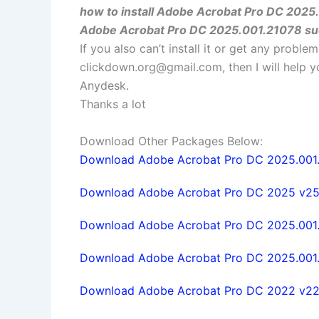
how to install Adobe Acrobat Pro DC 2025
Adobe Acrobat Pro DC 2025.001.21078 su
If you also can’t install it or get any probl
clickdown.org@gmail.com
, then I will help
Anydesk.
Thanks a lot
Download Other Packages Below:
Download Adobe Acrobat Pro DC 2025.001.
Download Adobe Acrobat Pro DC 2025 v25.1
Download Adobe Acrobat Pro DC 2025.001.
Download Adobe Acrobat Pro DC 2025.001.2
Download Adobe Acrobat Pro DC 2022 v22.