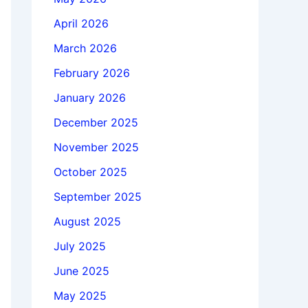
April 2026
March 2026
February 2026
January 2026
December 2025
November 2025
October 2025
September 2025
August 2025
July 2025
June 2025
May 2025