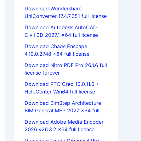
Download Wondershare
UniConverter 17.4.7.651 full license
Download Autodesk AutoCAD
Civil 3D 2027.1 x64 full license
Download Chaos Enscape
4.19.0.2748 x64 full license
Download Nitro PDF Pro 26.1.6 full
license forever
Download PTC Creo 10.0.11.0 +
HelpCenter Win64 full license
Download BimStep Architecture
BIM General MEP 2027 x64 full
Download Adobe Media Encoder
2026 v26.3.2 x64 full license
Download Topaz Gigapixel Pro