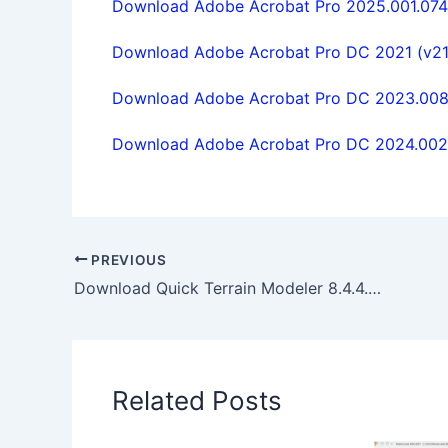
Download Adobe Acrobat Pro 2025.001.0744 
Download Adobe Acrobat Pro DC 2021 (v21.1.
Download Adobe Acrobat Pro DC 2023.008.2
Download Adobe Acrobat Pro DC 2024.002.2
PREVIOUS
Download Quick Terrain Modeler 8.4.4.0 x64 full license
Related Posts