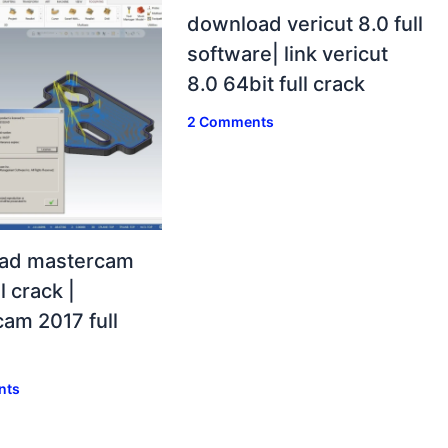
download vericut 8.0 full
software| link vericut
8.0 64bit full crack
2 Comments
ad mastercam
l crack |
am 2017 full
nts