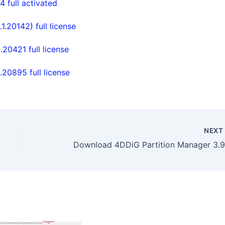
full activated
20142) full license
0421 full license
0895 full license
NEX