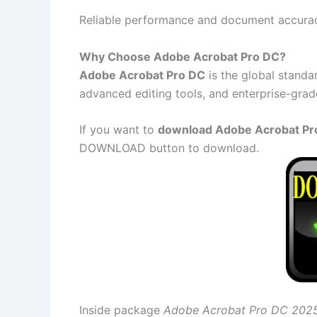
Reliable performance and document accura
Why Choose Adobe Acrobat Pro DC?
Adobe Acrobat Pro DC
is the global standa
advanced editing tools, and enterprise-grad
If you want to
download Adobe Acrobat Pro
DOWNLOAD button to download.
Inside package
Adobe Acrobat Pro DC 2025