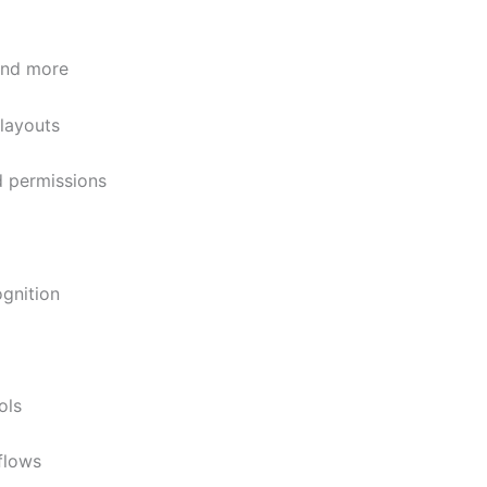
and more
 layouts
d permissions
gnition
ols
flows