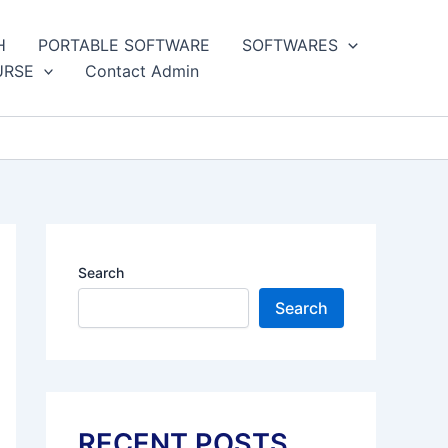
H
PORTABLE SOFTWARE
SOFTWARES
URSE
Contact Admin
Search
Search
RECENT POSTS