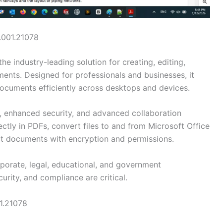
.001.21078
the industry-leading solution for creating, editing,
ents. Designed for professionals and businesses, it
documents efficiently across desktops and devices.
, enhanced security, and advanced collaboration
ectly in PDFs, convert files to and from Microsoft Office
ect documents with encryption and permissions.
porate, legal, educational, and government
ity, and compliance are critical.
1.21078