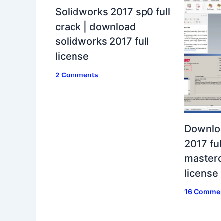
Solidworks 2017 sp0 full
crack | download
solidworks 2017 full
license
2 Comments
Downlo
2017 ful
masterc
license
16 Comme