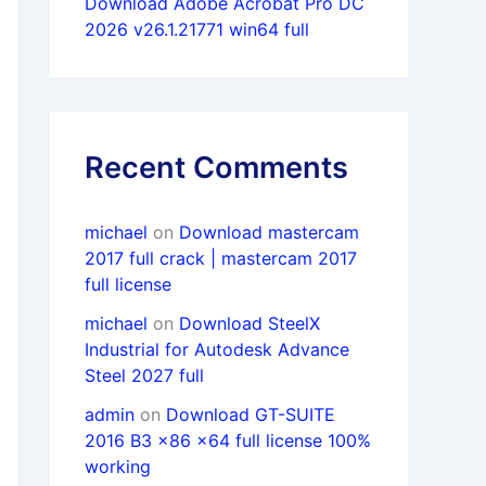
Download Adobe Acrobat Pro DC
2026 v26.1.21771 win64 full
Recent Comments
michael
on
Download mastercam
2017 full crack | mastercam 2017
full license
michael
on
Download SteelX
Industrial for Autodesk Advance
Steel 2027 full
admin
on
Download GT-SUITE
2016 B3 x86 x64 full license 100%
working