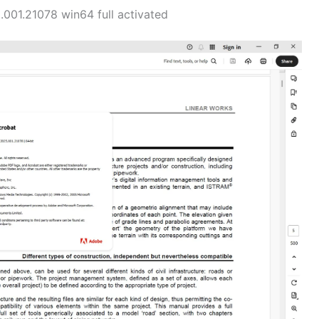
01.21078 win64 full activated