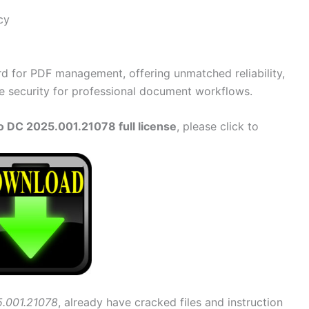
cy
rd for PDF management, offering unmatched reliability,
e security for professional document workflows.
 DC 2025.001.21078 full license
, please click to
.001.21078
, already have cracked files and instruction