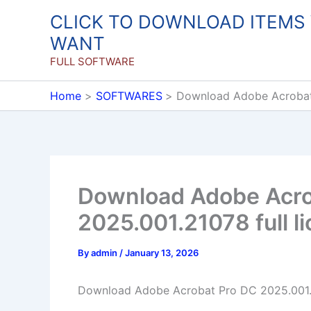
Skip
CLICK TO DOWNLOAD ITEMS
to
WANT
content
FULL SOFTWARE
Home
SOFTWARES
Download Adobe Acrobat 
Download Adobe Acro
2025.001.21078 full l
By
admin
/
January 13, 2026
Download Adobe Acrobat Pro DC 2025.001.2