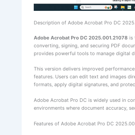
Description of Adobe Acrobat Pro DC 2025
Adobe Acrobat Pro DC 2025.001.21078
is 
converting, signing, and securing PDF docum
provides powerful tools to manage digital 
This version delivers improved performance
features. Users can edit text and images dir
formats, apply digital signatures, and prot
Adobe Acrobat Pro DC is widely used in cor
environments where document accuracy, secur
Features of Adobe Acrobat Pro DC 2025.00