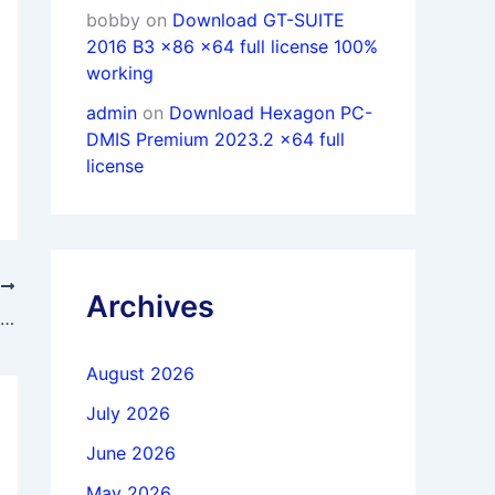
bobby
on
Download GT-SUITE
2016 B3 x86 x64 full license 100%
working
admin
on
Download Hexagon PC-
DMIS Premium 2023.2 x64 full
license
T
Archives
Download 4DDiG Partition Manager 3.9.2.19 full license
August 2026
July 2026
June 2026
May 2026