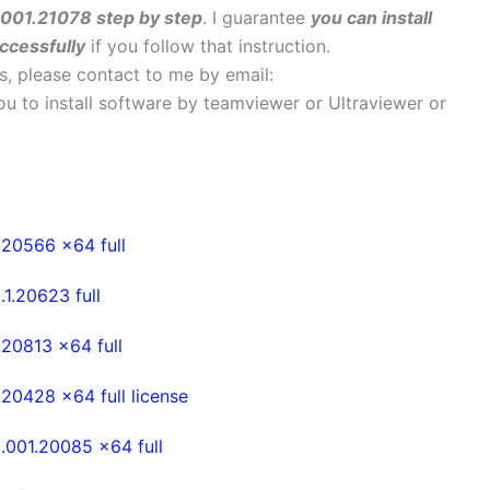
.001.21078 step by step
. I guarantee
you can install
ccessfully
if you follow that instruction.
ems, please contact to me by email:
 you to install software by teamviewer or Ultraviewer or
20566 x64 full
.20623 full
20813 x64 full
0428 x64 full license
001.20085 x64 full