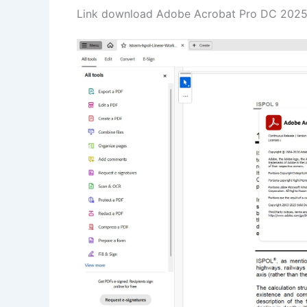
Link download Adobe Acrobat Pro DC 2025.0