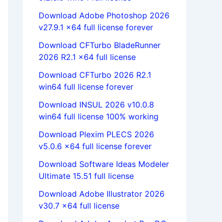
Download Adobe Photoshop 2026
v27.9.1 x64 full license forever
Download CFTurbo BladeRunner
2026 R2.1 x64 full license
Download CFTurbo 2026 R2.1
win64 full license forever
Download INSUL 2026 v10.0.8
win64 full license 100% working
Download Plexim PLECS 2026
v5.0.6 x64 full license forever
Download Software Ideas Modeler
Ultimate 15.51 full license
Download Adobe Illustrator 2026
v30.7 x64 full license