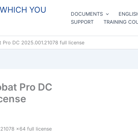
 WHICH YOU
DOCUMENTS
ENGLIS
SUPPORT
TRAINING CO
Pro DC 2025.001.21078 full license
bat Pro DC
icense
1078 x64 full license