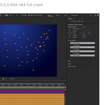
.5.0.004 x64 full crack