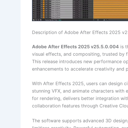
Description of Adobe After Effects 2025 v2
Adobe After Effects 2025 v25.5.0.004
is t
visual effects, and compositing, trusted by
This release introduces new performance op
enhancements to accelerate creativity and p
With After Effects 2025, users can design ci
stunning VFX, and animate characters with 
for rendering, delivers better integration 
collaboration features through Creative Clo
The software supports advanced 3D design, 
limitless creativity. Powerful automation, ex