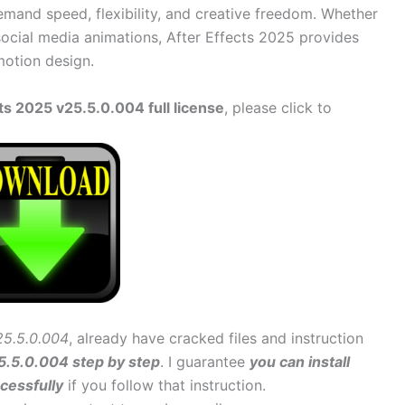
demand speed, flexibility, and creative freedom. Whether
social media animations, After Effects 2025 provides
motion design.
s 2025 v25.5.0.004 full license
, please click to
25.5.0.004
, already have cracked files and instruction
25.5.0.004 step by step
. I guarantee
you can install
cessfully
if you follow that instruction.