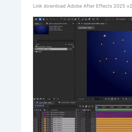
Link download Adobe After Effects 2025 v25