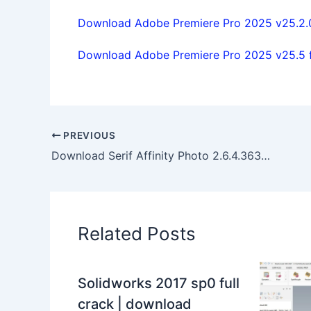
Download Adobe Premiere Pro 2025 v25.2.0 
Download Adobe Premiere Pro 2025 v25.5 fu
PREVIOUS
Download Serif Affinity Photo 2.6.4.3634 x64 full activated
Related Posts
Solidworks 2017 sp0 full
crack | download