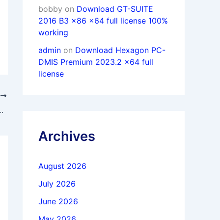
bobby
on
Download GT-SUITE
2016 B3 x86 x64 full license 100%
working
admin
on
Download Hexagon PC-
DMIS Premium 2023.2 x64 full
license
T
lisher 2.6.4.3634 full activated
Archives
August 2026
July 2026
June 2026
May 2026