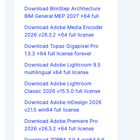
Download BimStep Architecture
BIM General MEP 2027 x64 full
Download Adobe Media Encoder
2026 v26.3.2 x64 full license
Download Topaz Gigapixel Pro
1.3.3 x64 full license forever
Download Adobe Lightroom 9.5
multilingual x64 full license
Download Adobe Lightroom
Classic 2026 v15.5.0 full license
Download Adobe InDesign 2026
v21.5 win64 full license
Download Adobe Premiere Pro
2026 v26.3.2 x64 full license
Download ZORBA 3.0.4 win64 full