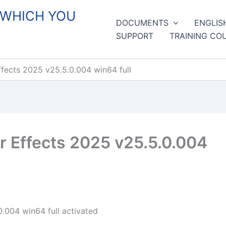
 WHICH YOU
DOCUMENTS
ENGLIS
SUPPORT
TRAINING CO
fects 2025 v25.5.0.004 win64 full
 Effects 2025 v25.5.0.004
.004 win64 full activated