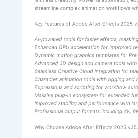
streamline complex animation workflows whil
Key Features of Adobe After Effects 2025 v
AI-powered tools for faster effects, maskin
Enhanced GPU acceleration for improved re
Dynamic motion graphics templates for Prem
Advanced 3D design and camera tools with 
Seamless Creative Cloud integration for tea
Character animation tools with rigging and 
Expressions and scripting for workflow aut
Massive plug-in ecosystem for extended func
Improved stability and performance with lar
Professional output formats including 4K, 8
Why Choose Adobe After Effects 2025 v25.