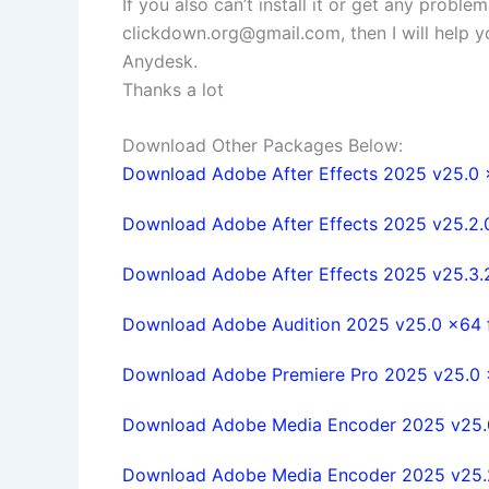
If you also can’t install it or get any probl
clickdown.org@gmail.com
, then I will help
Anydesk.
Thanks a lot
Download Other Packages Below:
Download Adobe After Effects 2025 v25.0 x6
Download Adobe After Effects 2025 v25.2.0 
Download Adobe After Effects 2025 v25.3.2.
Download Adobe Audition 2025 v25.0 x64 fu
Download Adobe Premiere Pro 2025 v25.0 x6
Download Adobe Media Encoder 2025 v25.0 
Download Adobe Media Encoder 2025 v25.2.