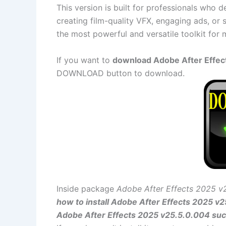
This version is built for professionals who 
creating film-quality VFX, engaging ads, or 
the most powerful and versatile toolkit for 
If you want to
download Adobe After Effect
DOWNLOAD button to download.
Inside package
Adobe After Effects 2025 v
how to install Adobe After Effects 2025 v
Adobe After Effects 2025 v25.5.0.004 suc