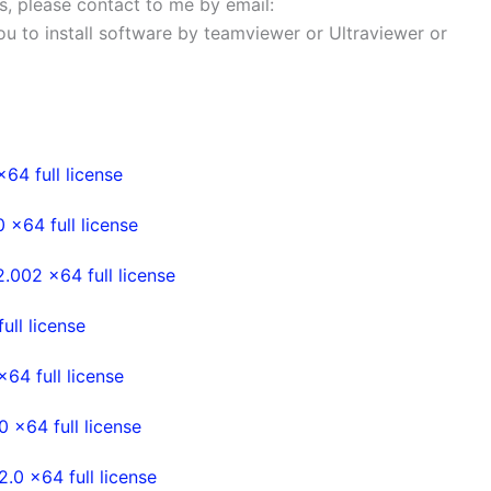
ems, please contact to me by email:
 you to install software by teamviewer or Ultraviewer or
4 full license
x64 full license
002 x64 full license
ll license
4 full license
x64 full license
0 x64 full license