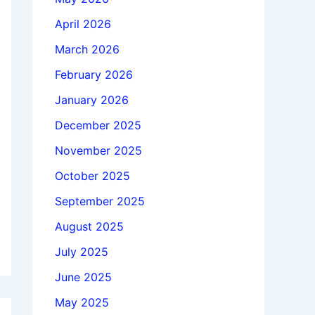
April 2026
March 2026
February 2026
January 2026
December 2025
November 2025
October 2025
September 2025
August 2025
July 2025
June 2025
May 2025