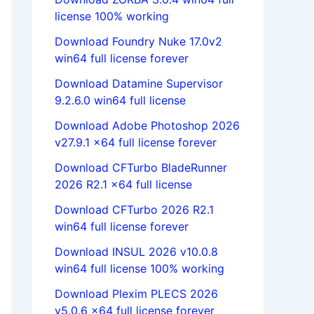
license 100% working
Download Foundry Nuke 17.0v2
win64 full license forever
Download Datamine Supervisor
9.2.6.0 win64 full license
Download Adobe Photoshop 2026
v27.9.1 x64 full license forever
Download CFTurbo BladeRunner
2026 R2.1 x64 full license
Download CFTurbo 2026 R2.1
win64 full license forever
Download INSUL 2026 v10.0.8
win64 full license 100% working
Download Plexim PLECS 2026
v5.0.6 x64 full license forever