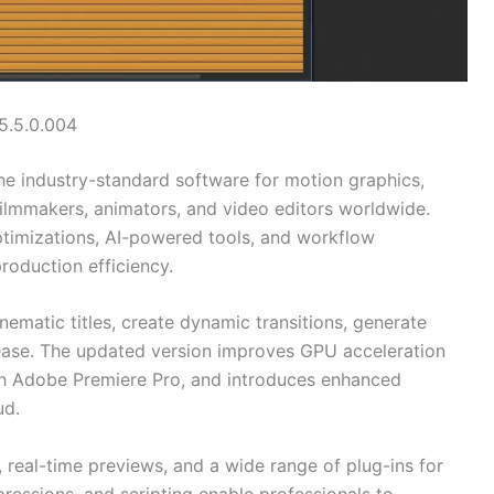
5.5.0.004
he industry-standard software for motion graphics,
 filmmakers, animators, and video editors worldwide.
timizations, AI-powered tools, and workflow
roduction efficiency.
nematic titles, create dynamic transitions, generate
ease. The updated version improves GPU acceleration
with Adobe Premiere Pro, and introduces enhanced
ud.
real-time previews, and a wide range of plug-ins for
pressions, and scripting enable professionals to