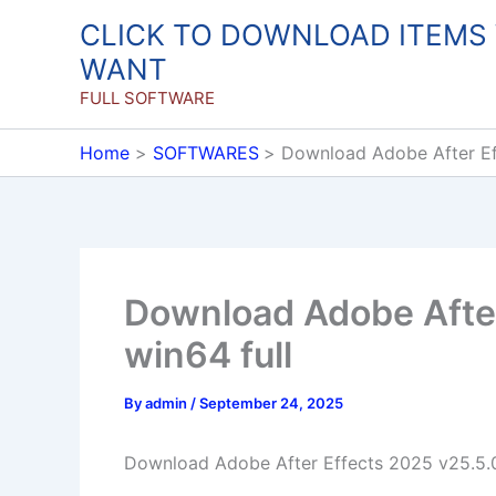
Skip
CLICK TO DOWNLOAD ITEMS
to
WANT
content
FULL SOFTWARE
Home
SOFTWARES
Download Adobe After Ef
Download Adobe After
win64 full
By
admin
/
September 24, 2025
Download Adobe After Effects 2025 v25.5.0