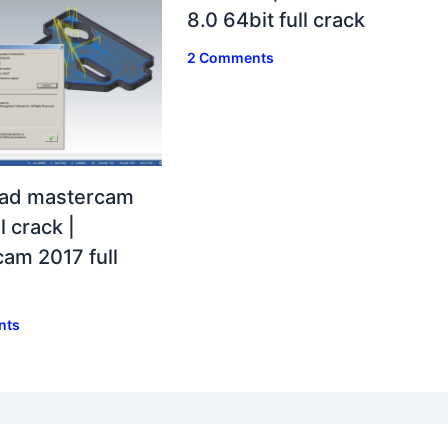
8.0 64bit full crack
2 Comments
ad mastercam
l crack |
am 2017 full
nts