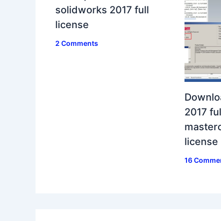
solidworks 2017 full
license
2 Comments
Downlo
2017 ful
masterc
license
16 Comme