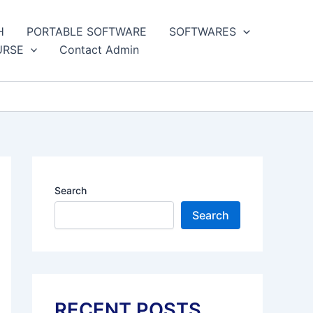
H
PORTABLE SOFTWARE
SOFTWARES
URSE
Contact Admin
Search
Search
RECENT POSTS