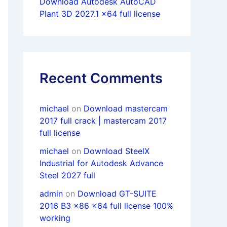
Download Autodesk AutoCAD
Plant 3D 2027.1 x64 full license
Recent Comments
michael
on
Download mastercam
2017 full crack | mastercam 2017
full license
michael
on
Download SteelX
Industrial for Autodesk Advance
Steel 2027 full
admin
on
Download GT-SUITE
2016 B3 x86 x64 full license 100%
working