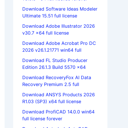
Download Software Ideas Modeler
Ultimate 15.51 full license
Download Adobe Illustrator 2026
v30.7 x64 full license
Download Adobe Acrobat Pro DC
2026 v26.1.21771 win64 full
Download FL Studio Producer
Edition 26.1.3 Build 5570 x64
Download RecoveryFox AI Data
Recovery Premium 2.5 full
Download ANSYS Products 2026
R1.03 (SP3) x64 full license
Download ProfiCAD 14.0.0 win64
full license forever