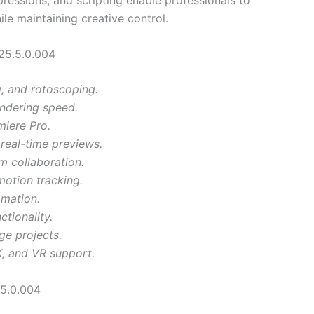
e maintaining creative control.
25.5.0.004
g, and rotoscoping.
ndering speed.
iere Pro.
real-time previews.
m collaboration.
motion tracking.
omation.
tionality.
ge projects.
K, and VR support.
5.0.004