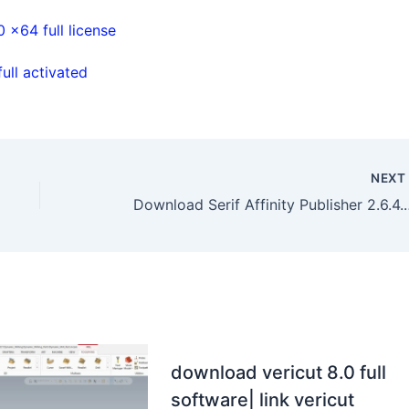
x64 full license
ll activated
NEX
Download Serif Affinity Pub
download vericut 8.0 full
software| link vericut