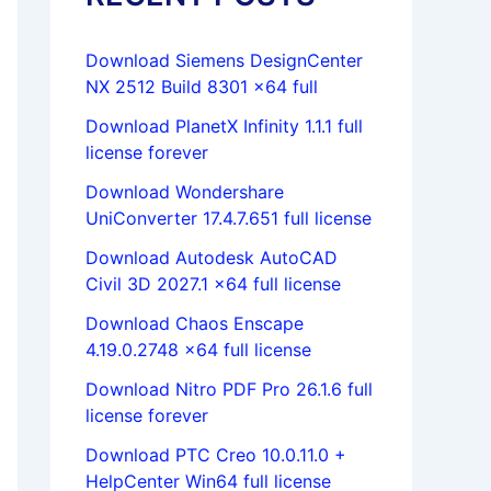
Download Siemens DesignCenter
NX 2512 Build 8301 x64 full
Download PlanetX Infinity 1.1.1 full
license forever
Download Wondershare
UniConverter 17.4.7.651 full license
Download Autodesk AutoCAD
Civil 3D 2027.1 x64 full license
Download Chaos Enscape
4.19.0.2748 x64 full license
Download Nitro PDF Pro 26.1.6 full
license forever
Download PTC Creo 10.0.11.0 +
HelpCenter Win64 full license