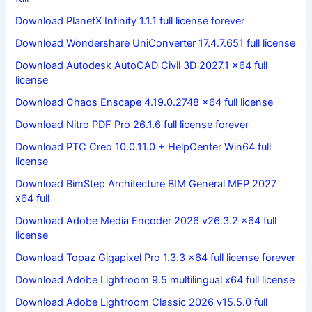
Download PlanetX Infinity 1.1.1 full license forever
Download Wondershare UniConverter 17.4.7.651 full license
Download Autodesk AutoCAD Civil 3D 2027.1 x64 full
license
Download Chaos Enscape 4.19.0.2748 x64 full license
Download Nitro PDF Pro 26.1.6 full license forever
Download PTC Creo 10.0.11.0 + HelpCenter Win64 full
license
Download BimStep Architecture BIM General MEP 2027
x64 full
Download Adobe Media Encoder 2026 v26.3.2 x64 full
license
Download Topaz Gigapixel Pro 1.3.3 x64 full license forever
Download Adobe Lightroom 9.5 multilingual x64 full license
Download Adobe Lightroom Classic 2026 v15.5.0 full