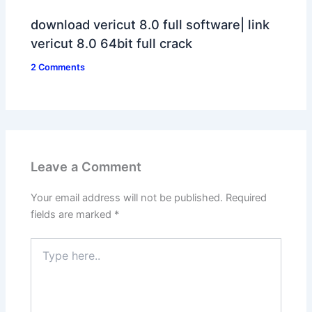
download vericut 8.0 full software| link
vericut 8.0 64bit full crack
2 Comments
Leave a Comment
Your email address will not be published.
Required
fields are marked
*
Type
here..