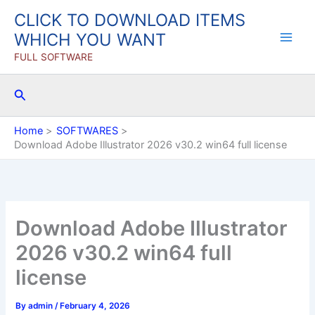
Skip
CLICK TO DOWNLOAD ITEMS
to
WHICH YOU WANT
content
FULL SOFTWARE
Search
Home
SOFTWARES
Download Adobe Illustrator 2026 v30.2 win64 full license
Download Adobe Illustrator
2026 v30.2 win64 full
license
By
admin
/
February 4, 2026