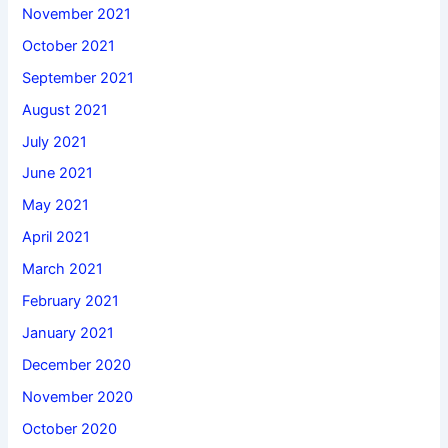
November 2021
October 2021
September 2021
August 2021
July 2021
June 2021
May 2021
April 2021
March 2021
February 2021
January 2021
December 2020
November 2020
October 2020