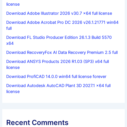
license
Download Adobe Illustrator 2026 v30.7 x64 full license
Download Adobe Acrobat Pro DC 2026 v26.1.21771 win64
full
Download FL Studio Producer Edition 26.1.3 Build 5570
x64
Download RecoveryFox AI Data Recovery Premium 2.5 full
Download ANSYS Products 2026 R1.03 (SP3) x64 full
license
Download ProfiCAD 14.0.0 win64 full license forever
Download Autodesk AutoCAD Plant 3D 2027.1 x64 full
license
Recent Comments