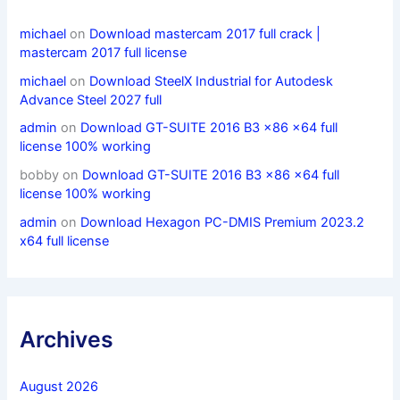
michael
on
Download mastercam 2017 full crack |
mastercam 2017 full license
michael
on
Download SteelX Industrial for Autodesk
Advance Steel 2027 full
admin
on
Download GT-SUITE 2016 B3 x86 x64 full
license 100% working
bobby
on
Download GT-SUITE 2016 B3 x86 x64 full
license 100% working
admin
on
Download Hexagon PC-DMIS Premium 2023.2
x64 full license
Archives
August 2026