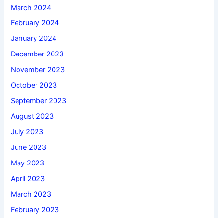
March 2024
February 2024
January 2024
December 2023
November 2023
October 2023
September 2023
August 2023
July 2023
June 2023
May 2023
April 2023
March 2023
February 2023