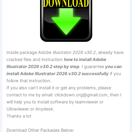
Inside package
Adobe Illustrator 2026 v30.2
, already have
cracked files and instruction
how to install Adobe
Illustrator 2026 v30.2 step by step
. I guarantee
you can
install Adobe Illustrator 2026 v30.2 successfully
if you
follow that instruction.
If you also can’t install it or get any problems, please
contact to me by email:
clickdown.org@gmail.com
, then I
will help you to install software by teamviewer or
Ultraviewer or Anydesk.
Thanks a lot
Download Other Packages Below: