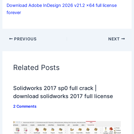
Download Adobe InDesign 2026 v21.2 x64 full license
forever
PREVIOUS
NEXT
Related Posts
Solidworks 2017 sp0 full crack |
download solidworks 2017 full license
2 Comments