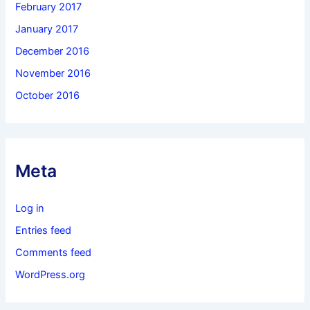
February 2017
January 2017
December 2016
November 2016
October 2016
Meta
Log in
Entries feed
Comments feed
WordPress.org