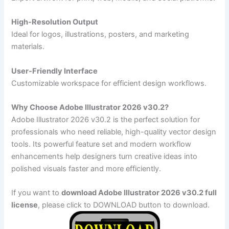
High-Resolution Output
Ideal for logos, illustrations, posters, and marketing
materials.
User-Friendly Interface
Customizable workspace for efficient design workflows.
Why Choose Adobe Illustrator 2026 v30.2?
Adobe Illustrator 2026 v30.2 is the perfect solution for
professionals who need reliable, high-quality vector design
tools. Its powerful feature set and modern workflow
enhancements help designers turn creative ideas into
polished visuals faster and more efficiently.
If you want to
download Adobe Illustrator 2026 v30.2 full
license
, please click to DOWNLOAD button to download.