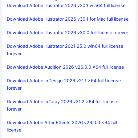
Download Adobe Illustrator 2026 v30.1 win64 full license
Download Adobe Illustrator 2026 v30.1 for Mac full license
Download Adobe Illustrator 2026 v30.0 full license forever
Download Adobe Illustrator 2021 25.0 win64 full license
forever
Download Adobe Audition 2026 v26.0.0 x64 full license
Download Adobe InDesign 2026 v21.1 x64 full License
forever
Download Adobe InCopy 2026 v21.2 x64 full license
forever
Download Adobe After Effects 2026 v26.0.0 x64 full
license