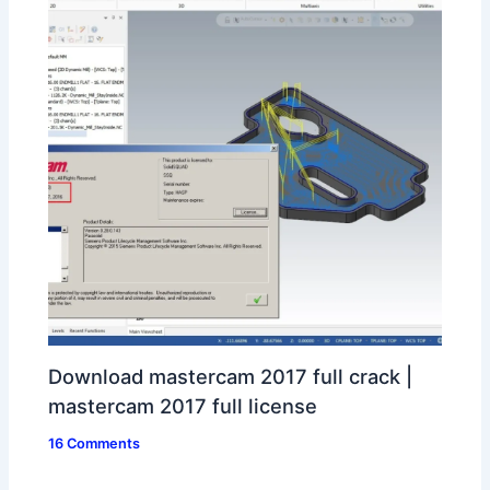
Download mastercam 2017 full crack |
mastercam 2017 full license
16 Comments