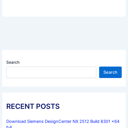
Search
Search
RECENT POSTS
Download Siemens DesignCenter NX 2512 Build 8301 x64
full