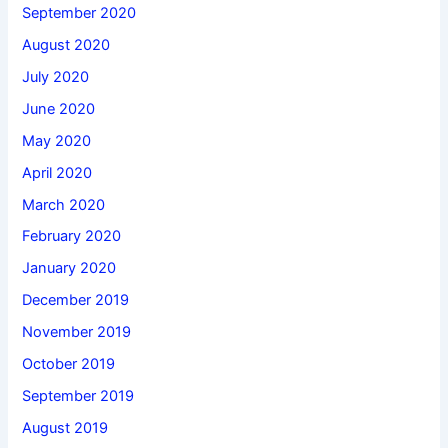
September 2020
August 2020
July 2020
June 2020
May 2020
April 2020
March 2020
February 2020
January 2020
December 2019
November 2019
October 2019
September 2019
August 2019