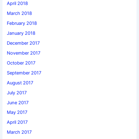
April 2018
March 2018
February 2018
January 2018
December 2017
November 2017
October 2017
September 2017
August 2017
July 2017
June 2017
May 2017
April 2017
March 2017