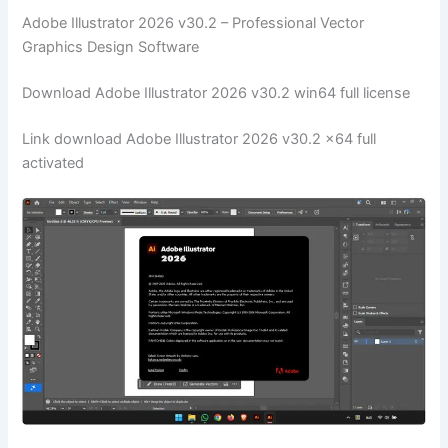
Adobe Illustrator 2026 v30.2 – Professional Vector
Graphics Design Software
Download Adobe Illustrator 2026 v30.2 win64 full license
Link download Adobe Illustrator 2026 v30.2 x64 full
activated