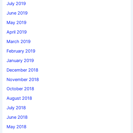
July 2019
June 2019
May 2019
April 2019
March 2019
February 2019
January 2019
December 2018
November 2018
October 2018
August 2018
July 2018
June 2018
May 2018