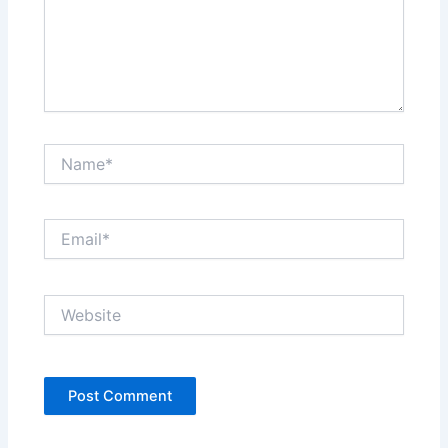
Name*
Email*
Website