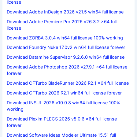
license
Download Adobe InDesign 2026 v21.5 win64 full license
Download Adobe Premiere Pro 2026 v26.3.2 x64 full
license
Download ZORBA 3.0.4 win64 full license 100% working
Download Foundry Nuke 17.0v2 win64 full license forever
Download Datamine Supervisor 9.2.6.0 win64 full license
Download Adobe Photoshop 2026 v27.9.1 x64 full license
forever
Download CFTurbo BladeRunner 2026 R2.1 x64 full license
Download CFTurbo 2026 R2.1 win64 full license forever
Download INSUL 2026 v10.0.8 win64 full license 100%
working
Download Plexim PLECS 2026 v5.0.6 x64 full license
forever
Download Software Ideas Modeler Ultimate 15.51 full