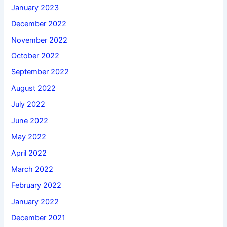
January 2023
December 2022
November 2022
October 2022
September 2022
August 2022
July 2022
June 2022
May 2022
April 2022
March 2022
February 2022
January 2022
December 2021