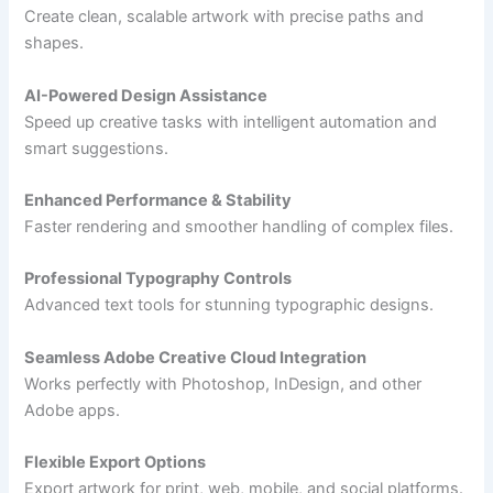
Create clean, scalable artwork with precise paths and
shapes.
AI-Powered Design Assistance
Speed up creative tasks with intelligent automation and
smart suggestions.
Enhanced Performance & Stability
Faster rendering and smoother handling of complex files.
Professional Typography Controls
Advanced text tools for stunning typographic designs.
Seamless Adobe Creative Cloud Integration
Works perfectly with Photoshop, InDesign, and other
Adobe apps.
Flexible Export Options
Export artwork for print, web, mobile, and social platforms.