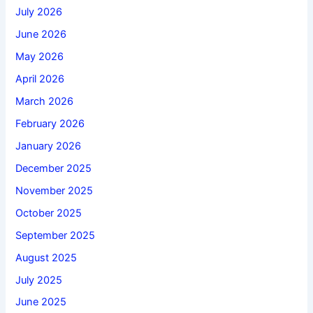
July 2026
June 2026
May 2026
April 2026
March 2026
February 2026
January 2026
December 2025
November 2025
October 2025
September 2025
August 2025
July 2025
June 2025