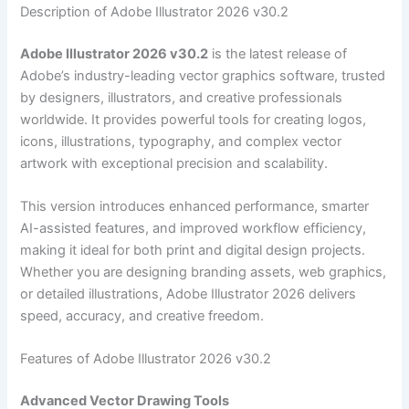
Description of Adobe Illustrator 2026 v30.2
Adobe Illustrator 2026 v30.2
is the latest release of
Adobe’s industry-leading vector graphics software, trusted
by designers, illustrators, and creative professionals
worldwide. It provides powerful tools for creating logos,
icons, illustrations, typography, and complex vector
artwork with exceptional precision and scalability.
This version introduces enhanced performance, smarter
AI-assisted features, and improved workflow efficiency,
making it ideal for both print and digital design projects.
Whether you are designing branding assets, web graphics,
or detailed illustrations, Adobe Illustrator 2026 delivers
speed, accuracy, and creative freedom.
Features of Adobe Illustrator 2026 v30.2
Advanced Vector Drawing Tools