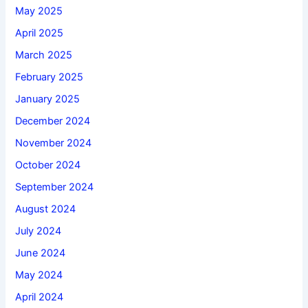
May 2025
April 2025
March 2025
February 2025
January 2025
December 2024
November 2024
October 2024
September 2024
August 2024
July 2024
June 2024
May 2024
April 2024