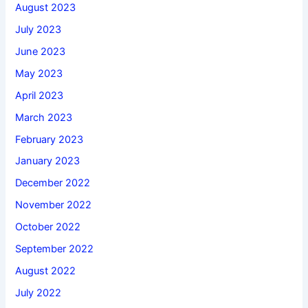
August 2023
July 2023
June 2023
May 2023
April 2023
March 2023
February 2023
January 2023
December 2022
November 2022
October 2022
September 2022
August 2022
July 2022