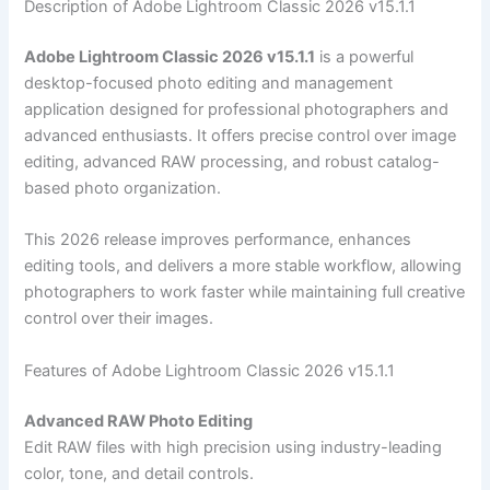
Description of Adobe Lightroom Classic 2026 v15.1.1
Adobe Lightroom Classic 2026 v15.1.1
is a powerful
desktop-focused photo editing and management
application designed for professional photographers and
advanced enthusiasts. It offers precise control over image
editing, advanced RAW processing, and robust catalog-
based photo organization.
This 2026 release improves performance, enhances
editing tools, and delivers a more stable workflow, allowing
photographers to work faster while maintaining full creative
control over their images.
Features of Adobe Lightroom Classic 2026 v15.1.1
Advanced RAW Photo Editing
Edit RAW files with high precision using industry-leading
color, tone, and detail controls.