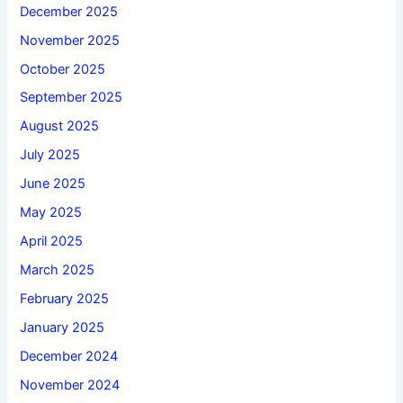
December 2025
November 2025
October 2025
September 2025
August 2025
July 2025
June 2025
May 2025
April 2025
March 2025
February 2025
January 2025
December 2024
November 2024