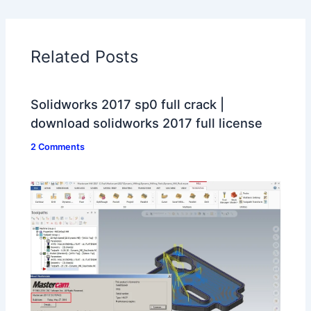
Related Posts
Solidworks 2017 sp0 full crack |
download solidworks 2017 full license
2 Comments