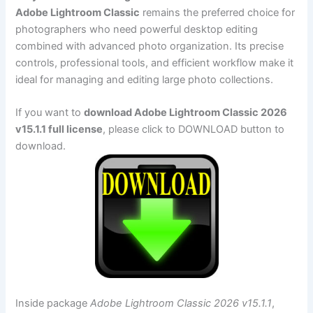
Adobe Lightroom Classic
remains the preferred choice for
photographers who need powerful desktop editing
combined with advanced photo organization. Its precise
controls, professional tools, and efficient workflow make it
ideal for managing and editing large photo collections.
If you want to
download Adobe Lightroom Classic 2026
v15.1.1 full license
, please click to DOWNLOAD button to
download.
Inside package
Adobe Lightroom Classic 2026 v15.1.1
,