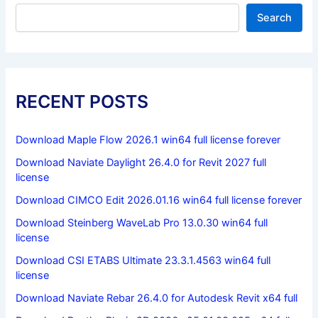
Search
RECENT POSTS
Download Maple Flow 2026.1 win64 full license forever
Download Naviate Daylight 26.4.0 for Revit 2027 full
license
Download CIMCO Edit 2026.01.16 win64 full license forever
Download Steinberg WaveLab Pro 13.0.30 win64 full
license
Download CSI ETABS Ultimate 23.3.1.4563 win64 full
license
Download Naviate Rebar 26.4.0 for Autodesk Revit x64 full