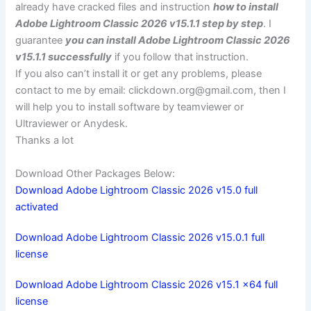
already have cracked files and instruction
how to install
Adobe Lightroom Classic 2026 v15.1.1 step by step
. I
guarantee
you can install Adobe Lightroom Classic 2026
v15.1.1 successfully
if you follow that instruction.
If you also can’t install it or get any problems, please
contact to me by email:
clickdown.org@gmail.com
, then I
will help you to install software by teamviewer or
Ultraviewer or Anydesk.
Thanks a lot
Download Other Packages Below:
Download Adobe Lightroom Classic 2026 v15.0 full
activated
Download Adobe Lightroom Classic 2026 v15.0.1 full
license
Download Adobe Lightroom Classic 2026 v15.1 x64 full
license