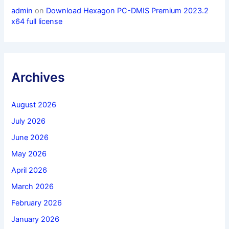
admin
on
Download Hexagon PC-DMIS Premium 2023.2
x64 full license
Archives
August 2026
July 2026
June 2026
May 2026
April 2026
March 2026
February 2026
January 2026