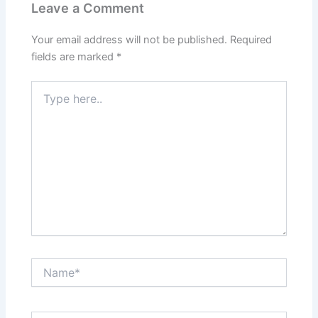
Leave a Comment
Your email address will not be published.
Required
fields are marked
*
Type
here..
Name*
Email*