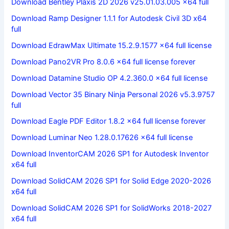
Download Bentley Plaxis 2D 2026 v25.01.03.005 x64 full
Download Ramp Designer 1.1.1 for Autodesk Civil 3D x64
full
Download EdrawMax Ultimate 15.2.9.1577 x64 full license
Download Pano2VR Pro 8.0.6 x64 full license forever
Download Datamine Studio OP 4.2.360.0 x64 full license
Download Vector 35 Binary Ninja Personal 2026 v5.3.9757
full
Download Eagle PDF Editor 1.8.2 x64 full license forever
Download Luminar Neo 1.28.0.17626 x64 full license
Download InventorCAM 2026 SP1 for Autodesk Inventor
x64 full
Download SolidCAM 2026 SP1 for Solid Edge 2020-2026
x64 full
Download SolidCAM 2026 SP1 for SolidWorks 2018-2027
x64 full