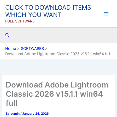
Skip
CLICK TO DOWNLOAD ITEMS
to
WHICH YOU WANT
content
FULL SOFTWARE
Search
Home
SOFTWARES
Download Adobe Lightroom Classic 2026 v15.1.1 win64 full
Download Adobe Lightroom
Classic 2026 v15.1.1 win64
full
By
admin
/
January 24, 2026