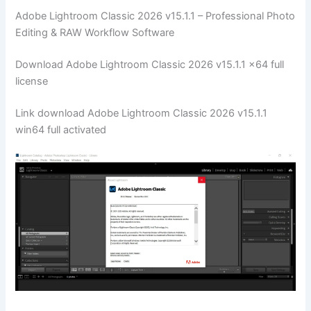
Adobe Lightroom Classic 2026 v15.1.1 – Professional Photo
Editing & RAW Workflow Software
Download Adobe Lightroom Classic 2026 v15.1.1 x64 full
license
Link download Adobe Lightroom Classic 2026 v15.1.1
win64 full activated