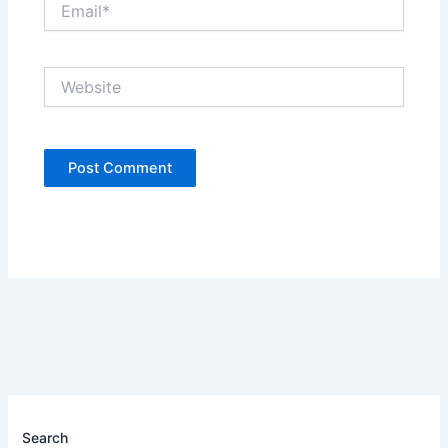
Website
Search