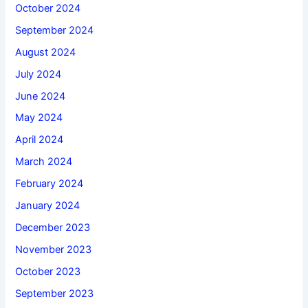
October 2024
September 2024
August 2024
July 2024
June 2024
May 2024
April 2024
March 2024
February 2024
January 2024
December 2023
November 2023
October 2023
September 2023