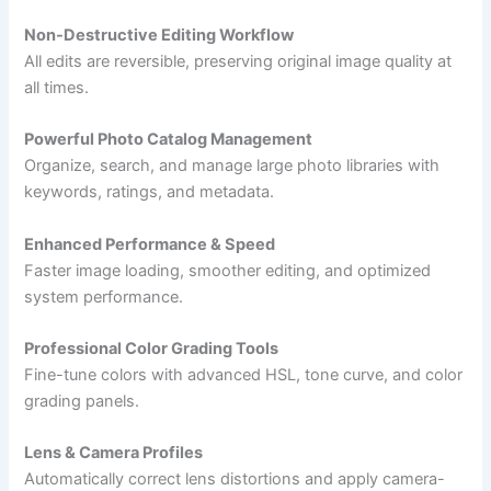
Non-Destructive Editing Workflow
All edits are reversible, preserving original image quality at
all times.
Powerful Photo Catalog Management
Organize, search, and manage large photo libraries with
keywords, ratings, and metadata.
Enhanced Performance & Speed
Faster image loading, smoother editing, and optimized
system performance.
Professional Color Grading Tools
Fine-tune colors with advanced HSL, tone curve, and color
grading panels.
Lens & Camera Profiles
Automatically correct lens distortions and apply camera-