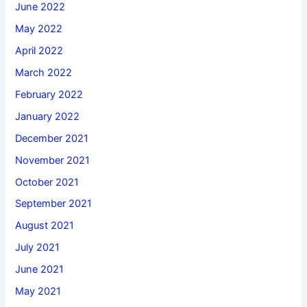
June 2022
May 2022
April 2022
March 2022
February 2022
January 2022
December 2021
November 2021
October 2021
September 2021
August 2021
July 2021
June 2021
May 2021