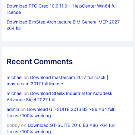
Download PTC Creo 10.0.11.0 + HelpCenter Win64 full
license
Download BimStep Architecture BIM General MEP 2027
x64 full
Recent Comments
michael
on
Download mastercam 2017 full crack |
mastercam 2017 full license
michael
on
Download SteelX Industrial for Autodesk
Advance Steel 2027 full
admin
on
Download GT-SUITE 2016 B3 x86 x64 full
license 100% working
bobby
on
Download GT-SUITE 2016 B3 x86 x64 full
license 100% working