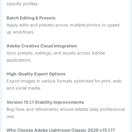
specific profiles.
Batch Editing & Presets
Apply edits and presets across multiple photos to speed
up workflows.
Adobe Creative Cloud Integration
Sync presets, settings, and assets across Adobe
applications.
High-Quality Export Options
Export images in various formats optimized for print, web,
and social media.
Version 15.1.1 Stability Improvements
Bug fixes and refinements ensure reliable daily professional
use.
Why Choose Adobe Lightroom Classic 2026 v15.1.1?