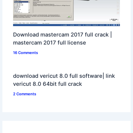
Download mastercam 2017 full crack |
mastercam 2017 full license
16 Comments
download vericut 8.0 full software| link
vericut 8.0 64bit full crack
2 Comments