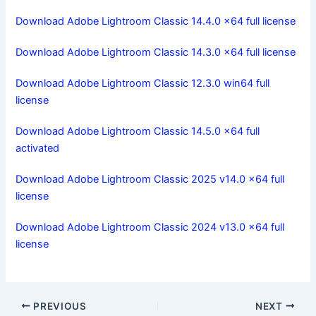
Download Adobe Lightroom Classic 14.4.0 x64 full license
Download Adobe Lightroom Classic 14.3.0 x64 full license
Download Adobe Lightroom Classic 12.3.0 win64 full
license
Download Adobe Lightroom Classic 14.5.0 x64 full
activated
Download Adobe Lightroom Classic 2025 v14.0 x64 full
license
Download Adobe Lightroom Classic 2024 v13.0 x64 full
license
PREVIOUS
NEXT