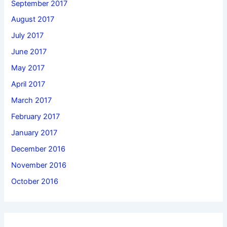
September 2017
August 2017
July 2017
June 2017
May 2017
April 2017
March 2017
February 2017
January 2017
December 2016
November 2016
October 2016