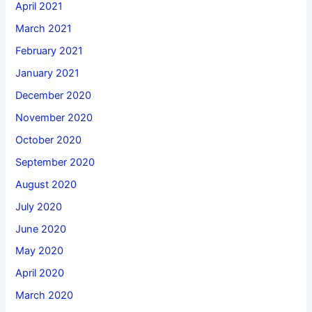
April 2021
March 2021
February 2021
January 2021
December 2020
November 2020
October 2020
September 2020
August 2020
July 2020
June 2020
May 2020
April 2020
March 2020