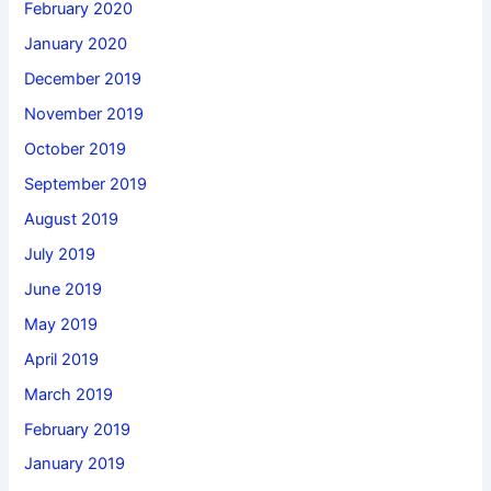
February 2020
January 2020
December 2019
November 2019
October 2019
September 2019
August 2019
July 2019
June 2019
May 2019
April 2019
March 2019
February 2019
January 2019