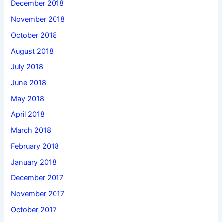
December 2018
November 2018
October 2018
August 2018
July 2018
June 2018
May 2018
April 2018
March 2018
February 2018
January 2018
December 2017
November 2017
October 2017