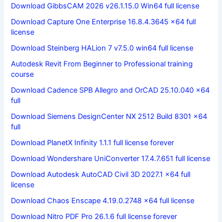
Download GibbsCAM 2026 v26.1.15.0 Win64 full license
Download Capture One Enterprise 16.8.4.3645 x64 full
license
Download Steinberg HALion 7 v7.5.0 win64 full license
Autodesk Revit From Beginner to Professional training
course
Download Cadence SPB Allegro and OrCAD 25.10.040 x64
full
Download Siemens DesignCenter NX 2512 Build 8301 x64
full
Download PlanetX Infinity 1.1.1 full license forever
Download Wondershare UniConverter 17.4.7.651 full license
Download Autodesk AutoCAD Civil 3D 2027.1 x64 full
license
Download Chaos Enscape 4.19.0.2748 x64 full license
Download Nitro PDF Pro 26.1.6 full license forever