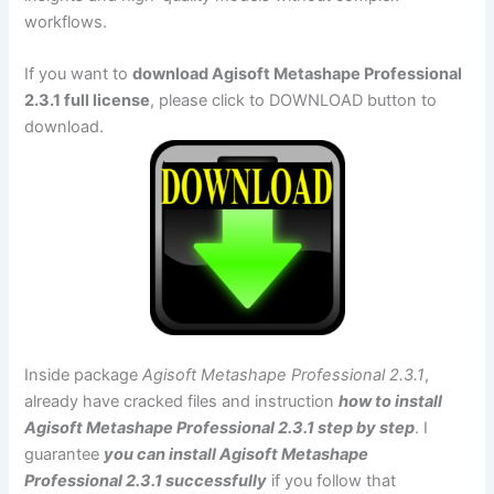
workflows.
If you want to
download Agisoft Metashape Professional
2.3.1 full license
, please click to DOWNLOAD button to
download.
Inside package
Agisoft Metashape Professional 2.3.1
,
already have cracked files and instruction
how to install
Agisoft Metashape Professional 2.3.1 step by step
. I
guarantee
you can install Agisoft Metashape
Professional 2.3.1 successfully
if you follow that