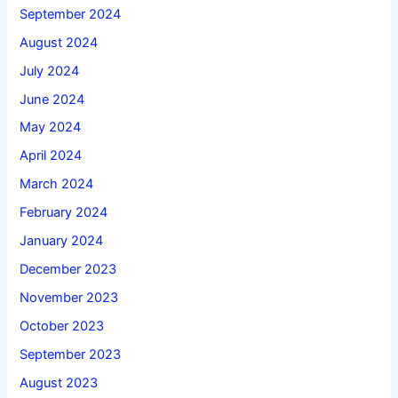
September 2024
August 2024
July 2024
June 2024
May 2024
April 2024
March 2024
February 2024
January 2024
December 2023
November 2023
October 2023
September 2023
August 2023