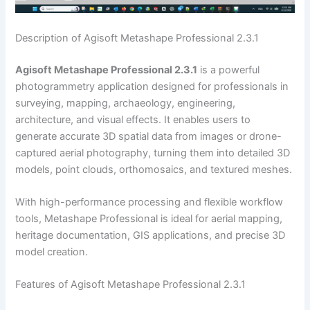
Description of Agisoft Metashape Professional 2.3.1
Agisoft Metashape Professional 2.3.1
is a powerful
photogrammetry application designed for professionals in
surveying, mapping, archaeology, engineering,
architecture, and visual effects. It enables users to
generate accurate 3D spatial data from images or drone-
captured aerial photography, turning them into detailed 3D
models, point clouds, orthomosaics, and textured meshes.
With high-performance processing and flexible workflow
tools, Metashape Professional is ideal for aerial mapping,
heritage documentation, GIS applications, and precise 3D
model creation.
Features of Agisoft Metashape Professional 2.3.1