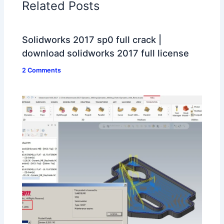
Related Posts
Solidworks 2017 sp0 full crack |
download solidworks 2017 full license
2 Comments