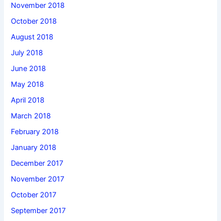
November 2018
October 2018
August 2018
July 2018
June 2018
May 2018
April 2018
March 2018
February 2018
January 2018
December 2017
November 2017
October 2017
September 2017