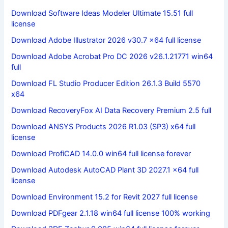
Download Software Ideas Modeler Ultimate 15.51 full
license
Download Adobe Illustrator 2026 v30.7 x64 full license
Download Adobe Acrobat Pro DC 2026 v26.1.21771 win64
full
Download FL Studio Producer Edition 26.1.3 Build 5570
x64
Download RecoveryFox AI Data Recovery Premium 2.5 full
Download ANSYS Products 2026 R1.03 (SP3) x64 full
license
Download ProfiCAD 14.0.0 win64 full license forever
Download Autodesk AutoCAD Plant 3D 2027.1 x64 full
license
Download Environment 15.2 for Revit 2027 full license
Download PDFgear 2.1.18 win64 full license 100% working