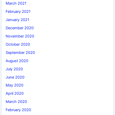
March 2021
February 2021
January 2021
December 2020
November 2020
October 2020
September 2020
August 2020
July 2020
June 2020
May 2020
April 2020
March 2020
February 2020