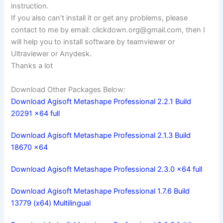
instruction.
If you also can’t install it or get any problems, please
contact to me by email:
clickdown.org@gmail.com
, then I
will help you to install software by teamviewer or
Ultraviewer or Anydesk.
Thanks a lot
Download Other Packages Below:
Download Agisoft Metashape Professional 2.2.1 Build
20291 x64 full
Download Agisoft Metashape Professional 2.1.3 Build
18670 x64
Download Agisoft Metashape Professional 2.3.0 x64 full
Download Agisoft Metashape Professional 1.7.6 Build
13779 (x64) Multilingual