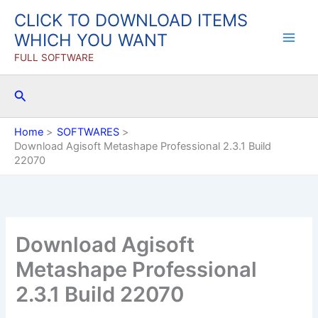
Skip
CLICK TO DOWNLOAD ITEMS
to
WHICH YOU WANT
content
FULL SOFTWARE
Search
Home
SOFTWARES
Download Agisoft Metashape Professional 2.3.1 Build
22070
Download Agisoft
Metashape Professional
2.3.1 Build 22070