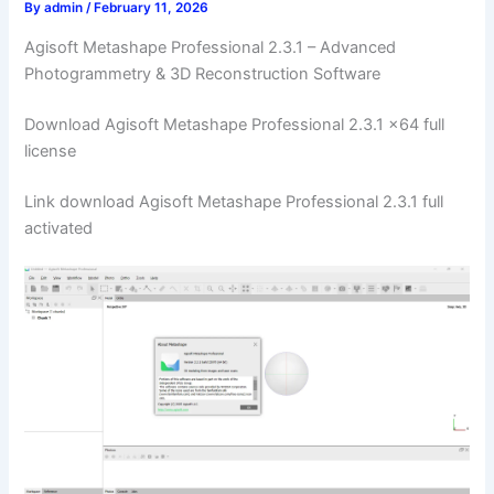
By
admin
/
February 11, 2026
Agisoft Metashape Professional 2.3.1 – Advanced
Photogrammetry & 3D Reconstruction Software
Download Agisoft Metashape Professional 2.3.1 x64 full
license
Link download Agisoft Metashape Professional 2.3.1 full
activated