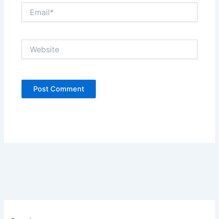
Email*
Website