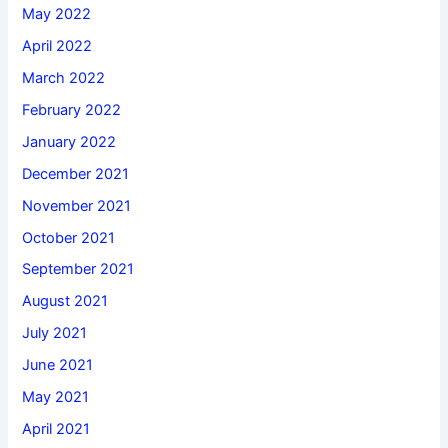
May 2022
April 2022
March 2022
February 2022
January 2022
December 2021
November 2021
October 2021
September 2021
August 2021
July 2021
June 2021
May 2021
April 2021