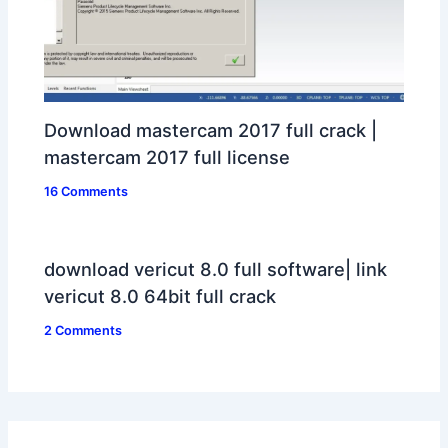
Download mastercam 2017 full crack |
mastercam 2017 full license
16 Comments
download vericut 8.0 full software| link
vericut 8.0 64bit full crack
2 Comments