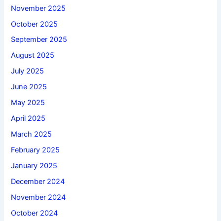
November 2025
October 2025
September 2025
August 2025
July 2025
June 2025
May 2025
April 2025
March 2025
February 2025
January 2025
December 2024
November 2024
October 2024