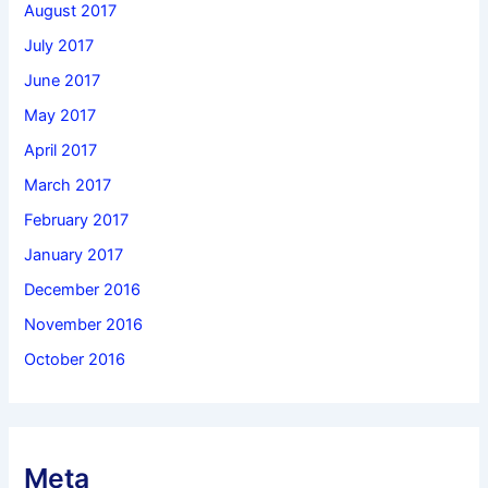
August 2017
July 2017
June 2017
May 2017
April 2017
March 2017
February 2017
January 2017
December 2016
November 2016
October 2016
Meta