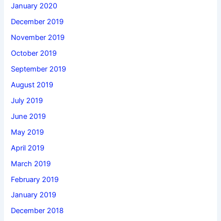
January 2020
December 2019
November 2019
October 2019
September 2019
August 2019
July 2019
June 2019
May 2019
April 2019
March 2019
February 2019
January 2019
December 2018