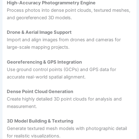
High-Accuracy Photogrammetry Engine
Process photos into dense point clouds, textured meshes,
and georeferenced 3D models.
Drone & Aerial Image Support
Import and align images from drones and cameras for
large-scale mapping projects.
Georeferencing & GPS Integration
Use ground control points (GCPs) and GPS data for
accurate real-world spatial alignment.
Dense Point Cloud Generation
Create highly detailed 3D point clouds for analysis and
measurement.
3D Model Building & Texturing
Generate textured mesh models with photographic detail
for realistic visualizations.