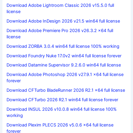
Download Adobe Lightroom Classic 2026 v15.5.0 full
license
Download Adobe InDesign 2026 v21.5 win64 full license
Download Adobe Premiere Pro 2026 v26.3.2 x64 full
license
Download ZORBA 3.0.4 win64 full license 100% working
Download Foundry Nuke 17.0v2 win64 full license forever
Download Datamine Supervisor 9.2.6.0 win64 full license
Download Adobe Photoshop 2026 v27.9.1 x64 full license
forever
Download CFTurbo BladeRunner 2026 R2.1 x64 full license
Download CFTurbo 2026 R2.1 win64 full license forever
Download INSUL 2026 v10.0.8 win64 full license 100%
working
Download Plexim PLECS 2026 v5.0.6 x64 full license
forever