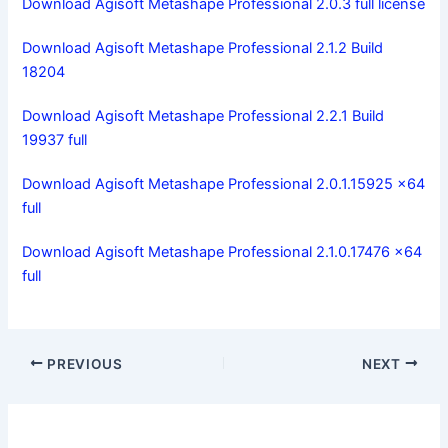
Download Agisoft Metashape Professional 2.0.3 full license
Download Agisoft Metashape Professional 2.1.2 Build
18204
Download Agisoft Metashape Professional 2.2.1 Build
19937 full
Download Agisoft Metashape Professional 2.0.1.15925 x64
full
Download Agisoft Metashape Professional 2.1.0.17476 x64
full
PREVIOUS
NEXT