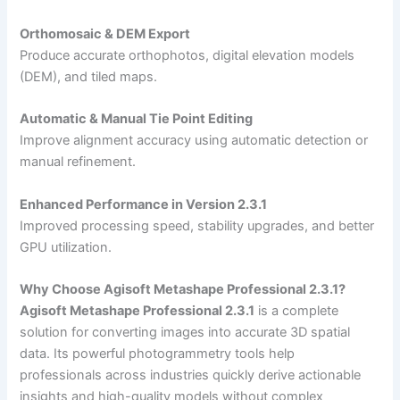
Orthomosaic & DEM Export
Produce accurate orthophotos, digital elevation models
(DEM), and tiled maps.
Automatic & Manual Tie Point Editing
Improve alignment accuracy using automatic detection or
manual refinement.
Enhanced Performance in Version 2.3.1
Improved processing speed, stability upgrades, and better
GPU utilization.
Why Choose Agisoft Metashape Professional 2.3.1?
Agisoft Metashape Professional 2.3.1
is a complete
solution for converting images into accurate 3D spatial
data. Its powerful photogrammetry tools help
professionals across industries quickly derive actionable
insights and high-quality models without complex