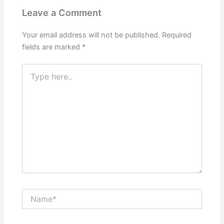
Leave a Comment
Your email address will not be published.
Required
fields are marked
*
Type
here..
Name*