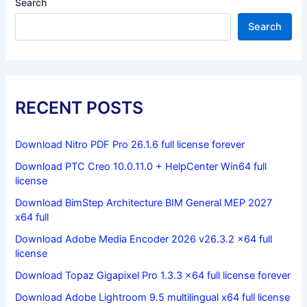
Search
Search
RECENT POSTS
Download Nitro PDF Pro 26.1.6 full license forever
Download PTC Creo 10.0.11.0 + HelpCenter Win64 full
license
Download BimStep Architecture BIM General MEP 2027
x64 full
Download Adobe Media Encoder 2026 v26.3.2 x64 full
license
Download Topaz Gigapixel Pro 1.3.3 x64 full license forever
Download Adobe Lightroom 9.5 multilingual x64 full license