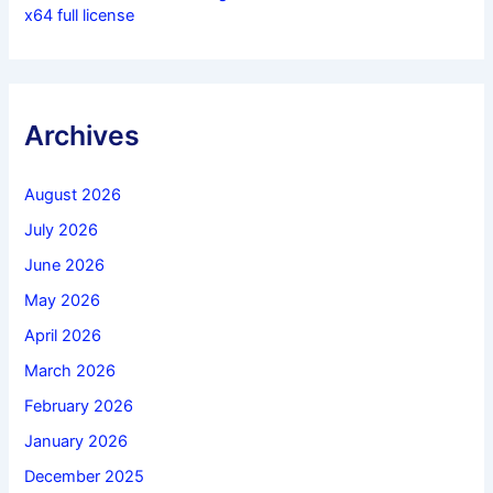
x64 full license
Archives
August 2026
July 2026
June 2026
May 2026
April 2026
March 2026
February 2026
January 2026
December 2025