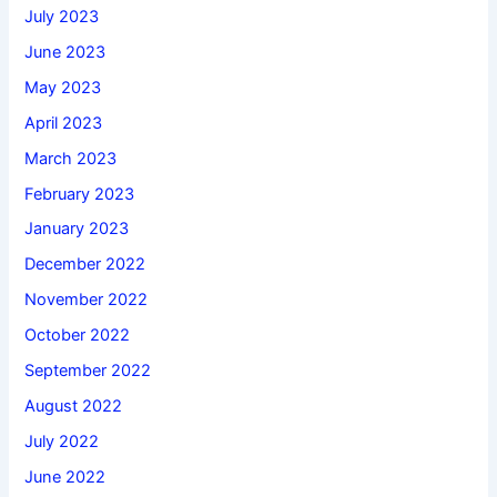
July 2023
June 2023
May 2023
April 2023
March 2023
February 2023
January 2023
December 2022
November 2022
October 2022
September 2022
August 2022
July 2022
June 2022