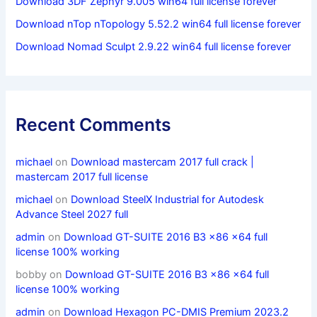
Download 3DF Zephyr 9.005 win64 full license forever
Download nTop nTopology 5.52.2 win64 full license forever
Download Nomad Sculpt 2.9.22 win64 full license forever
Recent Comments
michael
on
Download mastercam 2017 full crack |
mastercam 2017 full license
michael
on
Download SteelX Industrial for Autodesk
Advance Steel 2027 full
admin
on
Download GT-SUITE 2016 B3 x86 x64 full
license 100% working
bobby
on
Download GT-SUITE 2016 B3 x86 x64 full
license 100% working
admin
on
Download Hexagon PC-DMIS Premium 2023.2