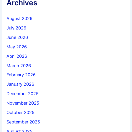
Archives
August 2026
July 2026
June 2026
May 2026
April 2026
March 2026
February 2026
January 2026
December 2025
November 2025
October 2025
September 2025
August 2025