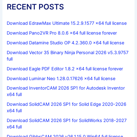
RECENT POSTS
Download EdrawMax Ultimate 15.2.9.1577 x64 full license
Download Pano2VR Pro 8.0.6 x64 full license forever
Download Datamine Studio OP 4.2.360.0 x64 full license
Download Vector 35 Binary Ninja Personal 2026 v5.3.9757
full
Download Eagle PDF Editor 1.8.2 x64 full license forever
Download Luminar Neo 1.28.0.17626 x64 full license
Download InventorCAM 2026 SP1 for Autodesk Inventor
x64 full
Download SolidCAM 2026 SP1 for Solid Edge 2020-2026
x64 full
Download SolidCAM 2026 SP1 for SolidWorks 2018-2027
x64 full
Download GibbsCAM 2026 v26.1.15.0 Win64 full license