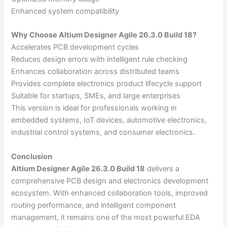
Enhanced system compatibility
Why Choose Altium Designer Agile 26.3.0 Build 18?
Accelerates PCB development cycles
Reduces design errors with intelligent rule checking
Enhances collaboration across distributed teams
Provides complete electronics product lifecycle support
Suitable for startups, SMEs, and large enterprises
This version is ideal for professionals working in
embedded systems, IoT devices, automotive electronics,
industrial control systems, and consumer electronics.
Conclusion
Altium Designer Agile 26.3.0 Build 18
delivers a
comprehensive PCB design and electronics development
ecosystem. With enhanced collaboration tools, improved
routing performance, and intelligent component
management, it remains one of the most powerful EDA