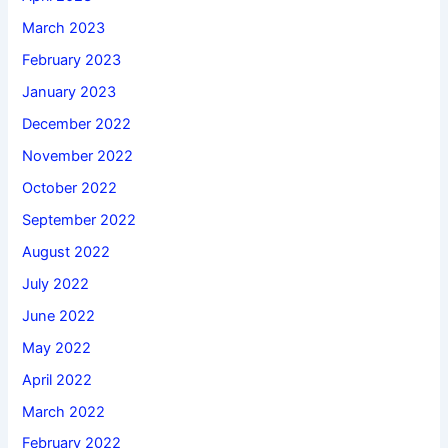
March 2023
February 2023
January 2023
December 2022
November 2022
October 2022
September 2022
August 2022
July 2022
June 2022
May 2022
April 2022
March 2022
February 2022