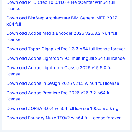
Download PTC Creo 10.0.11.0 + HelpCenter Win64 full
license
Download BimStep Architecture BIM General MEP 2027
x64 full
Download Adobe Media Encoder 2026 v26.3.2 x64 full
license
Download Topaz Gigapixel Pro 1.3.3 x64 full license forever
Download Adobe Lightroom 9.5 multilingual x64 full license
Download Adobe Lightroom Classic 2026 v15.5.0 full
license
Download Adobe InDesign 2026 v21.5 win64 full license
Download Adobe Premiere Pro 2026 v26.3.2 x64 full
license
Download ZORBA 3.0.4 win64 full license 100% working
Download Foundry Nuke 17.0v2 win64 full license forever