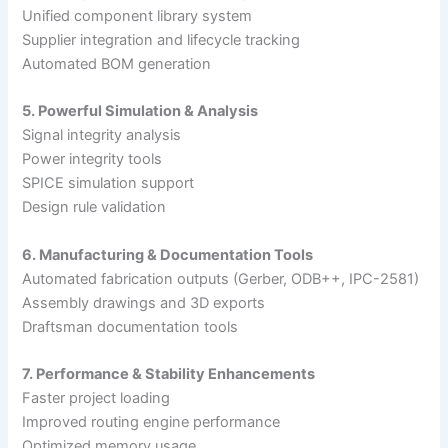
Unified component library system
Supplier integration and lifecycle tracking
Automated BOM generation
5. Powerful Simulation & Analysis
Signal integrity analysis
Power integrity tools
SPICE simulation support
Design rule validation
6. Manufacturing & Documentation Tools
Automated fabrication outputs (Gerber, ODB++, IPC-2581)
Assembly drawings and 3D exports
Draftsman documentation tools
7. Performance & Stability Enhancements
Faster project loading
Improved routing engine performance
Optimized memory usage