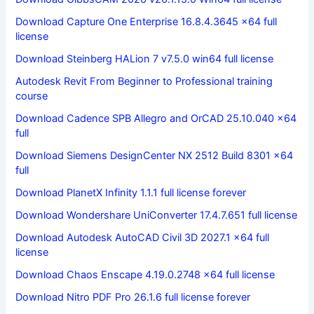
Download Capture One Enterprise 16.8.4.3645 x64 full
license
Download Steinberg HALion 7 v7.5.0 win64 full license
Autodesk Revit From Beginner to Professional training
course
Download Cadence SPB Allegro and OrCAD 25.10.040 x64
full
Download Siemens DesignCenter NX 2512 Build 8301 x64
full
Download PlanetX Infinity 1.1.1 full license forever
Download Wondershare UniConverter 17.4.7.651 full license
Download Autodesk AutoCAD Civil 3D 2027.1 x64 full
license
Download Chaos Enscape 4.19.0.2748 x64 full license
Download Nitro PDF Pro 26.1.6 full license forever