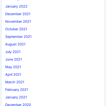
January 2022
December 2021
November 2021
October 2021
September 2021
August 2021
July 2021
June 2021
May 2021
April 2021
March 2021
February 2021
January 2021
December 2020