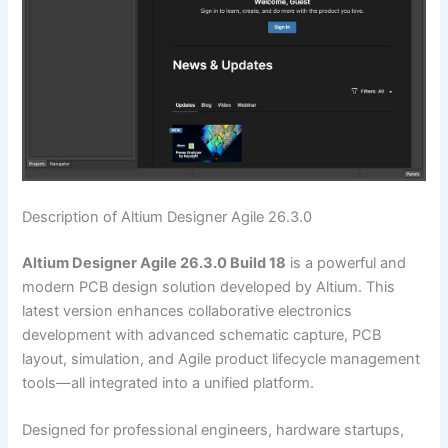
Description of Altium Designer Agile 26.3.0
Altium Designer Agile 26.3.0 Build 18
is a powerful and
modern PCB design solution developed by Altium. This
latest version enhances collaborative electronics
development with advanced schematic capture, PCB
layout, simulation, and Agile product lifecycle management
tools—all integrated into a unified platform.
Designed for professional engineers, hardware startups,