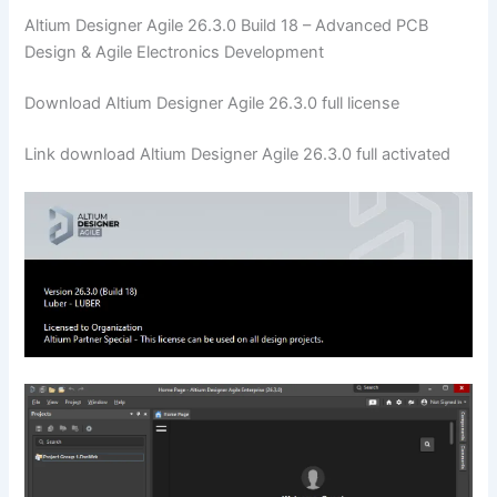
Altium Designer Agile 26.3.0 Build 18 – Advanced PCB
Design & Agile Electronics Development
Download Altium Designer Agile 26.3.0 full license
Link download Altium Designer Agile 26.3.0 full activated