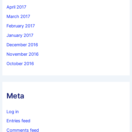
April 2017
March 2017
February 2017
January 2017
December 2016
November 2016
October 2016
Meta
Log in
Entries feed
Comments feed