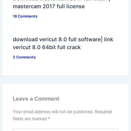
mastercam 2017 full license
16 Comments
download vericut 8.0 full software| link
vericut 8.0 64bit full crack
2 Comments
Leave a Comment
Your email address will not be published.
Required
fields are marked
*