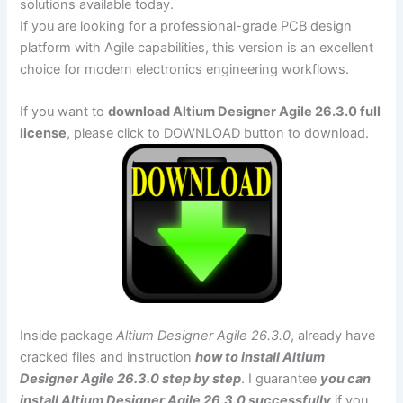
solutions available today.
If you are looking for a professional-grade PCB design
platform with Agile capabilities, this version is an excellent
choice for modern electronics engineering workflows.
If you want to
download Altium Designer Agile 26.3.0 full
license
, please click to DOWNLOAD button to download.
Inside package
Altium Designer Agile 26.3.0
, already have
cracked files and instruction
how to install Altium
Designer Agile 26.3.0 step by step
. I guarantee
you can
install Altium Designer Agile 26.3.0 successfully
if you