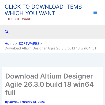
Skip
CLICK TO DOWNLOAD ITEMS
to
WHICH YOU WANT
content
FULL SOFTWARE
Search
Home
SOFTWARES
Download Altium Designer Agile 26.3.0 build 18 win64 full
Download Altium Designer
Agile 26.3.0 build 18 win64
full
By
admin
/
February 13, 2026