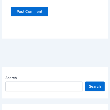
Search
Search