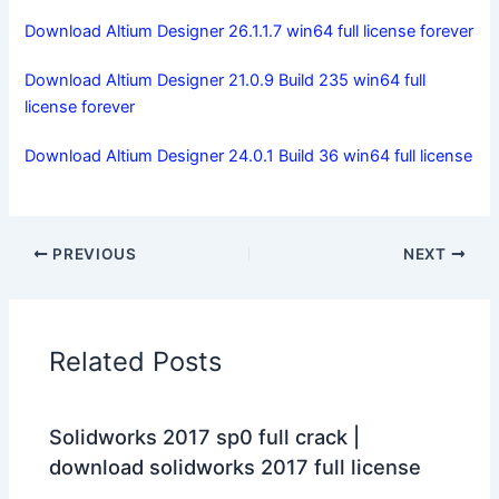
Download Altium Designer 26.1.1.7 win64 full license forever
Download Altium Designer 21.0.9 Build 235 win64 full
license forever
Download Altium Designer 24.0.1 Build 36 win64 full license
PREVIOUS
NEXT
Related Posts
Solidworks 2017 sp0 full crack |
download solidworks 2017 full license