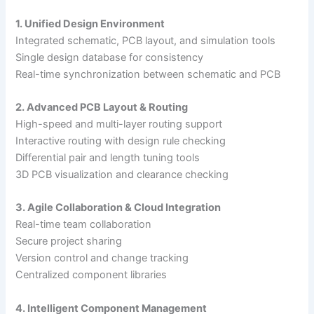
1. Unified Design Environment
Integrated schematic, PCB layout, and simulation tools
Single design database for consistency
Real-time synchronization between schematic and PCB
2. Advanced PCB Layout & Routing
High-speed and multi-layer routing support
Interactive routing with design rule checking
Differential pair and length tuning tools
3D PCB visualization and clearance checking
3. Agile Collaboration & Cloud Integration
Real-time team collaboration
Secure project sharing
Version control and change tracking
Centralized component libraries
4. Intelligent Component Management