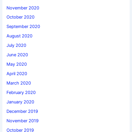
November 2020
October 2020
September 2020
August 2020
July 2020
June 2020
May 2020
April 2020
March 2020
February 2020
January 2020
December 2019
November 2019
October 2019