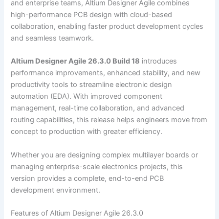
and enterprise teams, Altium Designer Agile combines
high-performance PCB design with cloud-based
collaboration, enabling faster product development cycles
and seamless teamwork.
Altium Designer Agile 26.3.0 Build 18
introduces
performance improvements, enhanced stability, and new
productivity tools to streamline electronic design
automation (EDA). With improved component
management, real-time collaboration, and advanced
routing capabilities, this release helps engineers move from
concept to production with greater efficiency.
Whether you are designing complex multilayer boards or
managing enterprise-scale electronics projects, this
version provides a complete, end-to-end PCB
development environment.
Features of Altium Designer Agile 26.3.0