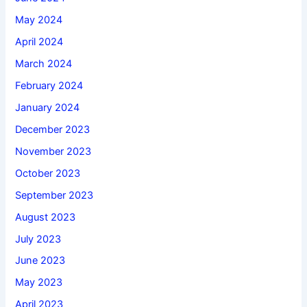
May 2024
April 2024
March 2024
February 2024
January 2024
December 2023
November 2023
October 2023
September 2023
August 2023
July 2023
June 2023
May 2023
April 2023