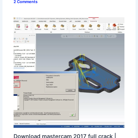
2 Comments
Download mastercam 2017 full crack |