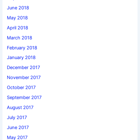
June 2018
May 2018
April 2018
March 2018
February 2018
January 2018
December 2017
November 2017
October 2017
September 2017
August 2017
July 2017
June 2017
May 2017