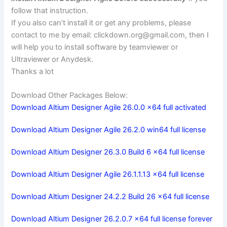
follow that instruction.
If you also can’t install it or get any problems, please
contact to me by email:
clickdown.org@gmail.com
, then I
will help you to install software by teamviewer or
Ultraviewer or Anydesk.
Thanks a lot
Download Other Packages Below:
Download Altium Designer Agile 26.0.0 x64 full activated
Download Altium Designer Agile 26.2.0 win64 full license
Download Altium Designer 26.3.0 Build 6 x64 full license
Download Altium Designer Agile 26.1.1.13 x64 full license
Download Altium Designer 24.2.2 Build 26 x64 full license
Download Altium Designer 26.2.0.7 x64 full license forever