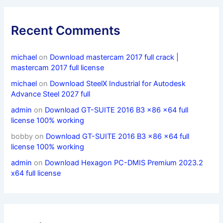
Recent Comments
michael
on
Download mastercam 2017 full crack |
mastercam 2017 full license
michael
on
Download SteelX Industrial for Autodesk
Advance Steel 2027 full
admin
on
Download GT-SUITE 2016 B3 x86 x64 full
license 100% working
bobby
on
Download GT-SUITE 2016 B3 x86 x64 full
license 100% working
admin
on
Download Hexagon PC-DMIS Premium 2023.2
x64 full license