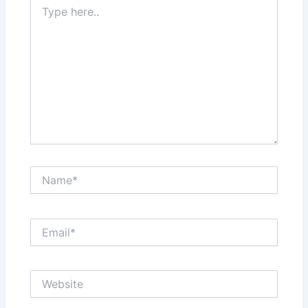
Type
here..
Name*
Email*
Website