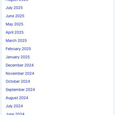
July 2025
June 2025
May 2025
April 2025
March 2025
February 2025
January 2025
December 2024
November 2024
October 2024
September 2024
August 2024
July 2024
June 2024