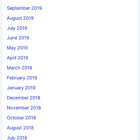
September 2019
August 2019
July 2019
June 2019
May 2019
April 2019
March 2019
February 2019
January 2019
December 2018
November 2018
October 2018
August 2018
July 2018